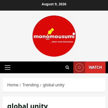
Skip
August 9, 2026
to
content
WATCH
Primary
Menu
Home
Trending
global unity
global unity