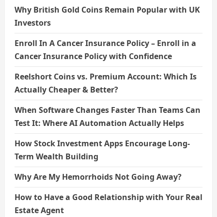
Why British Gold Coins Remain Popular with UK
Investors
Enroll In A Cancer Insurance Policy – Enroll in a
Cancer Insurance Policy with Confidence
Reelshort Coins vs. Premium Account: Which Is
Actually Cheaper & Better?
When Software Changes Faster Than Teams Can
Test It: Where AI Automation Actually Helps
How Stock Investment Apps Encourage Long-
Term Wealth Building
Why Are My Hemorrhoids Not Going Away?
How to Have a Good Relationship with Your Real
Estate Agent