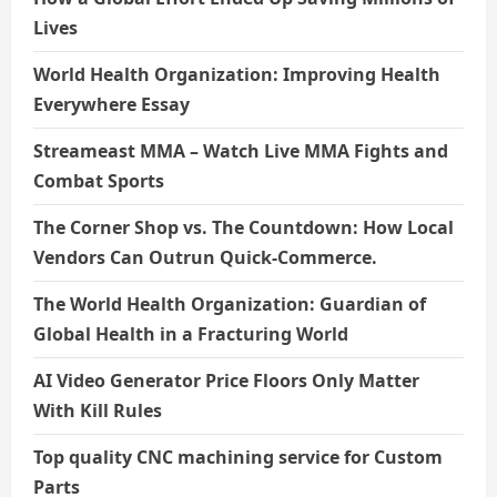
Lives
World Health Organization: Improving Health
Everywhere Essay
Streameast MMA – Watch Live MMA Fights and
Combat Sports
The Corner Shop vs. The Countdown: How Local
Vendors Can Outrun Quick-Commerce.
The World Health Organization: Guardian of
Global Health in a Fracturing World
AI Video Generator Price Floors Only Matter
With Kill Rules
Top quality CNC machining service for Custom
Parts