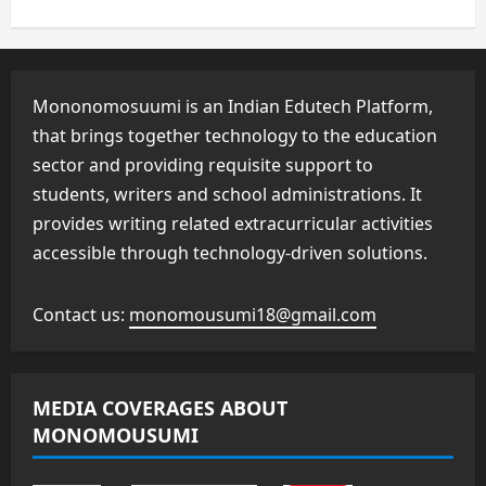
Mononomosuumi is an Indian Edutech Platform,
that brings together technology to the education
sector and providing requisite support to
students, writers and school administrations. It
provides writing related extracurricular activities
accessible through technology-driven solutions.
Contact us:
monomousumi18@gmail.com
MEDIA COVERAGES ABOUT
MONOMOUSUMI