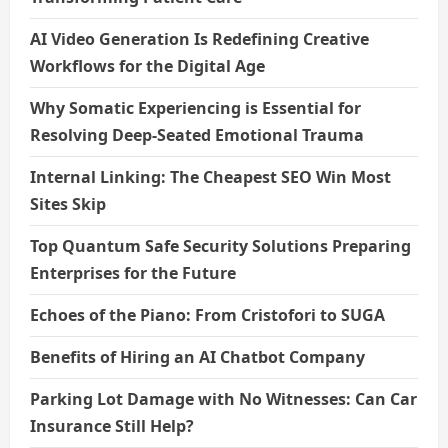
AI Video Generation Is Redefining Creative
Workflows for the Digital Age
Why Somatic Experiencing is Essential for
Resolving Deep-Seated Emotional Trauma
Internal Linking: The Cheapest SEO Win Most
Sites Skip
Top Quantum Safe Security Solutions Preparing
Enterprises for the Future
Echoes of the Piano: From Cristofori to SUGA
Benefits of Hiring an AI Chatbot Company
Parking Lot Damage with No Witnesses: Can Car
Insurance Still Help?