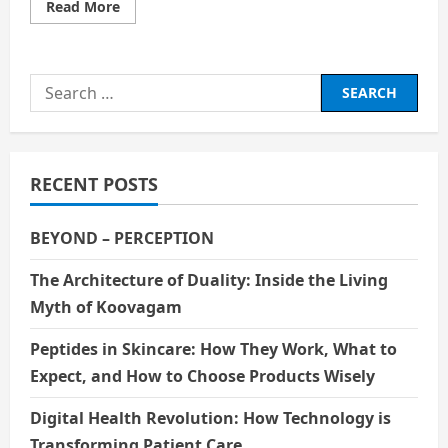
Read
Read More
more
about
Unity
in
Diversity
Search
for:
RECENT POSTS
BEYOND – PERCEPTION
The Architecture of Duality: Inside the Living
Myth of Koovagam
Peptides in Skincare: How They Work, What to
Expect, and How to Choose Products Wisely
Digital Health Revolution: How Technology is
Transforming Patient Care