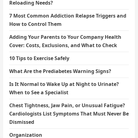
Reloading Needs?
7 Most Common Addiction Relapse Triggers and
How to Control Them
Adding Your Parents to Your Company Health
Cover: Costs, Exclusions, and What to Check
10 Tips to Exercise Safely
What Are the Prediabetes Warning Signs?
Is It Normal to Wake Up at Night to Urinate?
When to See a Specialist
Chest Tightness, Jaw Pain, or Unusual Fatigue?
Cardiologists List Symptoms That Must Never Be
Dismissed
Organization