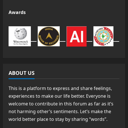
Awards
ABOUT US
This is a platform to express and share feelings,
experiences to make our life better. Everyone is
welcome to contribute in this forum as far as it’s
not harming other’s sentiments. Let’s make the
world better place to stay by sharing “words”.