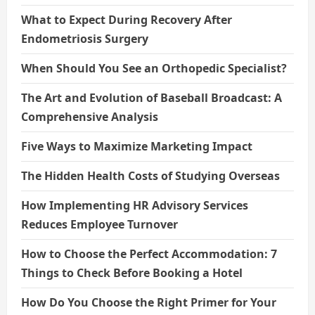
What to Expect During Recovery After
Endometriosis Surgery
When Should You See an Orthopedic Specialist?
The Art and Evolution of Baseball Broadcast: A
Comprehensive Analysis
Five Ways to Maximize Marketing Impact
The Hidden Health Costs of Studying Overseas
How Implementing HR Advisory Services
Reduces Employee Turnover
How to Choose the Perfect Accommodation: 7
Things to Check Before Booking a Hotel
How Do You Choose the Right Primer for Your