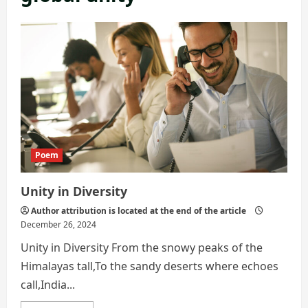
Poem
Unity in Diversity
Author attribution is located at the end of the article
December 26, 2024
Unity in Diversity From the snowy peaks of the
Himalayas tall,To the sandy deserts where echoes
call,India...