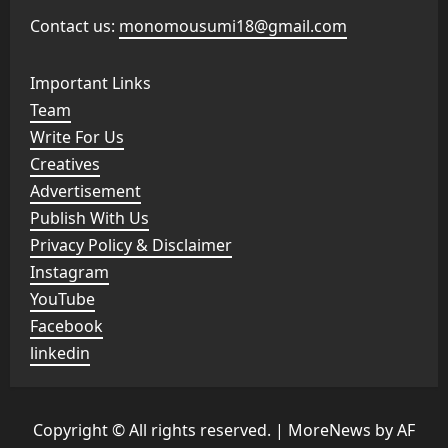
Contact us:
monomousumi18@gmail.com
Important Links
Team
Write For Us
Creatives
Advertisement
Publish With Us
Privacy Policy & Disclaimer
Instagram
YouTube
Facebook
linkedin
Copyright © All rights reserved.
|
MoreNews
by AF