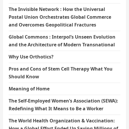
The Invisible Network : How the Universal
Postal Union Orchestrates Global Commerce
and Overcomes Geopolitical Fractures
Global Commons : Interpol’s Unseen Evolution
and the Architecture of Modern Transnational
Why Use Orthotics?
Pros and Cons of Stem Cell Therapy What You
Should Know
Meaning of Home
The Self-Employed Women’s Association (SEWA):
Redefining What It Means to Be a Worker
The World Health Organization & Vaccination:
How a Global Effort Ended Up Saving Millions of