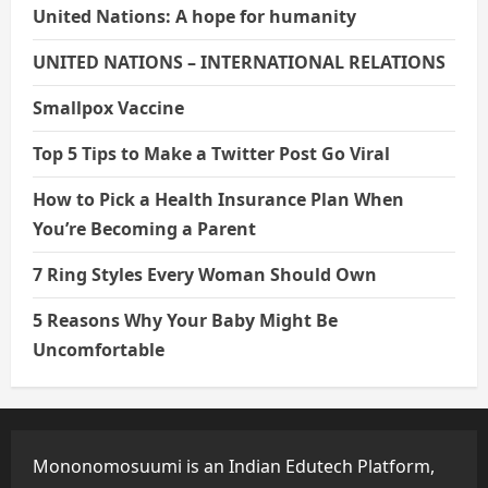
United Nations: A hope for humanity
UNITED NATIONS – INTERNATIONAL RELATIONS
Smallpox Vaccine
Top 5 Tips to Make a Twitter Post Go Viral
How to Pick a Health Insurance Plan When
You’re Becoming a Parent
7 Ring Styles Every Woman Should Own
5 Reasons Why Your Baby Might Be
Uncomfortable
Mononomosuumi is an Indian Edutech Platform,