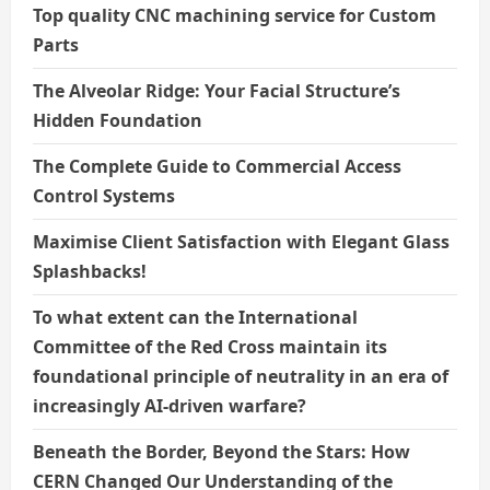
Top quality CNC machining service for Custom
Parts
The Alveolar Ridge: Your Facial Structure’s
Hidden Foundation
The Complete Guide to Commercial Access
Control Systems
Maximise Client Satisfaction with Elegant Glass
Splashbacks!
To what extent can the International
Committee of the Red Cross maintain its
foundational principle of neutrality in an era of
increasingly AI-driven warfare?
Beneath the Border, Beyond the Stars: How
CERN Changed Our Understanding of the