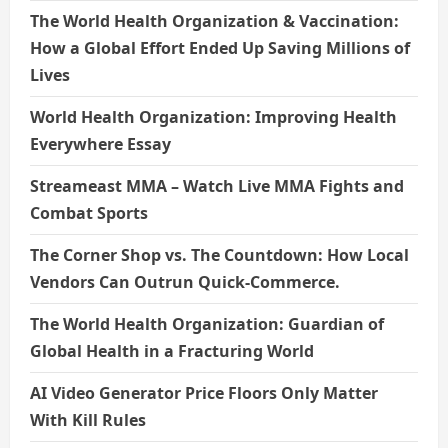
The World Health Organization & Vaccination:
How a Global Effort Ended Up Saving Millions of
Lives
World Health Organization: Improving Health
Everywhere Essay
Streameast MMA – Watch Live MMA Fights and
Combat Sports
The Corner Shop vs. The Countdown: How Local
Vendors Can Outrun Quick-Commerce.
The World Health Organization: Guardian of
Global Health in a Fracturing World
AI Video Generator Price Floors Only Matter
With Kill Rules