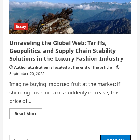
SUPPLY
CHAINS
AND
MULTINATIONAL
CORPORATE
STRATEGIES
Essay
Unraveling the Global Web: Tariffs,
Geopolitics, and Supply Chain Stability
Solutions in the Luxury Fashion Industry
Author attribution is located at the end of the article
September 20, 2025
Imagine buying imported fruit at the market: if
shipping costs or taxes suddenly increase, the
price of...
Read
Read More
more
about
Unraveling
the
Global
Search
Web: