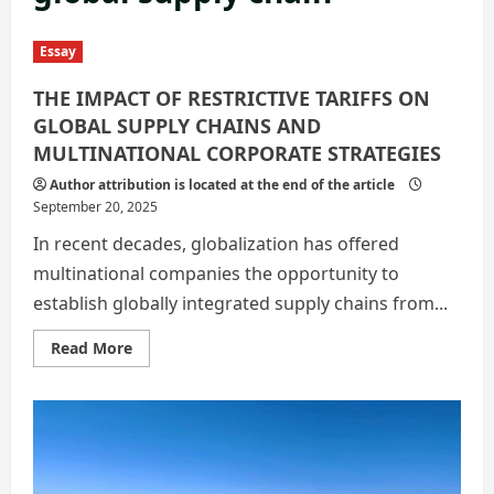
Essay
THE IMPACT OF RESTRICTIVE TARIFFS ON
GLOBAL SUPPLY CHAINS AND
MULTINATIONAL CORPORATE STRATEGIES
Author attribution is located at the end of the article
September 20, 2025
In recent decades, globalization has offered
multinational companies the opportunity to
establish globally integrated supply chains from...
Read
Read More
more
about
THE
IMPACT
OF
RESTRICTIVE
TARIFFS
ON
GLOBAL