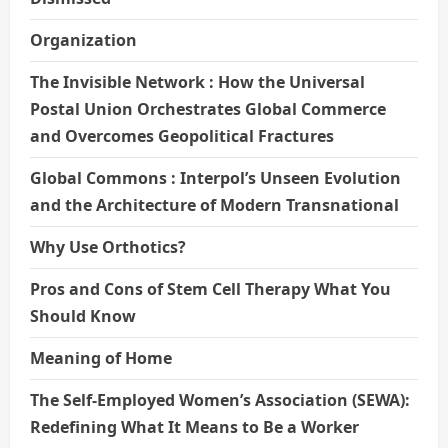
Organization
The Invisible Network : How the Universal
Postal Union Orchestrates Global Commerce
and Overcomes Geopolitical Fractures
Global Commons : Interpol’s Unseen Evolution
and the Architecture of Modern Transnational
Why Use Orthotics?
Pros and Cons of Stem Cell Therapy What You
Should Know
Meaning of Home
The Self-Employed Women’s Association (SEWA):
Redefining What It Means to Be a Worker