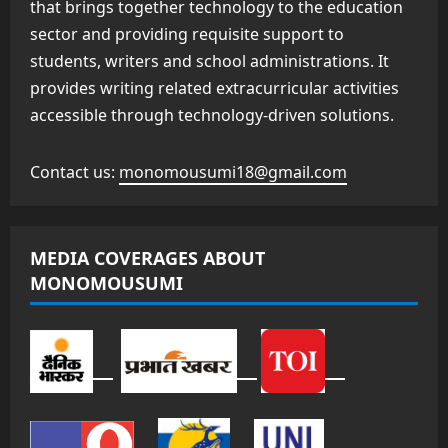
that brings together technology to the education
sector and providing requisite support to
students, writers and school administrations. It
provides writing related extracurricular activities
accessible through technology-driven solutions.
Contact us:
monomousumi18@gmail.com
MEDIA COVERAGES ABOUT
MONOMOUSUMI