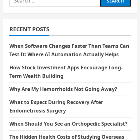
Tariffs,
for:
Geopolitics,
and
Supply
Chain
Stability
RECENT POSTS
Solutions
in
the
Luxury
When Software Changes Faster Than Teams Can
Fashion
Industry
Test It: Where AI Automation Actually Helps
How Stock Investment Apps Encourage Long-
Term Wealth Building
Why Are My Hemorrhoids Not Going Away?
What to Expect During Recovery After
Endometriosis Surgery
When Should You See an Orthopedic Specialist?
The Hidden Health Costs of Studying Overseas