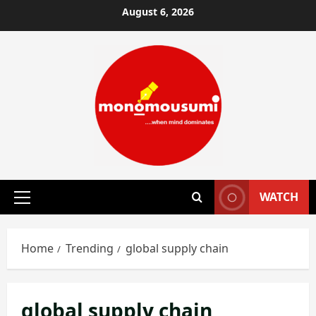
Skip
August 6, 2026
to
content
WATCH
Primary
Menu
Home
Trending
global supply chain
global supply chain