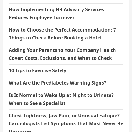
How Implementing HR Advisory Services
Reduces Employee Turnover
How to Choose the Perfect Accommodation: 7
Things to Check Before Booking a Hotel
Adding Your Parents to Your Company Health
Cover: Costs, Exclusions, and What to Check
10 Tips to Exercise Safely
What Are the Prediabetes Warning Signs?
Is It Normal to Wake Up at Night to Urinate?
When to See a Specialist
Chest Tightness, Jaw Pain, or Unusual Fatigue?
Cardiologists List Symptoms That Must Never Be
Dismissed