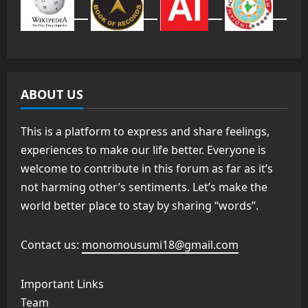
ABOUT US
This is a platform to express and share feelings,
experiences to make our life better. Everyone is
welcome to contribute in this forum as far as it’s
not harming other’s sentiments. Let’s make the
world better place to stay by sharing “words”.
Contact us:
monomousumi18@gmail.com
Important Links
Team