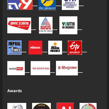
Awards