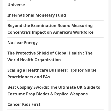
Universe
International Monetary Fund
Beyond the Examination Room: Measuring
Concentra’s Impact on America’s Workforce
Nuclear Energy
The Protective Shield of Global Health : The
World Health Organization
Scaling a Healthcare Business: Tips for Nurse
Practitioners and PAs
Best Cosplay Swords: The Ultimate UK Guide to
Costume Prop Blades & Replica Weapons
Cancer Kids First