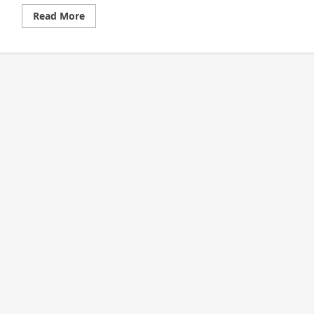
Read
Read More
more
about
Cashless
Society:
Its
Impact
on
Generation
Z’s
Consumption
Behavior