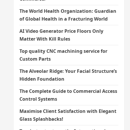
The World Health Organization: Guardian
of Global Health in a Fracturing World
AI Video Generator Price Floors Only
Matter With Kill Rules
Top quality CNC machining service for
Custom Parts
The Alveolar Ridge: Your Facial Structure’s
Hidden Foundation
The Complete Guide to Commercial Access
Control Systems
Maximise Client Satisfaction with Elegant
Glass Splashbacks!