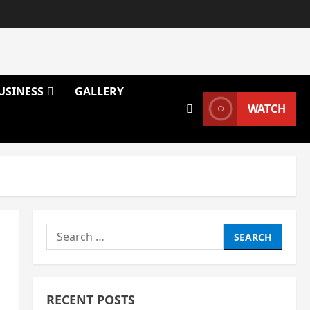
USINESS
GALLERY
WATCH
Search
for:
RECENT POSTS