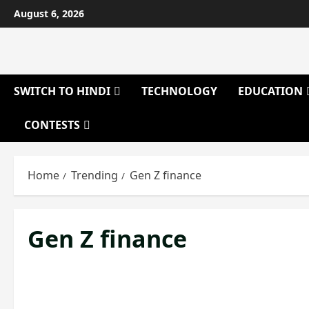
Skip
August 6, 2026
to
content
SWITCH TO HINDI
TECHNOLOGY
EDUCATION
CONTESTS
Home
Trending
Gen Z finance
Gen Z finance