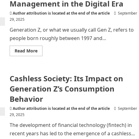
Management in the Digital Era
Author attribution is located at the end of the article
September
29, 2025
Generation Z, or what we usually call Gen Z, refers to
people born roughly between 1997 and...
Read
Read More
more
about
Generation
Z
and
Cashless Society: Its Impact on
Financial
Management
in
Generation Z’s Consumption
the
Digital
Behavior
Era
Author attribution is located at the end of the article
September
29, 2025
The development of financial technology (fintech) in
recent years has led to the emergence of a cashless...