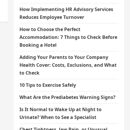
How Implementing HR Advisory Services
Reduces Employee Turnover
How to Choose the Perfect
Accommodation: 7 Things to Check Before
Booking a Hotel
Adding Your Parents to Your Company
Health Cover: Costs, Exclusions, and What
to Check
10 Tips to Exercise Safely
What Are the Prediabetes Warning Signs?
Is It Normal to Wake Up at Night to
Urinate? When to See a Specialist
Chest Tightness, Jaw Pain, or Unusual