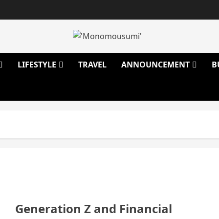
LIFESTYLE
TRAVEL
ANNOUNCEMENT
B
Generation Z and Financial