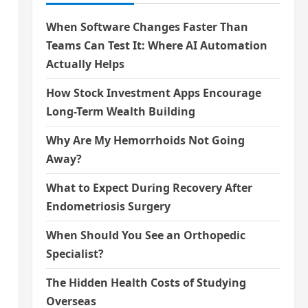
When Software Changes Faster Than
Teams Can Test It: Where AI Automation
Actually Helps
How Stock Investment Apps Encourage
Long-Term Wealth Building
Why Are My Hemorrhoids Not Going
Away?
What to Expect During Recovery After
Endometriosis Surgery
When Should You See an Orthopedic
Specialist?
The Hidden Health Costs of Studying
Overseas