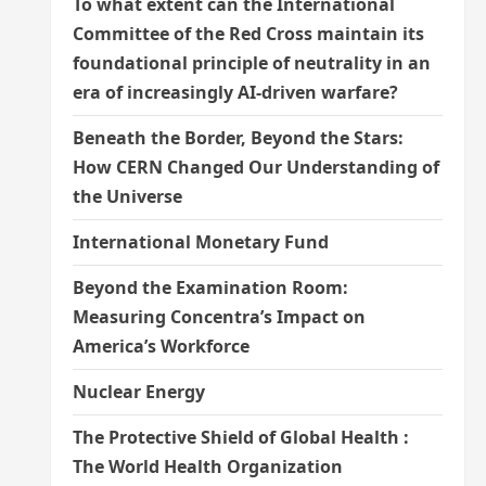
To what extent can the International
Committee of the Red Cross maintain its
foundational principle of neutrality in an
era of increasingly AI-driven warfare?
Beneath the Border, Beyond the Stars:
How CERN Changed Our Understanding of
the Universe
International Monetary Fund
Beyond the Examination Room:
Measuring Concentra’s Impact on
America’s Workforce
Nuclear Energy
The Protective Shield of Global Health :
The World Health Organization