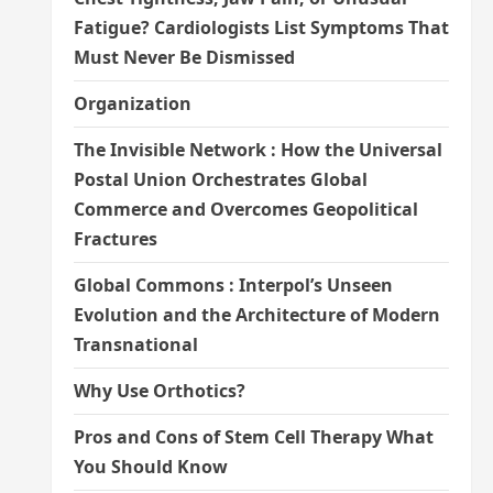
Fatigue? Cardiologists List Symptoms That
Must Never Be Dismissed
Organization
The Invisible Network : How the Universal
Postal Union Orchestrates Global
Commerce and Overcomes Geopolitical
Fractures
Global Commons : Interpol’s Unseen
Evolution and the Architecture of Modern
Transnational
Why Use Orthotics?
Pros and Cons of Stem Cell Therapy What
You Should Know