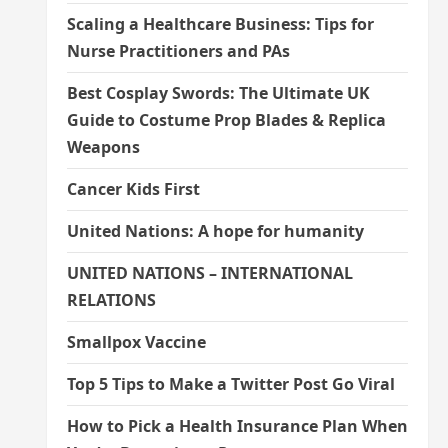
Scaling a Healthcare Business: Tips for
Nurse Practitioners and PAs
Best Cosplay Swords: The Ultimate UK
Guide to Costume Prop Blades & Replica
Weapons
Cancer Kids First
United Nations: A hope for humanity
UNITED NATIONS – INTERNATIONAL
RELATIONS
Smallpox Vaccine
Top 5 Tips to Make a Twitter Post Go Viral
How to Pick a Health Insurance Plan When