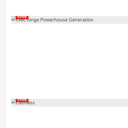
Essay
Essay