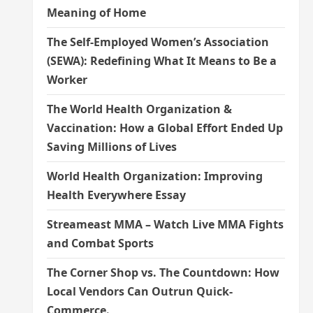
Meaning of Home
The Self-Employed Women’s Association
(SEWA): Redefining What It Means to Be a
Worker
The World Health Organization &
Vaccination: How a Global Effort Ended Up
Saving Millions of Lives
World Health Organization: Improving
Health Everywhere Essay
Streameast MMA – Watch Live MMA Fights
and Combat Sports
The Corner Shop vs. The Countdown: How
Local Vendors Can Outrun Quick-
Commerce.