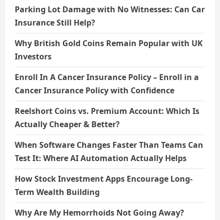
Parking Lot Damage with No Witnesses: Can Car
Insurance Still Help?
Why British Gold Coins Remain Popular with UK
Investors
Enroll In A Cancer Insurance Policy – Enroll in a
Cancer Insurance Policy with Confidence
Reelshort Coins vs. Premium Account: Which Is
Actually Cheaper & Better?
When Software Changes Faster Than Teams Can
Test It: Where AI Automation Actually Helps
How Stock Investment Apps Encourage Long-
Term Wealth Building
Why Are My Hemorrhoids Not Going Away?