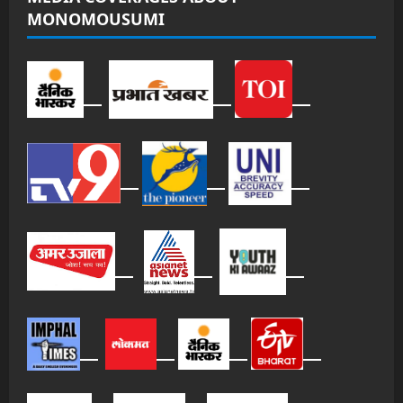
MONOMOUSUMI