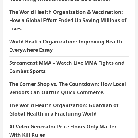
The World Health Organization & Vaccination:
How a Global Effort Ended Up Saving Millions of
Lives
World Health Organization: Improving Health
Everywhere Essay
Streameast MMA – Watch Live MMA Fights and
Combat Sports
The Corner Shop vs. The Countdown: How Local
Vendors Can Outrun Quick-Commerce.
The World Health Organization: Guardian of
Global Health in a Fracturing World
AI Video Generator Price Floors Only Matter
With Kill Rules