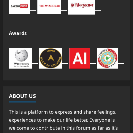
Awards
ABOUT US
This is a platform to express and share feelings,
experiences to make our life better. Everyone is
welcome to contribute in this forum as far as it’s