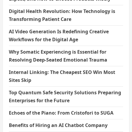
Digital Health Revolution: How Technology is
Transforming Patient Care
AI Video Generation Is Redefining Creative
Workflows for the Digital Age
Why Somatic Experiencing is Essential for
Resolving Deep-Seated Emotional Trauma
Internal Linking: The Cheapest SEO Win Most
Sites Skip
Top Quantum Safe Security Solutions Preparing
Enterprises for the Future
Echoes of the Piano: From Cristofori to SUGA
Benefits of Hiring an AI Chatbot Company