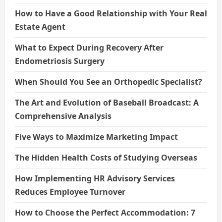
How to Have a Good Relationship with Your Real
Estate Agent
What to Expect During Recovery After
Endometriosis Surgery
When Should You See an Orthopedic Specialist?
The Art and Evolution of Baseball Broadcast: A
Comprehensive Analysis
Five Ways to Maximize Marketing Impact
The Hidden Health Costs of Studying Overseas
How Implementing HR Advisory Services
Reduces Employee Turnover
How to Choose the Perfect Accommodation: 7