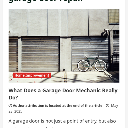
Home Improvement
What Does a Garage Door Mechanic Really
Do?
Author attribution is located at the end of the article
May
23, 2025
A garage door is not just a point of entry, but also