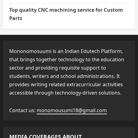
Top quality CNC machining service for Custom
Parts
Mononomosuumi is an Indian Edutech Platform,
that brings together technology to the education
sector and providing requisite support to
students, writers and school administrations. It
provides writing related extracurricular activities
accessible through technology-driven solutions.
Contact us:
monomousumi18@gmail.com
MEDIA COVERAGES ABOUT