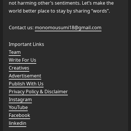
not harming other’s sentiments. Let’s make the
world better place to stay by sharing “words”.
Contact us:
monomousumi18@gmail.com
Important Links
Team
Write For Us
Creatives
Advertisement
Publish With Us
Privacy Policy & Disclaimer
Instagram
YouTube
Facebook
linkedin