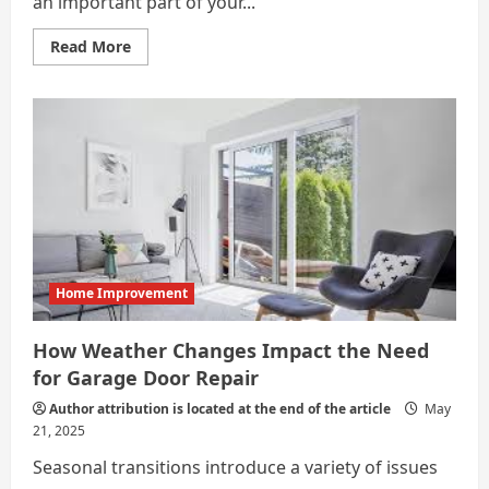
an important part of your...
Read
Read More
more
about
What
Does
a
Garage
Door
Mechanic
Really
Do?
Home Improvement
How Weather Changes Impact the Need
for Garage Door Repair
Author attribution is located at the end of the article
May
21, 2025
Seasonal transitions introduce a variety of issues