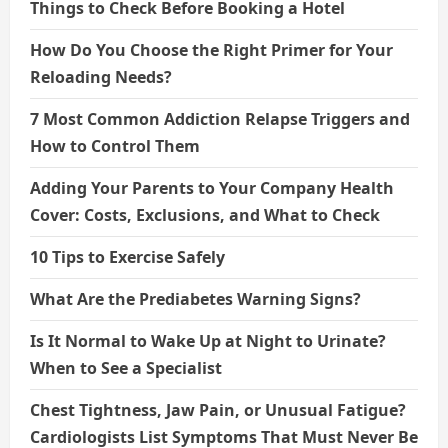
Things to Check Before Booking a Hotel
How Do You Choose the Right Primer for Your
Reloading Needs?
7 Most Common Addiction Relapse Triggers and
How to Control Them
Adding Your Parents to Your Company Health
Cover: Costs, Exclusions, and What to Check
10 Tips to Exercise Safely
What Are the Prediabetes Warning Signs?
Is It Normal to Wake Up at Night to Urinate?
When to See a Specialist
Chest Tightness, Jaw Pain, or Unusual Fatigue?
Cardiologists List Symptoms That Must Never Be