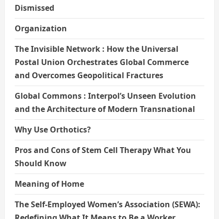
Dismissed
Organization
The Invisible Network : How the Universal
Postal Union Orchestrates Global Commerce
and Overcomes Geopolitical Fractures
Global Commons : Interpol’s Unseen Evolution
and the Architecture of Modern Transnational
Why Use Orthotics?
Pros and Cons of Stem Cell Therapy What You
Should Know
Meaning of Home
The Self-Employed Women’s Association (SEWA):
Redefining What It Means to Be a Worker