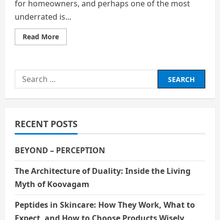
for homeowners, and perhaps one of the most
underrated is...
Read
Read More
more
about
How
Weather
Changes
Search
Impact
the
for:
Need
for
Garage
Door
Repair
RECENT POSTS
BEYOND – PERCEPTION
The Architecture of Duality: Inside the Living
Myth of Koovagam
Peptides in Skincare: How They Work, What to
Expect, and How to Choose Products Wisely