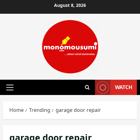
Skip
August 8, 2026
to
content
WATCH
Primary
Menu
Home
Trending
garage door repair
garage door repair