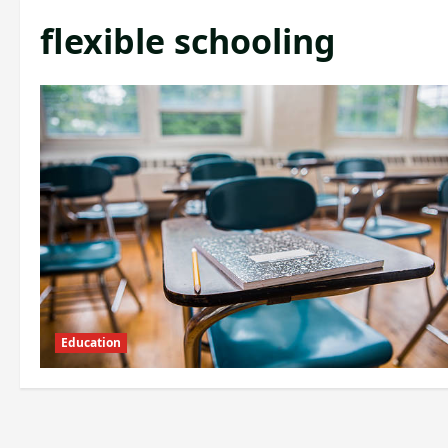
flexible schooling
Education