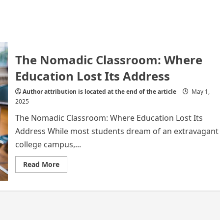
The Nomadic Classroom: Where
Education Lost Its Address
Author attribution is located at the end of the article
May 1,
2025
The Nomadic Classroom: Where Education Lost Its
Address While most students dream of an extravagant
college campus,...
Read
Read More
more
about
The
Nomadic
Classroom:
Where
Education
Lost