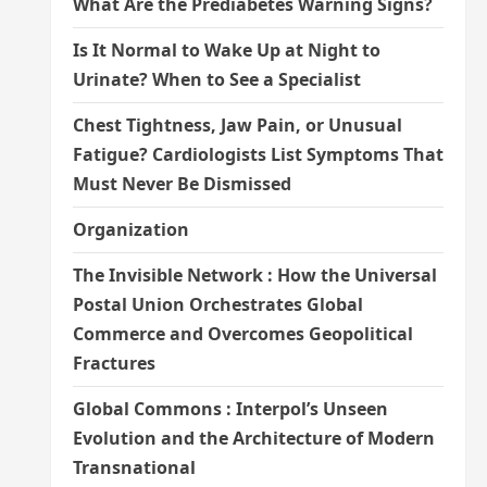
What Are the Prediabetes Warning Signs?
Is It Normal to Wake Up at Night to
Urinate? When to See a Specialist
Chest Tightness, Jaw Pain, or Unusual
Fatigue? Cardiologists List Symptoms That
Must Never Be Dismissed
Organization
The Invisible Network : How the Universal
Postal Union Orchestrates Global
Commerce and Overcomes Geopolitical
Fractures
Global Commons : Interpol’s Unseen
Evolution and the Architecture of Modern
Transnational