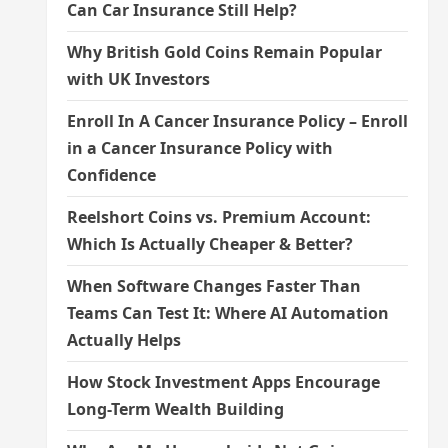
Can Car Insurance Still Help?
Why British Gold Coins Remain Popular
with UK Investors
Enroll In A Cancer Insurance Policy – Enroll
in a Cancer Insurance Policy with
Confidence
Reelshort Coins vs. Premium Account:
Which Is Actually Cheaper & Better?
When Software Changes Faster Than
Teams Can Test It: Where AI Automation
Actually Helps
How Stock Investment Apps Encourage
Long-Term Wealth Building