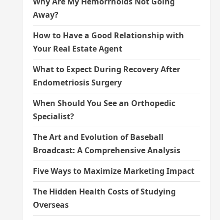
Why Are My Hemorrhoids Not Going
Away?
How to Have a Good Relationship with
Your Real Estate Agent
What to Expect During Recovery After
Endometriosis Surgery
When Should You See an Orthopedic
Specialist?
The Art and Evolution of Baseball
Broadcast: A Comprehensive Analysis
Five Ways to Maximize Marketing Impact
The Hidden Health Costs of Studying
Overseas