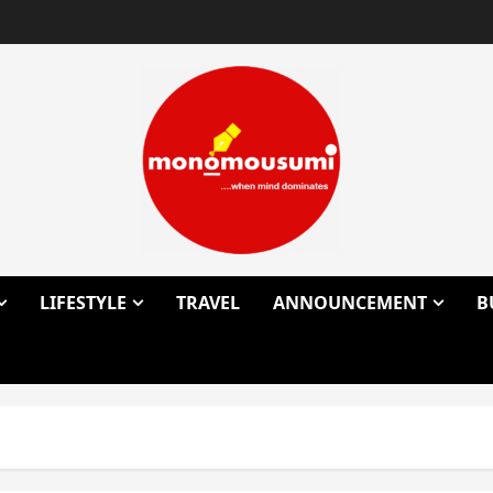
LIFESTYLE
TRAVEL
ANNOUNCEMENT
B