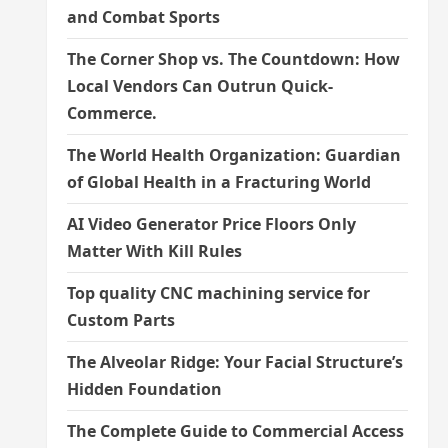
and Combat Sports
The Corner Shop vs. The Countdown: How
Local Vendors Can Outrun Quick-
Commerce.
The World Health Organization: Guardian
of Global Health in a Fracturing World
AI Video Generator Price Floors Only
Matter With Kill Rules
Top quality CNC machining service for
Custom Parts
The Alveolar Ridge: Your Facial Structure’s
Hidden Foundation
The Complete Guide to Commercial Access