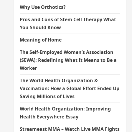
Why Use Orthotics?
Pros and Cons of Stem Cell Therapy What
You Should Know
Meaning of Home
The Self-Employed Women’s Association
(SEWA): Redefining What It Means to Be a
Worker
The World Health Organization &
Vaccination: How a Global Effort Ended Up
Saving Millions of Lives
World Health Organization: Improving
Health Everywhere Essay
Streameast MMA – Watch Live MMA Fights