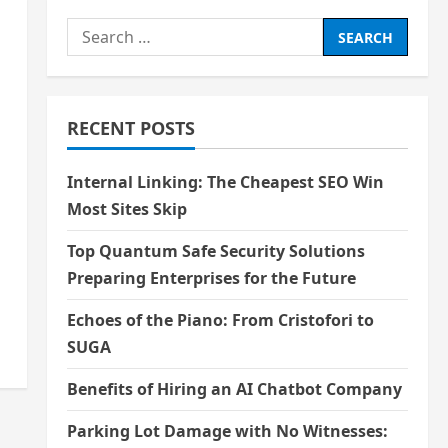
Search
for:
RECENT POSTS
Internal Linking: The Cheapest SEO Win
Most Sites Skip
Top Quantum Safe Security Solutions
Preparing Enterprises for the Future
Echoes of the Piano: From Cristofori to
SUGA
Benefits of Hiring an AI Chatbot Company
Parking Lot Damage with No Witnesses: