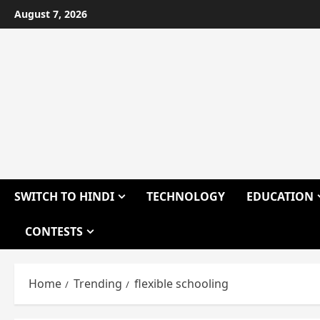
Skip
August 7, 2026
to
content
SWITCH TO HINDI
TECHNOLOGY
EDUCATION
CONTESTS
Home
Trending
flexible schooling