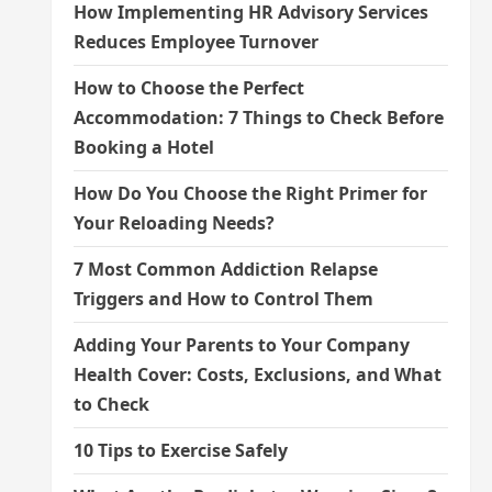
How Implementing HR Advisory Services
Reduces Employee Turnover
How to Choose the Perfect
Accommodation: 7 Things to Check Before
Booking a Hotel
How Do You Choose the Right Primer for
Your Reloading Needs?
7 Most Common Addiction Relapse
Triggers and How to Control Them
Adding Your Parents to Your Company
Health Cover: Costs, Exclusions, and What
to Check
10 Tips to Exercise Safely