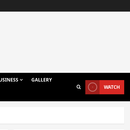
USINESS
GALLERY
WATCH