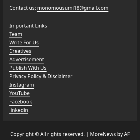
Contact us:
monomousumi18@gmail.com
Important Links
Team
Write For Us
Creatives
Advertisement
Publish With Us
Privacy Policy & Disclaimer
Instagram
YouTube
Facebook
linkedin
Copyright © All rights reserved.
|
MoreNews
by AF