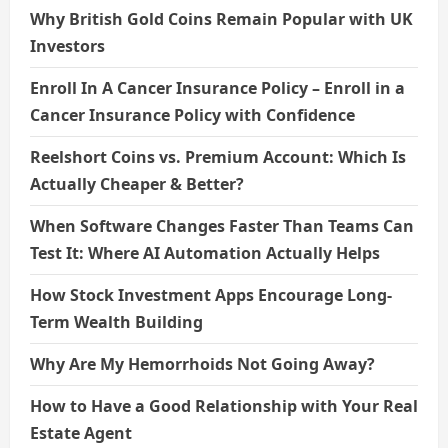
Why British Gold Coins Remain Popular with UK
Investors
Enroll In A Cancer Insurance Policy – Enroll in a
Cancer Insurance Policy with Confidence
Reelshort Coins vs. Premium Account: Which Is
Actually Cheaper & Better?
When Software Changes Faster Than Teams Can
Test It: Where AI Automation Actually Helps
How Stock Investment Apps Encourage Long-
Term Wealth Building
Why Are My Hemorrhoids Not Going Away?
How to Have a Good Relationship with Your Real
Estate Agent