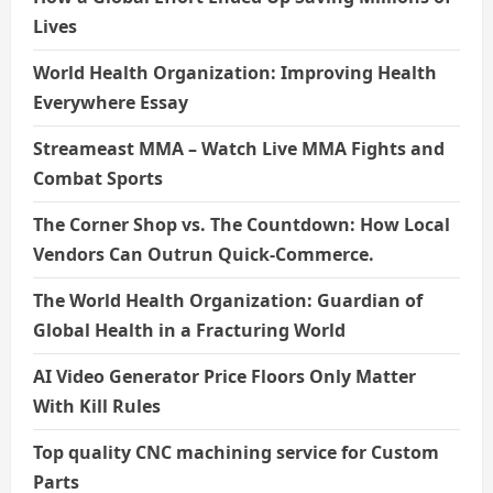
Lives
World Health Organization: Improving Health
Everywhere Essay
Streameast MMA – Watch Live MMA Fights and
Combat Sports
The Corner Shop vs. The Countdown: How Local
Vendors Can Outrun Quick-Commerce.
The World Health Organization: Guardian of
Global Health in a Fracturing World
AI Video Generator Price Floors Only Matter
With Kill Rules
Top quality CNC machining service for Custom
Parts