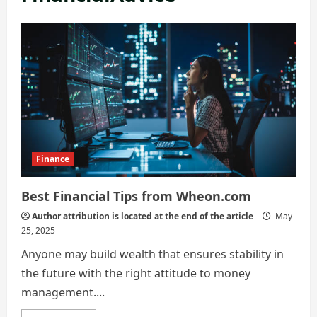
Finance
Best Financial Tips from Wheon.com
Author attribution is located at the end of the article
May
25, 2025
Anyone may build wealth that ensures stability in
the future with the right attitude to money
management....