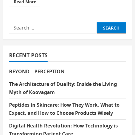
Read
Read More
more
about
Best
Financial
Tips
Search
from
Wheon.com
for:
RECENT POSTS
BEYOND – PERCEPTION
The Architecture of Duality: Inside the Living
Myth of Koovagam
Peptides in Skincare: How They Work, What to
Expect, and How to Choose Products Wisely
Digital Health Revolution: How Technology is
Transforming Patient Care