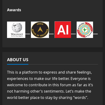
Awards
ABOUT US
This is a platform to express and share feelings,
experiences to make our life better. Everyone is
welcome to contribute in this forum as far as it’s
not harming other’s sentiments. Let’s make the
world better place to stay by sharing “words”.