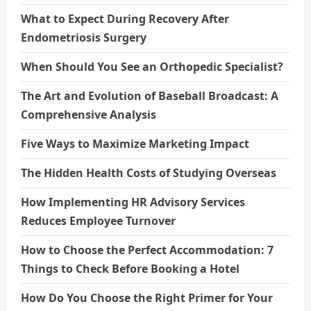
What to Expect During Recovery After
Endometriosis Surgery
When Should You See an Orthopedic Specialist?
The Art and Evolution of Baseball Broadcast: A
Comprehensive Analysis
Five Ways to Maximize Marketing Impact
The Hidden Health Costs of Studying Overseas
How Implementing HR Advisory Services
Reduces Employee Turnover
How to Choose the Perfect Accommodation: 7
Things to Check Before Booking a Hotel
How Do You Choose the Right Primer for Your