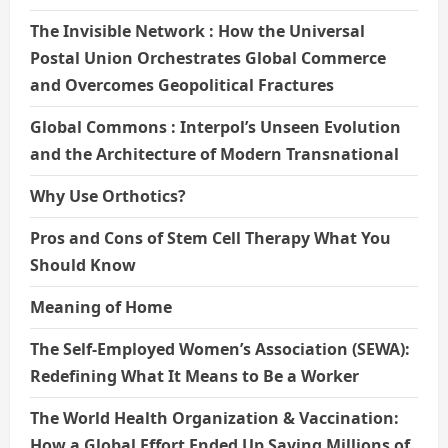
The Invisible Network : How the Universal
Postal Union Orchestrates Global Commerce
and Overcomes Geopolitical Fractures
Global Commons : Interpol’s Unseen Evolution
and the Architecture of Modern Transnational
Why Use Orthotics?
Pros and Cons of Stem Cell Therapy What You
Should Know
Meaning of Home
The Self-Employed Women’s Association (SEWA):
Redefining What It Means to Be a Worker
The World Health Organization & Vaccination:
How a Global Effort Ended Up Saving Millions of