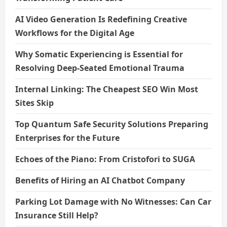
AI Video Generation Is Redefining Creative
Workflows for the Digital Age
Why Somatic Experiencing is Essential for
Resolving Deep-Seated Emotional Trauma
Internal Linking: The Cheapest SEO Win Most
Sites Skip
Top Quantum Safe Security Solutions Preparing
Enterprises for the Future
Echoes of the Piano: From Cristofori to SUGA
Benefits of Hiring an AI Chatbot Company
Parking Lot Damage with No Witnesses: Can Car
Insurance Still Help?