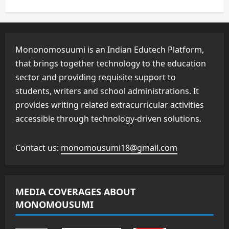
Mononomosuumi is an Indian Edutech Platform,
that brings together technology to the education
sector and providing requisite support to
students, writers and school administrations. It
provides writing related extracurricular activities
accessible through technology-driven solutions.
Contact us:
monomousumi18@gmail.com
MEDIA COVERAGES ABOUT
MONOMOUSUMI