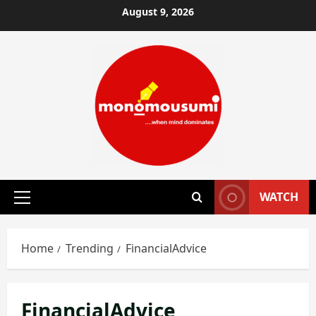
Skip
August 9, 2026
to
content
WATCH
Primary
Menu
Home
Trending
FinancialAdvice
FinancialAdvice