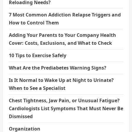
Reloading Needs?
7 Most Common Addiction Relapse Triggers and
How to Control Them
Adding Your Parents to Your Company Health
Cover: Costs, Exclusions, and What to Check
10 Tips to Exercise Safely
What Are the Prediabetes Warning Signs?
Is It Normal to Wake Up at Night to Urinate?
When to See a Specialist
Chest Tightness, Jaw Pain, or Unusual Fatigue?
Cardiologists List Symptoms That Must Never Be
Dismissed
Organization