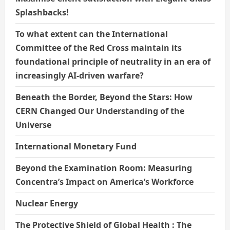
Splashbacks!
To what extent can the International
Committee of the Red Cross maintain its
foundational principle of neutrality in an era of
increasingly AI-driven warfare?
Beneath the Border, Beyond the Stars: How
CERN Changed Our Understanding of the
Universe
International Monetary Fund
Beyond the Examination Room: Measuring
Concentra’s Impact on America’s Workforce
Nuclear Energy
The Protective Shield of Global Health : The