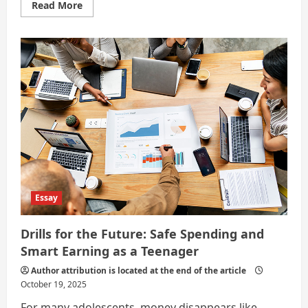
Read
Read More
more
about
Currency
That
Refuses
to
Be
Earned
Twice
Essay
Drills for the Future: Safe Spending and
Smart Earning as a Teenager
Author attribution is located at the end of the article
October 19, 2025
For many adolescents, money disappears like