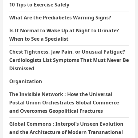
10 Tips to Exercise Safely
What Are the Prediabetes Warning Signs?
Is It Normal to Wake Up at Night to Urinate?
When to See a Specialist
Chest Tightness, Jaw Pain, or Unusual Fatigue?
Cardiologists List Symptoms That Must Never Be
Dismissed
Organization
The Invisible Network : How the Universal
Postal Union Orchestrates Global Commerce
and Overcomes Geopolitical Fractures
Global Commons : Interpol’s Unseen Evolution
and the Architecture of Modern Transnational