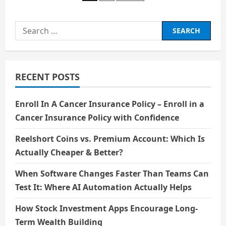
a
Smart
pagination
Consumers
Search
for:
RECENT POSTS
Enroll In A Cancer Insurance Policy – Enroll in a
Cancer Insurance Policy with Confidence
Reelshort Coins vs. Premium Account: Which Is
Actually Cheaper & Better?
When Software Changes Faster Than Teams Can
Test It: Where AI Automation Actually Helps
How Stock Investment Apps Encourage Long-
Term Wealth Building