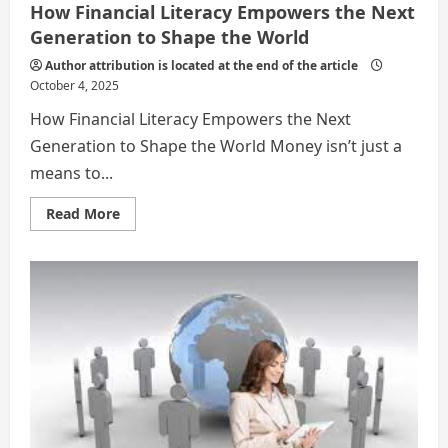
How Financial Literacy Empowers the Next
Generation to Shape the World
Author attribution is located at the end of the article
October 4, 2025
How Financial Literacy Empowers the Next
Generation to Shape the World Money isn’t just a
means to...
Read
Read More
more
about
How
Financial
Literacy
Empowers
the
Next
Generation
to
Shape
the
World