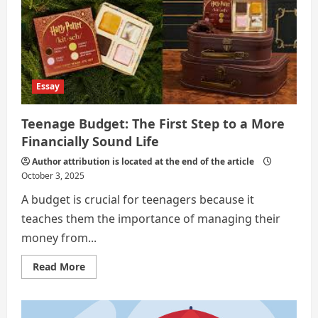
BY
MANAGING
YOUR
FINANCES
FROM
ADOLESCENCE
Essay
Teenage Budget: The First Step to a More
Financially Sound Life
Author attribution is located at the end of the article
October 3, 2025
A budget is crucial for teenagers because it
teaches them the importance of managing their
money from...
Read
Read More
more
about
Teenage
Budget:
The