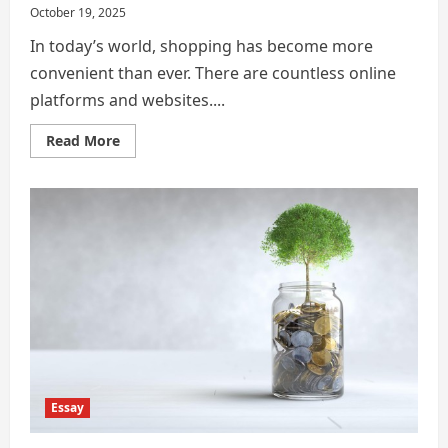
October 19, 2025
In today’s world, shopping has become more
convenient than ever. There are countless online
platforms and websites....
Read
Read More
more
about
Importance
of
Being
a
Smart
Consumer
and
Protecting
Yourself
From
Financial
and
Digital
Scams
Essay