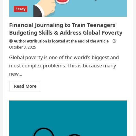
Teenager
Essay
Financial Journaling to Train Teenagers’
Budgeting Skills & Address Global Poverty
Author attribution is located at the end of the article
October 3, 2025
Global poverty is one of the world’s biggest and
most complex problems. This is because many
new...
Read
Read More
more
about
Financial
Journaling
to
Train
Teenagers’
Budgeting
Skills
&
Address