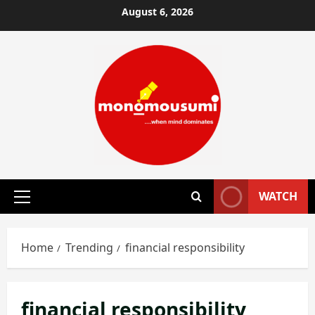
Skip
August 6, 2026
to
content
WATCH
Primary
Menu
Home
Trending
financial responsibility
financial responsibility