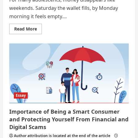
weekends. Saturday the wallet fills, by Monday
morning it feels empty....
Read
Read More
more
about
Drills
for
the
Future:
Safe
Spending
and
Smart
Earning
as
a
Teenager
Essay
Importance of Being a Smart Consumer
and Protecting Yourself From Financial and
Digital Scams
Author attribution is located at the end of the article