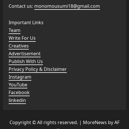
Contact us:
monomousumi18@gmail.com
Important Links
Team
Write For Us
Creatives
Advertisement
Publish With Us
Privacy Policy & Disclaimer
Instagram
YouTube
Facebook
linkedin
Copyright © All rights reserved.
|
MoreNews
by AF