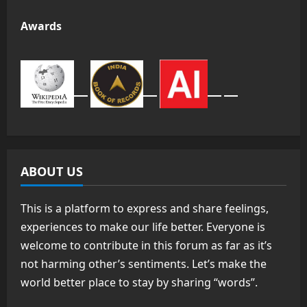
Awards
ABOUT US
This is a platform to express and share feelings,
experiences to make our life better. Everyone is
welcome to contribute in this forum as far as it’s
not harming other’s sentiments. Let’s make the
world better place to stay by sharing “words”.