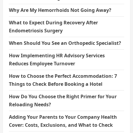
Why Are My Hemorrhoids Not Going Away?
What to Expect During Recovery After
Endometriosis Surgery
When Should You See an Orthopedic Specialist?
How Implementing HR Advisory Services
Reduces Employee Turnover
How to Choose the Perfect Accommodation: 7
Things to Check Before Booking a Hotel
How Do You Choose the Right Primer for Your
Reloading Needs?
Adding Your Parents to Your Company Health
Cover: Costs, Exclusions, and What to Check