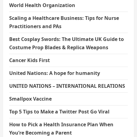
World Health Organization
Scaling a Healthcare Business: Tips for Nurse
Practitioners and PAs
Best Cosplay Swords: The Ultimate UK Guide to
Costume Prop Blades & Replica Weapons
Cancer Kids First
United Nations: A hope for humanity
UNITED NATIONS – INTERNATIONAL RELATIONS
Smallpox Vaccine
Top 5 Tips to Make a Twitter Post Go Viral
How to Pick a Health Insurance Plan When
You’re Becoming a Parent