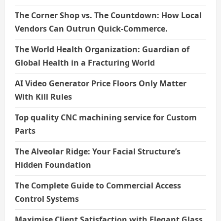
The Corner Shop vs. The Countdown: How Local
Vendors Can Outrun Quick-Commerce.
The World Health Organization: Guardian of
Global Health in a Fracturing World
AI Video Generator Price Floors Only Matter
With Kill Rules
Top quality CNC machining service for Custom
Parts
The Alveolar Ridge: Your Facial Structure’s
Hidden Foundation
The Complete Guide to Commercial Access
Control Systems
Maximise Client Satisfaction with Elegant Glass