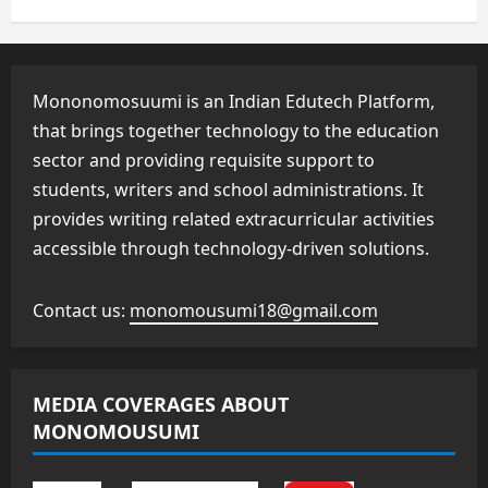
Mononomosuumi is an Indian Edutech Platform,
that brings together technology to the education
sector and providing requisite support to
students, writers and school administrations. It
provides writing related extracurricular activities
accessible through technology-driven solutions.
Contact us:
monomousumi18@gmail.com
MEDIA COVERAGES ABOUT
MONOMOUSUMI