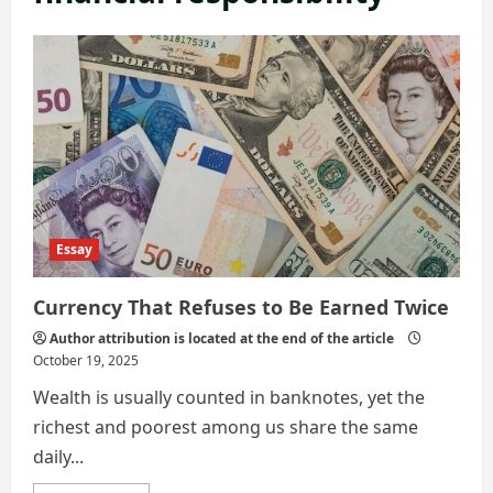
Essay
Currency That Refuses to Be Earned Twice
Author attribution is located at the end of the article
October 19, 2025
Wealth is usually counted in banknotes, yet the
richest and poorest among us share the same
daily...