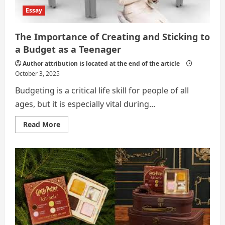
Essay
The Importance of Creating and Sticking to
a Budget as a Teenager
Author attribution is located at the end of the article
October 3, 2025
Budgeting is a critical life skill for people of all
ages, but it is especially vital during...
Read
Read More
more
about
The
Importance
of
Creating
and
Sticking
to
a
Budget
as
a
Teenager