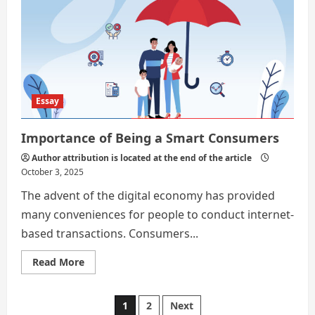
First
Step
to
a
More
Financially
Sound
Life
Essay
Importance of Being a Smart Consumers
Author attribution is located at the end of the article
October 3, 2025
The advent of the digital economy has provided
many conveniences for people to conduct internet-
based transactions. Consumers...
Read
Read More
more
about
Importance
of
Posts
1
2
Next
Being