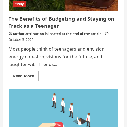
Essay
The Benefits of Budgeting and Staying on
Track as a Teenager
Author attribution is located at the end of the article
October 3, 2025
Most people think of teenagers and envision
energy non-stop, visions for the future, and
laughter with friends....
Read
Read More
more
about
The
Benefits
of
Budgeting
and
Staying
on
Track
as
a