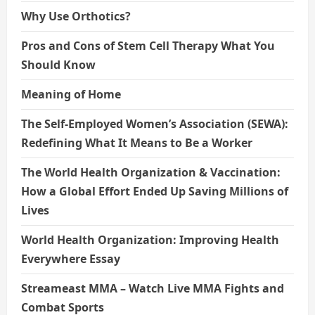
Why Use Orthotics?
Pros and Cons of Stem Cell Therapy What You
Should Know
Meaning of Home
The Self-Employed Women’s Association (SEWA):
Redefining What It Means to Be a Worker
The World Health Organization & Vaccination:
How a Global Effort Ended Up Saving Millions of
Lives
World Health Organization: Improving Health
Everywhere Essay
Streameast MMA – Watch Live MMA Fights and
Combat Sports