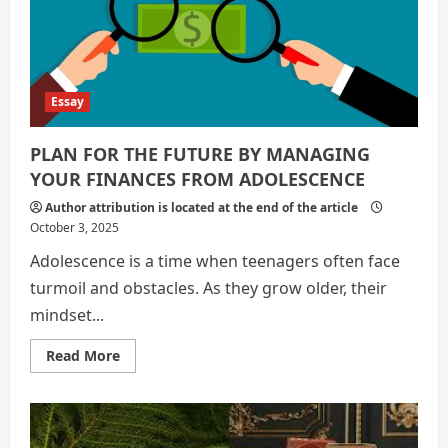
Global
Poverty
Essay
PLAN FOR THE FUTURE BY MANAGING
YOUR FINANCES FROM ADOLESCENCE
Author attribution is located at the end of the article
October 3, 2025
Adolescence is a time when teenagers often face
turmoil and obstacles. As they grow older, their
mindset...
Read
Read More
more
about
PLAN
FOR
THE
FUTURE