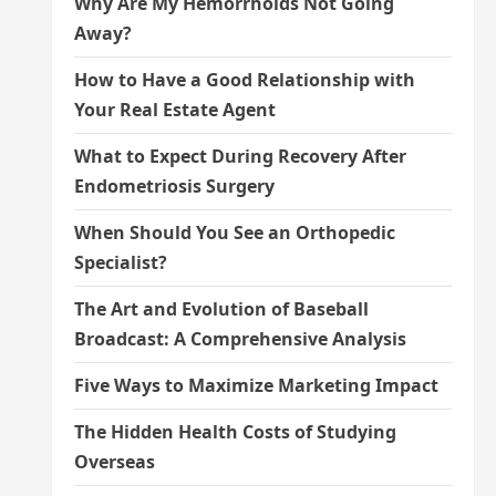
Why Are My Hemorrhoids Not Going
Away?
How to Have a Good Relationship with
Your Real Estate Agent
What to Expect During Recovery After
Endometriosis Surgery
When Should You See an Orthopedic
Specialist?
The Art and Evolution of Baseball
Broadcast: A Comprehensive Analysis
Five Ways to Maximize Marketing Impact
The Hidden Health Costs of Studying
Overseas