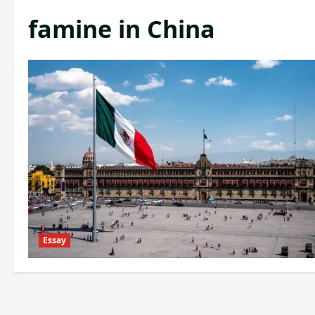
famine in China
Essay