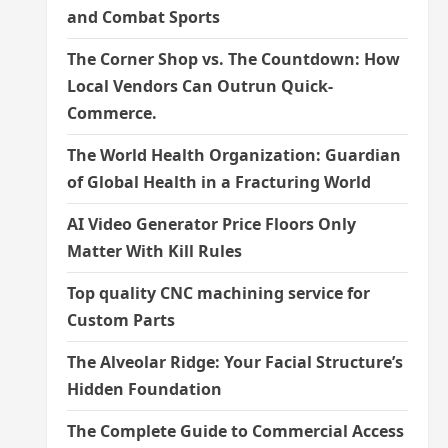
and Combat Sports
The Corner Shop vs. The Countdown: How
Local Vendors Can Outrun Quick-
Commerce.
The World Health Organization: Guardian
of Global Health in a Fracturing World
AI Video Generator Price Floors Only
Matter With Kill Rules
Top quality CNC machining service for
Custom Parts
The Alveolar Ridge: Your Facial Structure’s
Hidden Foundation
The Complete Guide to Commercial Access