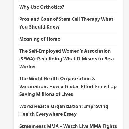
Why Use Orthotics?
Pros and Cons of Stem Cell Therapy What
You Should Know
Meaning of Home
The Self-Employed Women’s Association
(SEWA): Redefining What It Means to Be a
Worker
The World Health Organization &
Vaccination: How a Global Effort Ended Up
Saving Millions of Lives
World Health Organization: Improving
Health Everywhere Essay
Streameast MMA – Watch Live MMA Fights