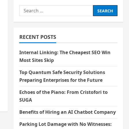
Search
for:
RECENT POSTS
Internal Linking: The Cheapest SEO Win
Most Sites Skip
Top Quantum Safe Security Solutions
Preparing Enterprises for the Future
Echoes of the Piano: From Cristofori to
SUGA
Benefits of Hiring an AI Chatbot Company
Parking Lot Damage with No Witnesses: