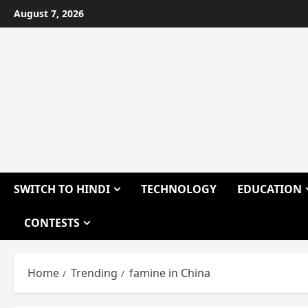
Skip
August 7, 2026
to
content
SWITCH TO HINDI
TECHNOLOGY
EDUCATION
CONTESTS
Home
Trending
famine in China