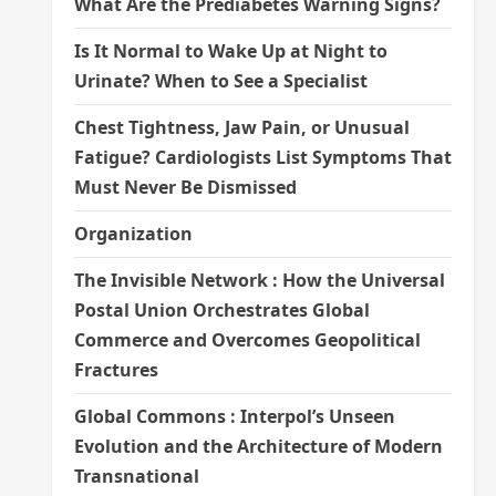
What Are the Prediabetes Warning Signs?
Is It Normal to Wake Up at Night to
Urinate? When to See a Specialist
Chest Tightness, Jaw Pain, or Unusual
Fatigue? Cardiologists List Symptoms That
Must Never Be Dismissed
Organization
The Invisible Network : How the Universal
Postal Union Orchestrates Global
Commerce and Overcomes Geopolitical
Fractures
Global Commons : Interpol’s Unseen
Evolution and the Architecture of Modern
Transnational