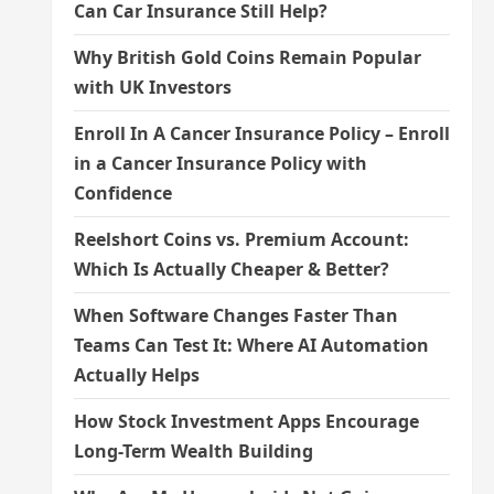
Can Car Insurance Still Help?
Why British Gold Coins Remain Popular
with UK Investors
Enroll In A Cancer Insurance Policy – Enroll
in a Cancer Insurance Policy with
Confidence
Reelshort Coins vs. Premium Account:
Which Is Actually Cheaper & Better?
When Software Changes Faster Than
Teams Can Test It: Where AI Automation
Actually Helps
How Stock Investment Apps Encourage
Long-Term Wealth Building