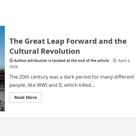
The Great Leap Forward and the
Cultural Revolution
Author attribution is located at the end of the article
April 3,
2026
The 20th century was a dark period for many different
people, like WWI and II, which killed...
Read
Read More
more
about
The
Great
Leap
Forward
and
the
Cultural