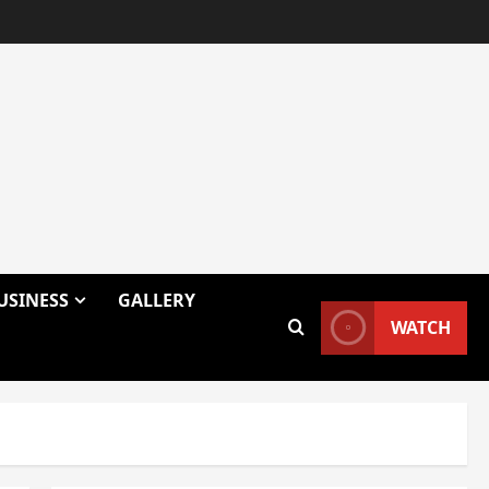
USINESS
GALLERY
WATCH