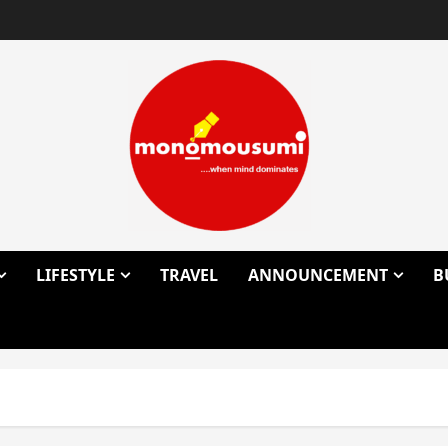
LIFESTYLE
TRAVEL
ANNOUNCEMENT
B