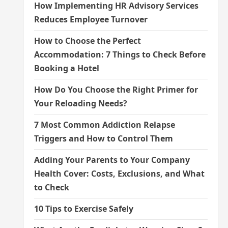
How Implementing HR Advisory Services
Reduces Employee Turnover
How to Choose the Perfect
Accommodation: 7 Things to Check Before
Booking a Hotel
How Do You Choose the Right Primer for
Your Reloading Needs?
7 Most Common Addiction Relapse
Triggers and How to Control Them
Adding Your Parents to Your Company
Health Cover: Costs, Exclusions, and What
to Check
10 Tips to Exercise Safely