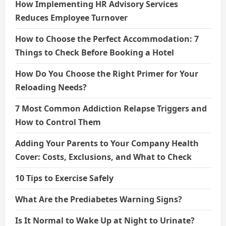
How Implementing HR Advisory Services
Reduces Employee Turnover
How to Choose the Perfect Accommodation: 7
Things to Check Before Booking a Hotel
How Do You Choose the Right Primer for Your
Reloading Needs?
7 Most Common Addiction Relapse Triggers and
How to Control Them
Adding Your Parents to Your Company Health
Cover: Costs, Exclusions, and What to Check
10 Tips to Exercise Safely
What Are the Prediabetes Warning Signs?
Is It Normal to Wake Up at Night to Urinate?