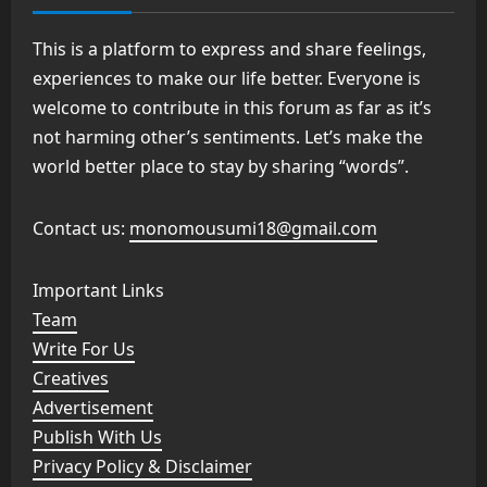
This is a platform to express and share feelings,
experiences to make our life better. Everyone is
welcome to contribute in this forum as far as it’s
not harming other’s sentiments. Let’s make the
world better place to stay by sharing “words”.
Contact us:
monomousumi18@gmail.com
Important Links
Team
Write For Us
Creatives
Advertisement
Publish With Us
Privacy Policy & Disclaimer