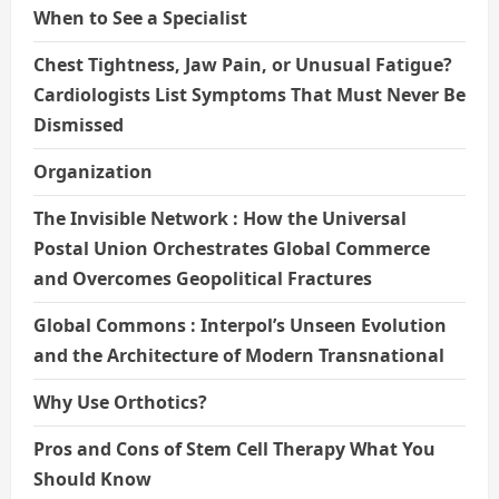
When to See a Specialist
Chest Tightness, Jaw Pain, or Unusual Fatigue?
Cardiologists List Symptoms That Must Never Be
Dismissed
Organization
The Invisible Network : How the Universal
Postal Union Orchestrates Global Commerce
and Overcomes Geopolitical Fractures
Global Commons : Interpol’s Unseen Evolution
and the Architecture of Modern Transnational
Why Use Orthotics?
Pros and Cons of Stem Cell Therapy What You
Should Know