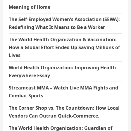
Meaning of Home
The Self-Employed Women’s Association (SEWA):
Redefining What It Means to Be a Worker
The World Health Organization & Vaccination:
How a Global Effort Ended Up Saving Millions of
Lives
World Health Organization: Improving Health
Everywhere Essay
Streameast MMA – Watch Live MMA Fights and
Combat Sports
The Corner Shop vs. The Countdown: How Local
Vendors Can Outrun Quick-Commerce.
The World Health Organization: Guardian of