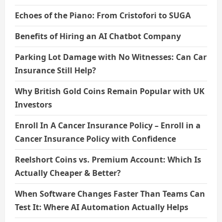
Echoes of the Piano: From Cristofori to SUGA
Benefits of Hiring an AI Chatbot Company
Parking Lot Damage with No Witnesses: Can Car
Insurance Still Help?
Why British Gold Coins Remain Popular with UK
Investors
Enroll In A Cancer Insurance Policy – Enroll in a
Cancer Insurance Policy with Confidence
Reelshort Coins vs. Premium Account: Which Is
Actually Cheaper & Better?
When Software Changes Faster Than Teams Can
Test It: Where AI Automation Actually Helps