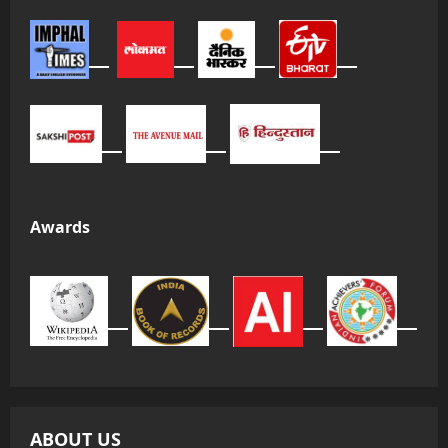
Awards
ABOUT US