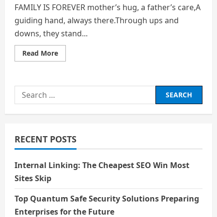
FAMILY IS FOREVER mother’s hug, a father’s care,A
guiding hand, always there.Through ups and
downs, they stand...
Read
Read More
more
about
FAMILY
IS
FOREVER
Search
for:
RECENT POSTS
Internal Linking: The Cheapest SEO Win Most
Sites Skip
Top Quantum Safe Security Solutions Preparing
Enterprises for the Future