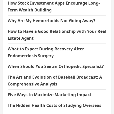
How Stock Investment Apps Encourage Long-
Term Wealth Building
Why Are My Hemorrhoids Not Going Away?
How to Have a Good Relationship with Your Real
Estate Agent
What to Expect During Recovery After
Endometriosis Surgery
When Should You See an Orthopedic Specialist?
The Art and Evolution of Baseball Broadcast: A
Comprehensive Analysis
Five Ways to Maximize Marketing Impact
The Hidden Health Costs of Studying Overseas