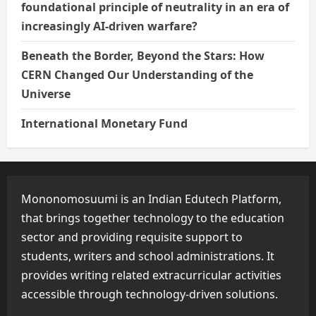
foundational principle of neutrality in an era of
increasingly AI-driven warfare?
Beneath the Border, Beyond the Stars: How
CERN Changed Our Understanding of the
Universe
International Monetary Fund
Mononomosuumi is an Indian Edutech Platform,
that brings together technology to the education
sector and providing requisite support to
students, writers and school administrations. It
provides writing related extracurricular activities
accessible through technology-driven solutions.