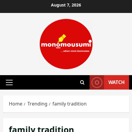
Skip
August 7, 2026
to
content
WATCH
Primary
Menu
Home
Trending
family tradition
family tradition