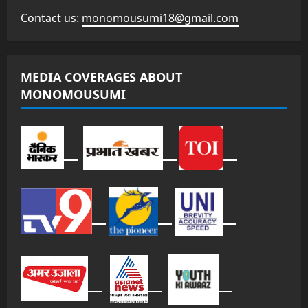
Contact us:
monomousumi18@gmail.com
MEDIA COVERAGES ABOUT
MONOMOUSUMI