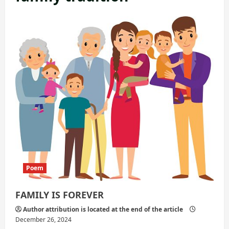
Poem
FAMILY IS FOREVER
Author attribution is located at the end of the article
December 26, 2024