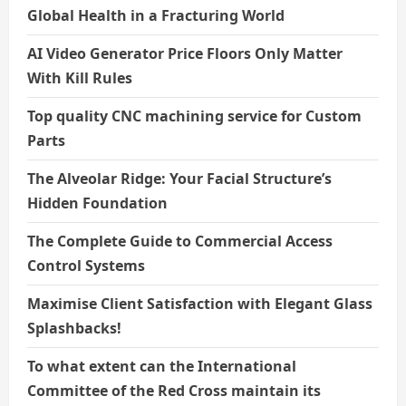
Global Health in a Fracturing World
AI Video Generator Price Floors Only Matter
With Kill Rules
Top quality CNC machining service for Custom
Parts
The Alveolar Ridge: Your Facial Structure’s
Hidden Foundation
The Complete Guide to Commercial Access
Control Systems
Maximise Client Satisfaction with Elegant Glass
Splashbacks!
To what extent can the International
Committee of the Red Cross maintain its