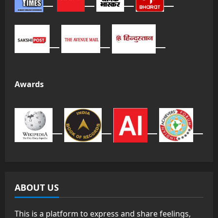
Awards
ABOUT US
This is a platform to express and share feelings,