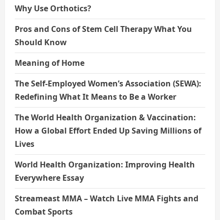
Why Use Orthotics?
Pros and Cons of Stem Cell Therapy What You
Should Know
Meaning of Home
The Self-Employed Women’s Association (SEWA):
Redefining What It Means to Be a Worker
The World Health Organization & Vaccination:
How a Global Effort Ended Up Saving Millions of
Lives
World Health Organization: Improving Health
Everywhere Essay
Streameast MMA – Watch Live MMA Fights and
Combat Sports