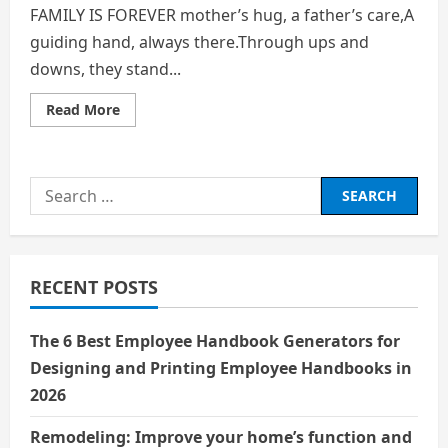
FAMILY IS FOREVER mother’s hug, a father’s care,A
guiding hand, always there.Through ups and
downs, they stand...
Read
Read More
more
about
FAMILY
IS
FOREVER
Search
for:
RECENT POSTS
The 6 Best Employee Handbook Generators for
Designing and Printing Employee Handbooks in
2026
Remodeling: Improve your home’s function and