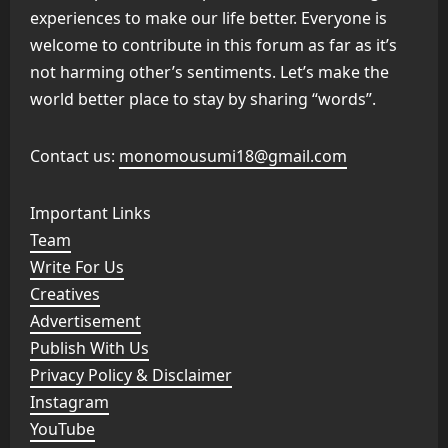
experiences to make our life better. Everyone is
welcome to contribute in this forum as far as it’s
not harming other’s sentiments. Let’s make the
world better place to stay by sharing “words”.
Contact us:
monomousumi18@gmail.com
Important Links
Team
Write For Us
Creatives
Advertisement
Publish With Us
Privacy Policy & Disclaimer
Instagram
YouTube