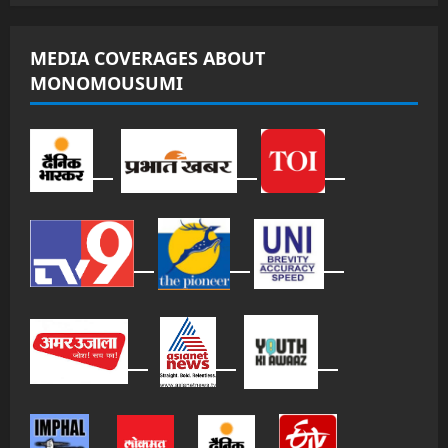
MEDIA COVERAGES ABOUT
MONOMOUSUMI