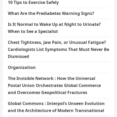
10 Tips to Exercise Safely
What Are the Prediabetes Warning Signs?
Is It Normal to Wake Up at Night to Urinate?
When to See a Specialist
Chest Tightness, Jaw Pain, or Unusual Fatigue?
Cardiologists List Symptoms That Must Never Be
Dismissed
Organization
The Invisible Network : How the Universal
Postal Union Orchestrates Global Commerce
and Overcomes Geopolitical Fractures
Global Commons : Interpol’s Unseen Evolution
and the Architecture of Modern Transnational