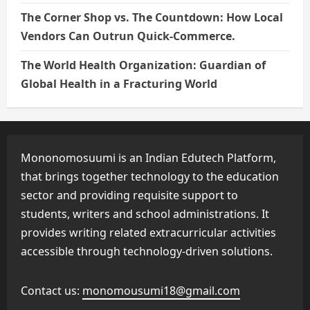
The Corner Shop vs. The Countdown: How Local
Vendors Can Outrun Quick-Commerce.
The World Health Organization: Guardian of
Global Health in a Fracturing World
Mononomosuumi is an Indian Edutech Platform,
that brings together technology to the education
sector and providing requisite support to
students, writers and school administrations. It
provides writing related extracurricular activities
accessible through technology-driven solutions.
Contact us:
monomousumi18@gmail.com