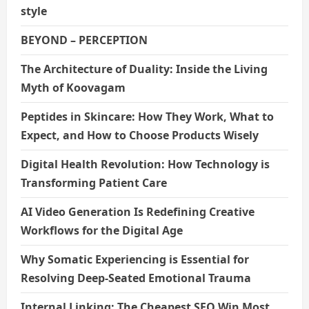
style
BEYOND – PERCEPTION
The Architecture of Duality: Inside the Living
Myth of Koovagam
Peptides in Skincare: How They Work, What to
Expect, and How to Choose Products Wisely
Digital Health Revolution: How Technology is
Transforming Patient Care
AI Video Generation Is Redefining Creative
Workflows for the Digital Age
Why Somatic Experiencing is Essential for
Resolving Deep-Seated Emotional Trauma
Internal Linking: The Cheapest SEO Win Most