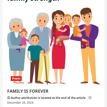
Poem
FAMILY IS FOREVER
Author attribution is located at the end of the article
December 26, 2024