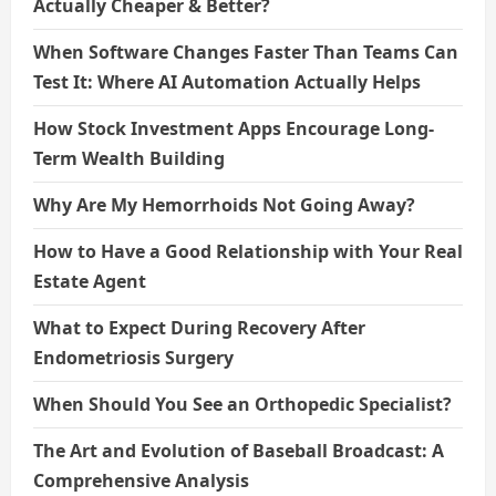
Actually Cheaper & Better?
When Software Changes Faster Than Teams Can
Test It: Where AI Automation Actually Helps
How Stock Investment Apps Encourage Long-
Term Wealth Building
Why Are My Hemorrhoids Not Going Away?
How to Have a Good Relationship with Your Real
Estate Agent
What to Expect During Recovery After
Endometriosis Surgery
When Should You See an Orthopedic Specialist?
The Art and Evolution of Baseball Broadcast: A
Comprehensive Analysis