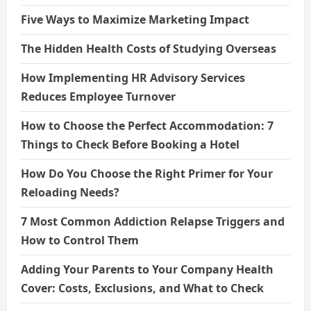
Five Ways to Maximize Marketing Impact
The Hidden Health Costs of Studying Overseas
How Implementing HR Advisory Services
Reduces Employee Turnover
How to Choose the Perfect Accommodation: 7
Things to Check Before Booking a Hotel
How Do You Choose the Right Primer for Your
Reloading Needs?
7 Most Common Addiction Relapse Triggers and
How to Control Them
Adding Your Parents to Your Company Health
Cover: Costs, Exclusions, and What to Check