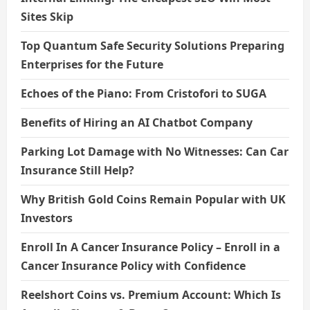
Sites Skip
Top Quantum Safe Security Solutions Preparing
Enterprises for the Future
Echoes of the Piano: From Cristofori to SUGA
Benefits of Hiring an AI Chatbot Company
Parking Lot Damage with No Witnesses: Can Car
Insurance Still Help?
Why British Gold Coins Remain Popular with UK
Investors
Enroll In A Cancer Insurance Policy – Enroll in a
Cancer Insurance Policy with Confidence
Reelshort Coins vs. Premium Account: Which Is