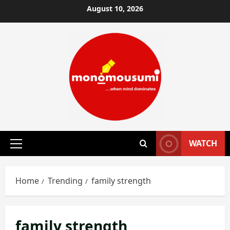
Skip
August 10, 2026
to
content
WATCH
Primary
Menu
Home
Trending
family strength
family strength