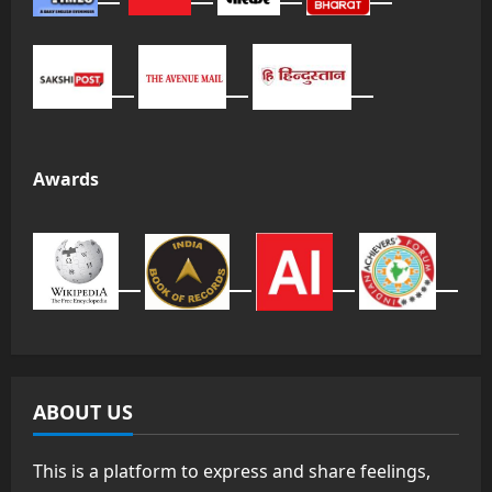
Awards
ABOUT US
This is a platform to express and share feelings,