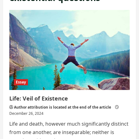
Essay
Life: Veil of Existence
Author attribution is located at the end of the article
December 26, 2024
Life and death, however much significantly distinct
from one another, are inseparable; neither is