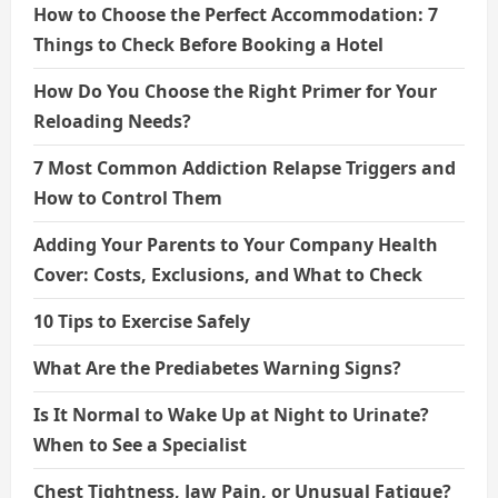
How to Choose the Perfect Accommodation: 7
Things to Check Before Booking a Hotel
How Do You Choose the Right Primer for Your
Reloading Needs?
7 Most Common Addiction Relapse Triggers and
How to Control Them
Adding Your Parents to Your Company Health
Cover: Costs, Exclusions, and What to Check
10 Tips to Exercise Safely
What Are the Prediabetes Warning Signs?
Is It Normal to Wake Up at Night to Urinate?
When to See a Specialist
Chest Tightness, Jaw Pain, or Unusual Fatigue?