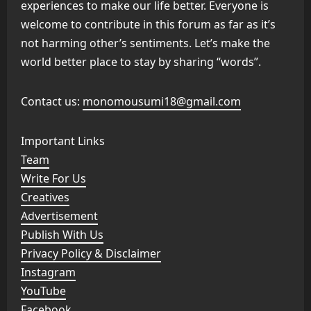
experiences to make our life better. Everyone is
welcome to contribute in this forum as far as it’s
not harming other’s sentiments. Let’s make the
world better place to stay by sharing “words”.
Contact us:
monomousumi18@gmail.com
Important Links
Team
Write For Us
Creatives
Advertisement
Publish With Us
Privacy Policy & Disclaimer
Instagram
YouTube
Facebook