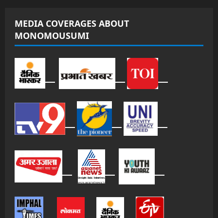
MEDIA COVERAGES ABOUT
MONOMOUSUMI