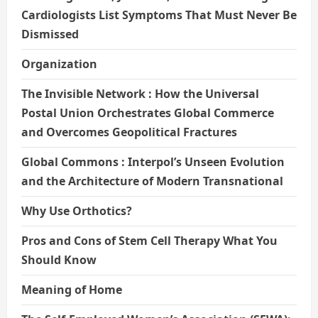
Cardiologists List Symptoms That Must Never Be
Dismissed
Organization
The Invisible Network : How the Universal
Postal Union Orchestrates Global Commerce
and Overcomes Geopolitical Fractures
Global Commons : Interpol’s Unseen Evolution
and the Architecture of Modern Transnational
Why Use Orthotics?
Pros and Cons of Stem Cell Therapy What You
Should Know
Meaning of Home