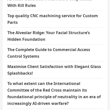
With Kill Rules
Top quality CNC machining service for Custom
Parts
The Alveolar Ridge: Your Facial Structure’s
Hidden Foundation
The Complete Guide to Commercial Access
Control Systems
Maximise Client Satisfaction with Elegant Glass
Splashbacks!
To what extent can the International
Committee of the Red Cross maintain its
foundational principle of neutrality in an era of
increasingly AI-driven warfare?