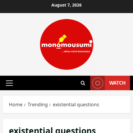
Skip
August 7, 2026
to
content
WATCH
Primary
Menu
Home
Trending
existential questions
existential questions