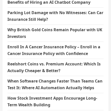
Benefits of Hiring an AI Chatbot Company
Parking Lot Damage with No Witnesses: Can Car
Insurance Still Help?
Why British Gold Coins Remain Popular with UK
Investors
Enroll In A Cancer Insurance Policy – Enroll in a
Cancer Insurance Policy with Confidence
Reelshort Coins vs. Premium Account: Which Is
Actually Cheaper & Better?
When Software Changes Faster Than Teams Can
Test It: Where AI Automation Actually Helps
How Stock Investment Apps Encourage Long-
Term Wealth Building