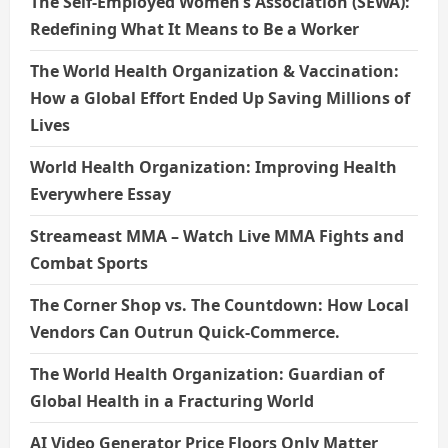
The Self-Employed Women’s Association (SEWA):
Redefining What It Means to Be a Worker
The World Health Organization & Vaccination:
How a Global Effort Ended Up Saving Millions of
Lives
World Health Organization: Improving Health
Everywhere Essay
Streameast MMA – Watch Live MMA Fights and
Combat Sports
The Corner Shop vs. The Countdown: How Local
Vendors Can Outrun Quick-Commerce.
The World Health Organization: Guardian of
Global Health in a Fracturing World
AI Video Generator Price Floors Only Matter