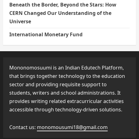
Beneath the Border, Beyond the Stars: How
CERN Changed Our Understanding of the
Universe
International Monetary Fund
Mononomosuumi is an Indian Edutech Platform,
that brings together technology to the education
sector and providing requisite support to
students, writers and school administrations. It
provides writing related extracurricular activities
accessible through technology-driven solutions.
Contact us:
monomousumi18@gmail.com