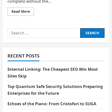
complete without the...
Read
Read More
more
about
Life:
Veil
of
Search
Existence
for:
RECENT POSTS
Internal Linking: The Cheapest SEO Win Most
Sites Skip
Top Quantum Safe Security Solutions Preparing
Enterprises for the Future
Echoes of the Piano: From Cristofori to SUGA