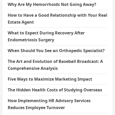
Why Are My Hemorrhoids Not Going Away?
How to Have a Good Relationship with Your Real
Estate Agent
What to Expect During Recovery After
Endometriosis Surgery
When Should You See an Orthopedic Specialist?
The Art and Evolution of Baseball Broadcast: A
Comprehensive Analysis
Five Ways to Maximize Marketing Impact
The Hidden Health Costs of Studying Overseas
How Implementing HR Advisory Services
Reduces Employee Turnover