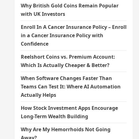
Why British Gold Coins Remain Popular
with UK Investors
Enroll In A Cancer Insurance Policy – Enroll
in a Cancer Insurance Policy with
Confidence
Reelshort Coins vs. Premium Account:
Which Is Actually Cheaper & Better?
When Software Changes Faster Than
Teams Can Test It: Where AI Automation
Actually Helps
How Stock Investment Apps Encourage
Long-Term Wealth Building
Why Are My Hemorrhoids Not Going
Away?