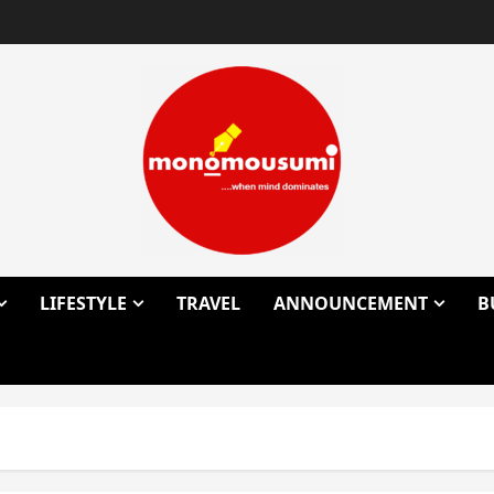
LIFESTYLE
TRAVEL
ANNOUNCEMENT
B