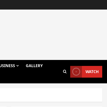
USINESS
GALLERY
WATCH