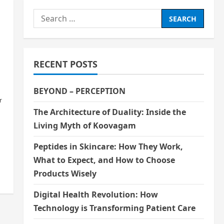
Search
for:
RECENT POSTS
BEYOND – PERCEPTION
r
The Architecture of Duality: Inside the
Living Myth of Koovagam
n
Peptides in Skincare: How They Work,
What to Expect, and How to Choose
Products Wisely
Digital Health Revolution: How
Technology is Transforming Patient Care