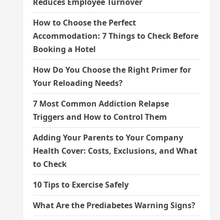
Reduces Employee Turnover
How to Choose the Perfect
Accommodation: 7 Things to Check Before
Booking a Hotel
How Do You Choose the Right Primer for
Your Reloading Needs?
7 Most Common Addiction Relapse
Triggers and How to Control Them
Adding Your Parents to Your Company
Health Cover: Costs, Exclusions, and What
to Check
10 Tips to Exercise Safely
What Are the Prediabetes Warning Signs?