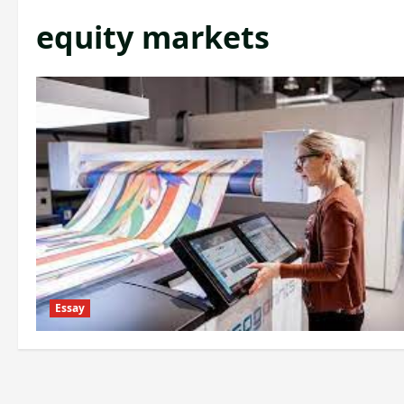
equity markets
Essay