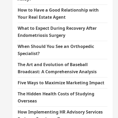
How to Have a Good Relationship with
Your Real Estate Agent
What to Expect During Recovery After
Endometriosis Surgery
When Should You See an Orthopedic
Specialist?
The Art and Evolution of Baseball
Broadcast: A Comprehensive Analysis
Five Ways to Maximize Marketing Impact
The Hidden Health Costs of Studying
Overseas
How Implementing HR Advisory Services