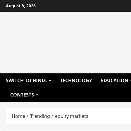
Skip
August 8, 2026
to
content
SWITCH TO HINDI
TECHNOLOGY
EDUCATION
CONTESTS
Home
Trending
equity markets