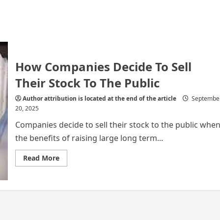
How Companies Decide To Sell
Their Stock To The Public
Author attribution is located at the end of the article
Septembe
20, 2025
Companies decide to sell their stock to the public whe
the benefits of raising large long term...
Read
Read More
more
about
How
Companies
Decide
To
Sell
Their
Stock