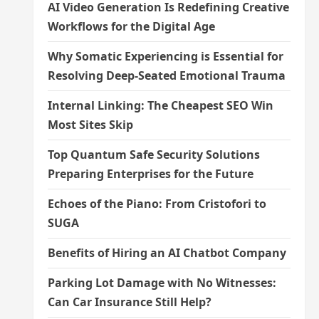
AI Video Generation Is Redefining Creative
Workflows for the Digital Age
Why Somatic Experiencing is Essential for
Resolving Deep-Seated Emotional Trauma
Internal Linking: The Cheapest SEO Win
Most Sites Skip
Top Quantum Safe Security Solutions
Preparing Enterprises for the Future
Echoes of the Piano: From Cristofori to
SUGA
Benefits of Hiring an AI Chatbot Company
Parking Lot Damage with No Witnesses:
Can Car Insurance Still Help?