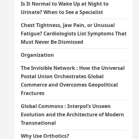
Is It Normal to Wake Up at Night to
Urinate? When to See a Specialist
Chest Tightness, Jaw Pain, or Unusual
Fatigue? Cardiologists List Symptoms That
Must Never Be Dismissed
Organization
The Invisible Network : How the Universal
Postal Union Orchestrates Global
Commerce and Overcomes Geopolitical
Fractures
Global Commons : Interpol’s Unseen
Evolution and the Architecture of Modern
Transnational
Why Use Orthotics?