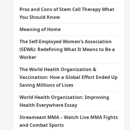
Pros and Cons of Stem Cell Therapy What
You Should Know
Meaning of Home
The Self-Employed Women’s Association
(SEWA): Redefining What It Means to Be a
Worker
The World Health Organization &
Vaccination: How a Global Effort Ended Up
Saving Millions of Lives
World Health Organization: Improving
Health Everywhere Essay
Streameast MMA – Watch Live MMA Fights
and Combat Sports