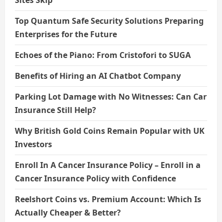
Sites Skip
Top Quantum Safe Security Solutions Preparing
Enterprises for the Future
Echoes of the Piano: From Cristofori to SUGA
Benefits of Hiring an AI Chatbot Company
Parking Lot Damage with No Witnesses: Can Car
Insurance Still Help?
Why British Gold Coins Remain Popular with UK
Investors
Enroll In A Cancer Insurance Policy – Enroll in a
Cancer Insurance Policy with Confidence
Reelshort Coins vs. Premium Account: Which Is
Actually Cheaper & Better?