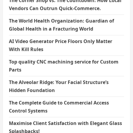
The Corner Shop vs. The Countdown: How Local
Vendors Can Outrun Quick-Commerce.
The World Health Organization: Guardian of
Global Health in a Fracturing World
AI Video Generator Price Floors Only Matter
With Kill Rules
Top quality CNC machining service for Custom
Parts
The Alveolar Ridge: Your Facial Structure’s
Hidden Foundation
The Complete Guide to Commercial Access
Control Systems
Maximise Client Satisfaction with Elegant Glass
Splashbacks!