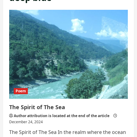
Poem
The Spirit of The Sea
Author attribution is located at the end of the article
December 24, 2024
The Spirit of The Sea In the realm where the ocean