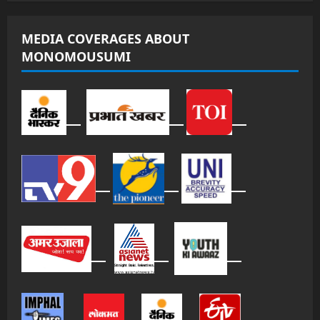
MEDIA COVERAGES ABOUT
MONOMOUSUMI