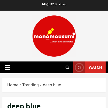
Skip
August 8, 2026
to
content
WATCH
Primary
Menu
Home
Trending
deep blue
deep blue