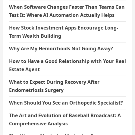
When Software Changes Faster Than Teams Can
Test It: Where AI Automation Actually Helps
How Stock Investment Apps Encourage Long-
Term Wealth Building
Why Are My Hemorrhoids Not Going Away?
How to Have a Good Relationship with Your Real
Estate Agent
What to Expect During Recovery After
Endometriosis Surgery
When Should You See an Orthopedic Specialist?
The Art and Evolution of Baseball Broadcast: A
Comprehensive Analysis