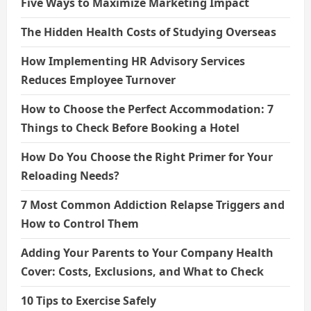
Five Ways to Maximize Marketing Impact
The Hidden Health Costs of Studying Overseas
How Implementing HR Advisory Services
Reduces Employee Turnover
How to Choose the Perfect Accommodation: 7
Things to Check Before Booking a Hotel
How Do You Choose the Right Primer for Your
Reloading Needs?
7 Most Common Addiction Relapse Triggers and
How to Control Them
Adding Your Parents to Your Company Health
Cover: Costs, Exclusions, and What to Check
10 Tips to Exercise Safely