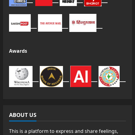
Awards
ABOUT US
This is a platform to express and share feelings,