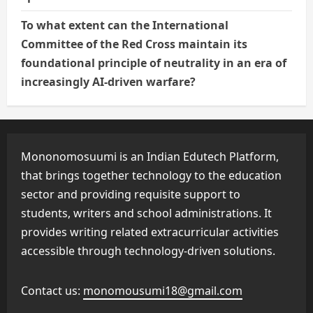
To what extent can the International
Committee of the Red Cross maintain its
foundational principle of neutrality in an era of
increasingly AI-driven warfare?
Mononomosuumi is an Indian Edutech Platform,
that brings together technology to the education
sector and providing requisite support to
students, writers and school administrations. It
provides writing related extracurricular activities
accessible through technology-driven solutions.
Contact us:
monomousumi18@gmail.com