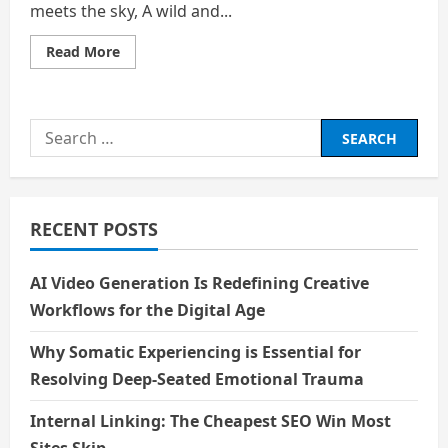
meets the sky, A wild and...
Read
Read More
more
about
The
Spirit
of
Search
The
Sea
for:
RECENT POSTS
AI Video Generation Is Redefining Creative
Workflows for the Digital Age
Why Somatic Experiencing is Essential for
Resolving Deep-Seated Emotional Trauma
Internal Linking: The Cheapest SEO Win Most