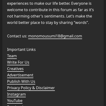
experiences to make our life better. Everyone is
welcome to contribute in this forum as far as it’s
not harming other’s sentiments. Let’s make the
world better place to stay by sharing “words”.
Contact us:
monomousumi18@gmail.com
Important Links
Team
Write For Us
Creatives
Advertisement
Publish With Us
Privacy Policy & Disclaimer
Instagram
YouTube