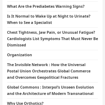
What Are the Prediabetes Warning Signs?
Is It Normal to Wake Up at Night to Urinate?
When to See a Specialist
Chest Tightness, Jaw Pain, or Unusual Fatigue?
Cardiologists List Symptoms That Must Never Be
Dismissed
Organization
The Invisible Network : How the Universal
Postal Union Orchestrates Global Commerce
and Overcomes Geopolitical Fractures
Global Commons : Interpol’s Unseen Evolution
and the Architecture of Modern Transnational
Why Use Orthotics?