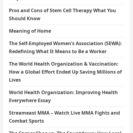
Pros and Cons of Stem Cell Therapy What You
Should Know
Meaning of Home
The Self-Employed Women’s Association (SEWA):
Redefining What It Means to Be a Worker
The World Health Organization & Vaccination:
How a Global Effort Ended Up Saving Millions of
Lives
World Health Organization: Improving Health
Everywhere Essay
Streameast MMA – Watch Live MMA Fights and
Combat Sports