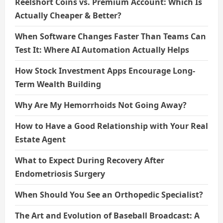
Reelshort Coins vs. Premium Account: Which Is
Actually Cheaper & Better?
When Software Changes Faster Than Teams Can
Test It: Where AI Automation Actually Helps
How Stock Investment Apps Encourage Long-
Term Wealth Building
Why Are My Hemorrhoids Not Going Away?
How to Have a Good Relationship with Your Real
Estate Agent
What to Expect During Recovery After
Endometriosis Surgery
When Should You See an Orthopedic Specialist?
The Art and Evolution of Baseball Broadcast: A