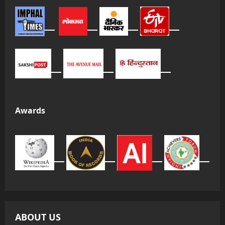
Awards
ABOUT US