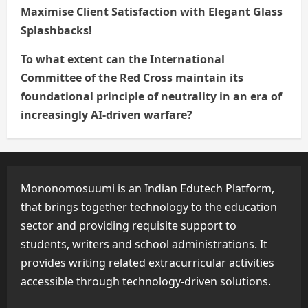
Maximise Client Satisfaction with Elegant Glass
Splashbacks!
To what extent can the International
Committee of the Red Cross maintain its
foundational principle of neutrality in an era of
increasingly AI-driven warfare?
Mononomosuumi is an Indian Edutech Platform,
that brings together technology to the education
sector and providing requisite support to
students, writers and school administrations. It
provides writing related extracurricular activities
accessible through technology-driven solutions.