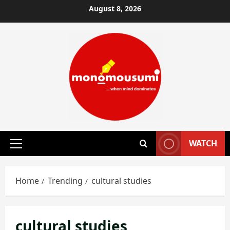
Skip
August 8, 2026
to
content
WATCH
Primary
Menu
Home
Trending
cultural studies
cultural studies