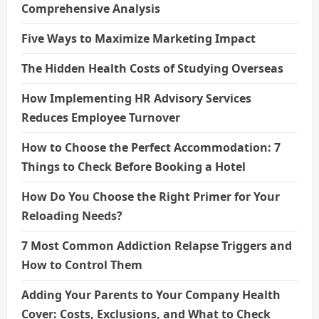
Comprehensive Analysis
Five Ways to Maximize Marketing Impact
The Hidden Health Costs of Studying Overseas
How Implementing HR Advisory Services
Reduces Employee Turnover
How to Choose the Perfect Accommodation: 7
Things to Check Before Booking a Hotel
How Do You Choose the Right Primer for Your
Reloading Needs?
7 Most Common Addiction Relapse Triggers and
How to Control Them
Adding Your Parents to Your Company Health
Cover: Costs, Exclusions, and What to Check