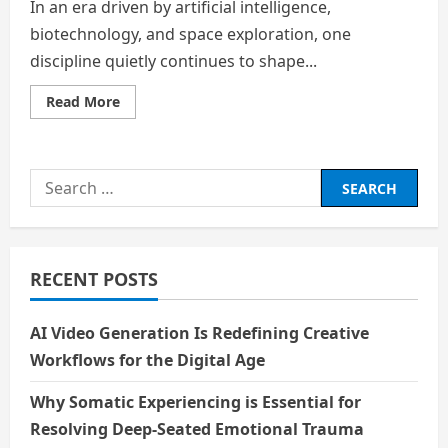
In an era driven by artificial intelligence,
biotechnology, and space exploration, one
discipline quietly continues to shape...
Read
Read More
more
about
The
Hidden
League
Search
of
Anthropology:
for:
Decoding
Humanity
Beyond
the
Spotlight
RECENT POSTS
AI Video Generation Is Redefining Creative
Workflows for the Digital Age
Why Somatic Experiencing is Essential for
Resolving Deep-Seated Emotional Trauma