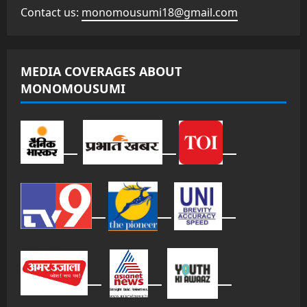
Contact us:
monomousumi18@gmail.com
MEDIA COVERAGES ABOUT
MONOMOUSUMI