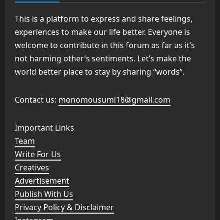
This is a platform to express and share feelings,
experiences to make our life better. Everyone is
welcome to contribute in this forum as far as it’s
not harming other’s sentiments. Let’s make the
world better place to stay by sharing “words”.
Contact us:
monomousumi18@gmail.com
Important Links
Team
Write For Us
Creatives
Advertisement
Publish With Us
Privacy Policy & Disclaimer