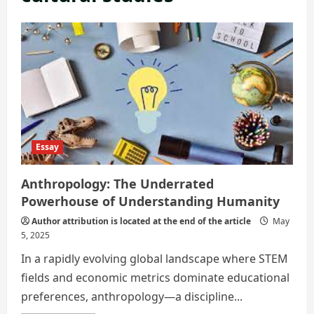
Essay
Anthropology: The Underrated
Powerhouse of Understanding Humanity
Author attribution is located at the end of the article
May
5, 2025
In a rapidly evolving global landscape where STEM
fields and economic metrics dominate educational
preferences, anthropology—a discipline...