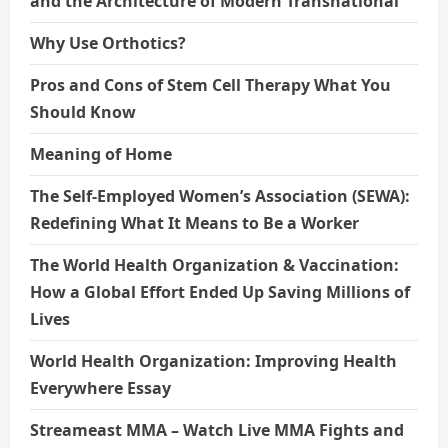
and the Architecture of Modern Transnational
Why Use Orthotics?
Pros and Cons of Stem Cell Therapy What You
Should Know
Meaning of Home
The Self-Employed Women’s Association (SEWA):
Redefining What It Means to Be a Worker
The World Health Organization & Vaccination:
How a Global Effort Ended Up Saving Millions of
Lives
World Health Organization: Improving Health
Everywhere Essay
Streameast MMA – Watch Live MMA Fights and