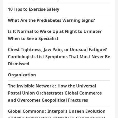
10 Tips to Exercise Safely
What Are the Prediabetes Warning Signs?
Is It Normal to Wake Up at Night to Urinate?
When to See a Specialist
Chest Tightness, Jaw Pain, or Unusual Fatigue?
Cardiologists List Symptoms That Must Never Be
Dismissed
Organization
The Invisible Network : How the Universal
Postal Union Orchestrates Global Commerce
and Overcomes Geopolitical Fractures
Global Commons : Interpol’s Unseen Evolution