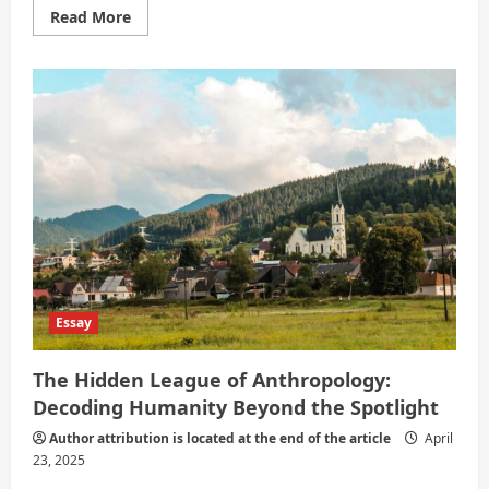
Read
Read More
more
about
Anthropology:
The
Underrated
Powerhouse
of
Understanding
Humanity
Essay
The Hidden League of Anthropology:
Decoding Humanity Beyond the Spotlight
Author attribution is located at the end of the article
April
23, 2025