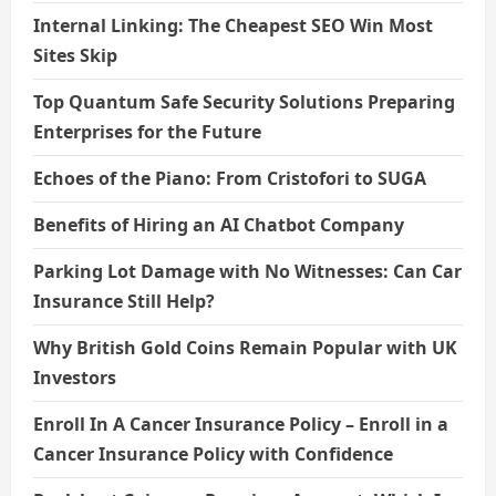
Internal Linking: The Cheapest SEO Win Most
Sites Skip
Top Quantum Safe Security Solutions Preparing
Enterprises for the Future
Echoes of the Piano: From Cristofori to SUGA
Benefits of Hiring an AI Chatbot Company
Parking Lot Damage with No Witnesses: Can Car
Insurance Still Help?
Why British Gold Coins Remain Popular with UK
Investors
Enroll In A Cancer Insurance Policy – Enroll in a
Cancer Insurance Policy with Confidence