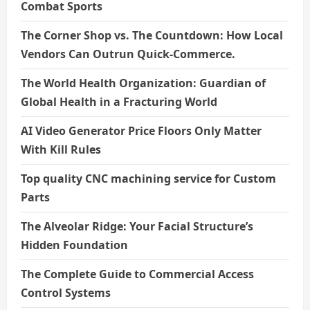
Combat Sports
The Corner Shop vs. The Countdown: How Local
Vendors Can Outrun Quick-Commerce.
The World Health Organization: Guardian of
Global Health in a Fracturing World
AI Video Generator Price Floors Only Matter
With Kill Rules
Top quality CNC machining service for Custom
Parts
The Alveolar Ridge: Your Facial Structure’s
Hidden Foundation
The Complete Guide to Commercial Access
Control Systems