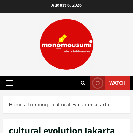
Skip
August 6, 2026
to
content
WATCH
Primary
Menu
Home
Trending
cultural evolution Jakarta
cultural evolution Jakarta