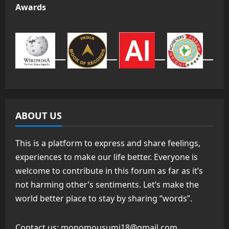
Awards
ABOUT US
This is a platform to express and share feelings,
experiences to make our life better. Everyone is
welcome to contribute in this forum as far as it’s
not harming other’s sentiments. Let’s make the
world better place to stay by sharing “words”.
Contact us:
monomousumi18@gmail.com