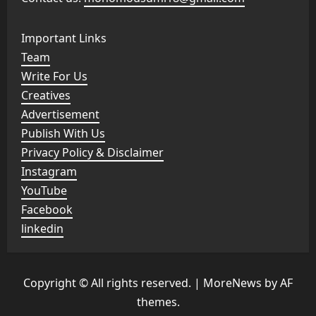
Important Links
Team
Write For Us
Creatives
Advertisement
Publish With Us
Privacy Policy & Disclaimer
Instagram
YouTube
Facebook
linkedin
Copyright © All rights reserved.
|
MoreNews
by AF
themes.