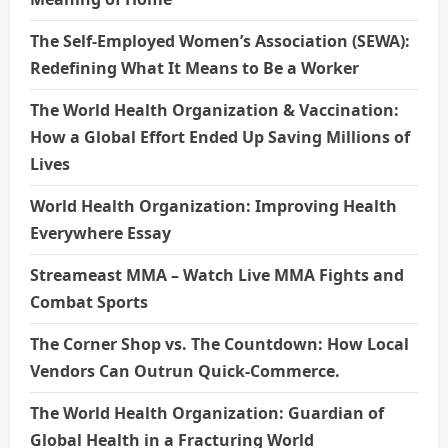
The Self-Employed Women’s Association (SEWA):
Redefining What It Means to Be a Worker
The World Health Organization & Vaccination:
How a Global Effort Ended Up Saving Millions of
Lives
World Health Organization: Improving Health
Everywhere Essay
Streameast MMA – Watch Live MMA Fights and
Combat Sports
The Corner Shop vs. The Countdown: How Local
Vendors Can Outrun Quick-Commerce.
The World Health Organization: Guardian of
Global Health in a Fracturing World