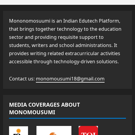
Mononomosuumi is an Indian Edutech Platform,
that brings together technology to the education
sector and providing requisite support to
students, writers and school administrations. It
provides writing related extracurricular activities
accessible through technology-driven solutions.
Contact us:
monomousumi18@gmail.com
MEDIA COVERAGES ABOUT
MONOMOUSUMI