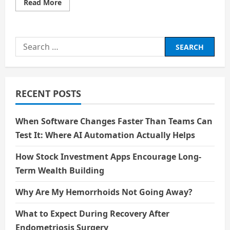
Read
Read More
more
about
The
Story
of
Search
Jakarta:
A
for:
City
Rewritten
RECENT POSTS
When Software Changes Faster Than Teams Can
Test It: Where AI Automation Actually Helps
How Stock Investment Apps Encourage Long-
Term Wealth Building
Why Are My Hemorrhoids Not Going Away?
What to Expect During Recovery After
Endometriosis Surgery