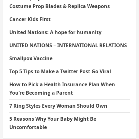
Costume Prop Blades & Replica Weapons
Cancer Kids First
United Nations: A hope for humanity
UNITED NATIONS – INTERNATIONAL RELATIONS
Smallpox Vaccine
Top 5 Tips to Make a Twitter Post Go Viral
How to Pick a Health Insurance Plan When
You’re Becoming a Parent
7 Ring Styles Every Woman Should Own
5 Reasons Why Your Baby Might Be
Uncomfortable