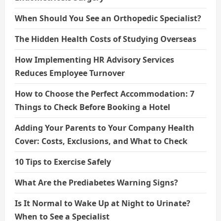
When Should You See an Orthopedic Specialist?
The Hidden Health Costs of Studying Overseas
How Implementing HR Advisory Services
Reduces Employee Turnover
How to Choose the Perfect Accommodation: 7
Things to Check Before Booking a Hotel
Adding Your Parents to Your Company Health
Cover: Costs, Exclusions, and What to Check
10 Tips to Exercise Safely
What Are the Prediabetes Warning Signs?
Is It Normal to Wake Up at Night to Urinate?
When to See a Specialist