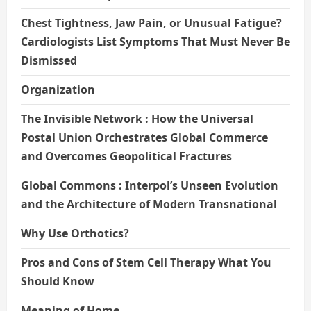
Chest Tightness, Jaw Pain, or Unusual Fatigue?
Cardiologists List Symptoms That Must Never Be
Dismissed
Organization
The Invisible Network : How the Universal
Postal Union Orchestrates Global Commerce
and Overcomes Geopolitical Fractures
Global Commons : Interpol’s Unseen Evolution
and the Architecture of Modern Transnational
Why Use Orthotics?
Pros and Cons of Stem Cell Therapy What You
Should Know
Meaning of Home