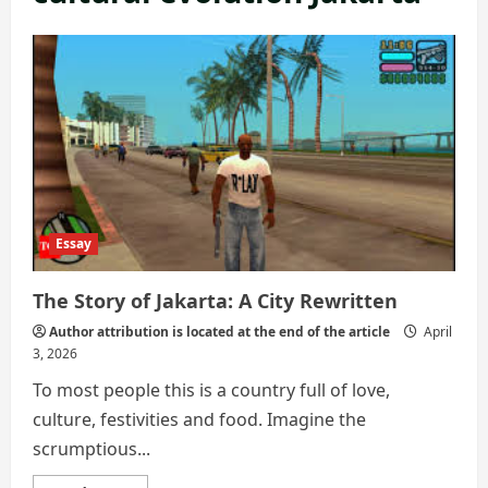
Essay
The Story of Jakarta: A City Rewritten
Author attribution is located at the end of the article
April
3, 2026
To most people this is a country full of love,
culture, festivities and food. Imagine the
scrumptious...