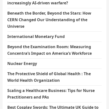
increasingly AI-driven warfare?
Beneath the Border, Beyond the Stars: How
CERN Changed Our Understanding of the
Universe
International Monetary Fund
Beyond the Examination Room: Measuring
Concentra’s Impact on America’s Workforce
Nuclear Energy
The Protective Shield of Global Health : The
World Health Organization
Scaling a Healthcare Business: Tips for Nurse
Practitioners and PAs
Best Cosplay Swords: The Ultimate UK Guide to