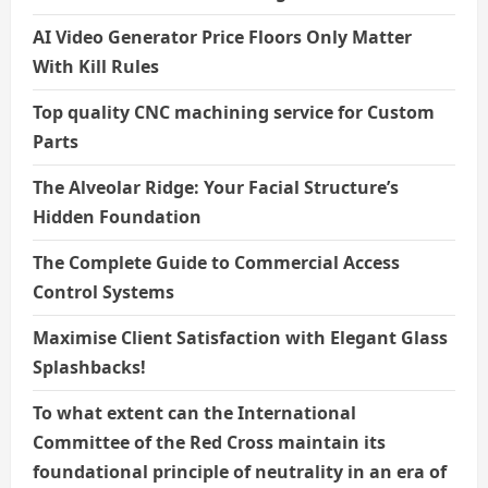
AI Video Generator Price Floors Only Matter
With Kill Rules
Top quality CNC machining service for Custom
Parts
The Alveolar Ridge: Your Facial Structure’s
Hidden Foundation
The Complete Guide to Commercial Access
Control Systems
Maximise Client Satisfaction with Elegant Glass
Splashbacks!
To what extent can the International
Committee of the Red Cross maintain its
foundational principle of neutrality in an era of