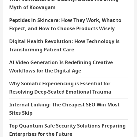
Myth of Koovagam
Peptides in Skincare: How They Work, What to
Expect, and How to Choose Products Wisely
Digital Health Revolution: How Technology is
Transforming Patient Care
AI Video Generation Is Redefining Creative
Workflows for the Digital Age
Why Somatic Experiencing is Essential for
Resolving Deep-Seated Emotional Trauma
Internal Linking: The Cheapest SEO Win Most
Sites Skip
Top Quantum Safe Security Solutions Preparing
Enterprises for the Future