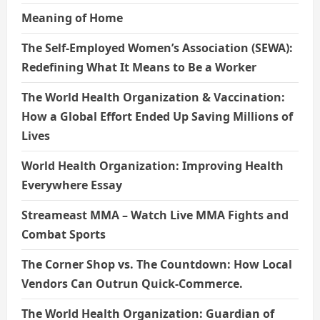
Meaning of Home
The Self-Employed Women’s Association (SEWA):
Redefining What It Means to Be a Worker
The World Health Organization & Vaccination:
How a Global Effort Ended Up Saving Millions of
Lives
World Health Organization: Improving Health
Everywhere Essay
Streameast MMA – Watch Live MMA Fights and
Combat Sports
The Corner Shop vs. The Countdown: How Local
Vendors Can Outrun Quick-Commerce.
The World Health Organization: Guardian of