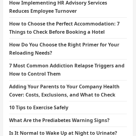
How Implementing HR Advisory Services
Reduces Employee Turnover
How to Choose the Perfect Accommodation: 7
Things to Check Before Booking a Hotel
How Do You Choose the Right Primer for Your
Reloading Needs?
7 Most Common Addiction Relapse Triggers and
How to Control Them
Adding Your Parents to Your Company Health
Cover: Costs, Exclusions, and What to Check
10 Tips to Exercise Safely
What Are the Prediabetes Warning Signs?
Is It Normal to Wake Up at Night to Urinate?