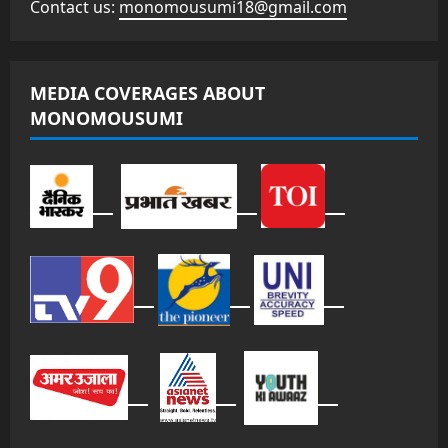
Contact us:
monomousumi18@gmail.com
MEDIA COVERAGES ABOUT
MONOMOUSUMI