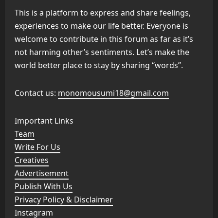
This is a platform to express and share feelings,
experiences to make our life better. Everyone is
welcome to contribute in this forum as far as it’s
not harming other’s sentiments. Let’s make the
world better place to stay by sharing “words”.
Contact us:
monomousumi18@gmail.com
Important Links
Team
Write For Us
Creatives
Advertisement
Publish With Us
Privacy Policy & Disclaimer
Instagram