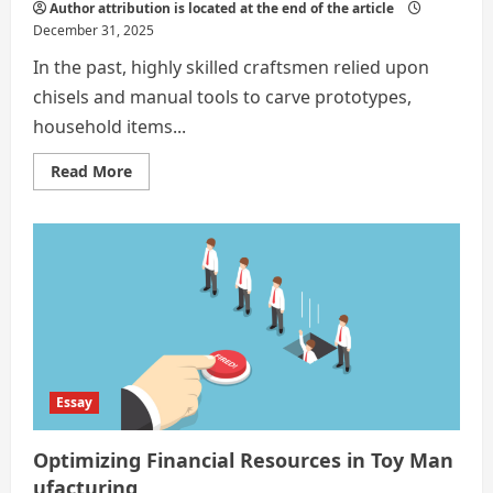
Author attribution is located at the end of the article
December 31, 2025
In the past, highly skilled craftsmen relied upon
chisels and manual tools to carve prototypes,
household items...
Read
Read More
more
about
The
benefits
and
drawbacks
of
3D
printing
Essay
Optimizing Financial Resources in Toy Man
ufacturing