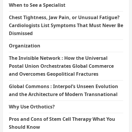
When to See a Specialist
Chest Tightness, Jaw Pain, or Unusual Fatigue?
Cardiologists List Symptoms That Must Never Be
Dismissed
Organization
The Invisible Network : How the Universal
Postal Union Orchestrates Global Commerce
and Overcomes Geopolitical Fractures
Global Commons : Interpol’s Unseen Evolution
and the Architecture of Modern Transnational
Why Use Orthotics?
Pros and Cons of Stem Cell Therapy What You
Should Know