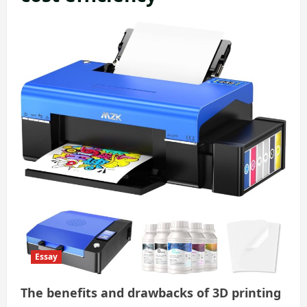
Essay
The benefits and drawbacks of 3D printing