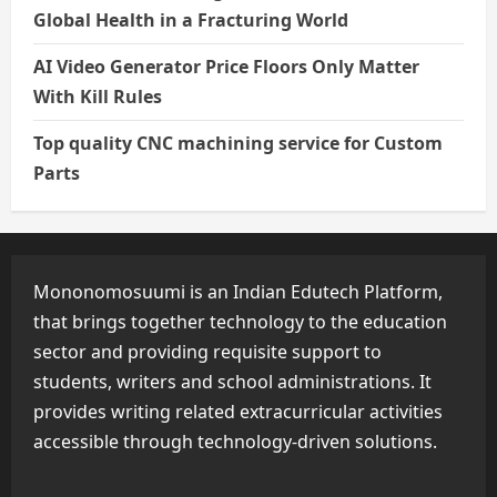
Global Health in a Fracturing World
AI Video Generator Price Floors Only Matter
With Kill Rules
Top quality CNC machining service for Custom
Parts
Mononomosuumi is an Indian Edutech Platform,
that brings together technology to the education
sector and providing requisite support to
students, writers and school administrations. It
provides writing related extracurricular activities
accessible through technology-driven solutions.