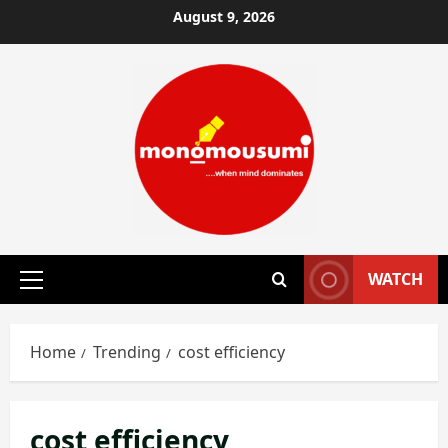
Skip
August 9, 2026
to
content
WATCH
Primary
Menu
Home
Trending
cost efficiency
cost efficiency