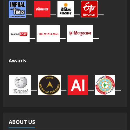
Awards
ABOUT US