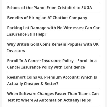
Echoes of the Piano: From Cristofori to SUGA
Benefits of Hiring an AI Chatbot Company
Parking Lot Damage with No Witnesses: Can Car
Insurance Still Help?
Why British Gold Coins Remain Popular with UK
Investors
Enroll In A Cancer Insurance Policy – Enroll in a
Cancer Insurance Policy with Confidence
Reelshort Coins vs. Premium Account: Which Is
Actually Cheaper & Better?
When Software Changes Faster Than Teams Can
Test It: Where AI Automation Actually Helps