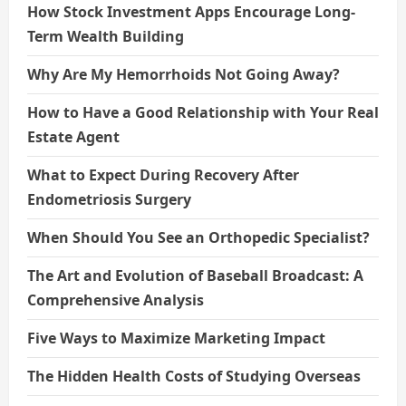
How Stock Investment Apps Encourage Long-
Term Wealth Building
Why Are My Hemorrhoids Not Going Away?
How to Have a Good Relationship with Your Real
Estate Agent
What to Expect During Recovery After
Endometriosis Surgery
When Should You See an Orthopedic Specialist?
The Art and Evolution of Baseball Broadcast: A
Comprehensive Analysis
Five Ways to Maximize Marketing Impact
The Hidden Health Costs of Studying Overseas