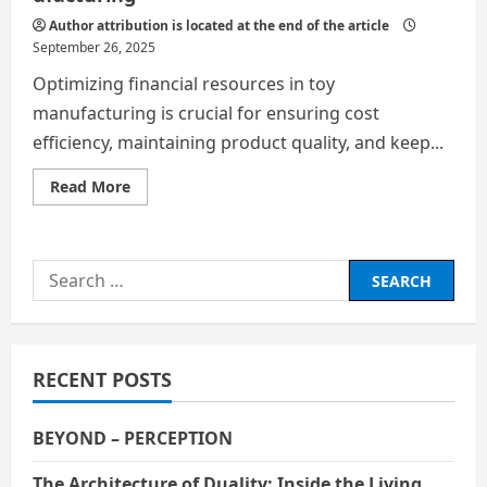
Author attribution is located at the end of the article
September 26, 2025
Optimizing financial resources in toy
manufacturing is crucial for ensuring cost
efficiency, maintaining product quality, and keep...
Read
Read More
more
about
Optimizing Financial Resources in Toy Manufac
Search
for:
RECENT POSTS
BEYOND – PERCEPTION
The Architecture of Duality: Inside the Living