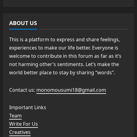
ABOUT US
This is a platform to express and share feelings,
experiences to make our life better. Everyone is
welcome to contribute in this forum as far as it’s
not harming other’s sentiments. Let’s make the
world better place to stay by sharing “words”.
Contact us:
monomousumi18@gmail.com
Important Links
Team
Write For Us
Creatives