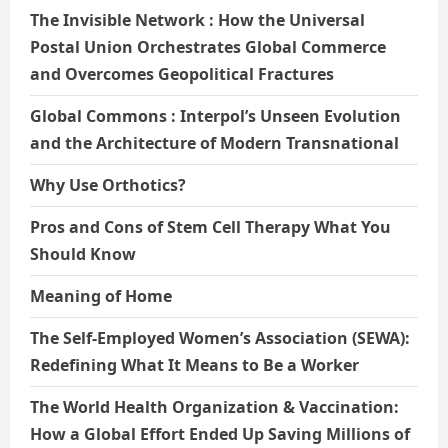
The Invisible Network : How the Universal
Postal Union Orchestrates Global Commerce
and Overcomes Geopolitical Fractures
Global Commons : Interpol’s Unseen Evolution
and the Architecture of Modern Transnational
Why Use Orthotics?
Pros and Cons of Stem Cell Therapy What You
Should Know
Meaning of Home
The Self-Employed Women’s Association (SEWA):
Redefining What It Means to Be a Worker
The World Health Organization & Vaccination:
How a Global Effort Ended Up Saving Millions of