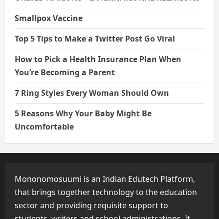
Smallpox Vaccine
Top 5 Tips to Make a Twitter Post Go Viral
How to Pick a Health Insurance Plan When
You’re Becoming a Parent
7 Ring Styles Every Woman Should Own
5 Reasons Why Your Baby Might Be
Uncomfortable
Mononomosuumi is an Indian Edutech Platform,
that brings together technology to the education
sector and providing requisite support to
students, writers and school administrations. It