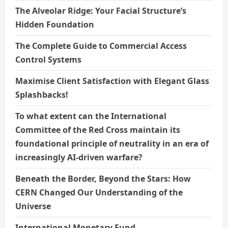
The Alveolar Ridge: Your Facial Structure’s
Hidden Foundation
The Complete Guide to Commercial Access
Control Systems
Maximise Client Satisfaction with Elegant Glass
Splashbacks!
To what extent can the International
Committee of the Red Cross maintain its
foundational principle of neutrality in an era of
increasingly AI-driven warfare?
Beneath the Border, Beyond the Stars: How
CERN Changed Our Understanding of the
Universe
International Monetary Fund