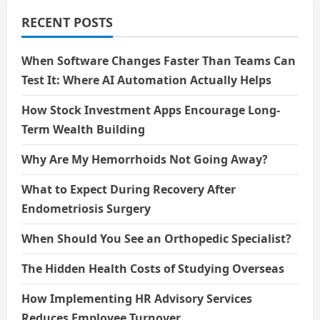
The
Public
RECENT POSTS
When Software Changes Faster Than Teams Can
Test It: Where AI Automation Actually Helps
How Stock Investment Apps Encourage Long-
Term Wealth Building
Why Are My Hemorrhoids Not Going Away?
What to Expect During Recovery After
Endometriosis Surgery
When Should You See an Orthopedic Specialist?
The Hidden Health Costs of Studying Overseas
How Implementing HR Advisory Services
Reduces Employee Turnover