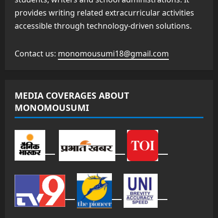
provides writing related extracurricular activities
accessible through technology-driven solutions.
Contact us:
monomousumi18@gmail.com
MEDIA COVERAGES ABOUT
MONOMOUSUMI