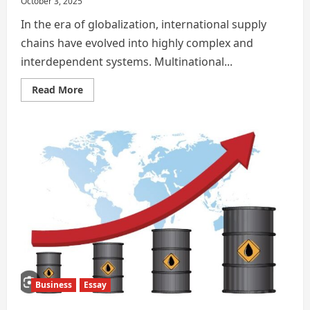
October 3, 2025
In the era of globalization, international supply
chains have evolved into highly complex and
interdependent systems. Multinational...
Read
Read More
more
about
Impact
of
Retaliatory
Tariffs
on
Global
Supply
Chains
and
Multinational
Corporate
Strategies
Business
Essay