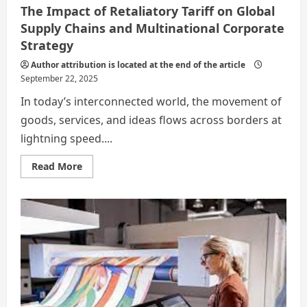
The Impact of Retaliatory Tariff on Global
Supply Chains and Multinational Corporate
Strategy
Author attribution is located at the end of the article
September 22, 2025
In today’s interconnected world, the movement of
goods, services, and ideas flows across borders at
lightning speed....
Read
Read More
more
about
The
Impact
of
Retaliatory
Tariff
on
Global
Supply
Chains
and
Multinational
Corporate