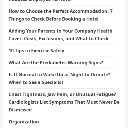
How to Choose the Perfect Accommodation: 7
Things to Check Before Booking a Hotel
Adding Your Parents to Your Company Health
Cover: Costs, Exclusions, and What to Check
10 Tips to Exercise Safely
What Are the Prediabetes Warning Signs?
Is It Normal to Wake Up at Night to Urinate?
When to See a Specialist
Chest Tightness, Jaw Pain, or Unusual Fatigue?
Cardiologists List Symptoms That Must Never Be
Dismissed
Organization