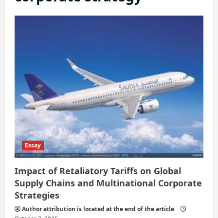
Essay
Impact of Retaliatory Tariffs on Global
Supply Chains and Multinational Corporate
Strategies
Author attribution is located at the end of the article