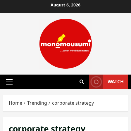
Skip
August 6, 2026
to
content
WATCH
Primary
Menu
Home
Trending
corporate strategy
corporate strategy