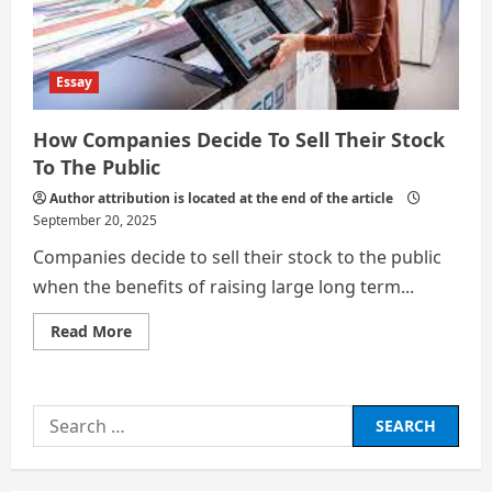
Strategy
Essay
How Companies Decide To Sell Their Stock
To The Public
Author attribution is located at the end of the article
September 20, 2025
Companies decide to sell their stock to the public
when the benefits of raising large long term...
Read
Read More
more
about
How
Companies
Decide
Search
To
Sell
for:
Their
Stock
To