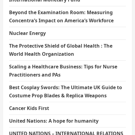
Beyond the Examination Room: Measuring
Concentra’s Impact on America’s Workforce
Nuclear Energy
The Protective Shield of Global Health : The
World Health Organization
Scaling a Healthcare Business: Tips for Nurse
Practitioners and PAs
Best Cosplay Swords: The Ultimate UK Guide to
Costume Prop Blades & Replica Weapons
Cancer Kids First
United Nations: A hope for humanity
UNITED NATIONS – INTERNATIONAL RELATIONS