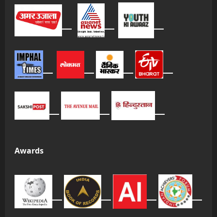
Awards