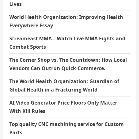
Lives
World Health Organization: Improving Health
Everywhere Essay
Streameast MMA – Watch Live MMA Fights and
Combat Sports
The Corner Shop vs. The Countdown: How Local
Vendors Can Outrun Quick-Commerce.
The World Health Organization: Guardian of
Global Health in a Fracturing World
AI Video Generator Price Floors Only Matter
With Kill Rules
Top quality CNC machining service for Custom
Parts