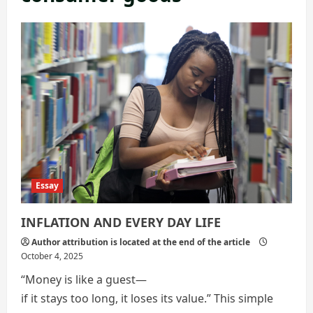
Essay
INFLATION AND EVERY DAY LIFE
Author attribution is located at the end of the article
October 4, 2025
“Money is like a guest—
if it stays too long, it loses its value.” This simple