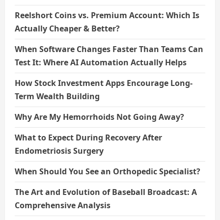
Reelshort Coins vs. Premium Account: Which Is
Actually Cheaper & Better?
When Software Changes Faster Than Teams Can
Test It: Where AI Automation Actually Helps
How Stock Investment Apps Encourage Long-
Term Wealth Building
Why Are My Hemorrhoids Not Going Away?
What to Expect During Recovery After
Endometriosis Surgery
When Should You See an Orthopedic Specialist?
The Art and Evolution of Baseball Broadcast: A
Comprehensive Analysis