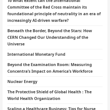
To what extent can the International
Committee of the Red Cross maintain its
foundational principle of neutrality in an era of
increasingly AI-driven warfare?
Beneath the Border, Beyond the Stars: How
CERN Changed Our Understanding of the
Universe
International Monetary Fund
Beyond the Examination Room: Measuring
Concentra’s Impact on America’s Workforce
Nuclear Energy
The Protective Shield of Global Health : The
World Health Organization
Scaling a Healthcare Business: Tips for Nurse