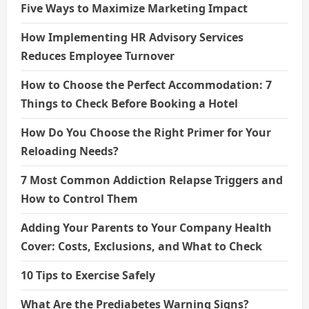
Five Ways to Maximize Marketing Impact
How Implementing HR Advisory Services
Reduces Employee Turnover
How to Choose the Perfect Accommodation: 7
Things to Check Before Booking a Hotel
How Do You Choose the Right Primer for Your
Reloading Needs?
7 Most Common Addiction Relapse Triggers and
How to Control Them
Adding Your Parents to Your Company Health
Cover: Costs, Exclusions, and What to Check
10 Tips to Exercise Safely
What Are the Prediabetes Warning Signs?