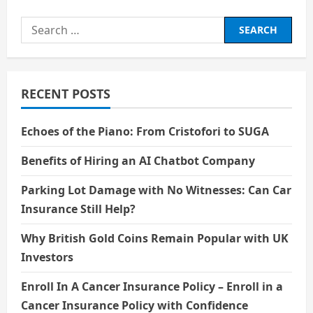
Explanation
of
Search
What
Inflation
for:
Is
and
How
It
Affects
RECENT POSTS
the
Prices
of
the
Echoes of the Piano: From Cristofori to SUGA
Goods
We
Buy
Benefits of Hiring an AI Chatbot Company
Parking Lot Damage with No Witnesses: Can Car
Insurance Still Help?
Why British Gold Coins Remain Popular with UK
Investors
Enroll In A Cancer Insurance Policy – Enroll in a
Cancer Insurance Policy with Confidence