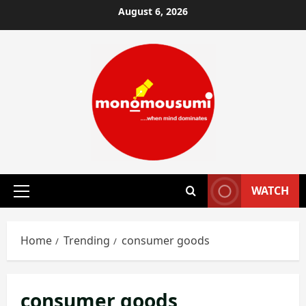
Skip
August 6, 2026
to
content
WATCH
Primary
Menu
Home
Trending
consumer goods
consumer goods