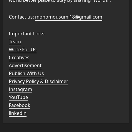
Contact us:
monomousumi18@gmail.com
Important Links
Team
Write For Us
Creatives
Advertisement
Publish With Us
Privacy Policy & Disclaimer
Instagram
YouTube
Facebook
linkedin