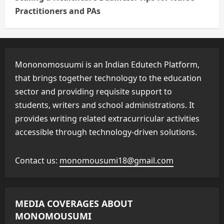
Practitioners and PAs
Mononomosuumi is an Indian Edutech Platform,
that brings together technology to the education
sector and providing requisite support to
students, writers and school administrations. It
provides writing related extracurricular activities
accessible through technology-driven solutions.
Contact us:
monomousumi18@gmail.com
MEDIA COVERAGES ABOUT
MONOMOUSUMI