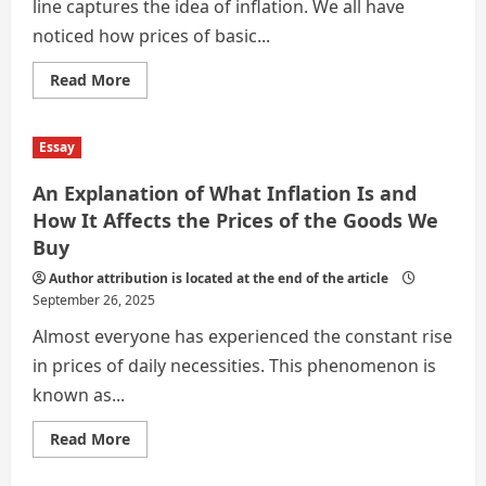
line captures the idea of inflation. We all have
noticed how prices of basic...
Read
Read More
more
about
INFLATION AND EVERY DAY LIFE
Essay
An Explanation of What Inflation Is and
How It Affects the Prices of the Goods We
Buy
Author attribution is located at the end of the article
September 26, 2025
Almost everyone has experienced the constant rise
in prices of daily necessities. This phenomenon is
known as...
Read
Read More
more
about
An