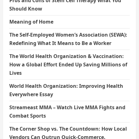
Pros and Cons of Stem Cell Therapy What You
Should Know
Meaning of Home
The Self-Employed Women’s Association (SEWA):
Redefining What It Means to Be a Worker
The World Health Organization & Vaccination:
How a Global Effort Ended Up Saving Millions of
Lives
World Health Organization: Improving Health
Everywhere Essay
Streameast MMA – Watch Live MMA Fights and
Combat Sports
The Corner Shop vs. The Countdown: How Local
Vendors Can Outrun Quick-Commerce.