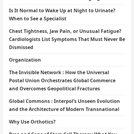
Is It Normal to Wake Up at Night to Urinate?
When to See a Specialist
Chest Tightness, Jaw Pain, or Unusual Fatigue?
Cardiologists List Symptoms That Must Never Be
Dismissed
Organization
The Invisible Network : How the Universal
Postal Union Orchestrates Global Commerce
and Overcomes Geopolitical Fractures
Global Commons : Interpol’s Unseen Evolution
and the Architecture of Modern Transnational
Why Use Orthotics?