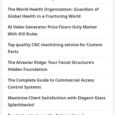
The World Health Organization: Guardian of
Global Health in a Fracturing World
AI Video Generator Price Floors Only Matter
With Kill Rules
Top quality CNC machining service for Custom
Parts
The Alveolar Ridge: Your Facial Structure’s
Hidden Foundation
The Complete Guide to Commercial Access
Control Systems
Maximise Client Satisfaction with Elegant Glass
Splashbacks!