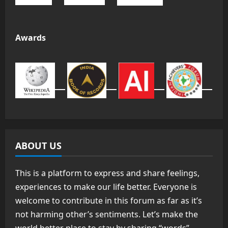
Awards
ABOUT US
This is a platform to express and share feelings,
experiences to make our life better. Everyone is
welcome to contribute in this forum as far as it’s
not harming other’s sentiments. Let’s make the
world better place to stay by sharing “words”.