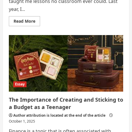
taught me lessons no classroom ever could. Last
year, I...
Read
Read More
more
about
Learning
How
to
Control
Money:
Maple
Street
to
Kimchi
Street
Essay
The Importance of Creating and Sticking to
a Budget as a Teenager
Author attribution is located at the end of the article
October 1, 2025
Finance is a topic that is often associated with