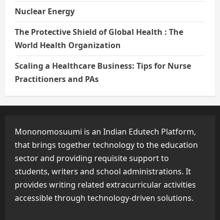
Nuclear Energy
The Protective Shield of Global Health : The
World Health Organization
Scaling a Healthcare Business: Tips for Nurse
Practitioners and PAs
Mononomosuumi is an Indian Edutech Platform,
that brings together technology to the education
sector and providing requisite support to
students, writers and school administrations. It
provides writing related extracurricular activities
accessible through technology-driven solutions.