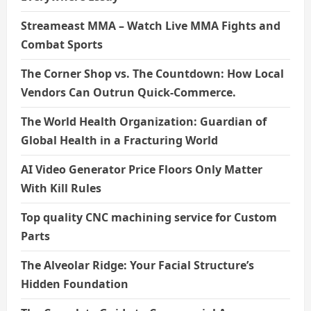
Streameast MMA – Watch Live MMA Fights and
Combat Sports
The Corner Shop vs. The Countdown: How Local
Vendors Can Outrun Quick-Commerce.
The World Health Organization: Guardian of
Global Health in a Fracturing World
AI Video Generator Price Floors Only Matter
With Kill Rules
Top quality CNC machining service for Custom
Parts
The Alveolar Ridge: Your Facial Structure’s
Hidden Foundation