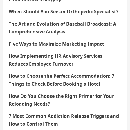
When Should You See an Orthopedic Specialist?
The Art and Evolution of Baseball Broadcast: A
Comprehensive Analysis
Five Ways to Maximize Marketing Impact
How Implementing HR Advisory Services
Reduces Employee Turnover
How to Choose the Perfect Accommodation: 7
Things to Check Before Booking a Hotel
How Do You Choose the Right Primer for Your
Reloading Needs?
7 Most Common Addiction Relapse Triggers and
How to Control Them