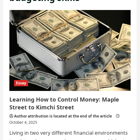
Essay
Learning How to Control Money: Maple
Street to Kimchi Street
Author attribution is located at the end of the article
October 4, 2025
Living in two very different financial environments