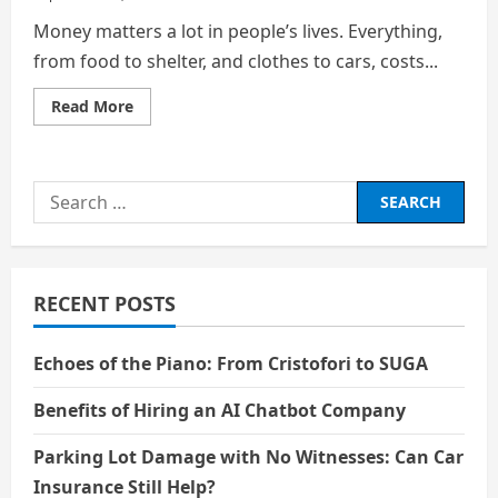
Money matters a lot in people’s lives. Everything,
from food to shelter, and clothes to cars, costs...
Read
Read More
more
about
Financial
Education:
The
Search
Key
to
for:
a
Smarter
Future
RECENT POSTS
Echoes of the Piano: From Cristofori to SUGA
Benefits of Hiring an AI Chatbot Company
Parking Lot Damage with No Witnesses: Can Car
Insurance Still Help?