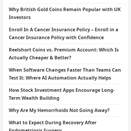
Why British Gold Coins Remain Popular with UK
Investors
Enroll In A Cancer Insurance Policy – Enroll in a
Cancer Insurance Policy with Confidence
Reelshort Coins vs. Premium Account: Which Is
Actually Cheaper & Better?
When Software Changes Faster Than Teams Can
Test It: Where AI Automation Actually Helps
How Stock Investment Apps Encourage Long-
Term Wealth Building
Why Are My Hemorrhoids Not Going Away?
What to Expect During Recovery After
Endometriosis Surgery