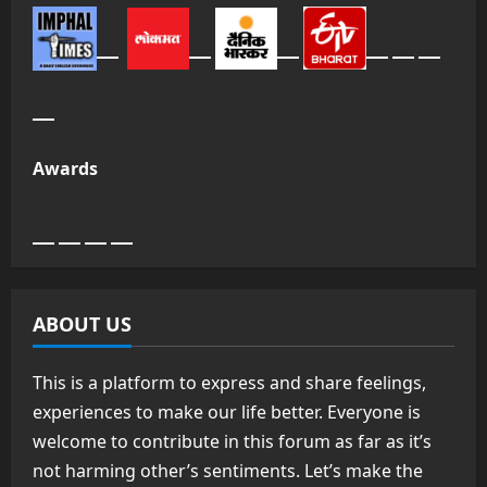
Awards
ABOUT US
This is a platform to express and share feelings,
experiences to make our life better. Everyone is
welcome to contribute in this forum as far as it’s
not harming other’s sentiments. Let’s make the