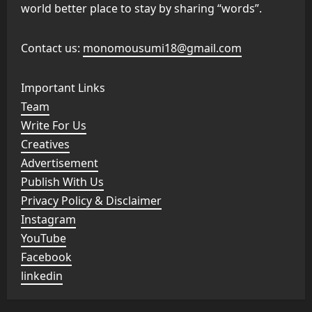
world better place to stay by sharing “words”.
Contact us:
monomousumi18@gmail.com
Important Links
Team
Write For Us
Creatives
Advertisement
Publish With Us
Privacy Policy & Disclaimer
Instagram
YouTube
Facebook
linkedin