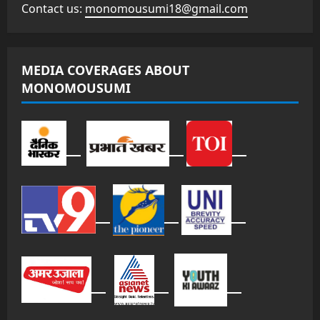
Contact us:
monomousumi18@gmail.com
MEDIA COVERAGES ABOUT
MONOMOUSUMI