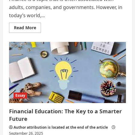
adults, companies, and governments. However, in
today’s world,...
Read
Read More
more
about
The
Importance
of
Creating
and
Sticking
to
a
Budget
as
a
Teenager
Essay
Financial Education: The Key to a Smarter
Future
Author attribution is located at the end of the article
September 26, 2025