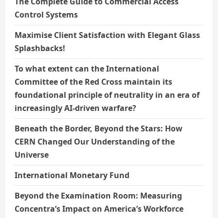
The Complete Guide to Commercial Access
Control Systems
Maximise Client Satisfaction with Elegant Glass
Splashbacks!
To what extent can the International
Committee of the Red Cross maintain its
foundational principle of neutrality in an era of
increasingly AI-driven warfare?
Beneath the Border, Beyond the Stars: How
CERN Changed Our Understanding of the
Universe
International Monetary Fund
Beyond the Examination Room: Measuring
Concentra’s Impact on America’s Workforce