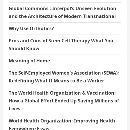
Global Commons : Interpol’s Unseen Evolution
and the Architecture of Modern Transnational
Why Use Orthotics?
Pros and Cons of Stem Cell Therapy What You
Should Know
Meaning of Home
The Self-Employed Women’s Association (SEWA):
Redefining What It Means to Be a Worker
The World Health Organization & Vaccination:
How a Global Effort Ended Up Saving Millions of
Lives
World Health Organization: Improving Health
Everywhere Essay