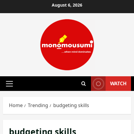
Skip
August 6, 2026
to
content
WATCH
Primary
Menu
Home
Trending
budgeting skills
budgeting skills