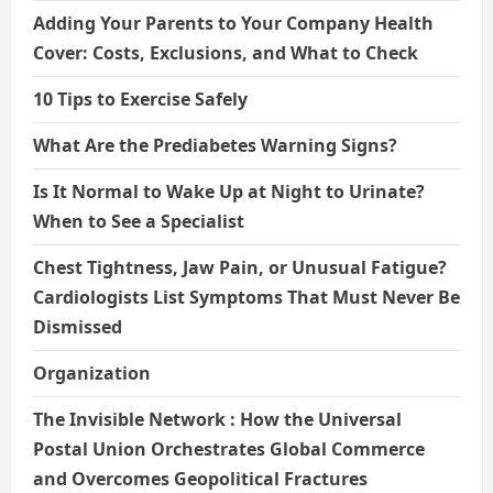
Adding Your Parents to Your Company Health
Cover: Costs, Exclusions, and What to Check
10 Tips to Exercise Safely
What Are the Prediabetes Warning Signs?
Is It Normal to Wake Up at Night to Urinate?
When to See a Specialist
Chest Tightness, Jaw Pain, or Unusual Fatigue?
Cardiologists List Symptoms That Must Never Be
Dismissed
Organization
The Invisible Network : How the Universal
Postal Union Orchestrates Global Commerce
and Overcomes Geopolitical Fractures