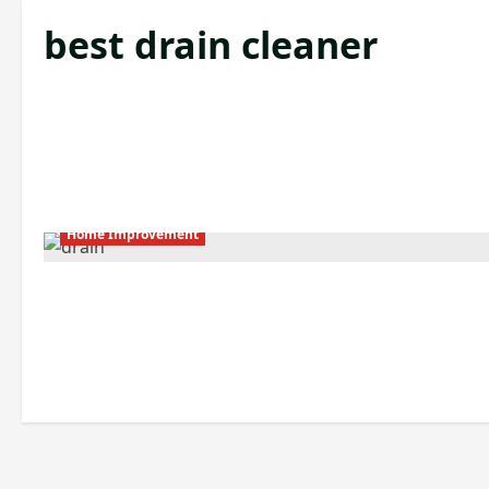
best drain cleaner
Home Improvement