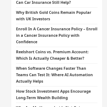
Can Car Insurance Still Help?
Why British Gold Coins Remain Popular
with UK Investors
Enroll In A Cancer Insurance Policy – Enroll
in a Cancer Insurance Policy with
Confidence
Reelshort Coins vs. Premium Account:
Which Is Actually Cheaper & Better?
When Software Changes Faster Than
Teams Can Test It: Where AI Automation
Actually Helps
How Stock Investment Apps Encourage
Long-Term Wealth Building