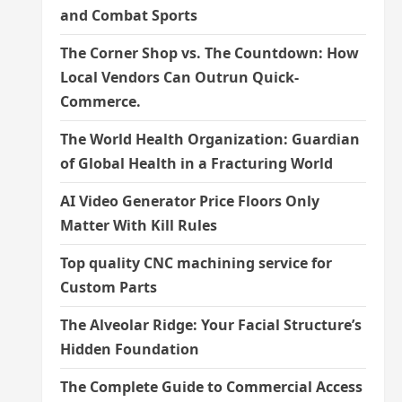
and Combat Sports
The Corner Shop vs. The Countdown: How
Local Vendors Can Outrun Quick-
Commerce.
The World Health Organization: Guardian
of Global Health in a Fracturing World
AI Video Generator Price Floors Only
Matter With Kill Rules
Top quality CNC machining service for
Custom Parts
The Alveolar Ridge: Your Facial Structure’s
Hidden Foundation
The Complete Guide to Commercial Access