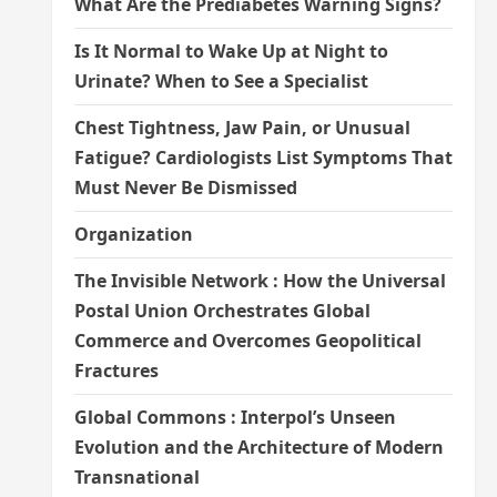
What Are the Prediabetes Warning Signs?
Is It Normal to Wake Up at Night to
Urinate? When to See a Specialist
Chest Tightness, Jaw Pain, or Unusual
Fatigue? Cardiologists List Symptoms That
Must Never Be Dismissed
Organization
The Invisible Network : How the Universal
Postal Union Orchestrates Global
Commerce and Overcomes Geopolitical
Fractures
Global Commons : Interpol’s Unseen
Evolution and the Architecture of Modern
Transnational