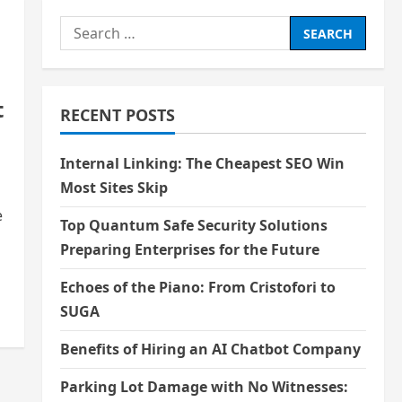
Search
for:
t
RECENT POSTS
Internal Linking: The Cheapest SEO Win
Most Sites Skip
e
Top Quantum Safe Security Solutions
Preparing Enterprises for the Future
Echoes of the Piano: From Cristofori to
SUGA
Benefits of Hiring an AI Chatbot Company
Parking Lot Damage with No Witnesses: