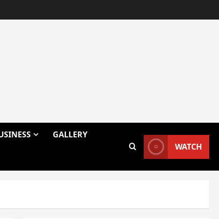
USINESS
GALLERY
WATCH