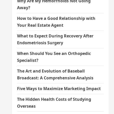
Why Are My Hemorrhoids Not Going
Away?
How to Have a Good Relationship with
Your Real Estate Agent
What to Expect During Recovery After
Endometriosis Surgery
When Should You See an Orthopedic
Specialist?
The Art and Evolution of Baseball
Broadcast: A Comprehensive Analysis
Five Ways to Maximize Marketing Impact
The Hidden Health Costs of Studying
Overseas