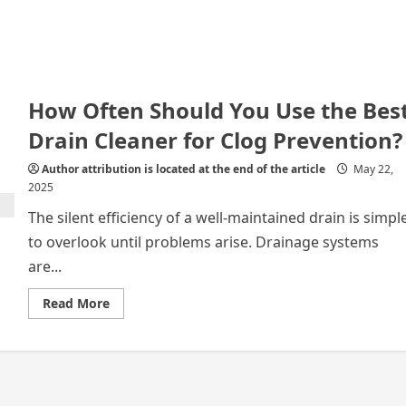
How Often Should You Use the Bes
Drain Cleaner for Clog Prevention?
Author attribution is located at the end of the article
May 22,
2025
The silent efficiency of a well-maintained drain is simpl
to overlook until problems arise. Drainage systems
are...
Read
Read More
more
about
How
Often
Should
You
Use
the