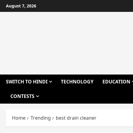
Skip
August 7, 2026
to
content
SWITCH TO HINDI
TECHNOLOGY
EDUCATION
CONTESTS
Home
Trending
best drain cleaner