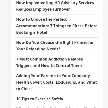
How Implementing HR Advisory Services
Reduces Employee Turnover
How to Choose the Perfect
Accommodation: 7 Things to Check Before
Booking a Hotel
How Do You Choose the Right Primer for
Your Reloading Needs?
7 Most Common Addiction Relapse
Triggers and How to Control Them
Adding Your Parents to Your Company
Health Cover: Costs, Exclusions, and What
to Check
10 Tips to Exercise Safely