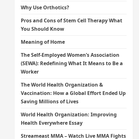
Why Use Orthotics?
Pros and Cons of Stem Cell Therapy What
You Should Know
Meaning of Home
The Self-Employed Women’s Association
(SEWA): Redefining What It Means to Be a
Worker
The World Health Organization &
Vaccination: How a Global Effort Ended Up
Saving Millions of Lives
World Health Organization: Improving
Health Everywhere Essay
Streameast MMA – Watch Live MMA Fights