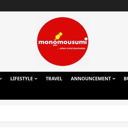
LIFESTYLE
TRAVEL
ANNOUNCEMENT
B