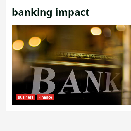
banking impact
Business
Finance