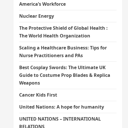
America’s Workforce
Nuclear Energy
The Protective Shield of Global Health :
The World Health Organization
Scaling a Healthcare Business: Tips for
Nurse Practitioners and PAs
Best Cosplay Swords: The Ultimate UK
Guide to Costume Prop Blades & Replica
Weapons
Cancer Kids First
United Nations: A hope for humanity
UNITED NATIONS – INTERNATIONAL
RELATIONS