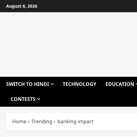
Skip
August 6, 2026
to
content
SWITCH TO HINDI
TECHNOLOGY
EDUCATION
CONTESTS
Home
Trending
banking impact