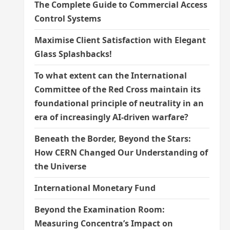
The Complete Guide to Commercial Access
Control Systems
Maximise Client Satisfaction with Elegant
Glass Splashbacks!
To what extent can the International
Committee of the Red Cross maintain its
foundational principle of neutrality in an
era of increasingly AI-driven warfare?
Beneath the Border, Beyond the Stars:
How CERN Changed Our Understanding of
the Universe
International Monetary Fund
Beyond the Examination Room:
Measuring Concentra’s Impact on