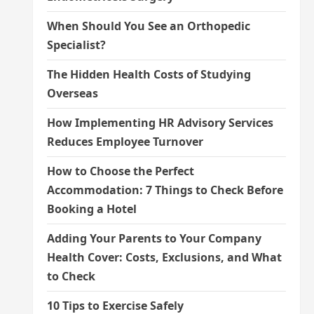
When Should You See an Orthopedic
Specialist?
The Hidden Health Costs of Studying
Overseas
How Implementing HR Advisory Services
Reduces Employee Turnover
How to Choose the Perfect
Accommodation: 7 Things to Check Before
Booking a Hotel
Adding Your Parents to Your Company
Health Cover: Costs, Exclusions, and What
to Check
10 Tips to Exercise Safely