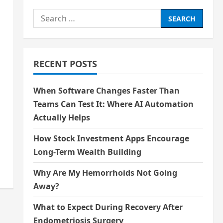
Search
for:
RECENT POSTS
When Software Changes Faster Than
Teams Can Test It: Where AI Automation
Actually Helps
How Stock Investment Apps Encourage
Long-Term Wealth Building
Why Are My Hemorrhoids Not Going
Away?
What to Expect During Recovery After
Endometriosis Surgery