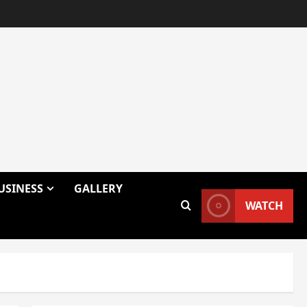
USINESS
GALLERY
WATCH