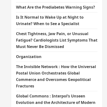
What Are the Prediabetes Warning Signs?
Is It Normal to Wake Up at Night to
Urinate? When to See a Specialist
Chest Tightness, Jaw Pain, or Unusual
Fatigue? Cardiologists List Symptoms That
Must Never Be Dismissed
Organization
The Invisible Network : How the Universal
Postal Union Orchestrates Global
Commerce and Overcomes Geopolitical
Fractures
Global Commons : Interpol’s Unseen
Evolution and the Architecture of Modern