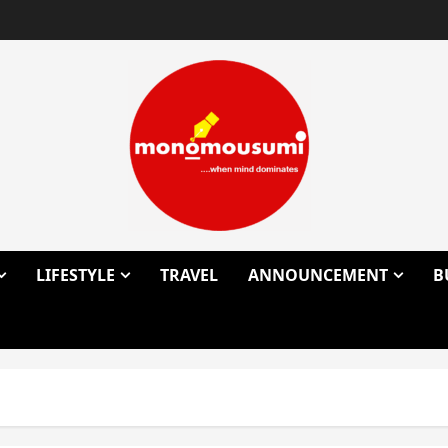
LIFESTYLE
TRAVEL
ANNOUNCEMENT
B