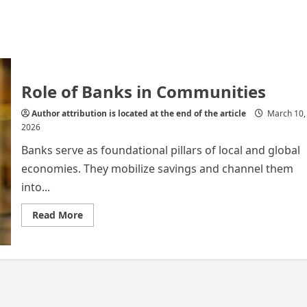
Role of Banks in Communities
Author attribution is located at the end of the article
March 10,
2026
Banks serve as foundational pillars of local and global
economies. They mobilize savings and channel them
into...
Read
Read More
more
about
Role
of
Banks
in
Communities