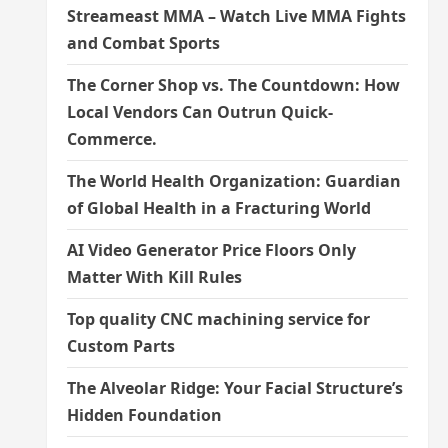
Streameast MMA – Watch Live MMA Fights
and Combat Sports
The Corner Shop vs. The Countdown: How
Local Vendors Can Outrun Quick-
Commerce.
The World Health Organization: Guardian
of Global Health in a Fracturing World
AI Video Generator Price Floors Only
Matter With Kill Rules
Top quality CNC machining service for
Custom Parts
The Alveolar Ridge: Your Facial Structure’s
Hidden Foundation