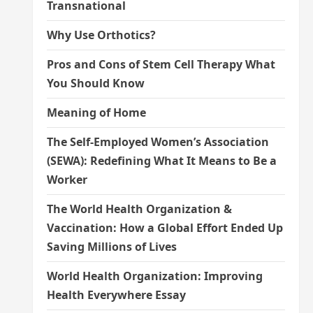
Transnational
Why Use Orthotics?
Pros and Cons of Stem Cell Therapy What
You Should Know
Meaning of Home
The Self-Employed Women’s Association
(SEWA): Redefining What It Means to Be a
Worker
The World Health Organization &
Vaccination: How a Global Effort Ended Up
Saving Millions of Lives
World Health Organization: Improving
Health Everywhere Essay