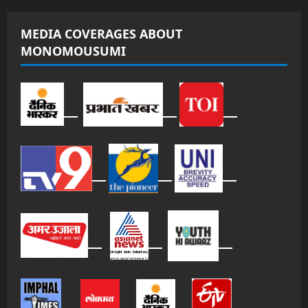
MEDIA COVERAGES ABOUT
MONOMOUSUMI