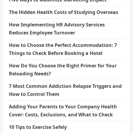
The Hidden Health Costs of Studying Overseas
How Implementing HR Advisory Services
Reduces Employee Turnover
How to Choose the Perfect Accommodation: 7
Things to Check Before Booking a Hotel
How Do You Choose the Right Primer for Your
Reloading Needs?
7 Most Common Addiction Relapse Triggers and
How to Control Them
Adding Your Parents to Your Company Health
Cover: Costs, Exclusions, and What to Check
10 Tips to Exercise Safely