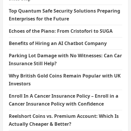
Top Quantum Safe Security Solutions Preparing
Enterprises for the Future
Echoes of the Piano: From Cristofori to SUGA
Benefits of Hiring an AI Chatbot Company
Parking Lot Damage with No Witnesses: Can Car
Insurance Still Help?
Why British Gold Coins Remain Popular with UK
Investors
Enroll In A Cancer Insurance Policy – Enroll in a
Cancer Insurance Policy with Confidence
Reelshort Coins vs. Premium Account: Which Is
Actually Cheaper & Better?