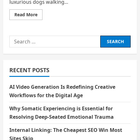
luxurious dogs walking...
Read
Read More
more
about
Sounds
of
Chatter
Search
for:
RECENT POSTS
AI Video Generation Is Redefining Creative
Workflows for the Digital Age
Why Somatic Experiencing is Essential for
Resolving Deep-Seated Emotional Trauma
Internal Linking: The Cheapest SEO Win Most
Sites Skip