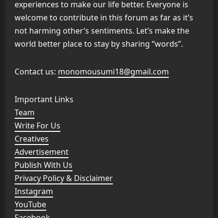
experiences to make our life better. Everyone is
welcome to contribute in this forum as far as it’s
not harming other’s sentiments. Let’s make the
world better place to stay by sharing “words”.
Contact us:
monomousumi18@gmail.com
Important Links
Team
Write For Us
Creatives
Advertisement
Publish With Us
Privacy Policy & Disclaimer
Instagram
YouTube
Facebook