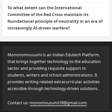
To what extent can the International
Committee of the Red Cross maintain its
foundational principle of neutrality in an era of
increasingly AI-driven warfare?
Mononomosuumi is an Indian Edutech Platform,
that brings together technology to the education
sector and providing requisite support to
students, writers and school administrations. It
provides writing related extracurricular activities
accessible through technology-driven solutions.
Contact us:
monomousumi18@gmail.com