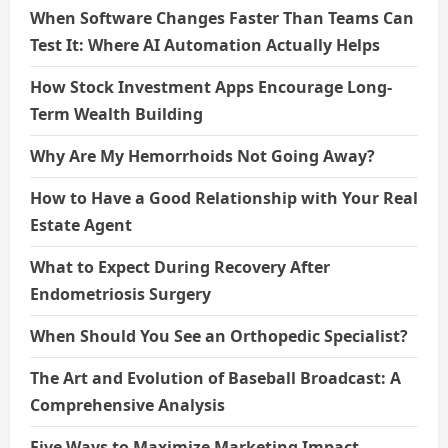
When Software Changes Faster Than Teams Can
Test It: Where AI Automation Actually Helps
How Stock Investment Apps Encourage Long-
Term Wealth Building
Why Are My Hemorrhoids Not Going Away?
How to Have a Good Relationship with Your Real
Estate Agent
What to Expect During Recovery After
Endometriosis Surgery
When Should You See an Orthopedic Specialist?
The Art and Evolution of Baseball Broadcast: A
Comprehensive Analysis
Five Ways to Maximize Marketing Impact