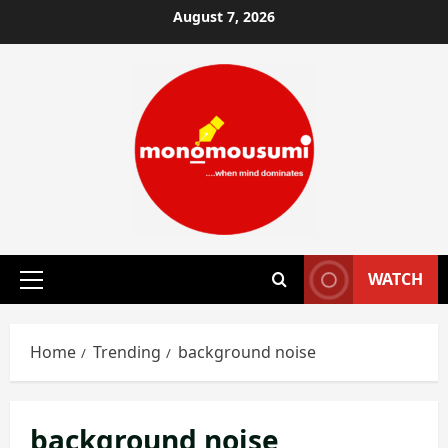
Skip
August 7, 2026
to
content
WATCH
Primary
Menu
Home
Trending
background noise
background noise