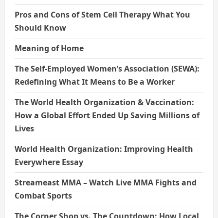
Pros and Cons of Stem Cell Therapy What You
Should Know
Meaning of Home
The Self-Employed Women’s Association (SEWA):
Redefining What It Means to Be a Worker
The World Health Organization & Vaccination:
How a Global Effort Ended Up Saving Millions of
Lives
World Health Organization: Improving Health
Everywhere Essay
Streameast MMA – Watch Live MMA Fights and
Combat Sports
The Corner Shop vs. The Countdown: How Local