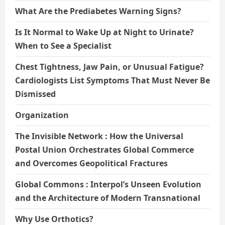
What Are the Prediabetes Warning Signs?
Is It Normal to Wake Up at Night to Urinate?
When to See a Specialist
Chest Tightness, Jaw Pain, or Unusual Fatigue?
Cardiologists List Symptoms That Must Never Be
Dismissed
Organization
The Invisible Network : How the Universal
Postal Union Orchestrates Global Commerce
and Overcomes Geopolitical Fractures
Global Commons : Interpol’s Unseen Evolution
and the Architecture of Modern Transnational
Why Use Orthotics?