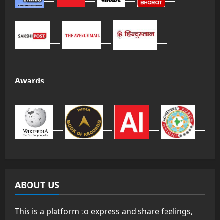
Awards
ABOUT US
This is a platform to express and share feelings,