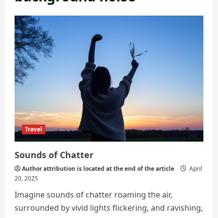
Travel
Sounds of Chatter
Author attribution is located at the end of the article
April
20, 2025
Imagine sounds of chatter roaming the air,
surrounded by vivid lights flickering, and ravishing,