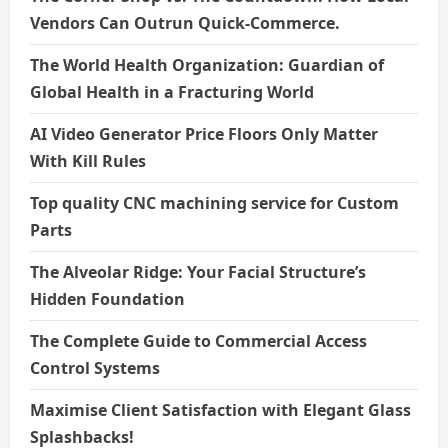
Vendors Can Outrun Quick-Commerce.
The World Health Organization: Guardian of
Global Health in a Fracturing World
AI Video Generator Price Floors Only Matter
With Kill Rules
Top quality CNC machining service for Custom
Parts
The Alveolar Ridge: Your Facial Structure’s
Hidden Foundation
The Complete Guide to Commercial Access
Control Systems
Maximise Client Satisfaction with Elegant Glass
Splashbacks!