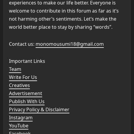
experiences to make our life better. Everyone is
welcome to contribute in this forum as far as it’s
not harming other’s sentiments. Let’s make the
world better place to stay by sharing “words”.
Contact us:
monomousumi18@gmail.com
Important Links
Team
Write For Us
Creatives
Advertisement
Publish With Us
Privacy Policy & Disclaimer
Instagram
YouTube
Facebook