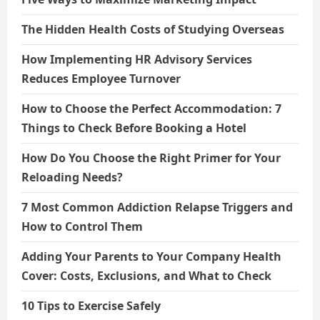
The Hidden Health Costs of Studying Overseas
How Implementing HR Advisory Services
Reduces Employee Turnover
How to Choose the Perfect Accommodation: 7
Things to Check Before Booking a Hotel
How Do You Choose the Right Primer for Your
Reloading Needs?
7 Most Common Addiction Relapse Triggers and
How to Control Them
Adding Your Parents to Your Company Health
Cover: Costs, Exclusions, and What to Check
10 Tips to Exercise Safely