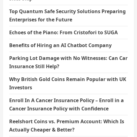
Top Quantum Safe Security Solutions Preparing
Enterprises for the Future
Echoes of the Piano: From Cristofori to SUGA
Benefits of Hiring an AI Chatbot Company
Parking Lot Damage with No Witnesses: Can Car
Insurance Still Help?
Why British Gold Coins Remain Popular with UK
Investors
Enroll In A Cancer Insurance Policy – Enroll in a
Cancer Insurance Policy with Confidence
Reelshort Coins vs. Premium Account: Which Is
Actually Cheaper & Better?