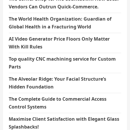
Vendors Can Outrun Quick-Commerce.
The World Health Organization: Guardian of
Global Health in a Fracturing World
AI Video Generator Price Floors Only Matter
With Kill Rules
Top quality CNC machining service for Custom
Parts
The Alveolar Ridge: Your Facial Structure’s
Hidden Foundation
The Complete Guide to Commercial Access
Control Systems
Maximise Client Satisfaction with Elegant Glass
Splashbacks!