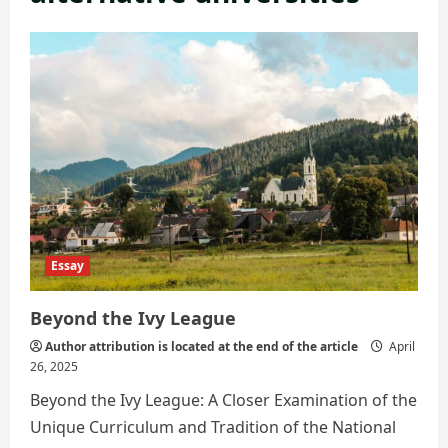
Essay
Beyond the Ivy League
Author attribution is located at the end of the article
April
26, 2025
Beyond the Ivy League: A Closer Examination of the
Unique Curriculum and Tradition of the National