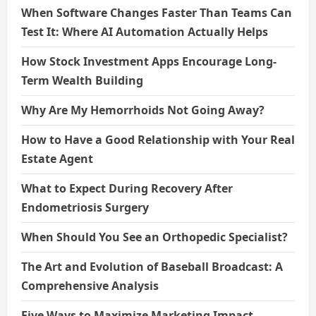
When Software Changes Faster Than Teams Can
Test It: Where AI Automation Actually Helps
How Stock Investment Apps Encourage Long-
Term Wealth Building
Why Are My Hemorrhoids Not Going Away?
How to Have a Good Relationship with Your Real
Estate Agent
What to Expect During Recovery After
Endometriosis Surgery
When Should You See an Orthopedic Specialist?
The Art and Evolution of Baseball Broadcast: A
Comprehensive Analysis
Five Ways to Maximize Marketing Impact