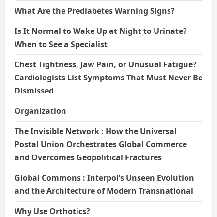
What Are the Prediabetes Warning Signs?
Is It Normal to Wake Up at Night to Urinate?
When to See a Specialist
Chest Tightness, Jaw Pain, or Unusual Fatigue?
Cardiologists List Symptoms That Must Never Be
Dismissed
Organization
The Invisible Network : How the Universal
Postal Union Orchestrates Global Commerce
and Overcomes Geopolitical Fractures
Global Commons : Interpol’s Unseen Evolution
and the Architecture of Modern Transnational
Why Use Orthotics?