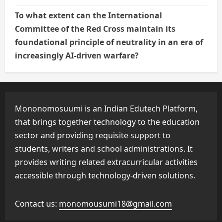
To what extent can the International
Committee of the Red Cross maintain its
foundational principle of neutrality in an era of
increasingly AI-driven warfare?
Mononomosuumi is an Indian Edutech Platform,
that brings together technology to the education
sector and providing requisite support to
students, writers and school administrations. It
provides writing related extracurricular activities
accessible through technology-driven solutions.
Contact us:
monomousumi18@gmail.com