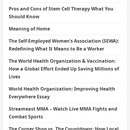
Pros and Cons of Stem Cell Therapy What You
Should Know
Meaning of Home
The Self-Employed Women’s Association (SEWA):
Redefining What It Means to Be a Worker
The World Health Organization & Vaccination:
How a Global Effort Ended Up Saving Millions of
Lives
World Health Organization: Improving Health
Everywhere Essay
Streameast MMA – Watch Live MMA Fights and
Combat Sports
The Corner Shop vs. The Countdown: How Local