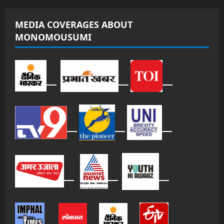
MEDIA COVERAGES ABOUT
MONOMOUSUMI