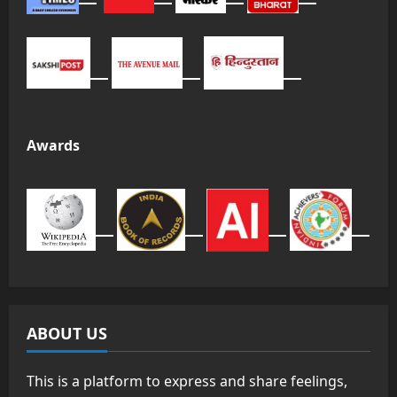
Awards
ABOUT US
This is a platform to express and share feelings,