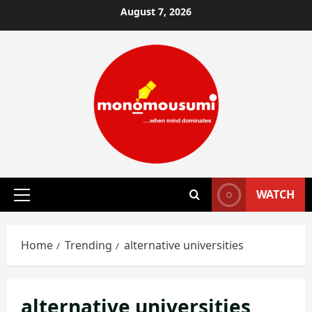
Skip
August 7, 2026
to
content
WATCH
Primary
Menu
Home
Trending
alternative universities
alternative universities