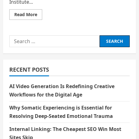
Institute...
Read
Read More
more
about
Beyond
the
Ivy
Search
League
for:
RECENT POSTS
AI Video Generation Is Redefining Creative
Workflows for the Digital Age
Why Somatic Experiencing is Essential for
Resolving Deep-Seated Emotional Trauma
Internal Linking: The Cheapest SEO Win Most
Sites Skip