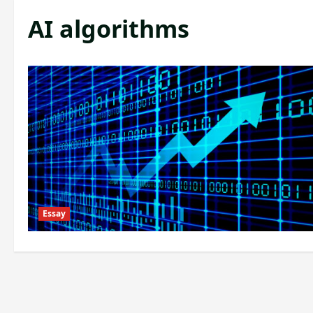
AI algorithms
Essay