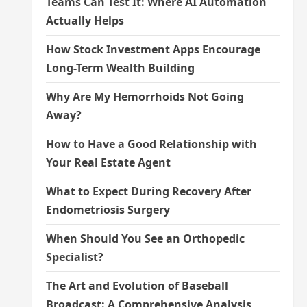
Teams Can Test It: Where AI Automation
Actually Helps
How Stock Investment Apps Encourage
Long-Term Wealth Building
Why Are My Hemorrhoids Not Going
Away?
How to Have a Good Relationship with
Your Real Estate Agent
What to Expect During Recovery After
Endometriosis Surgery
When Should You See an Orthopedic
Specialist?
The Art and Evolution of Baseball
Broadcast: A Comprehensive Analysis