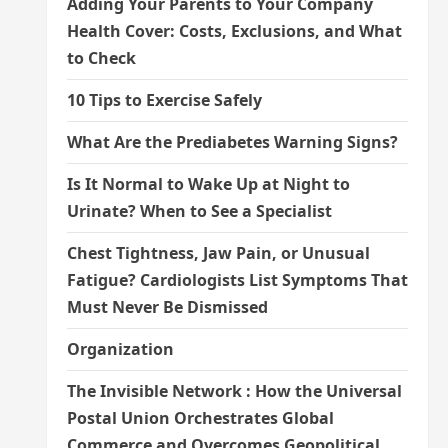
Adding Your Parents to Your Company
Health Cover: Costs, Exclusions, and What
to Check
10 Tips to Exercise Safely
What Are the Prediabetes Warning Signs?
Is It Normal to Wake Up at Night to
Urinate? When to See a Specialist
Chest Tightness, Jaw Pain, or Unusual
Fatigue? Cardiologists List Symptoms That
Must Never Be Dismissed
Organization
The Invisible Network : How the Universal
Postal Union Orchestrates Global
Commerce and Overcomes Geopolitical