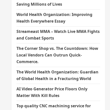
Saving Millions of Lives
World Health Organization: Improving
Health Everywhere Essay
Streameast MMA – Watch Live MMA Fights
and Combat Sports
The Corner Shop vs. The Countdown: How
Local Vendors Can Outrun Quick-
Commerce.
The World Health Organization: Guardian
of Global Health in a Fracturing World
AI Video Generator Price Floors Only
Matter With Kill Rules
Top quality CNC machining service for