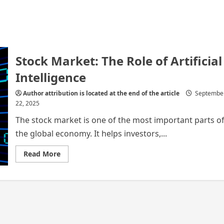
Stock Market: The Role of Artificial
Intelligence
Author attribution is located at the end of the article
Septembe
22, 2025
The stock market is one of the most important parts o
the global economy. It helps investors,...
Read
Read More
more
about
Stock
Market:
The
Role
of
Artificial
Intelligence