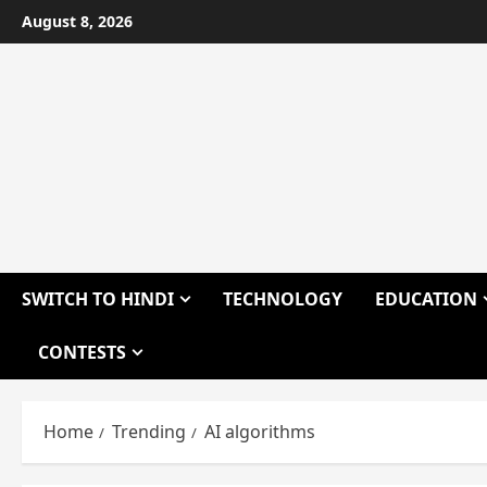
Skip
August 8, 2026
to
content
SWITCH TO HINDI
TECHNOLOGY
EDUCATION
CONTESTS
Home
Trending
AI algorithms