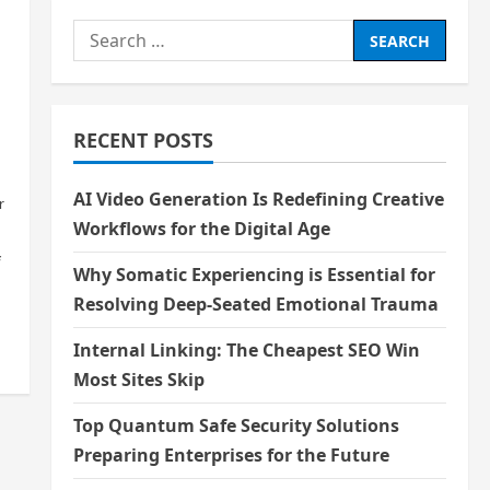
Search
for:
RECENT POSTS
AI Video Generation Is Redefining Creative
r
Workflows for the Digital Age
f
Why Somatic Experiencing is Essential for
Resolving Deep-Seated Emotional Trauma
Internal Linking: The Cheapest SEO Win
Most Sites Skip
Top Quantum Safe Security Solutions
Preparing Enterprises for the Future