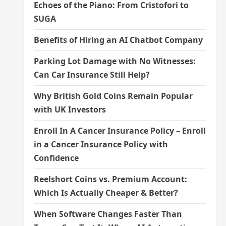
Echoes of the Piano: From Cristofori to
SUGA
Benefits of Hiring an AI Chatbot Company
Parking Lot Damage with No Witnesses:
Can Car Insurance Still Help?
Why British Gold Coins Remain Popular
with UK Investors
Enroll In A Cancer Insurance Policy – Enroll
in a Cancer Insurance Policy with
Confidence
Reelshort Coins vs. Premium Account:
Which Is Actually Cheaper & Better?
When Software Changes Faster Than