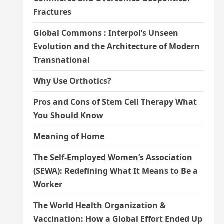
Fractures
Global Commons : Interpol’s Unseen
Evolution and the Architecture of Modern
Transnational
Why Use Orthotics?
Pros and Cons of Stem Cell Therapy What
You Should Know
Meaning of Home
The Self-Employed Women’s Association
(SEWA): Redefining What It Means to Be a
Worker
The World Health Organization &
Vaccination: How a Global Effort Ended Up