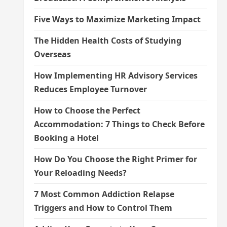
Five Ways to Maximize Marketing Impact
The Hidden Health Costs of Studying
Overseas
How Implementing HR Advisory Services
Reduces Employee Turnover
How to Choose the Perfect
Accommodation: 7 Things to Check Before
Booking a Hotel
How Do You Choose the Right Primer for
Your Reloading Needs?
7 Most Common Addiction Relapse
Triggers and How to Control Them