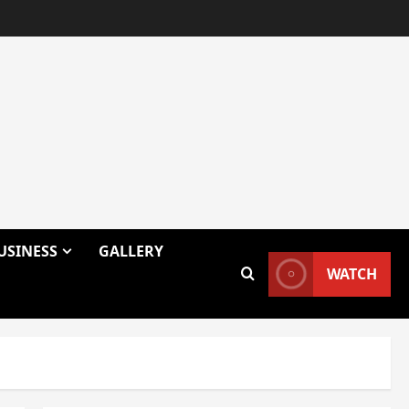
USINESS
GALLERY
WATCH