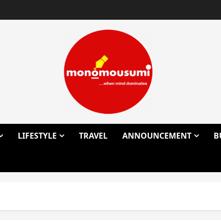
LIFESTYLE
TRAVEL
ANNOUNCEMENT
B