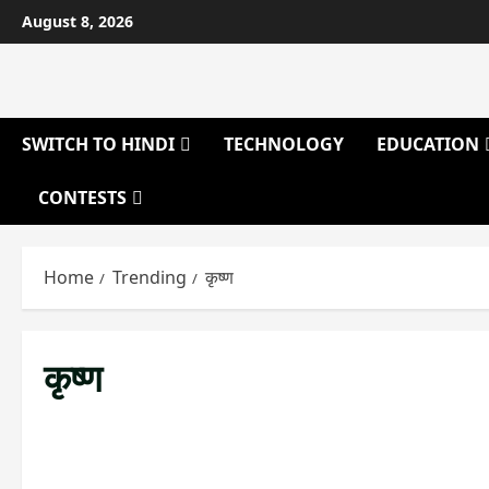
Skip
August 8, 2026
to
content
SWITCH TO HINDI
TECHNOLOGY
EDUCATION
CONTESTS
Home
Trending
कृष्ण
कृष्ण