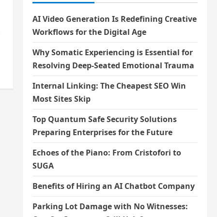
AI Video Generation Is Redefining Creative
।
Workflows for the Digital Age
Why Somatic Experiencing is Essential for
Resolving Deep-Seated Emotional Trauma
Internal Linking: The Cheapest SEO Win
Most Sites Skip
Top Quantum Safe Security Solutions
Preparing Enterprises for the Future
Echoes of the Piano: From Cristofori to
SUGA
Benefits of Hiring an AI Chatbot Company
Parking Lot Damage with No Witnesses: