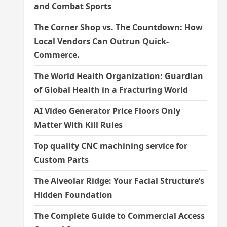
and Combat Sports
The Corner Shop vs. The Countdown: How
Local Vendors Can Outrun Quick-
Commerce.
The World Health Organization: Guardian
of Global Health in a Fracturing World
AI Video Generator Price Floors Only
Matter With Kill Rules
Top quality CNC machining service for
Custom Parts
The Alveolar Ridge: Your Facial Structure’s
Hidden Foundation
The Complete Guide to Commercial Access