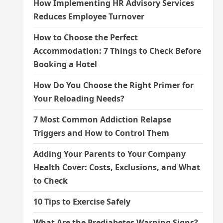
How Implementing HR Advisory Services
Reduces Employee Turnover
How to Choose the Perfect
Accommodation: 7 Things to Check Before
Booking a Hotel
How Do You Choose the Right Primer for
Your Reloading Needs?
7 Most Common Addiction Relapse
Triggers and How to Control Them
Adding Your Parents to Your Company
Health Cover: Costs, Exclusions, and What
to Check
10 Tips to Exercise Safely
What Are the Prediabetes Warning Signs?