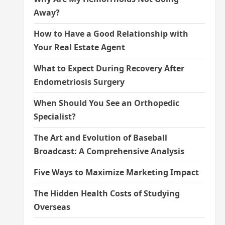
Away?
How to Have a Good Relationship with
Your Real Estate Agent
What to Expect During Recovery After
Endometriosis Surgery
When Should You See an Orthopedic
Specialist?
The Art and Evolution of Baseball
Broadcast: A Comprehensive Analysis
Five Ways to Maximize Marketing Impact
The Hidden Health Costs of Studying
Overseas