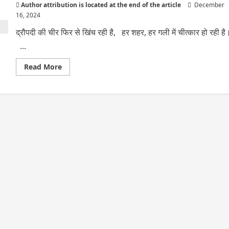
Author attribution is located at the end of the article
December
16, 2024
द्रौपदी की चीर फिर से खिंच रही है, हर शहर, हर गली में चीत्कार हो रही है
...
Read
Read More
more
about
द्रौपदी
की
चीर