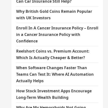
Can Car Insurance Still Help?
Why British Gold Coins Remain Popular
with UK Investors
Enroll In A Cancer Insurance Policy – Enroll
in a Cancer Insurance Policy with
Confidence
Reelshort Coins vs. Premium Account:
Which Is Actually Cheaper & Better?
When Software Changes Faster Than
Teams Can Test It: Where AI Automation
Actually Helps
How Stock Investment Apps Encourage
Long-Term Wealth Building
Why Are My Hemorrhoids Not Going