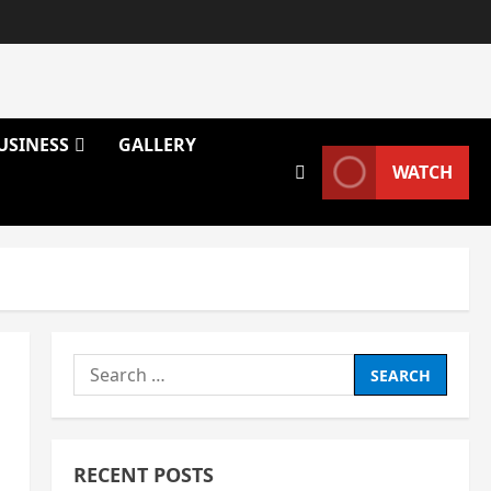
USINESS
GALLERY
WATCH
Search
for:
RECENT POSTS