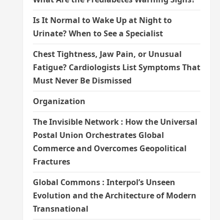
Is It Normal to Wake Up at Night to
Urinate? When to See a Specialist
Chest Tightness, Jaw Pain, or Unusual
Fatigue? Cardiologists List Symptoms That
Must Never Be Dismissed
Organization
The Invisible Network : How the Universal
Postal Union Orchestrates Global
Commerce and Overcomes Geopolitical
Fractures
Global Commons : Interpol’s Unseen
Evolution and the Architecture of Modern
Transnational