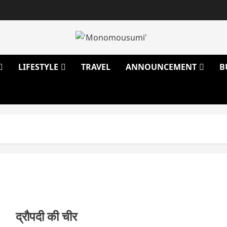
LIFESTYLE
TRAVEL
ANNOUNCEMENT
B
द्रौपदी की चीर