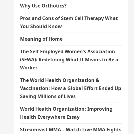
Why Use Orthotics?
Pros and Cons of Stem Cell Therapy What
You Should Know
Meaning of Home
The Self-Employed Women’s Association
(SEWA): Redefining What It Means to Be a
Worker
The World Health Organization &
Vaccination: How a Global Effort Ended Up
Saving Millions of Lives
World Health Organization: Improving
Health Everywhere Essay
Streameast MMA – Watch Live MMA Fights