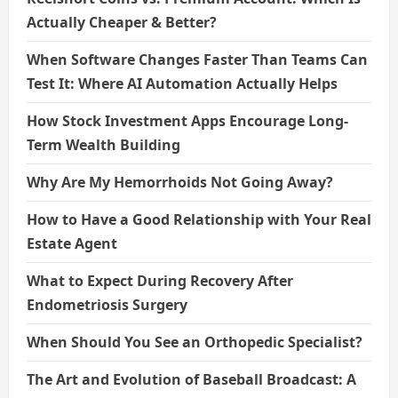
Actually Cheaper & Better?
When Software Changes Faster Than Teams Can
Test It: Where AI Automation Actually Helps
How Stock Investment Apps Encourage Long-
Term Wealth Building
Why Are My Hemorrhoids Not Going Away?
How to Have a Good Relationship with Your Real
Estate Agent
What to Expect During Recovery After
Endometriosis Surgery
When Should You See an Orthopedic Specialist?
The Art and Evolution of Baseball Broadcast: A