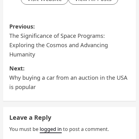
P
Previous:
o
The Significance of Space Programs:
Exploring the Cosmos and Advancing
s
Humanity
t
Next:
n
Why buying a car from an auction in the USA
a
is popular
v
i
Leave a Reply
g
You must be
logged in
to post a comment.