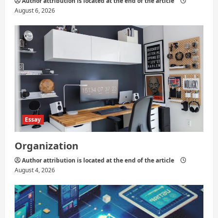
Author attribution is located at the end of the article
August 6, 2026
Essay
Organization
Author attribution is located at the end of the article
August 4, 2026