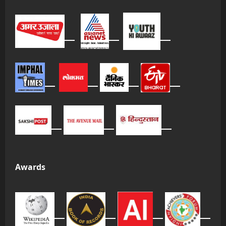
Awards