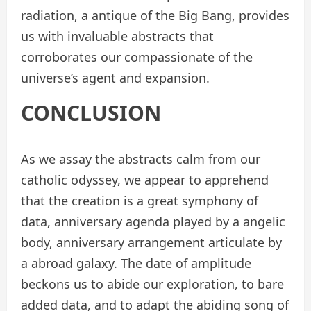
radiation, a antique of the Big Bang, provides
us with invaluable abstracts that
corroborates our compassionate of the
universe’s agent and expansion.
CONCLUSION
As we assay the abstracts calm from our
catholic odyssey, we appear to apprehend
that the creation is a great symphony of
data, anniversary agenda played by a angelic
body, anniversary arrangement articulate by
a abroad galaxy. The date of amplitude
beckons us to abide our exploration, to bare
added data, and to adapt the abiding song of