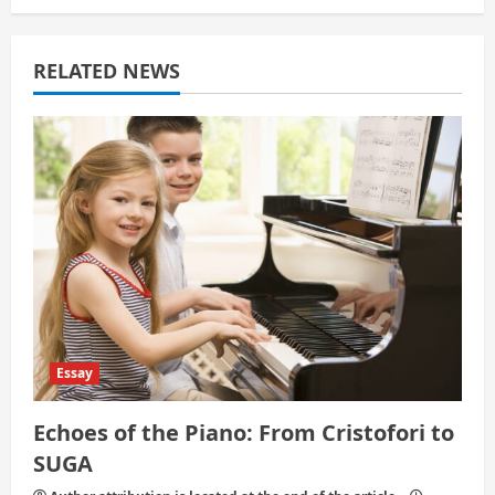
a
t
RELATED NEWS
i
o
n
Essay
Echoes of the Piano: From Cristofori to
SUGA