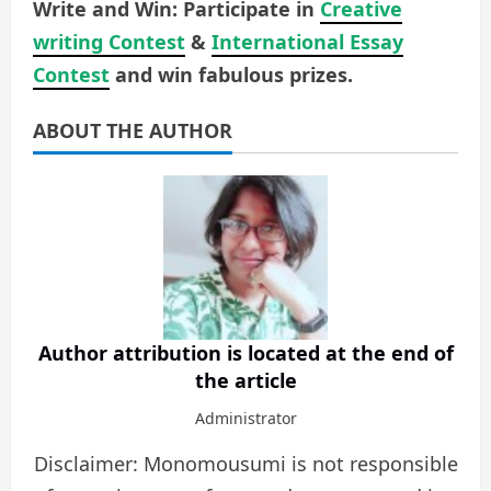
Write and Win: Participate in
Creative
writing Contest
&
International Essay
Contest
and win fabulous prizes.
ABOUT THE AUTHOR
Author attribution is located at the end of
the article
Administrator
Disclaimer: Monomousumi is not responsible