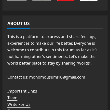
ABOUT US
This is a platform to express and share feelings,
experiences to make our life better. Everyone is
welcome to contribute in this forum as far as it’s
not harming other’s sentiments. Let’s make the
world better place to stay by sharing “words”.
Contact us:
monomousumi18@gmail.com
Important Links
Team
Write For Us