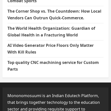
Combat Sports
The Corner Shop vs. The Countdown: How Local
Vendors Can Outrun Quick-Commerce.
The World Health Organization: Guardian of
Global Health in a Fracturing World
AI Video Generator Price Floors Only Matter
With Kill Rules
Top quality CNC machining service for Custom
Parts
Mononomosuumi is an Indian Edutech Platform,
that brings together technology to the education
sector and providing requisite support to