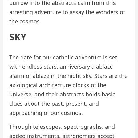
burrow into the abstracts calm from this
arresting adventure to assay the wonders of
the cosmos.
SKY
The date for our catholic adventure is set
with endless stars, anniversary a ablaze
alarm of ablaze in the night sky. Stars are the
axiological architecture blocks of the
universe, and their abstracts holds basic
clues about the past, present, and
approaching of our cosmos.
Through telescopes, spectrographs, and
added instruments, astronomers accept