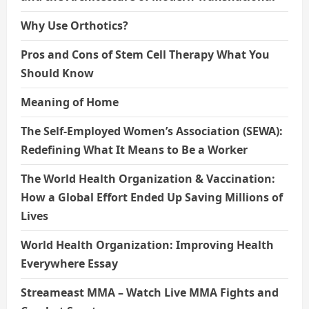
Why Use Orthotics?
Pros and Cons of Stem Cell Therapy What You
Should Know
Meaning of Home
The Self-Employed Women’s Association (SEWA):
Redefining What It Means to Be a Worker
The World Health Organization & Vaccination:
How a Global Effort Ended Up Saving Millions of
Lives
World Health Organization: Improving Health
Everywhere Essay
Streameast MMA – Watch Live MMA Fights and