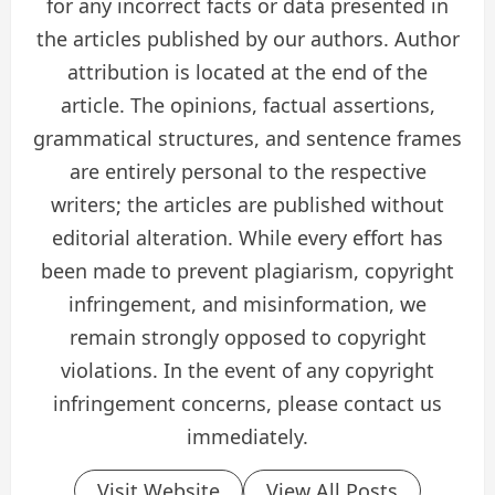
for any incorrect facts or data presented in
the articles published by our authors. Author
attribution is located at the end of the
article. The opinions, factual assertions,
grammatical structures, and sentence frames
are entirely personal to the respective
writers; the articles are published without
editorial alteration. While every effort has
been made to prevent plagiarism, copyright
infringement, and misinformation, we
remain strongly opposed to copyright
violations. In the event of any copyright
infringement concerns, please contact us
immediately.
Visit Website
View All Posts