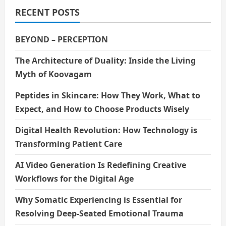
RECENT POSTS
BEYOND – PERCEPTION
The Architecture of Duality: Inside the Living
Myth of Koovagam
Peptides in Skincare: How They Work, What to
Expect, and How to Choose Products Wisely
Digital Health Revolution: How Technology is
Transforming Patient Care
AI Video Generation Is Redefining Creative
Workflows for the Digital Age
Why Somatic Experiencing is Essential for
Resolving Deep-Seated Emotional Trauma