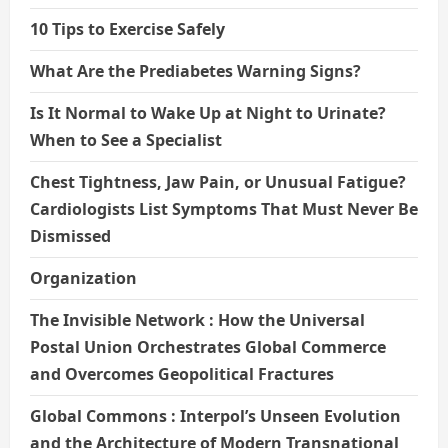
10 Tips to Exercise Safely
What Are the Prediabetes Warning Signs?
Is It Normal to Wake Up at Night to Urinate?
When to See a Specialist
Chest Tightness, Jaw Pain, or Unusual Fatigue?
Cardiologists List Symptoms That Must Never Be
Dismissed
Organization
The Invisible Network : How the Universal
Postal Union Orchestrates Global Commerce
and Overcomes Geopolitical Fractures
Global Commons : Interpol’s Unseen Evolution
and the Architecture of Modern Transnational