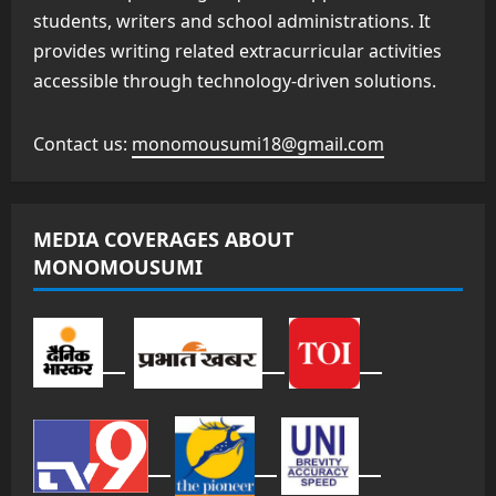
students, writers and school administrations. It
provides writing related extracurricular activities
accessible through technology-driven solutions.
Contact us:
monomousumi18@gmail.com
MEDIA COVERAGES ABOUT
MONOMOUSUMI