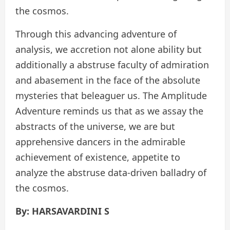
the cosmos.
Through this advancing adventure of
analysis, we accretion not alone ability but
additionally a abstruse faculty of admiration
and abasement in the face of the absolute
mysteries that beleaguer us. The Amplitude
Adventure reminds us that as we assay the
abstracts of the universe, we are but
apprehensive dancers in the admirable
achievement of existence, appetite to
analyze the abstruse data-driven balladry of
the cosmos.
By: HARSAVARDINI S