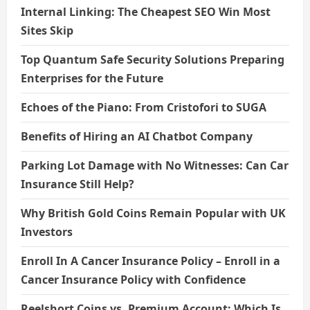
Internal Linking: The Cheapest SEO Win Most
Sites Skip
Top Quantum Safe Security Solutions Preparing
Enterprises for the Future
Echoes of the Piano: From Cristofori to SUGA
Benefits of Hiring an AI Chatbot Company
Parking Lot Damage with No Witnesses: Can Car
Insurance Still Help?
Why British Gold Coins Remain Popular with UK
Investors
Enroll In A Cancer Insurance Policy – Enroll in a
Cancer Insurance Policy with Confidence
Reelshort Coins vs. Premium Account: Which Is