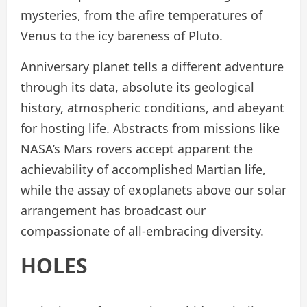
mysteries, from the afire temperatures of
Venus to the icy bareness of Pluto.
Anniversary planet tells a different adventure
through its data, absolute its geological
history, atmospheric conditions, and abeyant
for hosting life. Abstracts from missions like
NASA’s Mars rovers accept apparent the
achievability of accomplished Martian life,
while the assay of exoplanets above our solar
arrangement has broadcast our
compassionate of all-embracing diversity.
HOLES