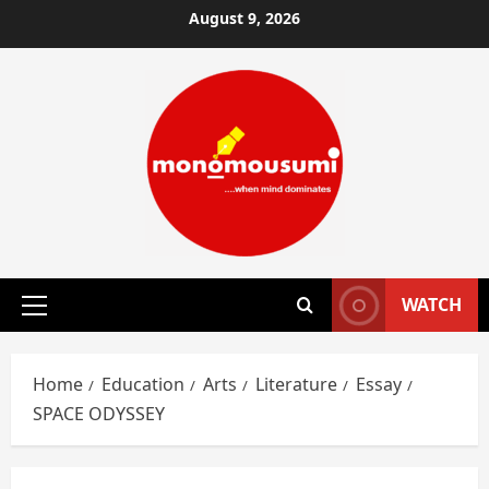
Skip
August 9, 2026
to
content
WATCH
Primary
Menu
Home
Education
Arts
Literature
Essay
SPACE ODYSSEY