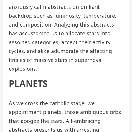
anxiously calm abstracts on brilliant
backdrop such as luminosity, temperature,
and composition. Analyzing this abstracts
has accustomed us to allocate stars into
assorted categories, accept their activity
cycles, and alike adumbrate the affecting
finales of massive stars in supernova
explosions.
PLANETS
As we cross the catholic stage, we
appointment planets, those ambiguous orbs
that apogee the stars. All-embracing
abstracts presents us with arresting