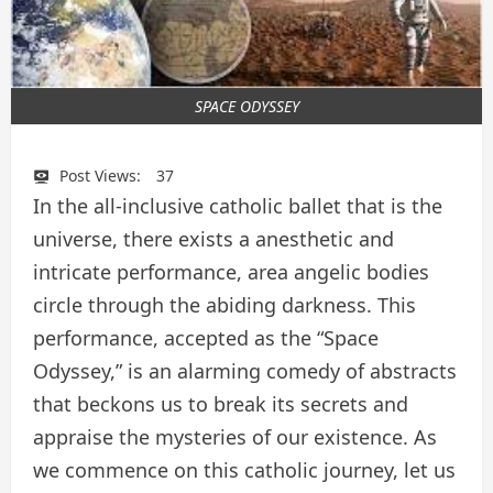
SPACE ODYSSEY
Post Views:
37
In the all-inclusive catholic ballet that is the
universe, there exists a anesthetic and
intricate performance, area angelic bodies
circle through the abiding darkness. This
performance, accepted as the “Space
Odyssey,” is an alarming comedy of abstracts
that beckons us to break its secrets and
appraise the mysteries of our existence. As
we commence on this catholic journey, let us