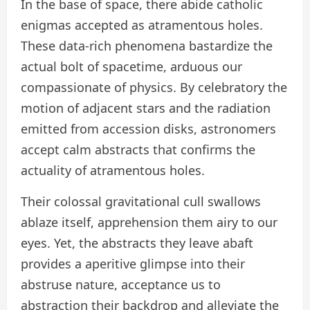
In the base of space, there abide catholic
enigmas accepted as atramentous holes.
These data-rich phenomena bastardize the
actual bolt of spacetime, arduous our
compassionate of physics. By celebratory the
motion of adjacent stars and the radiation
emitted from accession disks, astronomers
accept calm abstracts that confirms the
actuality of atramentous holes.
Their colossal gravitational cull swallows
ablaze itself, apprehension them airy to our
eyes. Yet, the abstracts they leave abaft
provides a aperitive glimpse into their
abstruse nature, acceptance us to
abstraction their backdrop and alleviate the