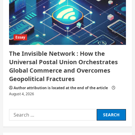
Essay
The Invisible Network : How the
Universal Postal Union Orchestrates
Global Commerce and Overcomes
Geopolitical Fractures
Author attribution is located at the end of the article
August 4, 2026
Search
for: