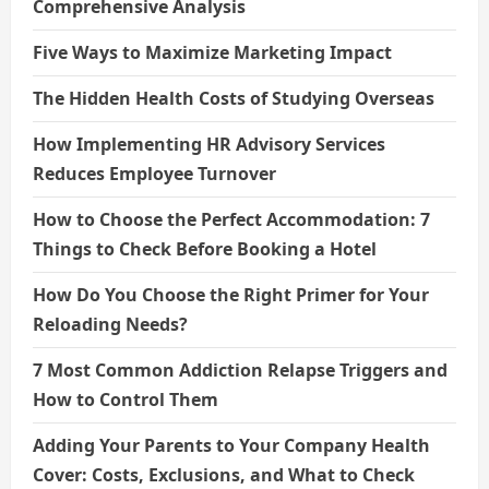
Comprehensive Analysis
Five Ways to Maximize Marketing Impact
The Hidden Health Costs of Studying Overseas
How Implementing HR Advisory Services
Reduces Employee Turnover
How to Choose the Perfect Accommodation: 7
Things to Check Before Booking a Hotel
How Do You Choose the Right Primer for Your
Reloading Needs?
7 Most Common Addiction Relapse Triggers and
How to Control Them
Adding Your Parents to Your Company Health
Cover: Costs, Exclusions, and What to Check