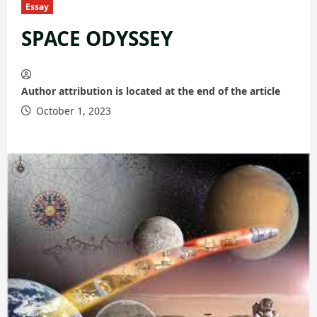
Essay
SPACE ODYSSEY
Author attribution is located at the end of the article
October 1, 2023