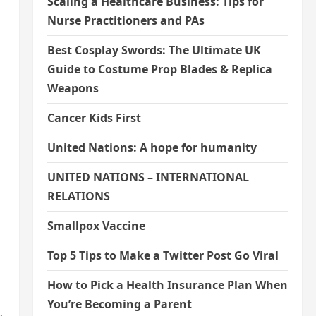
Scaling a Healthcare Business: Tips for
Nurse Practitioners and PAs
Best Cosplay Swords: The Ultimate UK
Guide to Costume Prop Blades & Replica
Weapons
Cancer Kids First
United Nations: A hope for humanity
UNITED NATIONS – INTERNATIONAL
RELATIONS
Smallpox Vaccine
Top 5 Tips to Make a Twitter Post Go Viral
How to Pick a Health Insurance Plan When
You’re Becoming a Parent