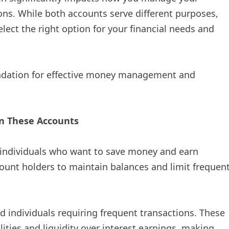
ons. While both accounts serve different purposes,
lect the right option for your financial needs and
undation for effective money management and
n These Accounts
r individuals who want to save money and earn
ount holders to maintain balances and limit frequen
nd individuals requiring frequent transactions. These
lities and liquidity over interest earnings, making