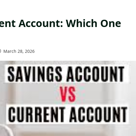
rent Account: Which One
March 28, 2026