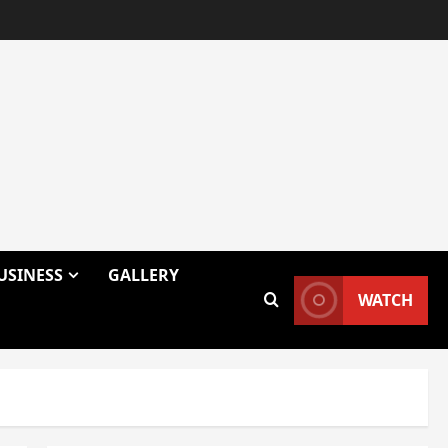
USINESS
GALLERY
WATCH