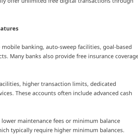
lly offer unlimited free digital transactions through
eatures
ke mobile banking, auto-sweep facilities, goal-based
cts. Many banks also provide free insurance coverag
facilities, higher transaction limits, dedicated
rvices. These accounts often include advanced cash
ve lower maintenance fees or minimum balance
ich typically require higher minimum balances.