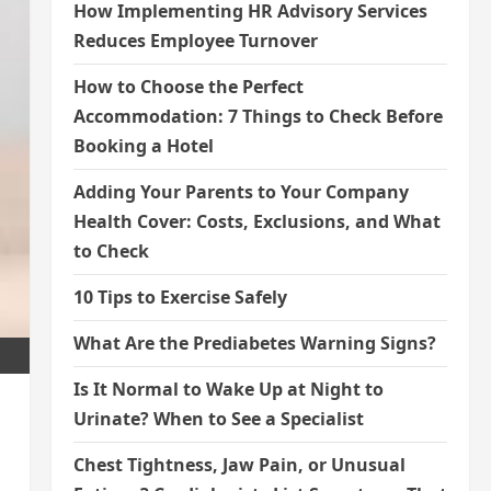
How Implementing HR Advisory Services
Reduces Employee Turnover
How to Choose the Perfect
Accommodation: 7 Things to Check Before
Booking a Hotel
Adding Your Parents to Your Company
Health Cover: Costs, Exclusions, and What
to Check
10 Tips to Exercise Safely
What Are the Prediabetes Warning Signs?
Is It Normal to Wake Up at Night to
Urinate? When to See a Specialist
Chest Tightness, Jaw Pain, or Unusual