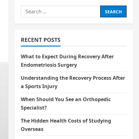
Search
for:
RECENT POSTS
What to Expect During Recovery After
Endometriosis Surgery
Understanding the Recovery Process After
a Sports Injury
When Should You See an Orthopedic
Specialist?
The Hidden Health Costs of Studying
Overseas