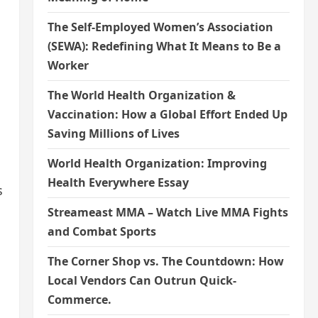
The Self-Employed Women’s Association
(SEWA): Redefining What It Means to Be a
Worker
The World Health Organization &
Vaccination: How a Global Effort Ended Up
Saving Millions of Lives
World Health Organization: Improving
Health Everywhere Essay
s
Streameast MMA – Watch Live MMA Fights
and Combat Sports
The Corner Shop vs. The Countdown: How
Local Vendors Can Outrun Quick-
Commerce.