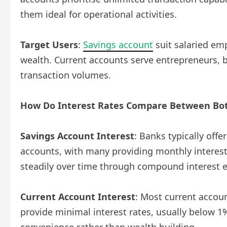
them ideal for operational activities.
Target Users
:
Savings account
suit salaried emp
wealth. Current accounts serve entrepreneurs, 
transaction volumes.
How Do Interest Rates Compare Between Bot
Savings Account Interest
: Banks typically off
accounts, with many providing monthly interest
steadily over time through compound interest e
Current Account Interest
: Most current accou
provide minimal interest rates, usually below 1
convenience rather than wealth building.