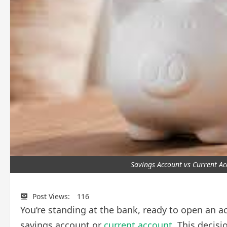
Savings Account vs Current A
Post Views:
116
You’re standing at the bank, ready to open an 
savings account or
current account
. This decis