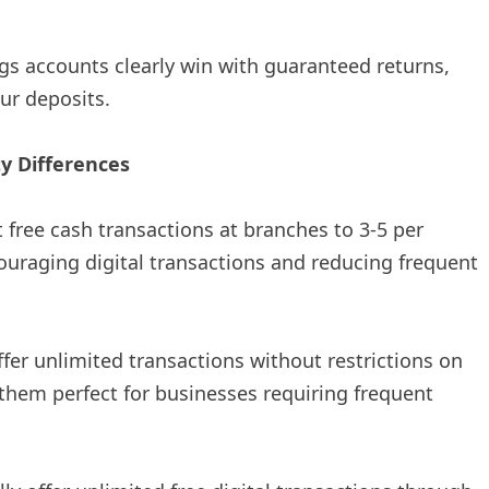
ings accounts clearly win with guaranteed returns,
ur deposits.
ty Differences
t free cash transactions at branches to 3-5 per
ouraging digital transactions and reducing frequent
ffer unlimited transactions without restrictions on
 them perfect for businesses requiring frequent