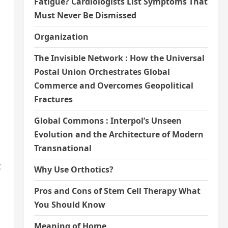
Fatigue? Cardiologists List Symptoms That
Must Never Be Dismissed
Organization
The Invisible Network : How the Universal
Postal Union Orchestrates Global
Commerce and Overcomes Geopolitical
Fractures
Global Commons : Interpol’s Unseen
Evolution and the Architecture of Modern
Transnational
t
Why Use Orthotics?
Pros and Cons of Stem Cell Therapy What
You Should Know
Meaning of Home