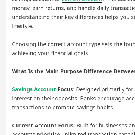
money, earn returns, and handle daily transacti
understanding their key differences helps you se
lifestyle.
Choosing the correct account type sets the fo
achieving your financial goals.
What Is the Main Purpose Difference Betwee
Savings Account
Focus
: Designed primarily fo
interest on their deposits. Banks encourage acc
transactions to promote savings habits.
Current Account Focus
: Built for businesses a
accounts prioritise unlimited transaction capabi