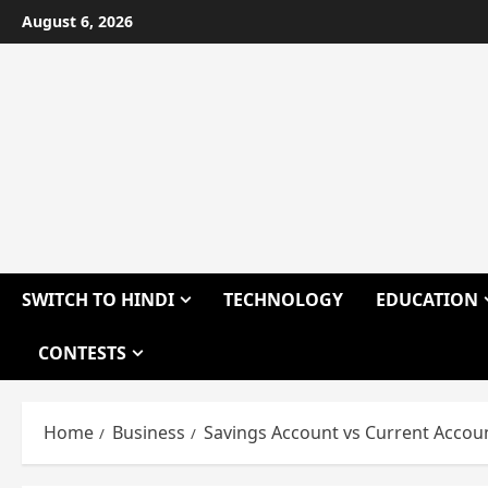
Skip
August 6, 2026
to
content
SWITCH TO HINDI
TECHNOLOGY
EDUCATION
CONTESTS
Home
Business
Savings Account vs Current Accou