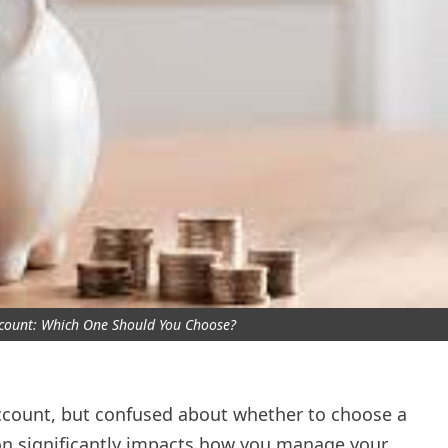
ccount: Which One Should You Choose?
account, but confused about whether to choose a
ion significantly impacts how you manage your