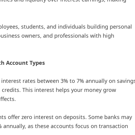
loyees, students, and individuals building personal
business owners, and professionals with high
h Account Types
er interest rates between 3% to 7% annually on saving
 credits. This interest helps your money grow
ffects.
nts offer zero interest on deposits. Some banks may
% annually, as these accounts focus on transaction