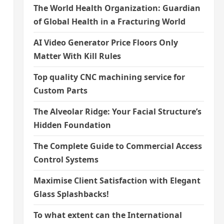
The World Health Organization: Guardian
of Global Health in a Fracturing World
AI Video Generator Price Floors Only
Matter With Kill Rules
Top quality CNC machining service for
Custom Parts
The Alveolar Ridge: Your Facial Structure’s
Hidden Foundation
The Complete Guide to Commercial Access
Control Systems
Maximise Client Satisfaction with Elegant
Glass Splashbacks!
To what extent can the International