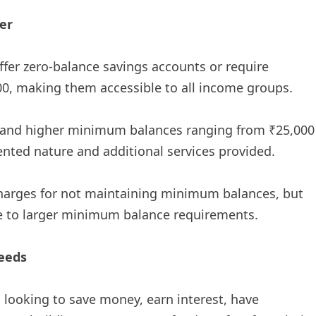
er
ffer zero-balance savings accounts or require
00, making them accessible to all income groups.
emand higher minimum balances ranging from ₹25,000
iented nature and additional services provided.
harges for not maintaining minimum balances, but
ue to larger minimum balance requirements.
eeds
al looking to save money, earn interest, have