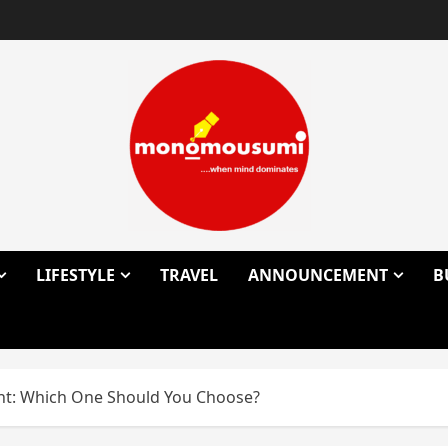
LIFESTYLE
TRAVEL
ANNOUNCEMENT
B
nt: Which One Should You Choose?