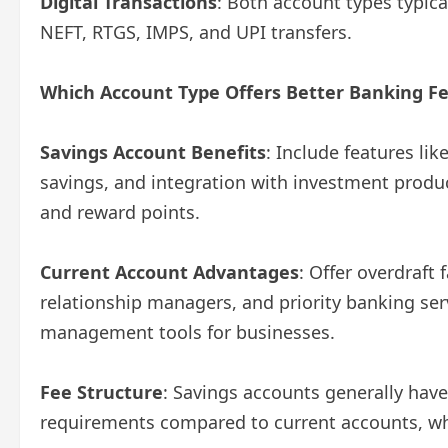
Digital Transactions
: Both account types typica
NEFT, RTGS, IMPS, and UPI transfers.
Which Account Type Offers Better Banking F
Savings Account Benefits
: Include features li
savings, and integration with investment produ
and reward points.
Current Account Advantages
: Offer overdraft 
relationship managers, and priority banking se
management tools for businesses.
Fee Structure
: Savings accounts generally ha
requirements compared to current accounts, wh