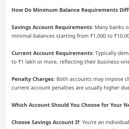
How Do Minimum Balance Requirements Diff
Savings Account Requirements
: Many banks o
minimal balances starting from ₹1,000 to ₹10,0
Current Account Requirements
: Typically d
to ₹1 lakh or more, reflecting their business-or
Penalty Charges
: Both accounts may impose c
current account penalties are usually higher d
Which Account Should You Choose for Your N
Choose Savings Account If
: You’re an individu