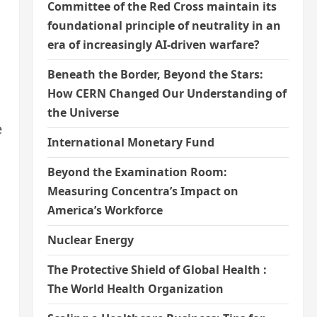
Committee of the Red Cross maintain its
foundational principle of neutrality in an
era of increasingly AI-driven warfare?
Beneath the Border, Beyond the Stars:
How CERN Changed Our Understanding of
the Universe
e
International Monetary Fund
Beyond the Examination Room:
Measuring Concentra’s Impact on
America’s Workforce
Nuclear Energy
The Protective Shield of Global Health :
The World Health Organization