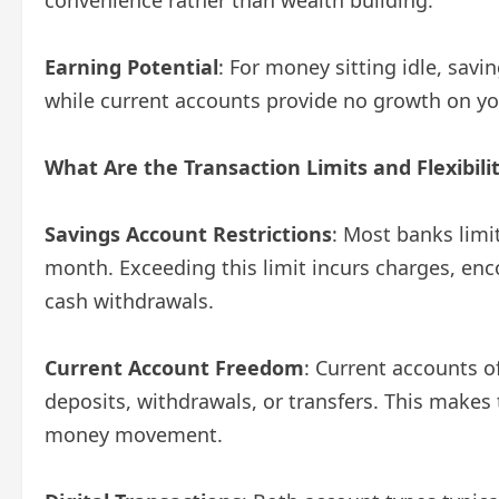
Earning Potential
: For money sitting idle, sav
while current accounts provide no growth on yo
What Are the Transaction Limits and Flexibili
Savings Account Restrictions
: Most banks limi
month. Exceeding this limit incurs charges, enc
cash withdrawals.
Current Account Freedom
: Current accounts o
deposits, withdrawals, or transfers. This makes
money movement.