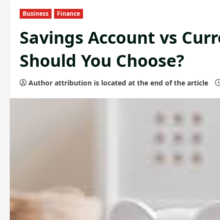
Business
Finance
Savings Account vs Cur
Should You Choose?
Author attribution is located at the end of the article