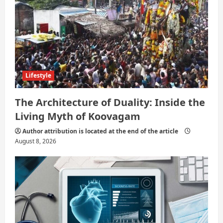
Lifestyle
The Architecture of Duality: Inside the
Living Myth of Koovagam
Author attribution is located at the end of the article
August 8, 2026