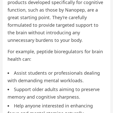
products developed specifically for cognitive
function, such as those by Nanopep, are a
great starting point. They’re carefully
formulated to provide targeted support to
the brain without introducing any
unnecessary burdens to your body.
For example, peptide bioregulators for brain
health can:
Assist students or professionals dealing
with demanding mental workloads.
Support older adults aiming to preserve
memory and cognitive sharpness.
Help anyone interested in enhancing