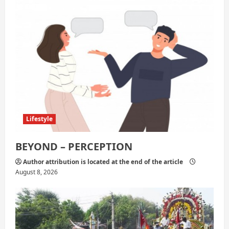
t
i
o
n
Lifestyle
BEYOND – PERCEPTION
Author attribution is located at the end of the article
August 8, 2026