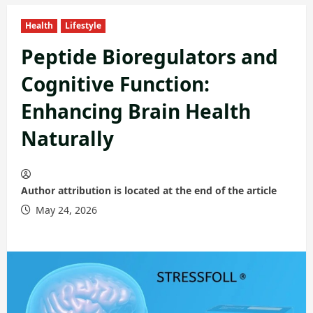
Health
Lifestyle
Peptide Bioregulators and
Cognitive Function:
Enhancing Brain Health
Naturally
Author attribution is located at the end of the article
May 24, 2026