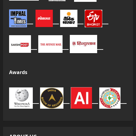
Awards