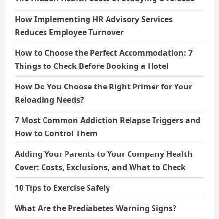
How Implementing HR Advisory Services
Reduces Employee Turnover
How to Choose the Perfect Accommodation: 7
Things to Check Before Booking a Hotel
How Do You Choose the Right Primer for Your
Reloading Needs?
7 Most Common Addiction Relapse Triggers and
How to Control Them
Adding Your Parents to Your Company Health
Cover: Costs, Exclusions, and What to Check
10 Tips to Exercise Safely
What Are the Prediabetes Warning Signs?