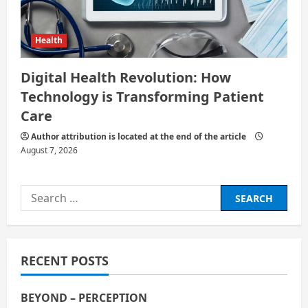
Health
Digital Health Revolution: How
Technology is Transforming Patient
Care
Author attribution is located at the end of the article
August 7, 2026
Search
for:
RECENT POSTS
BEYOND – PERCEPTION