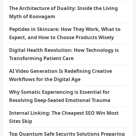
The Architecture of Duality: Inside the Living
Myth of Koovagam
Peptides in Skincare: How They Work, What to
Expect, and How to Choose Products Wisely
Digital Health Revolution: How Technology is
Transforming Patient Care
AI Video Generation Is Redefining Creative
Workflows for the Digital Age
Why Somatic Experiencing is Essential for
Resolving Deep-Seated Emotional Trauma
Internal Linking: The Cheapest SEO Win Most
Sites Skip
Top Quantum Safe Security Solutions Preparing