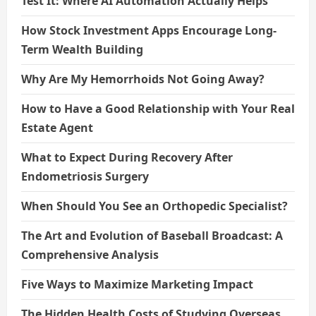
Test It: Where AI Automation Actually Helps
How Stock Investment Apps Encourage Long-
Term Wealth Building
Why Are My Hemorrhoids Not Going Away?
How to Have a Good Relationship with Your Real
Estate Agent
What to Expect During Recovery After
Endometriosis Surgery
When Should You See an Orthopedic Specialist?
The Art and Evolution of Baseball Broadcast: A
Comprehensive Analysis
Five Ways to Maximize Marketing Impact
The Hidden Health Costs of Studying Overseas