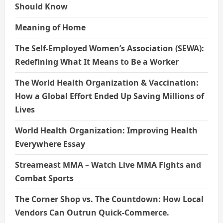
Should Know
Meaning of Home
The Self-Employed Women’s Association (SEWA):
Redefining What It Means to Be a Worker
The World Health Organization & Vaccination:
How a Global Effort Ended Up Saving Millions of
Lives
World Health Organization: Improving Health
Everywhere Essay
Streameast MMA – Watch Live MMA Fights and
Combat Sports
The Corner Shop vs. The Countdown: How Local
Vendors Can Outrun Quick-Commerce.