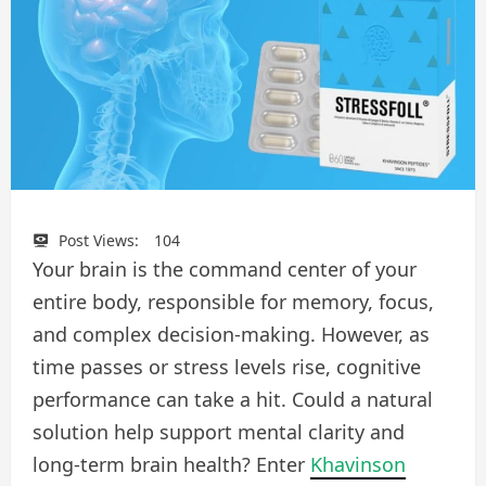
Post Views:
104
Your brain is the command center of your
entire body, responsible for memory, focus,
and complex decision-making. However, as
time passes or stress levels rise, cognitive
performance can take a hit. Could a natural
solution help support mental clarity and
long-term brain health? Enter
Khavinson