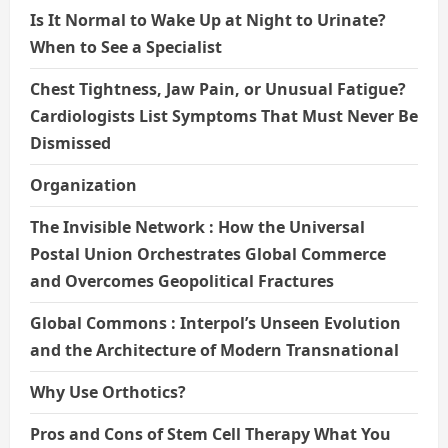
Is It Normal to Wake Up at Night to Urinate?
When to See a Specialist
Chest Tightness, Jaw Pain, or Unusual Fatigue?
Cardiologists List Symptoms That Must Never Be
Dismissed
Organization
The Invisible Network : How the Universal
Postal Union Orchestrates Global Commerce
and Overcomes Geopolitical Fractures
Global Commons : Interpol’s Unseen Evolution
and the Architecture of Modern Transnational
Why Use Orthotics?
Pros and Cons of Stem Cell Therapy What You