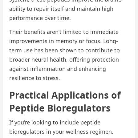
ability to repair itself and maintain high
performance over time.
Their benefits aren’t limited to immediate
improvements in memory or focus. Long-
term use has been shown to contribute to
broader neural health, offering protection
against inflammation and enhancing
resilience to stress.
Practical Applications of
Peptide Bioregulators
If you’re looking to include peptide
bioregulators in your wellness regimen,