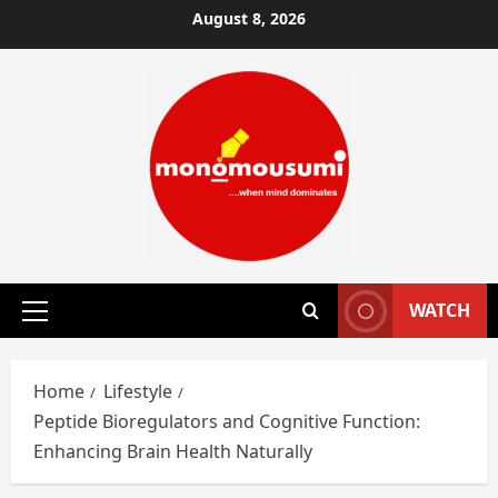
Skip
August 8, 2026
to
content
WATCH
Primary
Menu
Home
Lifestyle
Peptide Bioregulators and Cognitive Function:
Enhancing Brain Health Naturally