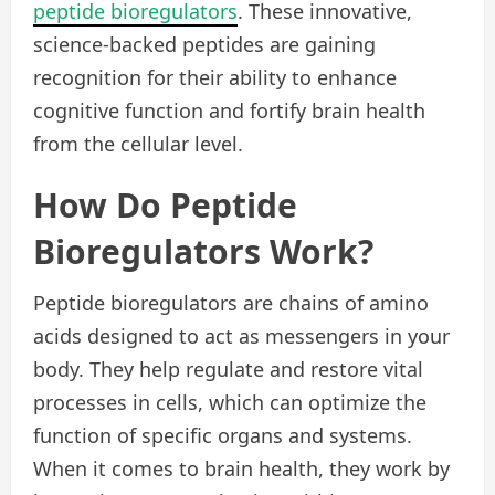
peptide bioregulators
. These innovative,
science-backed peptides are gaining
recognition for their ability to enhance
cognitive function and fortify brain health
from the cellular level.
How Do Peptide
Bioregulators Work?
Peptide bioregulators are chains of amino
acids designed to act as messengers in your
body. They help regulate and restore vital
processes in cells, which can optimize the
function of specific organs and systems.
When it comes to brain health, they work by