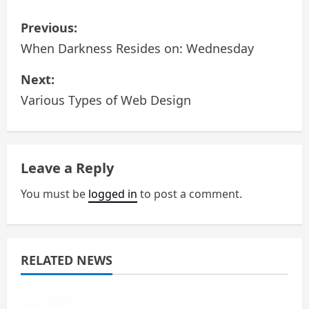
P
Previous:
o
When Darkness Resides on: Wednesday
s
Next:
Various Types of Web Design
t
n
a
Leave a Reply
v
You must be
logged in
to post a comment.
i
g
RELATED NEWS
a