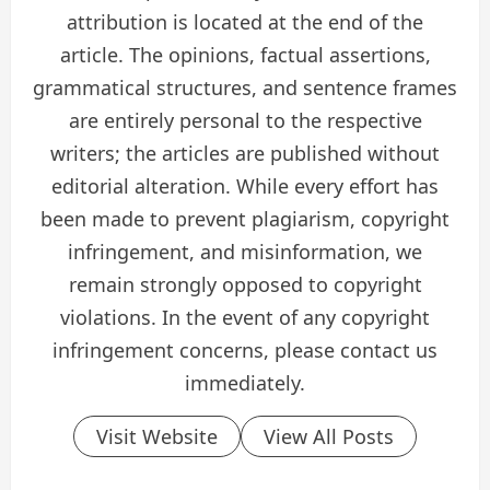
attribution is located at the end of the
article. The opinions, factual assertions,
grammatical structures, and sentence frames
are entirely personal to the respective
writers; the articles are published without
editorial alteration. While every effort has
been made to prevent plagiarism, copyright
infringement, and misinformation, we
remain strongly opposed to copyright
violations. In the event of any copyright
infringement concerns, please contact us
immediately.
Visit Website
View All Posts