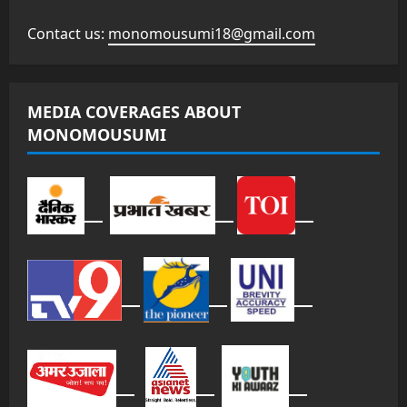
Contact us:
monomousumi18@gmail.com
MEDIA COVERAGES ABOUT
MONOMOUSUMI