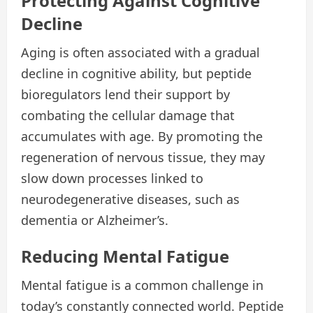
Protecting Against Cognitive
Decline
Aging is often associated with a gradual
decline in cognitive ability, but peptide
bioregulators lend their support by
combating the cellular damage that
accumulates with age. By promoting the
regeneration of nervous tissue, they may
slow down processes linked to
neurodegenerative diseases, such as
dementia or Alzheimer’s.
Reducing Mental Fatigue
Mental fatigue is a common challenge in
today’s constantly connected world. Peptide