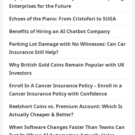
Enterprises for the Future
Echoes of the Piano: From Cristofori to SUGA
Benefits of Hiring an AI Chatbot Company
Parking Lot Damage with No Witnesses: Can Car
Insurance Still Help?
Why British Gold Coins Remain Popular with UK
Investors
Enroll In A Cancer Insurance Policy – Enroll in a
Cancer Insurance Policy with Confidence
Reelshort Coins vs. Premium Account: Which Is
Actually Cheaper & Better?
When Software Changes Faster Than Teams Can