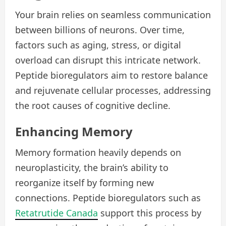
Your brain relies on seamless communication
between billions of neurons. Over time,
factors such as aging, stress, or digital
overload can disrupt this intricate network.
Peptide bioregulators aim to restore balance
and rejuvenate cellular processes, addressing
the root causes of cognitive decline.
Enhancing Memory
Memory formation heavily depends on
neuroplasticity, the brain’s ability to
reorganize itself by forming new
connections. Peptide bioregulators such as
Retatrutide Canada
support this process by