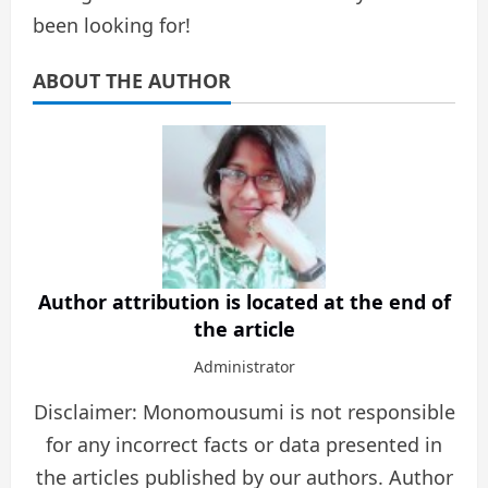
been looking for!
ABOUT THE AUTHOR
Author attribution is located at the end of
the article
Administrator
Disclaimer: Monomousumi is not responsible
for any incorrect facts or data presented in
the articles published by our authors. Author