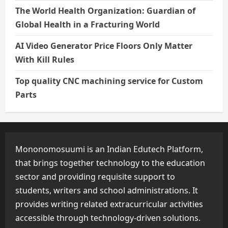
The World Health Organization: Guardian of
Global Health in a Fracturing World
AI Video Generator Price Floors Only Matter
With Kill Rules
Top quality CNC machining service for Custom
Parts
Mononomosuumi is an Indian Edutech Platform,
that brings together technology to the education
sector and providing requisite support to
students, writers and school administrations. It
provides writing related extracurricular activities
accessible through technology-driven solutions.