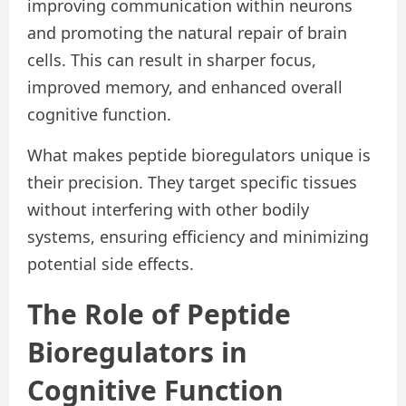
improving communication within neurons
and promoting the natural repair of brain
cells. This can result in sharper focus,
improved memory, and enhanced overall
cognitive function.
What makes peptide bioregulators unique is
their precision. They target specific tissues
without interfering with other bodily
systems, ensuring efficiency and minimizing
potential side effects.
The Role of Peptide
Bioregulators in
Cognitive Function