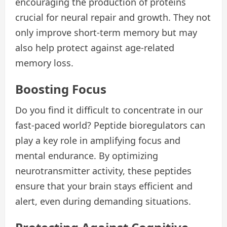
encouraging the production of proteins
crucial for neural repair and growth. They not
only improve short-term memory but may
also help protect against age-related
memory loss.
Boosting Focus
Do you find it difficult to concentrate in our
fast-paced world? Peptide bioregulators can
play a key role in amplifying focus and
mental endurance. By optimizing
neurotransmitter activity, these peptides
ensure that your brain stays efficient and
alert, even during demanding situations.