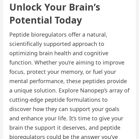
Unlock Your Brain’s
Potential Today
Peptide bioregulators offer a natural,
scientifically supported approach to
optimizing brain health and cognitive
function. Whether you’re aiming to improve
focus, protect your memory, or fuel your
mental performance, these peptides provide
a unique solution. Explore Nanopep’s array of
cutting-edge peptide formulations to
discover how they can support your goals
and enhance your life. It’s time to give your
brain the support it deserves, and peptide
bioregulators could be the answer you’ve