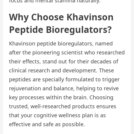
focus and mental stamina naturally.
Why Choose Khavinson
Peptide Bioregulators?
Khavinson peptide bioregulators, named
after the pioneering scientist who researched
their effects, stand out for their decades of
clinical research and development. These
peptides are specially formulated to trigger
rejuvenation and balance, helping to revive
key processes within the brain. Choosing
trusted, well-researched products ensures
that your cognitive wellness plan is as
effective and safe as possible.