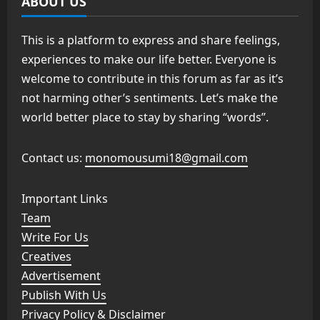
ABOUT US
This is a platform to express and share feelings,
experiences to make our life better. Everyone is
welcome to contribute in this forum as far as it’s
not harming other’s sentiments. Let’s make the
world better place to stay by sharing “words”.
Contact us:
monomousumi18@gmail.com
Important Links
Team
Write For Us
Creatives
Advertisement
Publish With Us
Privacy Policy & Disclaimer