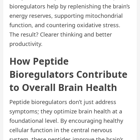
bioregulators help by replenishing the brain’s
energy reserves, supporting mitochondrial
function, and countering oxidative stress.
The result? Clearer thinking and better
productivity.
How Peptide
Bioregulators Contribute
to Overall Brain Health
Peptide bioregulators don’t just address
symptoms; they optimize brain health at a
foundational level. By encouraging healthy
cellular function in the central nervous
system, these peptides improve the brain’s