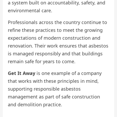
a system built on accountability, safety, and
environmental care.
Professionals across the country continue to
refine these practices to meet the growing
expectations of modern construction and
renovation. Their work ensures that asbestos
is managed responsibly and that buildings
remain safe for years to come.
Get It Away
is one example of a company
that works with these principles in mind,
supporting responsible asbestos
management as part of safe construction
and demolition practice.