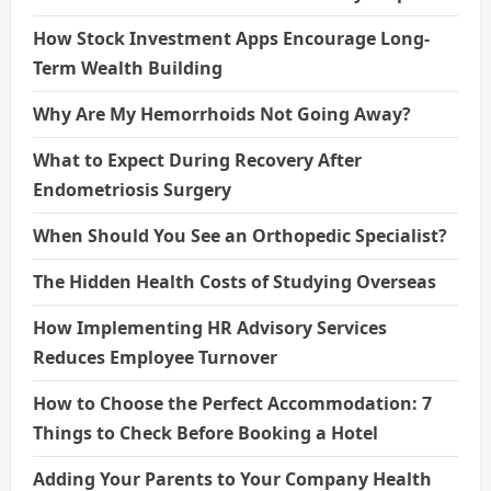
How Stock Investment Apps Encourage Long-
Term Wealth Building
Why Are My Hemorrhoids Not Going Away?
What to Expect During Recovery After
Endometriosis Surgery
When Should You See an Orthopedic Specialist?
The Hidden Health Costs of Studying Overseas
How Implementing HR Advisory Services
Reduces Employee Turnover
How to Choose the Perfect Accommodation: 7
Things to Check Before Booking a Hotel
Adding Your Parents to Your Company Health