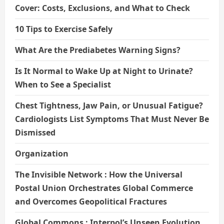
Cover: Costs, Exclusions, and What to Check
10 Tips to Exercise Safely
What Are the Prediabetes Warning Signs?
Is It Normal to Wake Up at Night to Urinate?
When to See a Specialist
Chest Tightness, Jaw Pain, or Unusual Fatigue?
Cardiologists List Symptoms That Must Never Be
Dismissed
Organization
The Invisible Network : How the Universal
Postal Union Orchestrates Global Commerce
and Overcomes Geopolitical Fractures
Global Commons : Interpol’s Unseen Evolution