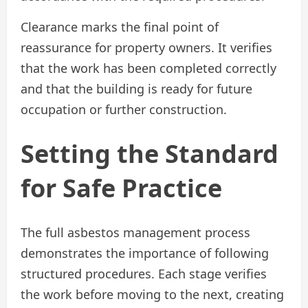
Clearance marks the final point of
reassurance for property owners. It verifies
that the work has been completed correctly
and that the building is ready for future
occupation or further construction.
Setting the Standard
for Safe Practice
The full asbestos management process
demonstrates the importance of following
structured procedures. Each stage verifies
the work before moving to the next, creating