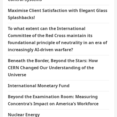
Maximise Client Satisfaction with Elegant Glass
Splashbacks!
To what extent can the International
Committee of the Red Cross maintain its
foundational principle of neutrality in an era of
increasingly AI-driven warfare?
Beneath the Border, Beyond the Stars: How
CERN Changed Our Understanding of the
Universe
International Monetary Fund
Beyond the Examination Room: Measuring
Concentra’s Impact on America’s Workforce
Nuclear Energy