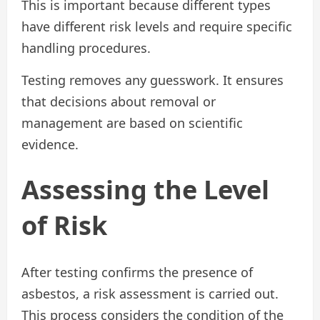
This is important because different types
have different risk levels and require specific
handling procedures.
Testing removes any guesswork. It ensures
that decisions about removal or
management are based on scientific
evidence.
Assessing the Level
of Risk
After testing confirms the presence of
asbestos, a risk assessment is carried out.
This process considers the condition of the