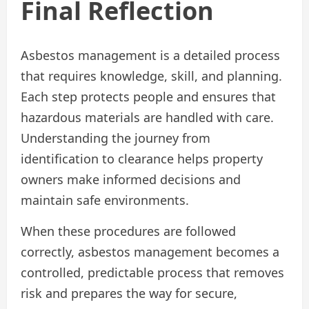
Final Reflection
Asbestos management is a detailed process
that requires knowledge, skill, and planning.
Each step protects people and ensures that
hazardous materials are handled with care.
Understanding the journey from
identification to clearance helps property
owners make informed decisions and
maintain safe environments.
When these procedures are followed
correctly, asbestos management becomes a
controlled, predictable process that removes
risk and prepares the way for secure,