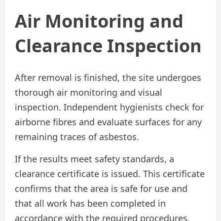
Air Monitoring and
Clearance Inspection
After removal is finished, the site undergoes
thorough air monitoring and visual
inspection. Independent hygienists check for
airborne fibres and evaluate surfaces for any
remaining traces of asbestos.
If the results meet safety standards, a
clearance certificate is issued. This certificate
confirms that the area is safe for use and
that all work has been completed in
accordance with the required procedures.