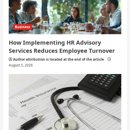
Business
How Implementing HR Advisory
Services Reduces Employee Turnover
Author attribution is located at the end of the article
August 5, 2026