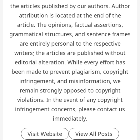
the articles published by our authors. Author
attribution is located at the end of the
article. The opinions, factual assertions,
grammatical structures, and sentence frames
are entirely personal to the respective
writers; the articles are published without
editorial alteration. While every effort has
been made to prevent plagiarism, copyright
infringement, and misinformation, we
remain strongly opposed to copyright
violations. In the event of any copyright
infringement concerns, please contact us
immediately.
Visit Website
View All Posts