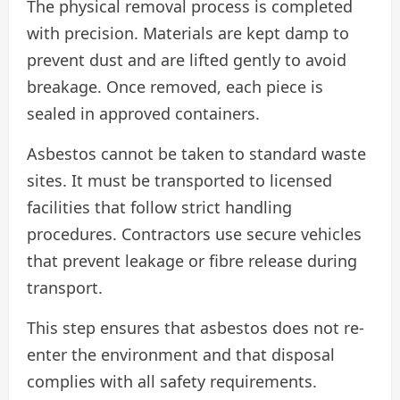
The physical removal process is completed
with precision. Materials are kept damp to
prevent dust and are lifted gently to avoid
breakage. Once removed, each piece is
sealed in approved containers.
Asbestos cannot be taken to standard waste
sites. It must be transported to licensed
facilities that follow strict handling
procedures. Contractors use secure vehicles
that prevent leakage or fibre release during
transport.
This step ensures that asbestos does not re-
enter the environment and that disposal
complies with all safety requirements.