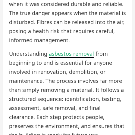
when it was considered durable and reliable.
The true danger appears when the material is
disturbed. Fibres can be released into the air,
posing a health risk that requires careful,
informed management.
Understanding
asbestos removal
from
beginning to end is essential for anyone
involved in renovation, demolition, or
maintenance. The process involves far more
than simply removing a material. It follows a
structured sequence: identification, testing,
assessment, safe removal, and final
clearance. Each step protects people,
preserves the environment, and ensures that
the building is ready for future use.