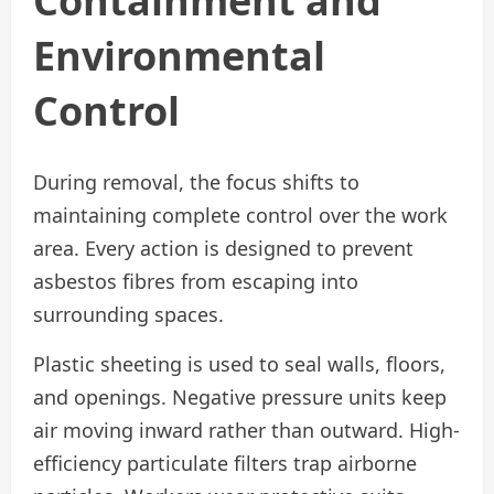
Containment and
Environmental
Control
During removal, the focus shifts to
maintaining complete control over the work
area. Every action is designed to prevent
asbestos fibres from escaping into
surrounding spaces.
Plastic sheeting is used to seal walls, floors,
and openings. Negative pressure units keep
air moving inward rather than outward. High-
efficiency particulate filters trap airborne