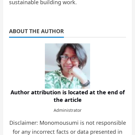
sustainable building work.
ABOUT THE AUTHOR
Author attribution is located at the end of
the article
Administrator
Disclaimer: Monomousumi is not responsible
for any incorrect facts or data presented in