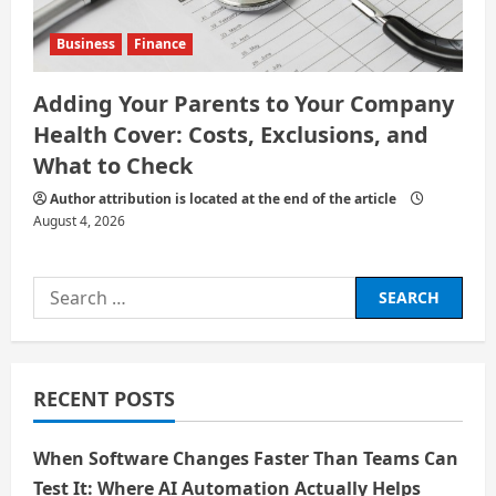
Business
Finance
Adding Your Parents to Your Company
Health Cover: Costs, Exclusions, and
What to Check
Author attribution is located at the end of the article
August 4, 2026
Search
for:
RECENT POSTS
When Software Changes Faster Than Teams Can
Test It: Where AI Automation Actually Helps