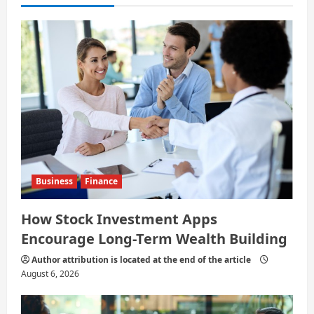
t
i
o
n
Business
Finance
How Stock Investment Apps
Encourage Long-Term Wealth Building
Author attribution is located at the end of the article
August 6, 2026