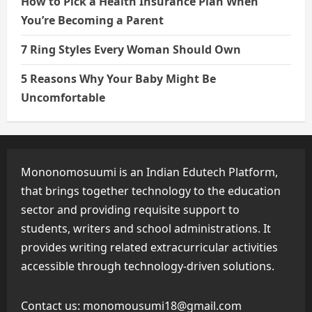
How to Pick a Health Insurance Plan When
You’re Becoming a Parent
7 Ring Styles Every Woman Should Own
5 Reasons Why Your Baby Might Be
Uncomfortable
Mononomosuumi is an Indian Edutech Platform,
that brings together technology to the education
sector and providing requisite support to
students, writers and school administrations. It
provides writing related extracurricular activities
accessible through technology-driven solutions.
Contact us:
monomousumi18@gmail.com