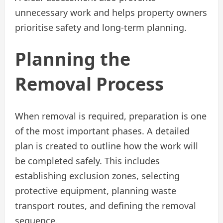
unnecessary work and helps property owners
prioritise safety and long-term planning.
Planning the
Removal Process
When removal is required, preparation is one
of the most important phases. A detailed
plan is created to outline how the work will
be completed safely. This includes
establishing exclusion zones, selecting
protective equipment, planning waste
transport routes, and defining the removal
sequence.