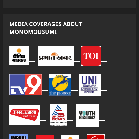
MEDIA COVERAGES ABOUT
MONOMOUSUMI