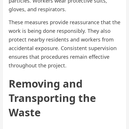
particles. Workers wear protective suits,
gloves, and respirators.
These measures provide reassurance that the
work is being done responsibly. They also
protect nearby residents and workers from
accidental exposure. Consistent supervision
ensures that procedures remain effective
throughout the project.
Removing and
Transporting the
Waste