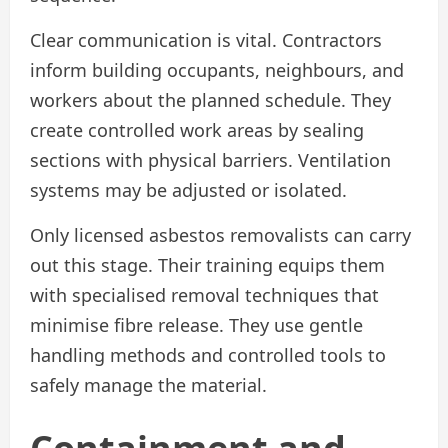
Clear communication is vital. Contractors
inform building occupants, neighbours, and
workers about the planned schedule. They
create controlled work areas by sealing
sections with physical barriers. Ventilation
systems may be adjusted or isolated.
Only licensed asbestos removalists can carry
out this stage. Their training equips them
with specialised removal techniques that
minimise fibre release. They use gentle
handling methods and controlled tools to
safely manage the material.