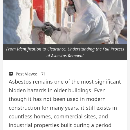
From Identification to Clearance: Understanding the Full Process
of Asbestos Removal
Post Views:
71
Asbestos remains one of the most significant
hidden hazards in older buildings. Even
though it has not been used in modern
construction for many years, it still exists in
countless homes, commercial sites, and
industrial properties built during a period