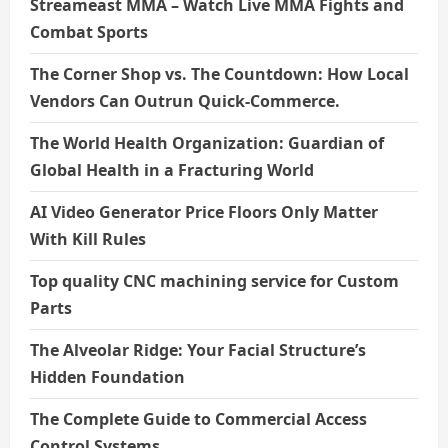
Streameast MMA – Watch Live MMA Fights and
Combat Sports
The Corner Shop vs. The Countdown: How Local
Vendors Can Outrun Quick-Commerce.
The World Health Organization: Guardian of
Global Health in a Fracturing World
AI Video Generator Price Floors Only Matter
With Kill Rules
Top quality CNC machining service for Custom
Parts
The Alveolar Ridge: Your Facial Structure’s
Hidden Foundation
The Complete Guide to Commercial Access
Control Systems