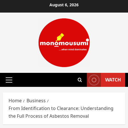
Skip
August 6, 2026
to
content
WATCH
Primary
Menu
Home
Business
From Identification to Clearance: Understanding
the Full Process of Asbestos Removal