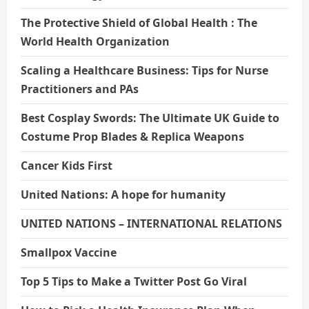
The Protective Shield of Global Health : The
World Health Organization
Scaling a Healthcare Business: Tips for Nurse
Practitioners and PAs
Best Cosplay Swords: The Ultimate UK Guide to
Costume Prop Blades & Replica Weapons
Cancer Kids First
United Nations: A hope for humanity
UNITED NATIONS – INTERNATIONAL RELATIONS
Smallpox Vaccine
Top 5 Tips to Make a Twitter Post Go Viral