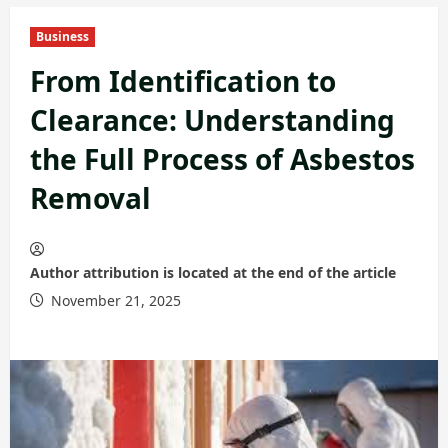
Business
From Identification to
Clearance: Understanding
the Full Process of Asbestos
Removal
Author attribution is located at the end of the article
November 21, 2025