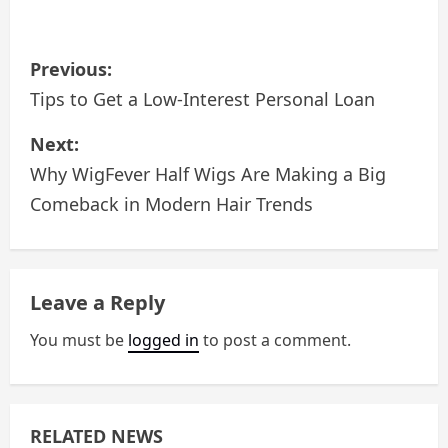
P
Previous:
o
Tips to Get a Low-Interest Personal Loan
s
Next:
Why WigFever Half Wigs Are Making a Big
t
Comeback in Modern Hair Trends
n
a
Leave a Reply
v
You must be
logged in
to post a comment.
i
g
a
RELATED NEWS