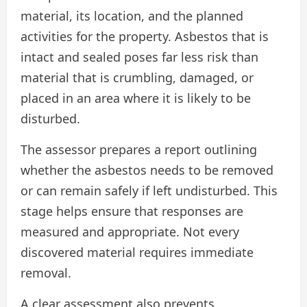
material, its location, and the planned
activities for the property. Asbestos that is
intact and sealed poses far less risk than
material that is crumbling, damaged, or
placed in an area where it is likely to be
disturbed.
The assessor prepares a report outlining
whether the asbestos needs to be removed
or can remain safely if left undisturbed. This
stage helps ensure that responses are
measured and appropriate. Not every
discovered material requires immediate
removal.
A clear assessment also prevents