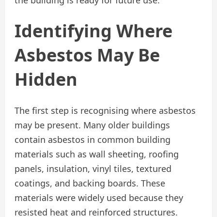
Identifying Where
Asbestos May Be
Hidden
The first step is recognising where asbestos
may be present. Many older buildings
contain asbestos in common building
materials such as wall sheeting, roofing
panels, insulation, vinyl tiles, textured
coatings, and backing boards. These
materials were widely used because they
resisted heat and reinforced structures.