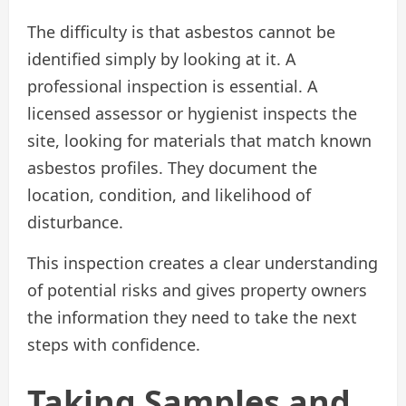
The difficulty is that asbestos cannot be
identified simply by looking at it. A
professional inspection is essential. A
licensed assessor or hygienist inspects the
site, looking for materials that match known
asbestos profiles. They document the
location, condition, and likelihood of
disturbance.
This inspection creates a clear understanding
of potential risks and gives property owners
the information they need to take the next
steps with confidence.
Taking Samples and