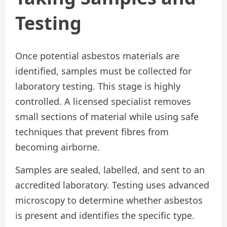
Testing
Once potential asbestos materials are
identified, samples must be collected for
laboratory testing. This stage is highly
controlled. A licensed specialist removes
small sections of material while using safe
techniques that prevent fibres from
becoming airborne.
Samples are sealed, labelled, and sent to an
accredited laboratory. Testing uses advanced
microscopy to determine whether asbestos
is present and identifies the specific type.