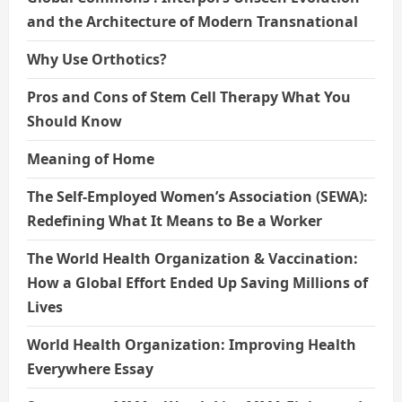
and the Architecture of Modern Transnational
Why Use Orthotics?
Pros and Cons of Stem Cell Therapy What You
Should Know
Meaning of Home
The Self-Employed Women’s Association (SEWA):
Redefining What It Means to Be a Worker
The World Health Organization & Vaccination:
How a Global Effort Ended Up Saving Millions of
Lives
World Health Organization: Improving Health
Everywhere Essay