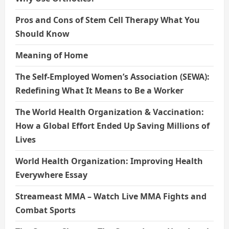
Pros and Cons of Stem Cell Therapy What You
Should Know
Meaning of Home
The Self-Employed Women’s Association (SEWA):
Redefining What It Means to Be a Worker
The World Health Organization & Vaccination:
How a Global Effort Ended Up Saving Millions of
Lives
World Health Organization: Improving Health
Everywhere Essay
Streameast MMA – Watch Live MMA Fights and
Combat Sports