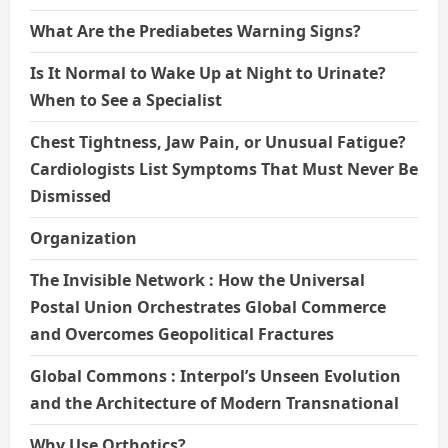
What Are the Prediabetes Warning Signs?
Is It Normal to Wake Up at Night to Urinate?
When to See a Specialist
Chest Tightness, Jaw Pain, or Unusual Fatigue?
Cardiologists List Symptoms That Must Never Be
Dismissed
Organization
The Invisible Network : How the Universal
Postal Union Orchestrates Global Commerce
and Overcomes Geopolitical Fractures
Global Commons : Interpol’s Unseen Evolution
and the Architecture of Modern Transnational
Why Use Orthotics?