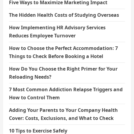
Five Ways to Maximize Marketing Impact
The Hidden Health Costs of Studying Overseas
How Implementing HR Advisory Services
Reduces Employee Turnover
How to Choose the Perfect Accommodation: 7
Things to Check Before Booking a Hotel
How Do You Choose the Right Primer for Your
Reloading Needs?
7 Most Common Addiction Relapse Triggers and
How to Control Them
Adding Your Parents to Your Company Health
Cover: Costs, Exclusions, and What to Check
10 Tips to Exercise Safely