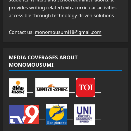
provides writing related extracurricular activities
accessible through technology-driven solutions.
Contact us:
monomousumi18@gmail.com
MEDIA COVERAGES ABOUT
MONOMOUSUMI