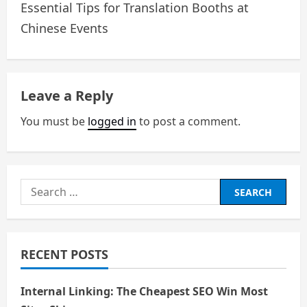
o
Essential Tips for Translation Booths at
Chinese Events
s
t
n
Leave a Reply
a
You must be
logged in
to post a comment.
v
i
Search
g
for:
a
RECENT POSTS
t
i
Internal Linking: The Cheapest SEO Win Most