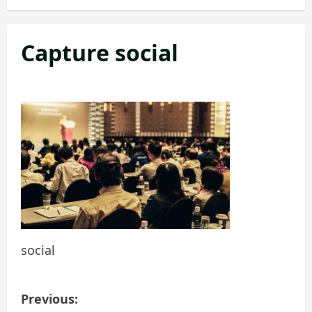
Capture social
social
P
Previous: