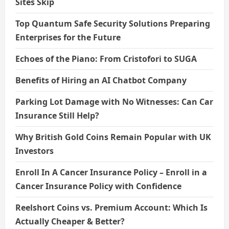
Sites Skip
o
Top Quantum Safe Security Solutions Preparing
n
Enterprises for the Future
Echoes of the Piano: From Cristofori to SUGA
Benefits of Hiring an AI Chatbot Company
Parking Lot Damage with No Witnesses: Can Car
Insurance Still Help?
Why British Gold Coins Remain Popular with UK
Investors
Enroll In A Cancer Insurance Policy – Enroll in a
Cancer Insurance Policy with Confidence
Reelshort Coins vs. Premium Account: Which Is
Actually Cheaper & Better?