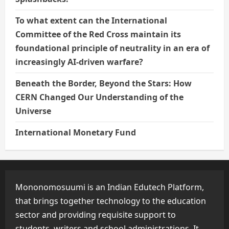
To what extent can the International
Committee of the Red Cross maintain its
foundational principle of neutrality in an era of
increasingly AI-driven warfare?
Beneath the Border, Beyond the Stars: How
CERN Changed Our Understanding of the
Universe
International Monetary Fund
Mononomosuumi is an Indian Edutech Platform,
that brings together technology to the education
sector and providing requisite support to
students, writers and school administrations. It