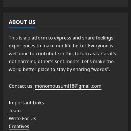
ABOUT US
This is a platform to express and share feelings,
experiences to make our life better. Everyone is
welcome to contribute in this forum as far as it’s
not harming other’s sentiments. Let’s make the
world better place to stay by sharing “words”.
Contact us:
monomousumi18@gmail.com
Important Links
Team
Write For Us
Creatives