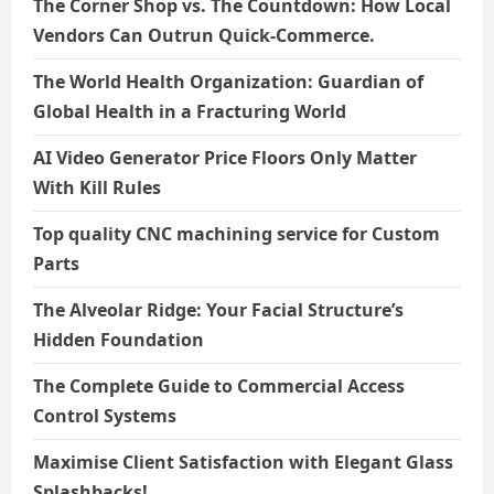
The Corner Shop vs. The Countdown: How Local
Vendors Can Outrun Quick-Commerce.
The World Health Organization: Guardian of
Global Health in a Fracturing World
AI Video Generator Price Floors Only Matter
With Kill Rules
Top quality CNC machining service for Custom
Parts
The Alveolar Ridge: Your Facial Structure’s
Hidden Foundation
The Complete Guide to Commercial Access
Control Systems
Maximise Client Satisfaction with Elegant Glass
Splashbacks!