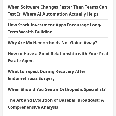
When Software Changes Faster Than Teams Can
Test It: Where AI Automation Actually Helps
How Stock Investment Apps Encourage Long-
Term Wealth Building
Why Are My Hemorrhoids Not Going Away?
How to Have a Good Relationship with Your Real
Estate Agent
What to Expect During Recovery After
Endometriosis Surgery
When Should You See an Orthopedic Specialist?
The Art and Evolution of Baseball Broadcast: A
Comprehensive Analysis