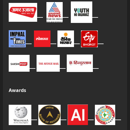
Awards