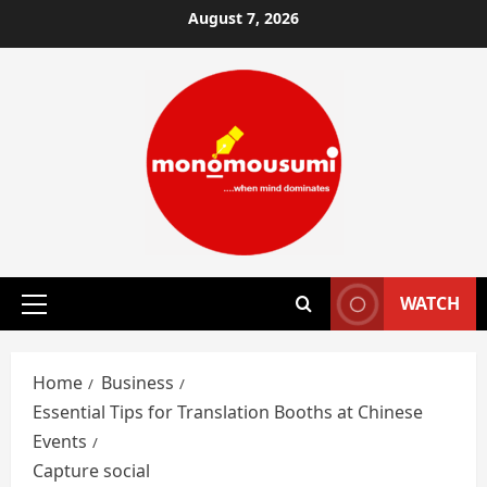
Skip
August 7, 2026
to
content
WATCH
Primary
Menu
Home
Business
Essential Tips for Translation Booths at Chinese
Events
Capture social