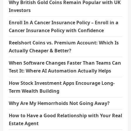
Why British Gold Coins Remain Popular with UK
Investors
Enroll In A Cancer Insurance Policy – Enroll in a
Cancer Insurance Policy with Confidence
Reelshort Coins vs. Premium Account: Which Is
Actually Cheaper & Better?
When Software Changes Faster Than Teams Can
Test It: Where AI Automation Actually Helps
How Stock Investment Apps Encourage Long-
Term Wealth Building
Why Are My Hemorrhoids Not Going Away?
How to Have a Good Relationship with Your Real
Estate Agent