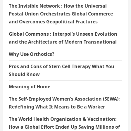
The Invisible Network : How the Universal
Postal Union Orchestrates Global Commerce
and Overcomes Geopolitical Fractures
Global Commons : Interpol’s Unseen Evolution
and the Architecture of Modern Transnational
Why Use Orthotics?
Pros and Cons of Stem Cell Therapy What You
Should Know
Meaning of Home
The Self-Employed Women’s Association (SEWA):
Redefining What It Means to Be a Worker
The World Health Organization & Vaccination:
How a Global Effort Ended Up Saving Millions of