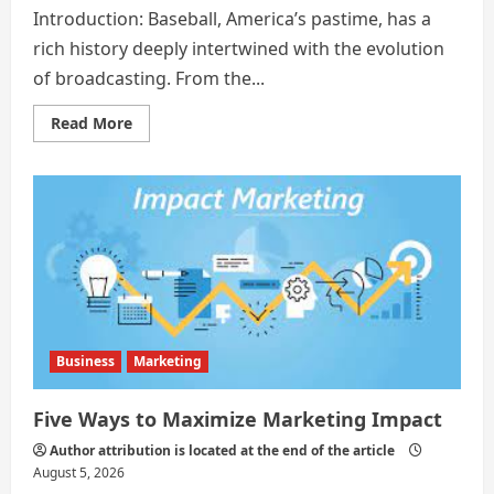
Introduction: Baseball, America’s pastime, has a
rich history deeply intertwined with the evolution
of broadcasting. From the...
Read
Read More
more
about
The
Art
and
Evolution
of
Baseball
Broadcast:
A
Comprehensive
Analysis
Business
Marketing
Five Ways to Maximize Marketing Impact
Author attribution is located at the end of the article
August 5, 2026