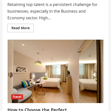
Retaining top talent is a persistent challenge for
businesses, especially in the Business and
Economy sector. High...
Read
Read More
more
about
How
Implementing
HR
Advisory
Services
Reduces
Employee
Turnover
Travel
How to Choose the Perfect