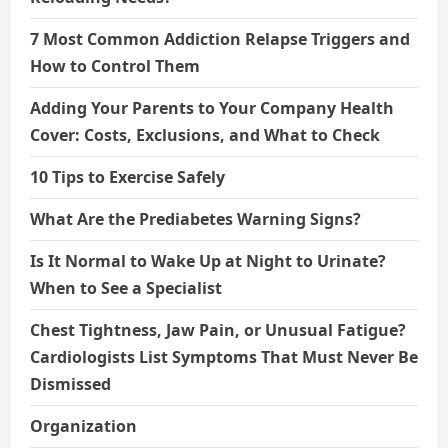
7 Most Common Addiction Relapse Triggers and
How to Control Them
Adding Your Parents to Your Company Health
Cover: Costs, Exclusions, and What to Check
10 Tips to Exercise Safely
What Are the Prediabetes Warning Signs?
Is It Normal to Wake Up at Night to Urinate?
When to See a Specialist
Chest Tightness, Jaw Pain, or Unusual Fatigue?
Cardiologists List Symptoms That Must Never Be
Dismissed
Organization