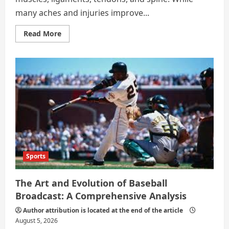
many aches and injuries improve...
Read
Read More
more
about
When
Should
You
See
an
Orthopedic
Specialist?
Sports
The Art and Evolution of Baseball
Broadcast: A Comprehensive Analysis
Author attribution is located at the end of the article
August 5, 2026