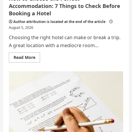
Accommodation: 7 Things to Check Before
Booking a Hotel
Author attribution is located at the end of the article
August 5, 2026
Choosing the right hotel can make or break a trip.
A great location with a mediocre room...
Read
Read More
more
about
How
to
Choose
the
Perfect
Accommodation:
7
Things
to
Check
Before
Booking
a
Hotel