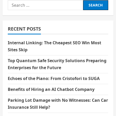
Search
Needs?
for:
RECENT POSTS
Internal Linking: The Cheapest SEO Win Most
Sites Skip
Top Quantum Safe Security Solutions Preparing
Enterprises for the Future
Echoes of the Piano: From Cristofori to SUGA
Benefits of Hiring an AI Chatbot Company
Parking Lot Damage with No Witnesses: Can Car
Insurance Still Help?