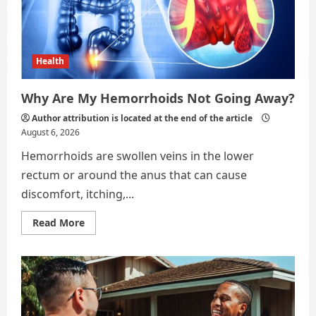
Health
Why Are My Hemorrhoids Not Going Away?
Author attribution is located at the end of the article
August 6, 2026
Hemorrhoids are swollen veins in the lower
rectum or around the anus that can cause
discomfort, itching,...
Read
Read More
more
about
Why
Are
My
Hemorrhoids
Not
Going
Away?