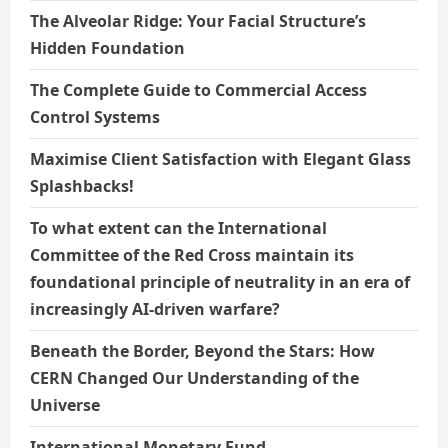
The Alveolar Ridge: Your Facial Structure’s
Hidden Foundation
The Complete Guide to Commercial Access
Control Systems
Maximise Client Satisfaction with Elegant Glass
Splashbacks!
To what extent can the International
Committee of the Red Cross maintain its
foundational principle of neutrality in an era of
increasingly AI-driven warfare?
Beneath the Border, Beyond the Stars: How
CERN Changed Our Understanding of the
Universe
International Monetary Fund