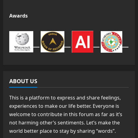
Awards
ABOUT US
This is a platform to express and share feelings,
experiences to make our life better. Everyone is
welcome to contribute in this forum as far as it’s
not harming other’s sentiments. Let’s make the
world better place to stay by sharing “words”.