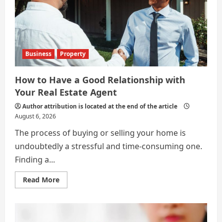
Business
Property
How to Have a Good Relationship with
Your Real Estate Agent
Author attribution is located at the end of the article
August 6, 2026
The process of buying or selling your home is
undoubtedly a stressful and time-consuming one.
Finding a...
Read
Read More
more
about
How
to
Have
a