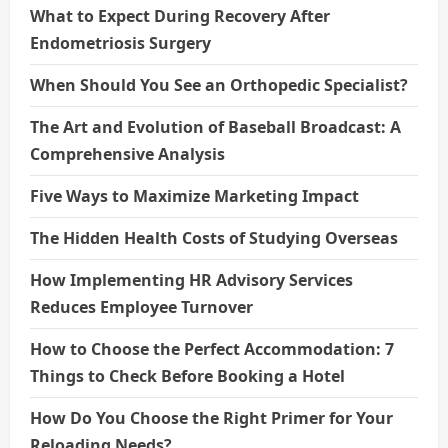
What to Expect During Recovery After
Endometriosis Surgery
When Should You See an Orthopedic Specialist?
The Art and Evolution of Baseball Broadcast: A
Comprehensive Analysis
Five Ways to Maximize Marketing Impact
The Hidden Health Costs of Studying Overseas
How Implementing HR Advisory Services
Reduces Employee Turnover
How to Choose the Perfect Accommodation: 7
Things to Check Before Booking a Hotel
How Do You Choose the Right Primer for Your
Reloading Needs?