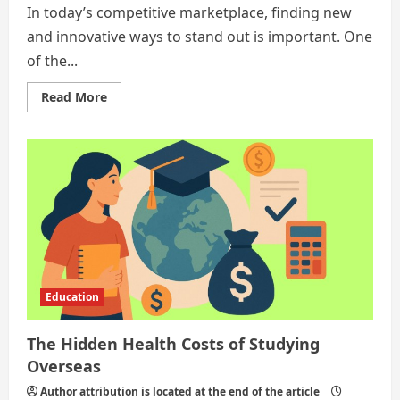
In today’s competitive marketplace, finding new
and innovative ways to stand out is important. One
of the...
Read
Read More
more
about
Five
Ways
to
Maximize
Marketing
Impact
Education
The Hidden Health Costs of Studying
Overseas
Author attribution is located at the end of the article