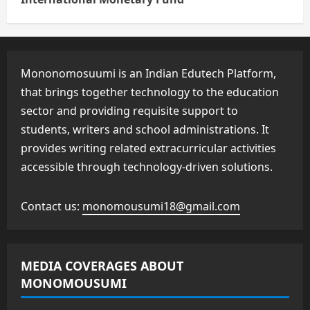
Mononomosuumi is an Indian Edutech Platform,
that brings together technology to the education
sector and providing requisite support to
students, writers and school administrations. It
provides writing related extracurricular activities
accessible through technology-driven solutions.
Contact us:
monomousumi18@gmail.com
MEDIA COVERAGES ABOUT
MONOMOUSUMI