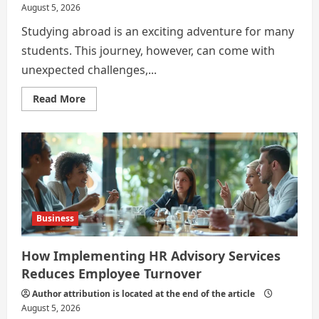
August 5, 2026
Studying abroad is an exciting adventure for many
students. This journey, however, can come with
unexpected challenges,...
Read
Read More
more
about
The
Hidden
Health
Costs
of
Studying
Overseas
Business
How Implementing HR Advisory Services
Reduces Employee Turnover
Author attribution is located at the end of the article
August 5, 2026