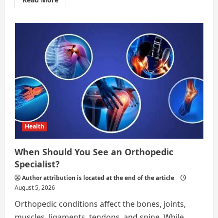
more
about
What
to
Expect
During
Recovery
After
Endometriosis
Surgery
Health
When Should You See an Orthopedic
Specialist?
Author attribution is located at the end of the article
August 5, 2026
Orthopedic conditions affect the bones, joints,
muscles, ligaments, tendons, and spine. While