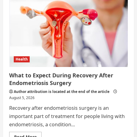
Good
Relationship
with
Your
Real
Estate
Agent
Health
What to Expect During Recovery After
Endometriosis Surgery
Author attribution is located at the end of the article
August 5, 2026
Recovery after endometriosis surgery is an
important part of treatment for people living with
endometriosis, a condition...
Read
Read More