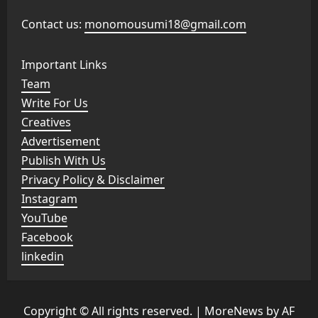
Contact us:
monomousumi18@gmail.com
Important Links
Team
Write For Us
Creatives
Advertisement
Publish With Us
Privacy Policy & Disclaimer
Instagram
YouTube
Facebook
linkedin
Copyright © All rights reserved.
|
MoreNews
by AF