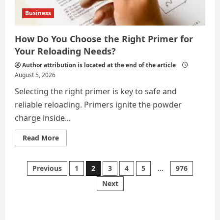
Business
How Do You Choose the Right Primer for
Your Reloading Needs?
Author attribution is located at the end of the article
August 5, 2026
Selecting the right primer is key to safe and
reliable reloading. Primers ignite the powder
charge inside...
Read
Read More
more
about
How
Do
Posts
Previous
1
2
3
4
5
…
976
You
Choose
Next
the
pagination
Right
Primer
for
Your
Reloading