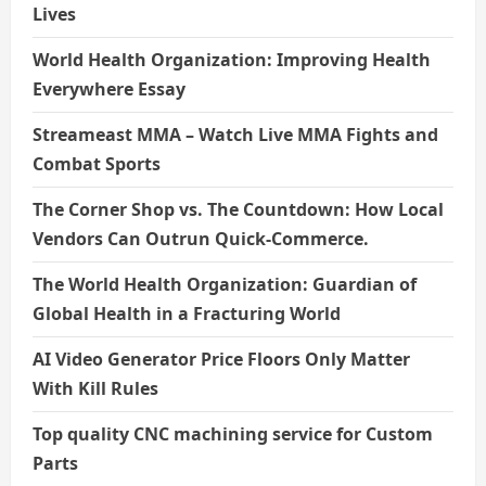
Lives
World Health Organization: Improving Health
Everywhere Essay
Streameast MMA – Watch Live MMA Fights and
Combat Sports
The Corner Shop vs. The Countdown: How Local
Vendors Can Outrun Quick-Commerce.
The World Health Organization: Guardian of
Global Health in a Fracturing World
AI Video Generator Price Floors Only Matter
With Kill Rules
Top quality CNC machining service for Custom
Parts