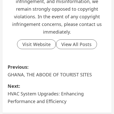
infringement, and misinformation, we
remain strongly opposed to copyright
violations. In the event of any copyright
infringement concerns, please contact us
immediately.
Visit Website
View All Posts
P
Previous:
o
GHANA, THE ABODE OF TOURIST SITES
s
Next:
HVAC System Upgrades: Enhancing
t
Performance and Efficiency
n