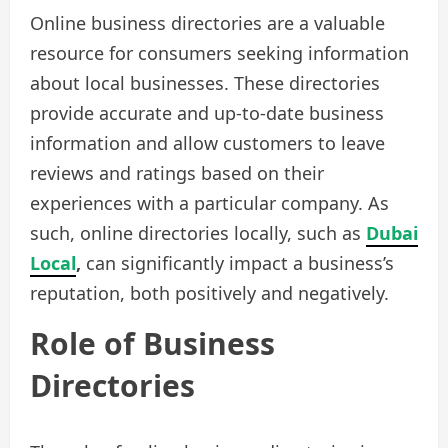
Online business directories are a valuable
resource for consumers seeking information
about local businesses. These directories
provide accurate and up-to-date business
information and allow customers to leave
reviews and ratings based on their
experiences with a particular company. As
such, online directories locally, such as
Dubai
Local
,
can significantly impact a business’s
reputation, both positively and negatively.
Role of Business
Directories