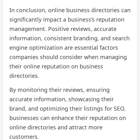
In conclusion, online business directories can
significantly impact a business’s reputation
management. Positive reviews, accurate
information, consistent branding, and search
engine optimization are essential factors
companies should consider when managing
their online reputation on business
directories.
By monitoring their reviews, ensuring
accurate information, showcasing their
brand, and optimizing their listings for SEO,
businesses can enhance their reputation on
online directories and attract more
customers.