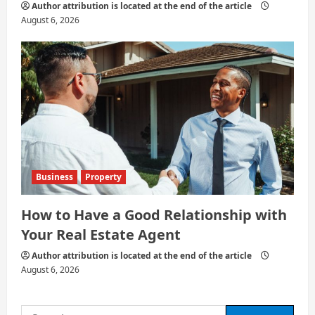
Author attribution is located at the end of the article
August 6, 2026
Business
Property
How to Have a Good Relationship with
Your Real Estate Agent
Author attribution is located at the end of the article
August 6, 2026
Search