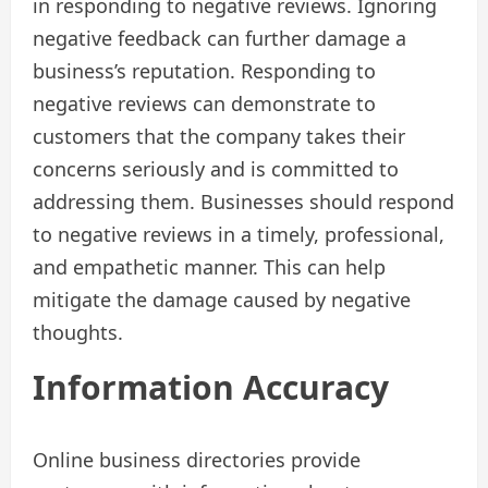
in responding to negative reviews. Ignoring
negative feedback can further damage a
business’s reputation. Responding to
negative reviews can demonstrate to
customers that the company takes their
concerns seriously and is committed to
addressing them. Businesses should respond
to negative reviews in a timely, professional,
and empathetic manner. This can help
mitigate the damage caused by negative
thoughts.
Information Accuracy
Online business directories provide