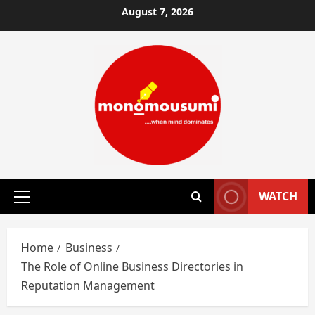
Skip
August 7, 2026
to
content
WATCH
Primary
Menu
Home
Business
The Role of Online Business Directories in
Reputation Management