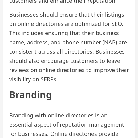
customers and enhance their reputation.
Businesses should ensure that their listings
on online directories are optimized for SEO.
This includes ensuring that their business
name, address, and phone number (NAP) are
consistent across all directories. Businesses
should also encourage customers to leave
reviews on online directories to improve their
visibility on SERPs.
Branding
Branding with online directories is an
essential aspect of reputation management
for businesses. Online directories provide