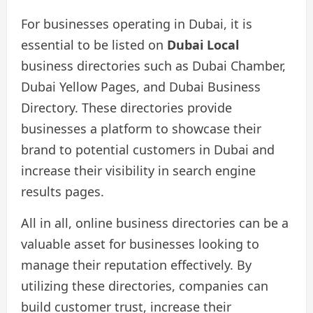
For businesses operating in Dubai, it is
essential to be listed on
Dubai Local
business directories such as Dubai Chamber,
Dubai Yellow Pages, and Dubai Business
Directory. These directories provide
businesses a platform to showcase their
brand to potential customers in Dubai and
increase their visibility in search engine
results pages.
All in all, online business directories can be a
valuable asset for businesses looking to
manage their reputation effectively. By
utilizing these directories, companies can
build customer trust, increase their