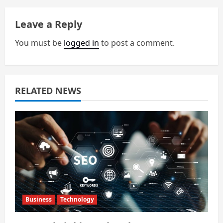
a
Leave a Reply
v
You must be
logged in
to post a comment.
i
g
a
RELATED NEWS
t
i
o
n
Business
Technology