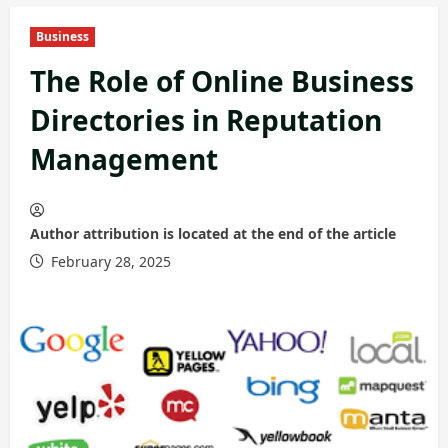
Business
The Role of Online Business
Directories in Reputation
Management
Author attribution is located at the end of the article
February 28, 2025