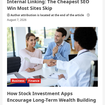
Internal Linking: The Cheapest SEO
Win Most Sites Skip
Author attribution is located at the end of the article
August 7, 2026
Business
Finance
How Stock Investment Apps
Encourage Long-Term Wealth Building