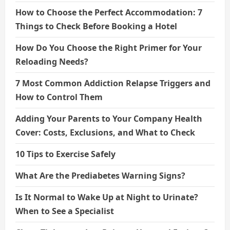
How to Choose the Perfect Accommodation: 7
Things to Check Before Booking a Hotel
How Do You Choose the Right Primer for Your
Reloading Needs?
7 Most Common Addiction Relapse Triggers and
How to Control Them
Adding Your Parents to Your Company Health
Cover: Costs, Exclusions, and What to Check
10 Tips to Exercise Safely
What Are the Prediabetes Warning Signs?
Is It Normal to Wake Up at Night to Urinate?
When to See a Specialist