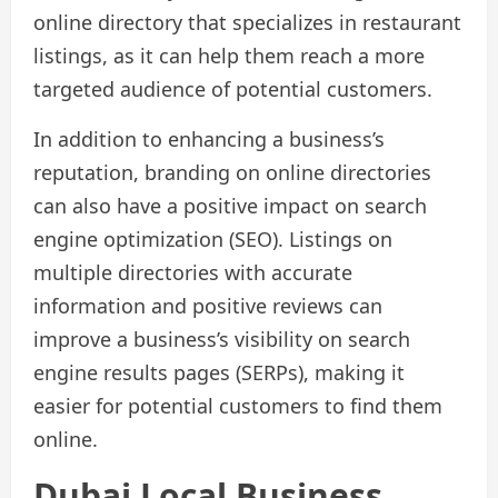
online directory that specializes in restaurant
listings, as it can help them reach a more
targeted audience of potential customers.
In addition to enhancing a business’s
reputation, branding on online directories
can also have a positive impact on search
engine optimization (SEO). Listings on
multiple directories with accurate
information and positive reviews can
improve a business’s visibility on search
engine results pages (SERPs), making it
easier for potential customers to find them
online.
Dubai Local Business