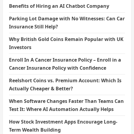
Benefits of Hiring an AI Chatbot Company
Parking Lot Damage with No Witnesses: Can Car
Insurance Still Help?
Why British Gold Coins Remain Popular with UK
Investors
Enroll In A Cancer Insurance Policy – Enroll in a
Cancer Insurance Policy with Confidence
Reelshort Coins vs. Premium Account: Which Is
Actually Cheaper & Better?
When Software Changes Faster Than Teams Can
Test It: Where AI Automation Actually Helps
How Stock Investment Apps Encourage Long-
Term Wealth Building