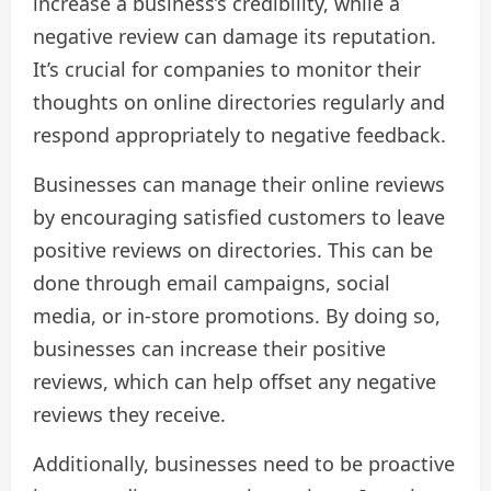
increase a business’s credibility, while a
negative review can damage its reputation.
It’s crucial for companies to monitor their
thoughts on online directories regularly and
respond appropriately to negative feedback.
Businesses can manage their online reviews
by encouraging satisfied customers to leave
positive reviews on directories. This can be
done through email campaigns, social
media, or in-store promotions. By doing so,
businesses can increase their positive
reviews, which can help offset any negative
reviews they receive.
Additionally, businesses need to be proactive