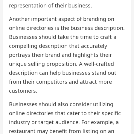
representation of their business.
Another important aspect of branding on
online directories is the business description.
Businesses should take the time to craft a
compelling description that accurately
portrays their brand and highlights their
unique selling proposition. A well-crafted
description can help businesses stand out
from their competitors and attract more
customers.
Businesses should also consider utilizing
online directories that cater to their specific
industry or target audience. For example, a
restaurant may benefit from listing on an