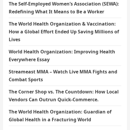
The Self-Employed Women’s Association (SEWA):
Redefining What It Means to Be a Worker
The World Health Organization & Vaccination:
How a Global Effort Ended Up Saving Millions of
Lives
World Health Organization: Improving Health
Everywhere Essay
Streameast MMA – Watch Live MMA Fights and
Combat Sports
The Corner Shop vs. The Countdown: How Local
Vendors Can Outrun Quick-Commerce.
The World Health Organization: Guardian of
Global Health in a Fracturing World