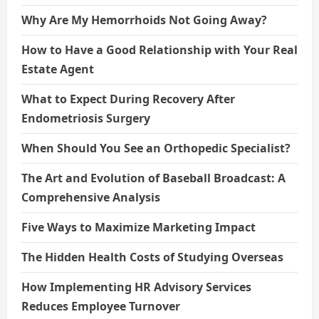
Why Are My Hemorrhoids Not Going Away?
How to Have a Good Relationship with Your Real
Estate Agent
What to Expect During Recovery After
Endometriosis Surgery
When Should You See an Orthopedic Specialist?
The Art and Evolution of Baseball Broadcast: A
Comprehensive Analysis
Five Ways to Maximize Marketing Impact
The Hidden Health Costs of Studying Overseas
How Implementing HR Advisory Services
Reduces Employee Turnover