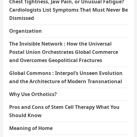
Chest Tightness, Jaw Pain, or Unusual Fatigue?
Cardiologists List Symptoms That Must Never Be
Dismissed
Organization
The Invisible Network : How the Universal
Postal Union Orchestrates Global Commerce
and Overcomes Geopolitical Fractures
Global Commons : Interpol’s Unseen Evolution
and the Architecture of Modern Transnational
Why Use Orthotics?
Pros and Cons of Stem Cell Therapy What You
Should Know
Meaning of Home