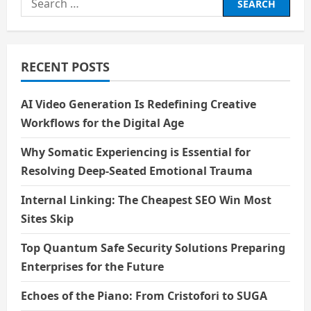
for:
RECENT POSTS
AI Video Generation Is Redefining Creative
Workflows for the Digital Age
Why Somatic Experiencing is Essential for
Resolving Deep-Seated Emotional Trauma
Internal Linking: The Cheapest SEO Win Most
Sites Skip
Top Quantum Safe Security Solutions Preparing
Enterprises for the Future
Echoes of the Piano: From Cristofori to SUGA