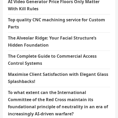
AI Video Generator Price Floors Only Matter
With Kill Rules
Top quality CNC machining service for Custom
Parts
The Alveolar Ridge: Your Facial Structure’s
Hidden Foundation
The Complete Guide to Commercial Access
Control Systems
Maximise Client Satisfaction with Elegant Glass
Splashbacks!
To what extent can the International
Committee of the Red Cross maintain its
foundational principle of neutrality in an era of
increasingly AI-driven warfare?