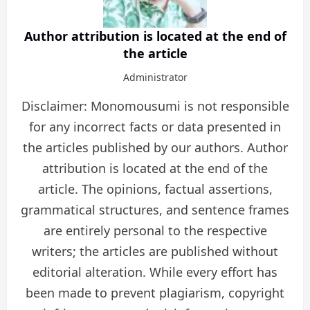
Author attribution is located at the end of
the article
Administrator
Disclaimer: Monomousumi is not responsible
for any incorrect facts or data presented in
the articles published by our authors. Author
attribution is located at the end of the
article. The opinions, factual assertions,
grammatical structures, and sentence frames
are entirely personal to the respective
writers; the articles are published without
editorial alteration. While every effort has
been made to prevent plagiarism, copyright