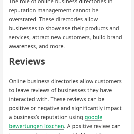
The role of online business directories in
reputation management cannot be
overstated. These directories allow
businesses to showcase their products and
services, attract new customers, build brand
awareness, and more.
Reviews
Online business directories allow customers
to leave reviews of businesses they have
interacted with. These reviews can be
positive or negative and significantly impact
a business’s reputation using
google
bewertungen löschen
. A positive review can