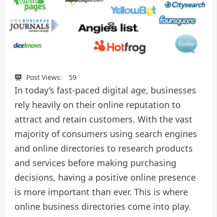
Post Views:
59
In today’s fast-paced digital age, businesses
rely heavily on their online reputation to
attract and retain customers. With the vast
majority of consumers using search engines
and online directories to research products
and services before making purchasing
decisions, having a positive online presence
is more important than ever. This is where
online business directories come into play.