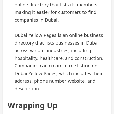
online directory that lists its members,
making it easier for customers to find
companies in Dubai.
Dubai Yellow Pages is an online business
directory that lists businesses in Dubai
across various industries, including
hospitality, healthcare, and construction.
Companies can create a free listing on
Dubai Yellow Pages, which includes their
address, phone number, website, and
description.
Wrapping Up