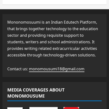
Mononomosuumi is an Indian Edutech Platform,
that brings together technology to the education
sector and providing requisite support to
students, writers and school administrations. It
provides writing related extracurricular activities
accessible through technology-driven solutions.
Contact us:
monomousumi18@gmail.com
MEDIA COVERAGES ABOUT
MONOMOUSUMI