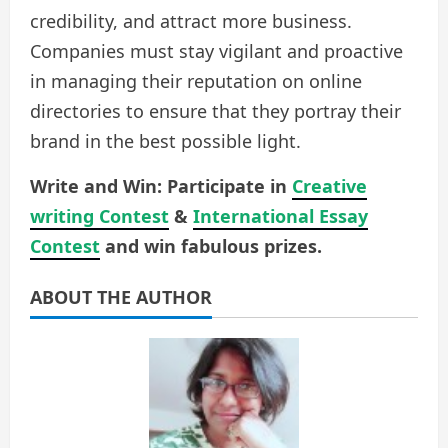
credibility, and attract more business.
Companies must stay vigilant and proactive
in managing their reputation on online
directories to ensure that they portray their
brand in the best possible light.
Write and Win: Participate in
Creative
writing Contest
&
International Essay
Contest
and win fabulous prizes.
ABOUT THE AUTHOR