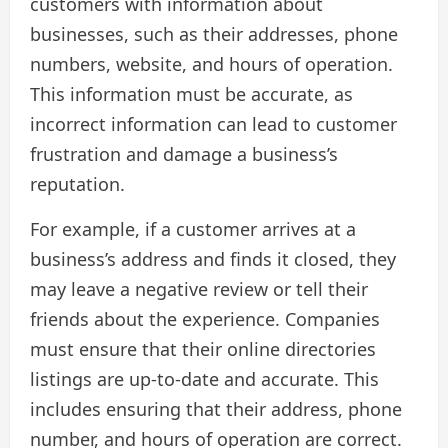
customers with information about
businesses, such as their addresses, phone
numbers, website, and hours of operation.
This information must be accurate, as
incorrect information can lead to customer
frustration and damage a business’s
reputation.
For example, if a customer arrives at a
business’s address and finds it closed, they
may leave a negative review or tell their
friends about the experience. Companies
must ensure that their online directories
listings are up-to-date and accurate. This
includes ensuring that their address, phone
number, and hours of operation are correct.