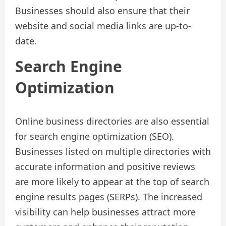
Businesses should also ensure that their
website and social media links are up-to-
date.
Search Engine
Optimization
Online business directories are also essential
for search engine optimization (SEO).
Businesses listed on multiple directories with
accurate information and positive reviews
are more likely to appear at the top of search
engine results pages (SERPs). The increased
visibility can help businesses attract more