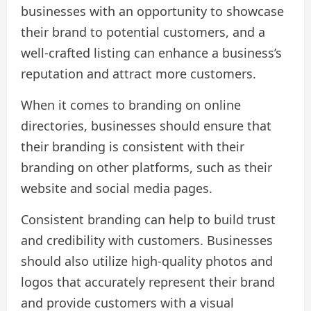
businesses with an opportunity to showcase
their brand to potential customers, and a
well-crafted listing can enhance a business’s
reputation and attract more customers.
When it comes to branding on online
directories, businesses should ensure that
their branding is consistent with their
branding on other platforms, such as their
website and social media pages.
Consistent branding can help to build trust
and credibility with customers. Businesses
should also utilize high-quality photos and
logos that accurately represent their brand
and provide customers with a visual