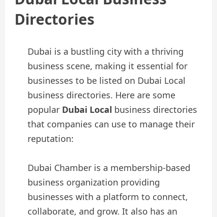
Directories
Dubai is a bustling city with a thriving
business scene, making it essential for
businesses to be listed on Dubai Local
business directories. Here are some
popular
Dubai Local
business directories
that companies can use to manage their
reputation:
Dubai Chamber is a membership-based
business organization providing
businesses with a platform to connect,
collaborate, and grow. It also has an