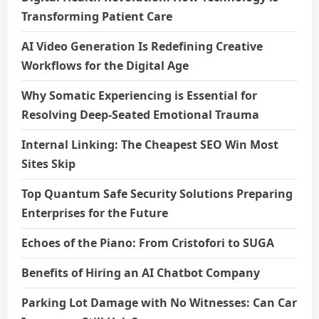
Transforming Patient Care
AI Video Generation Is Redefining Creative
Workflows for the Digital Age
Why Somatic Experiencing is Essential for
Resolving Deep-Seated Emotional Trauma
Internal Linking: The Cheapest SEO Win Most
Sites Skip
Top Quantum Safe Security Solutions Preparing
Enterprises for the Future
Echoes of the Piano: From Cristofori to SUGA
Benefits of Hiring an AI Chatbot Company
Parking Lot Damage with No Witnesses: Can Car