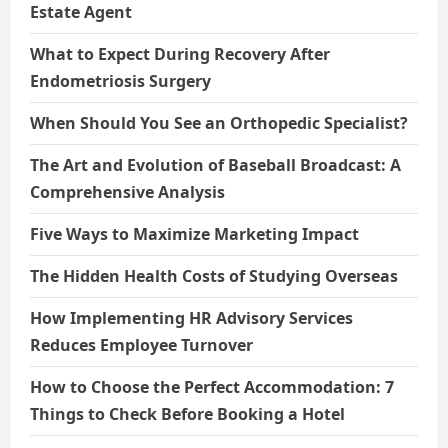
Estate Agent
What to Expect During Recovery After
Endometriosis Surgery
When Should You See an Orthopedic Specialist?
The Art and Evolution of Baseball Broadcast: A
Comprehensive Analysis
Five Ways to Maximize Marketing Impact
The Hidden Health Costs of Studying Overseas
How Implementing HR Advisory Services
Reduces Employee Turnover
How to Choose the Perfect Accommodation: 7
Things to Check Before Booking a Hotel