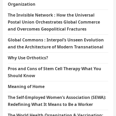
Organization
The Invisible Network : How the Universal
Postal Union Orchestrates Global Commerce
and Overcomes Geopolitical Fractures
Global Commons : Interpol’s Unseen Evolution
and the Architecture of Modern Transnational
Why Use Orthotics?
Pros and Cons of Stem Cell Therapy What You
Should Know
Meaning of Home
The Self-Employed Women’s Association (SEWA):
Redefining What It Means to Be a Worker
The World Health Organization & Vaccination: