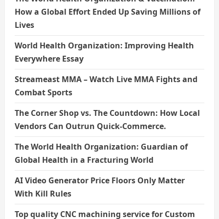
How a Global Effort Ended Up Saving Millions of
Lives
World Health Organization: Improving Health
Everywhere Essay
Streameast MMA – Watch Live MMA Fights and
Combat Sports
The Corner Shop vs. The Countdown: How Local
Vendors Can Outrun Quick-Commerce.
The World Health Organization: Guardian of
Global Health in a Fracturing World
AI Video Generator Price Floors Only Matter
With Kill Rules
Top quality CNC machining service for Custom