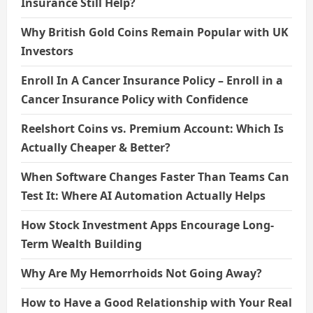
Insurance Still Help?
Why British Gold Coins Remain Popular with UK
Investors
Enroll In A Cancer Insurance Policy – Enroll in a
Cancer Insurance Policy with Confidence
Reelshort Coins vs. Premium Account: Which Is
Actually Cheaper & Better?
When Software Changes Faster Than Teams Can
Test It: Where AI Automation Actually Helps
How Stock Investment Apps Encourage Long-
Term Wealth Building
Why Are My Hemorrhoids Not Going Away?
How to Have a Good Relationship with Your Real