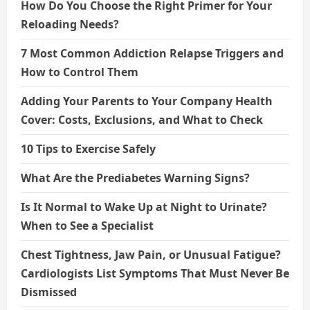
How Do You Choose the Right Primer for Your
Reloading Needs?
7 Most Common Addiction Relapse Triggers and
How to Control Them
Adding Your Parents to Your Company Health
Cover: Costs, Exclusions, and What to Check
10 Tips to Exercise Safely
What Are the Prediabetes Warning Signs?
Is It Normal to Wake Up at Night to Urinate?
When to See a Specialist
Chest Tightness, Jaw Pain, or Unusual Fatigue?
Cardiologists List Symptoms That Must Never Be
Dismissed