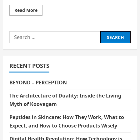
Read
Read More
more
about
How
Films
and
Search
Entertainment
Act
for:
as
Methods
of
Mass
Education
RECENT POSTS
BEYOND – PERCEPTION
The Architecture of Duality: Inside the Living
Myth of Koovagam
Peptides in Skincare: How They Work, What to
Expect, and How to Choose Products Wisely
Digital Health Revolution: How Technology is