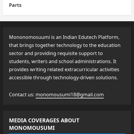
Parts
Mononomosuumi is an Indian Edutech Platform,
that brings together technology to the education
sector and providing requisite support to
students, writers and school administrations. It
provides writing related extracurricular activities
accessible through technology-driven solutions.
Contact us:
monomousumi18@gmail.com
MEDIA COVERAGES ABOUT
MONOMOUSUMI