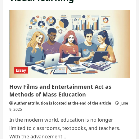
Essay
How Films and Entertainment Act as
Methods of Mass Education
Author attribution is located at the end of the article
June
9, 2025
In the modern world, education is no longer
limited to classrooms, textbooks, and teachers.
With the advancement...