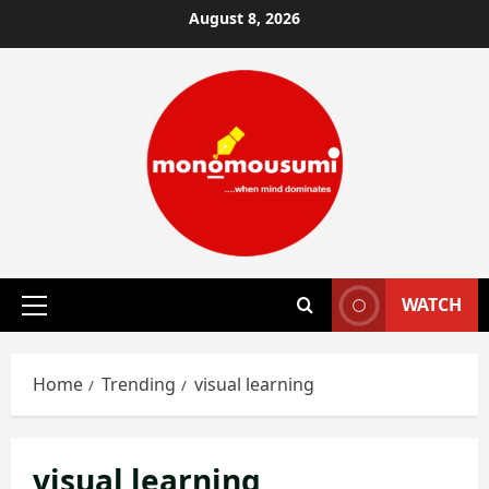
Skip
August 8, 2026
to
content
WATCH
Primary
Menu
Home
Trending
visual learning
visual learning