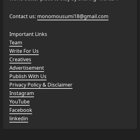
Contact us:
monomousumi18@gmail.com
Important Links
Team
Write For Us
Creatives
Advertisement
Publish With Us
Privacy Policy & Disclaimer
Instagram
YouTube
Facebook
linkedin