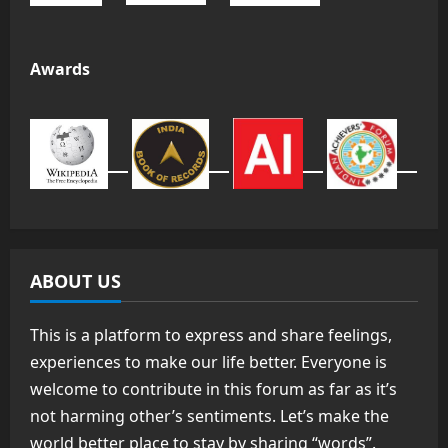
Awards
ABOUT US
This is a platform to express and share feelings,
experiences to make our life better. Everyone is
welcome to contribute in this forum as far as it’s
not harming other’s sentiments. Let’s make the
world better place to stay by sharing “words”.