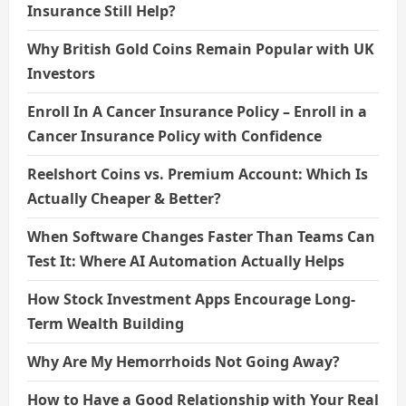
Insurance Still Help?
Why British Gold Coins Remain Popular with UK
Investors
Enroll In A Cancer Insurance Policy – Enroll in a
Cancer Insurance Policy with Confidence
Reelshort Coins vs. Premium Account: Which Is
Actually Cheaper & Better?
When Software Changes Faster Than Teams Can
Test It: Where AI Automation Actually Helps
How Stock Investment Apps Encourage Long-
Term Wealth Building
Why Are My Hemorrhoids Not Going Away?
How to Have a Good Relationship with Your Real