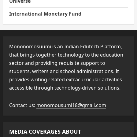
Universe
International Monetary Fund
Mononomosuumi is an Indian Edutech Platform,
that brings together technology to the education
sector and providing requisite support to
students, writers and school administrations. It
provides writing related extracurricular activities
accessible through technology-driven solutions.
Contact us:
monomousumi18@gmail.com
MEDIA COVERAGES ABOUT