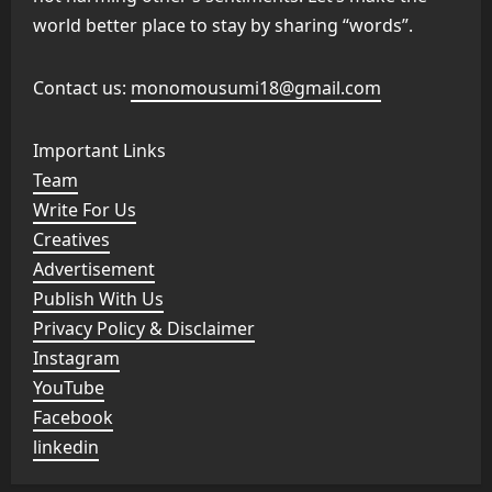
world better place to stay by sharing “words”.
Contact us:
monomousumi18@gmail.com
Important Links
Team
Write For Us
Creatives
Advertisement
Publish With Us
Privacy Policy & Disclaimer
Instagram
YouTube
Facebook
linkedin