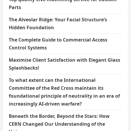
Parts
The Alveolar Ridge: Your Facial Structure’s
Hidden Foundation
The Complete Guide to Commercial Access
Control Systems
Maximise Client Satisfaction with Elegant Glass
Splashbacks!
To what extent can the International
Committee of the Red Cross maintain its
foundational principle of neutrality in an era of
increasingly AI-driven warfare?
Beneath the Border, Beyond the Stars: How
CERN Changed Our Understanding of the