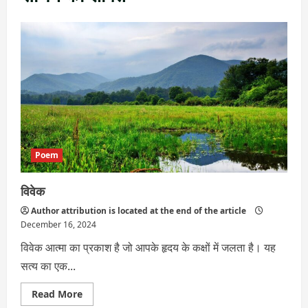
Poem
विवेक
Author attribution is located at the end of the article
December 16, 2024
विवेक आत्मा का प्रकाश है जो आपके हृदय के कक्षों में जलता है। यह
सत्य का एक...
Read
Read More
more