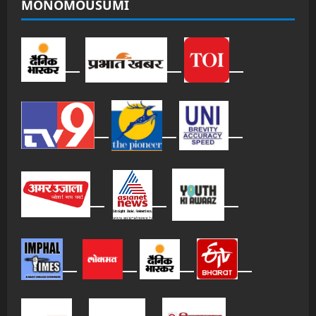
MONOMOUSUMI