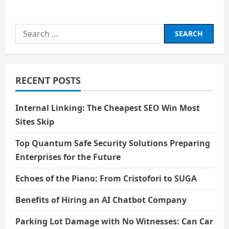
about
विवेक
Search
for:
RECENT POSTS
Internal Linking: The Cheapest SEO Win Most
Sites Skip
Top Quantum Safe Security Solutions Preparing
Enterprises for the Future
Echoes of the Piano: From Cristofori to SUGA
Benefits of Hiring an AI Chatbot Company
Parking Lot Damage with No Witnesses: Can Car