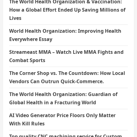
The World Health Organization & Vaccination:
How a Global Effort Ended Up Saving Millions of
Lives
World Health Organization: Improving Health
Everywhere Essay
Streameast MMA – Watch Live MMA Fights and
Combat Sports
The Corner Shop vs. The Countdown: How Local
Vendors Can Outrun Quick-Commerce.
The World Health Organization: Guardian of
Global Health in a Fracturing World
AI Video Generator Price Floors Only Matter
With Kill Rules
Top quality CNC machining service for Custom