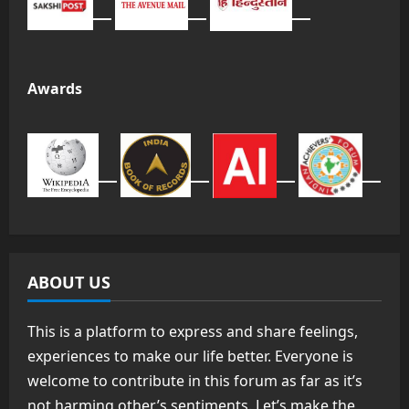
Awards
ABOUT US
This is a platform to express and share feelings,
experiences to make our life better. Everyone is
welcome to contribute in this forum as far as it’s
not harming other’s sentiments. Let’s make the