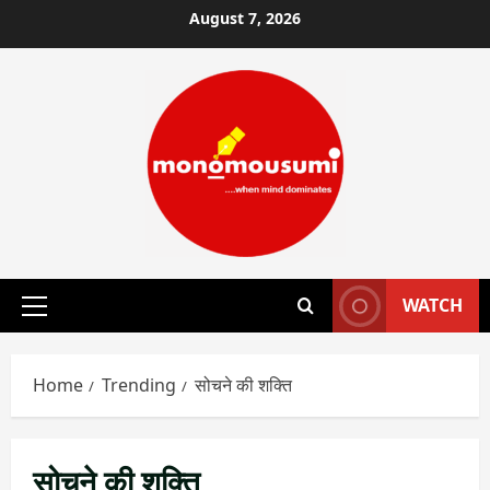
Skip
August 7, 2026
to
content
WATCH
Primary
Menu
Home
Trending
सोचने की शक्ति
सोचने की शक्ति