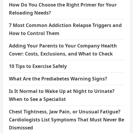
How Do You Choose the Right Primer for Your
Reloading Needs?
7 Most Common Addiction Relapse Triggers and
How to Control Them
Adding Your Parents to Your Company Health
Cover: Costs, Exclusions, and What to Check
10 Tips to Exercise Safely
What Are the Prediabetes Warning Signs?
Is It Normal to Wake Up at Night to Urinate?
When to See a Specialist
Chest Tightness, Jaw Pain, or Unusual Fatigue?
Cardiologists List Symptoms That Must Never Be
Dismissed