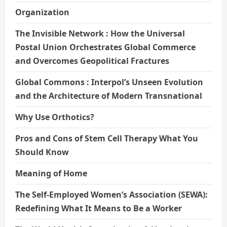
Organization
The Invisible Network : How the Universal
Postal Union Orchestrates Global Commerce
and Overcomes Geopolitical Fractures
Global Commons : Interpol’s Unseen Evolution
and the Architecture of Modern Transnational
Why Use Orthotics?
Pros and Cons of Stem Cell Therapy What You
Should Know
Meaning of Home
The Self-Employed Women’s Association (SEWA):
Redefining What It Means to Be a Worker