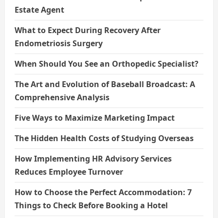
Estate Agent
What to Expect During Recovery After
Endometriosis Surgery
When Should You See an Orthopedic Specialist?
The Art and Evolution of Baseball Broadcast: A
Comprehensive Analysis
Five Ways to Maximize Marketing Impact
The Hidden Health Costs of Studying Overseas
How Implementing HR Advisory Services
Reduces Employee Turnover
How to Choose the Perfect Accommodation: 7
Things to Check Before Booking a Hotel