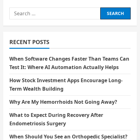
का
वैश्वीकरण:सांस्कृतिक
Search
आदान-
प्रदान
for:
और
समरूपीकरण
का
जोखिम
RECENT POSTS
When Software Changes Faster Than Teams Can
Test It: Where AI Automation Actually Helps
How Stock Investment Apps Encourage Long-
Term Wealth Building
Why Are My Hemorrhoids Not Going Away?
What to Expect During Recovery After
Endometriosis Surgery
When Should You See an Orthopedic Specialist?