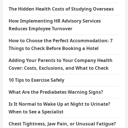
The Hidden Health Costs of Studying Overseas
How Implementing HR Advisory Services
Reduces Employee Turnover
How to Choose the Perfect Accommodation: 7
Things to Check Before Booking a Hotel
Adding Your Parents to Your Company Health
Cover: Costs, Exclusions, and What to Check
10 Tips to Exercise Safely
What Are the Prediabetes Warning Signs?
Is It Normal to Wake Up at Night to Urinate?
When to See a Specialist
Chest Tightness, Jaw Pain, or Unusual Fatigue?