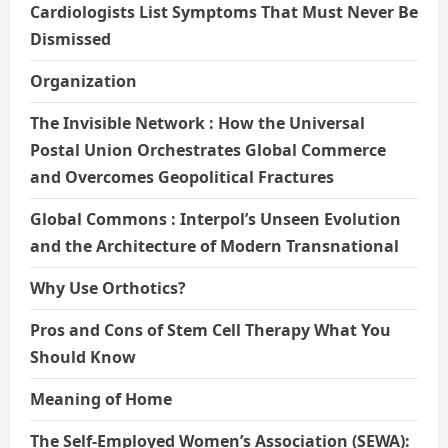
Cardiologists List Symptoms That Must Never Be
Dismissed
Organization
The Invisible Network : How the Universal
Postal Union Orchestrates Global Commerce
and Overcomes Geopolitical Fractures
Global Commons : Interpol’s Unseen Evolution
and the Architecture of Modern Transnational
Why Use Orthotics?
Pros and Cons of Stem Cell Therapy What You
Should Know
Meaning of Home
The Self-Employed Women’s Association (SEWA):