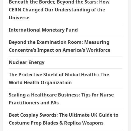
Beneath the Border, Beyond the Stars: How
CERN Changed Our Understanding of the
Universe
International Monetary Fund
Beyond the Examination Room: Measuring
Concentra’s Impact on America’s Workforce
Nuclear Energy
The Protective Shield of Global Health : The
World Health Organization
Scaling a Healthcare Business: Tips for Nurse
Practitioners and PAs
Best Cosplay Swords: The Ultimate UK Guide to
Costume Prop Blades & Replica Weapons