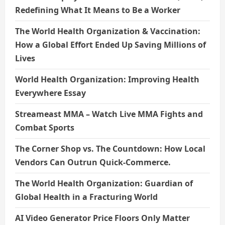
Redefining What It Means to Be a Worker
The World Health Organization & Vaccination:
How a Global Effort Ended Up Saving Millions of
Lives
World Health Organization: Improving Health
Everywhere Essay
Streameast MMA – Watch Live MMA Fights and
Combat Sports
The Corner Shop vs. The Countdown: How Local
Vendors Can Outrun Quick-Commerce.
The World Health Organization: Guardian of
Global Health in a Fracturing World
AI Video Generator Price Floors Only Matter