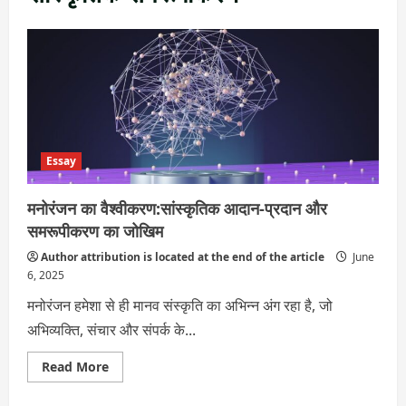
Essay
मनोरंजन का वैश्वीकरण:सांस्कृतिक आदान-प्रदान और
समरूपीकरण का जोखिम
Author attribution is located at the end of the article
June
6, 2025
मनोरंजन हमेशा से ही मानव संस्कृति का अभिन्न अंग रहा है, जो
अभिव्यक्ति, संचार और संपर्क के...
Read
Read More
more
about
मनोरंजन