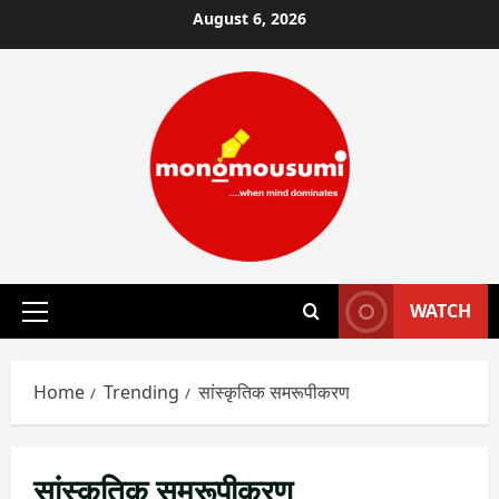
Skip
August 6, 2026
to
content
WATCH
Primary
Menu
Home
Trending
सांस्कृतिक समरूपीकरण
सांस्कृतिक समरूपीकरण