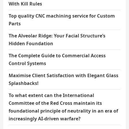
With Kill Rules
Top quality CNC machining service for Custom
Parts
The Alveolar Ridge: Your Facial Structure’s
Hidden Foundation
The Complete Guide to Commercial Access
Control Systems
Maximise Client Satisfaction with Elegant Glass
Splashbacks!
To what extent can the International
Committee of the Red Cross maintain its
foundational principle of neutrality in an era of
increasingly AI-driven warfare?