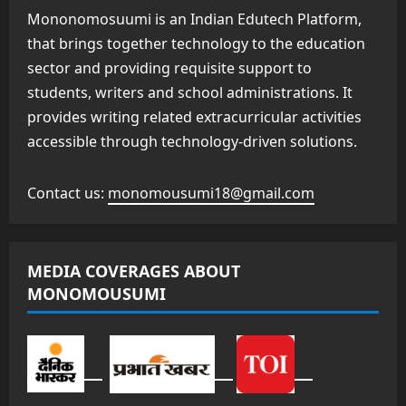
Mononomosuumi is an Indian Edutech Platform,
that brings together technology to the education
sector and providing requisite support to
students, writers and school administrations. It
provides writing related extracurricular activities
accessible through technology-driven solutions.
Contact us:
monomousumi18@gmail.com
MEDIA COVERAGES ABOUT
MONOMOUSUMI