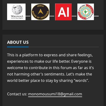
ABOUT US
This is a platform to express and share feelings,
experiences to make our life better. Everyone is
welcome to contribute in this forum as far as it’s
not harming other’s sentiments. Let’s make the
world better place to stay by sharing “words”.
Contact us:
monomousumi18@gmail.com