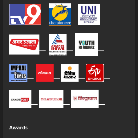
Awards