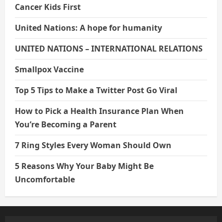
Cancer Kids First
United Nations: A hope for humanity
UNITED NATIONS – INTERNATIONAL RELATIONS
Smallpox Vaccine
Top 5 Tips to Make a Twitter Post Go Viral
How to Pick a Health Insurance Plan When
You’re Becoming a Parent
7 Ring Styles Every Woman Should Own
5 Reasons Why Your Baby Might Be
Uncomfortable