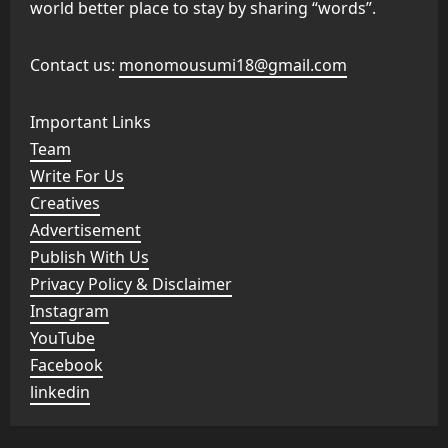
world better place to stay by sharing “words”.
Contact us:
monomousumi18@gmail.com
Important Links
Team
Write For Us
Creatives
Advertisement
Publish With Us
Privacy Policy & Disclaimer
Instagram
YouTube
Facebook
linkedin