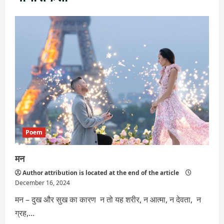
Poem
मन
Author attribution is located at the end of the article
December 16, 2024
मन – दुख और सुख का कारण न तो यह शरीर, न आत्मा, न देवता, न
ग्रह,...