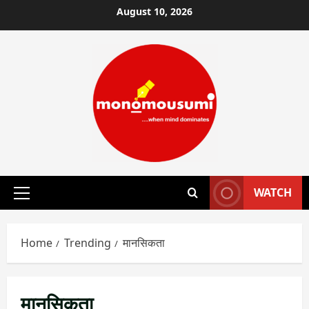
Skip
August 10, 2026
to
content
WATCH
Primary
Menu
Home
Trending
मानसिकता
मानसिकता