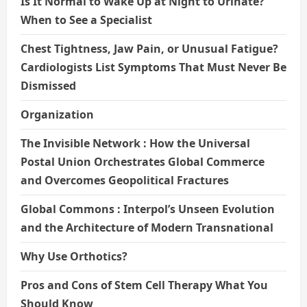
Is It Normal to Wake Up at Night to Urinate?
When to See a Specialist
Chest Tightness, Jaw Pain, or Unusual Fatigue?
Cardiologists List Symptoms That Must Never Be
Dismissed
Organization
The Invisible Network : How the Universal
Postal Union Orchestrates Global Commerce
and Overcomes Geopolitical Fractures
Global Commons : Interpol’s Unseen Evolution
and the Architecture of Modern Transnational
Why Use Orthotics?
Pros and Cons of Stem Cell Therapy What You
Should Know