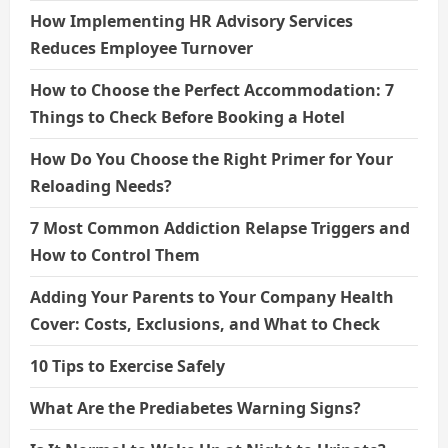
How Implementing HR Advisory Services
Reduces Employee Turnover
How to Choose the Perfect Accommodation: 7
Things to Check Before Booking a Hotel
How Do You Choose the Right Primer for Your
Reloading Needs?
7 Most Common Addiction Relapse Triggers and
How to Control Them
Adding Your Parents to Your Company Health
Cover: Costs, Exclusions, and What to Check
10 Tips to Exercise Safely
What Are the Prediabetes Warning Signs?