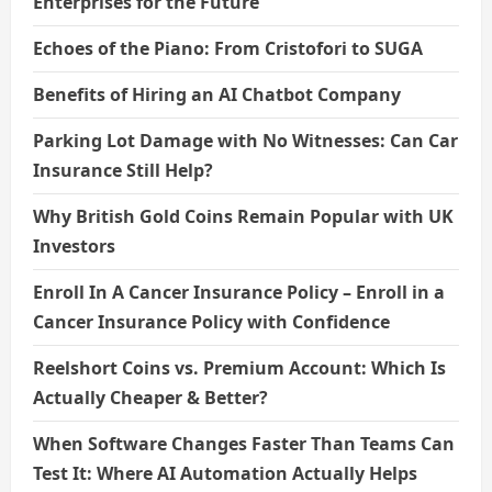
Enterprises for the Future
Echoes of the Piano: From Cristofori to SUGA
Benefits of Hiring an AI Chatbot Company
Parking Lot Damage with No Witnesses: Can Car
Insurance Still Help?
Why British Gold Coins Remain Popular with UK
Investors
Enroll In A Cancer Insurance Policy – Enroll in a
Cancer Insurance Policy with Confidence
Reelshort Coins vs. Premium Account: Which Is
Actually Cheaper & Better?
When Software Changes Faster Than Teams Can
Test It: Where AI Automation Actually Helps