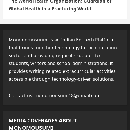
The World Health Organization: Guardian of
Global Health in a Fracturing World
Mononomosuumi is an Indian Edutech Platform,
that brings together technology to the education
sector and providing requisite support to
students, writers and school administrations. It
provides writing related extracurricular activities
accessible through technology-driven solutions.
Contact us:
monomousumi18@gmail.com
MEDIA COVERAGES ABOUT
MONOMOUSUMI