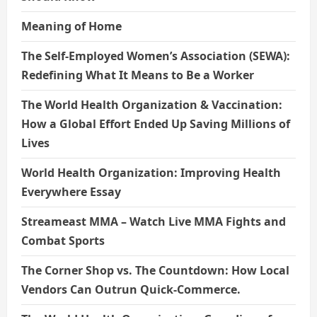
Meaning of Home
The Self-Employed Women’s Association (SEWA):
Redefining What It Means to Be a Worker
The World Health Organization & Vaccination:
How a Global Effort Ended Up Saving Millions of
Lives
World Health Organization: Improving Health
Everywhere Essay
Streameast MMA – Watch Live MMA Fights and
Combat Sports
The Corner Shop vs. The Countdown: How Local
Vendors Can Outrun Quick-Commerce.