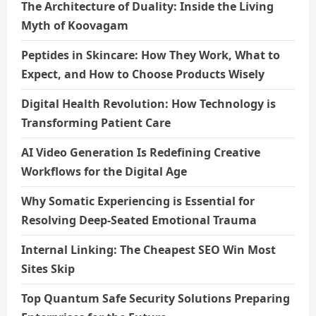
The Architecture of Duality: Inside the Living
Myth of Koovagam
Peptides in Skincare: How They Work, What to
Expect, and How to Choose Products Wisely
Digital Health Revolution: How Technology is
Transforming Patient Care
AI Video Generation Is Redefining Creative
Workflows for the Digital Age
Why Somatic Experiencing is Essential for
Resolving Deep-Seated Emotional Trauma
Internal Linking: The Cheapest SEO Win Most
Sites Skip
Top Quantum Safe Security Solutions Preparing