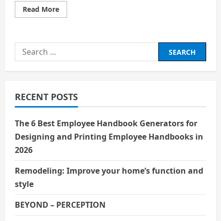
Read
Read More
more
about
मन
Search
for:
RECENT POSTS
The 6 Best Employee Handbook Generators for
Designing and Printing Employee Handbooks in
2026
Remodeling: Improve your home’s function and
style
BEYOND – PERCEPTION