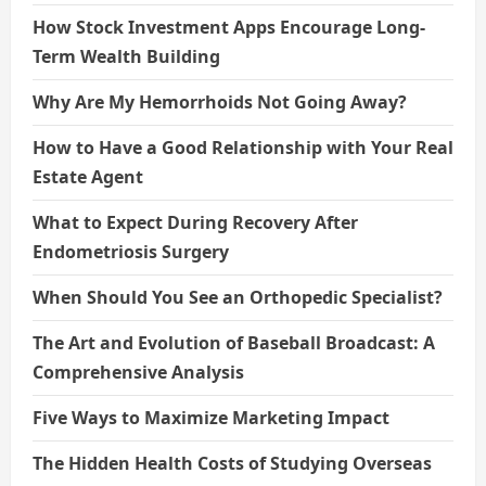
How Stock Investment Apps Encourage Long-
Term Wealth Building
Why Are My Hemorrhoids Not Going Away?
How to Have a Good Relationship with Your Real
Estate Agent
What to Expect During Recovery After
Endometriosis Surgery
When Should You See an Orthopedic Specialist?
The Art and Evolution of Baseball Broadcast: A
Comprehensive Analysis
Five Ways to Maximize Marketing Impact
The Hidden Health Costs of Studying Overseas