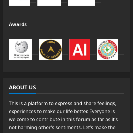
Awards
ABOUT US
This is a platform to express and share feelings,
experiences to make our life better. Everyone is
welcome to contribute in this forum as far as it’s
not harming other’s sentiments. Let’s make the