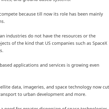
 compete because till now its role has been mainly
ms.
an industries do not have the resources or the
jects of the kind that US companies such as SpaceX
s.
ased applications and services is growing even
ellite data, imageries, and space technology now cu
 transport to urban development and more.
 a need for greater dispersion of space technologies,