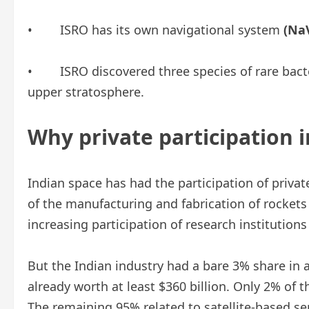
• ISRO has its own navigational system
(NaV
• ISRO discovered three species of rare bacteria
upper stratosphere.
Why private participation i
Indian space has had the participation of private
of the manufacturing and fabrication of rockets 
increasing participation of research institutions 
But the Indian industry had a bare 3% share in
already worth at least $360 billion. Only 2% of t
The remaining 95% related to satellite-based s