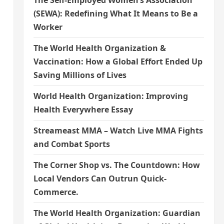
The Self-Employed Women’s Association
(SEWA): Redefining What It Means to Be a
Worker
The World Health Organization &
Vaccination: How a Global Effort Ended Up
Saving Millions of Lives
World Health Organization: Improving
Health Everywhere Essay
Streameast MMA – Watch Live MMA Fights
and Combat Sports
The Corner Shop vs. The Countdown: How
Local Vendors Can Outrun Quick-
Commerce.
The World Health Organization: Guardian