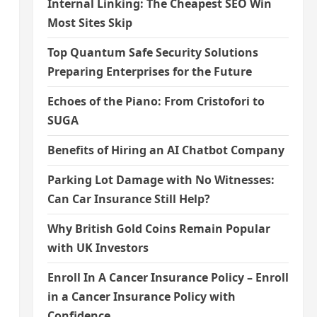
Internal Linking: The Cheapest SEO Win
Most Sites Skip
Top Quantum Safe Security Solutions
Preparing Enterprises for the Future
Echoes of the Piano: From Cristofori to
SUGA
Benefits of Hiring an AI Chatbot Company
Parking Lot Damage with No Witnesses:
Can Car Insurance Still Help?
Why British Gold Coins Remain Popular
with UK Investors
Enroll In A Cancer Insurance Policy – Enroll
in a Cancer Insurance Policy with
Confidence