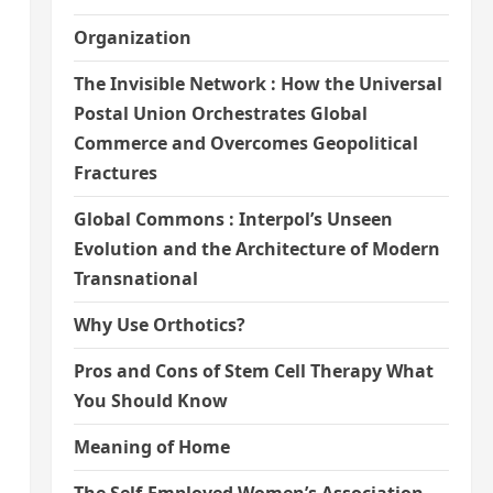
Organization
The Invisible Network : How the Universal
Postal Union Orchestrates Global
Commerce and Overcomes Geopolitical
Fractures
Global Commons : Interpol’s Unseen
Evolution and the Architecture of Modern
Transnational
Why Use Orthotics?
Pros and Cons of Stem Cell Therapy What
You Should Know
Meaning of Home