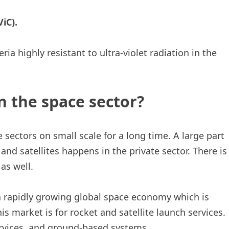
iC).
 highly resistant to ultra-violet radiation in the
n the space sector?
 sectors on small scale for a long time. A large part
and satellites happens in the private sector. There is
as well.
 a rapidly growing global space economy which is
his market is for rocket and satellite launch services.
ervices, and ground-based systems.