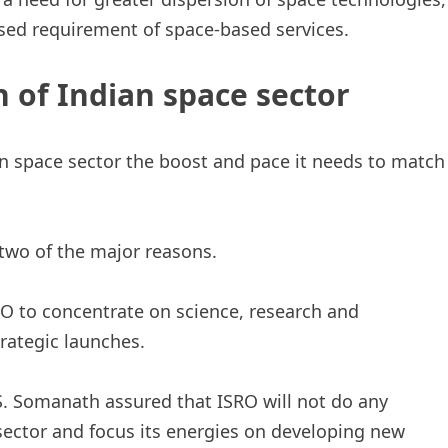
eased requirement of space-based services.
n of Indian space sector
ian space sector the boost and pace it needs to match
wo of the major reasons.
O to concentrate on science, research and
rategic launches.
S. Somanath assured that ISRO will not do any
sector and focus its energies on developing new