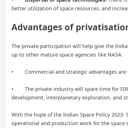
better utilization of space resources, and incr
Advantages of privatisatio
The private participation will help give the Ind
up to other mature space agencies like NASA.
• Commercial and strategic advantages are t
• The private industry will spare time for ISR
development, interplanetary exploration, and st
With the hope of the Indian Space Policy 2023- 
operational and production work for the space 