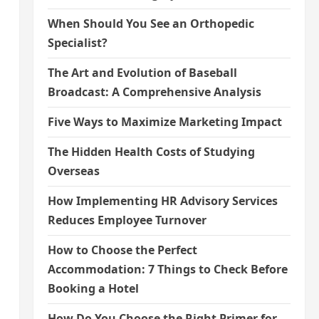
When Should You See an Orthopedic
Specialist?
The Art and Evolution of Baseball
Broadcast: A Comprehensive Analysis
Five Ways to Maximize Marketing Impact
The Hidden Health Costs of Studying
Overseas
How Implementing HR Advisory Services
Reduces Employee Turnover
How to Choose the Perfect
Accommodation: 7 Things to Check Before
Booking a Hotel
How Do You Choose the Right Primer for