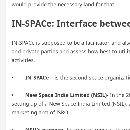
would provide the necessary land for that.
IN-SPACe: Interface betwee
IN-SPACe is supposed to be a facilitator, and als
and private parties and assess how best to util
activities.
•
IN-SPACe –
is the second space organizati
•
New Space India Limited (NSIL)-
In the 
setting up of a New Space India Limited (NSIL),
marketing arm of ISRO.
•
NSIL’s purpose-
Its main purpose is to ma