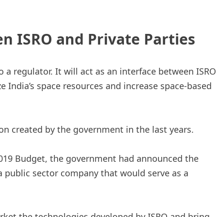
n ISRO and Private Parties
o a regulator. It will act as an interface between ISRO
ize India’s space resources and increase space-based
on created by the government in the last years.
2019 Budget, the government had announced the
 a public sector company that would serve as a
rket the technologies developed by ISRO and bring