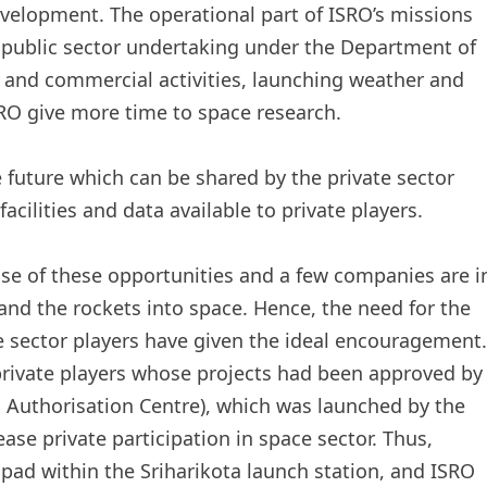
velopment. The operational part of ISRO’s missions
 public sector undertaking under the Department of
e and commercial activities, launching weather and
SRO give more time to space research.
uture which can be shared by the private sector
cilities and data available to private players.
se of these opportunities and a few companies are i
and the rockets into space. Hence, the need for the
e sector players have given the ideal encouragement.
to private players whose projects had been approved by
 Authorisation Centre), which was launched by the
ase private participation in space sector. Thus,
pad within the Sriharikota launch station, and ISRO