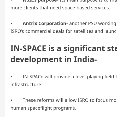
more clients that need space-based services.
•
Antrix Corporation-
another PSU working 
ISRO’s commercial deals for satellites and laun
IN-SPACE is a significant st
development in India-
• IN-SPACe will provide a level playing field 
infrastructure.
• These reforms will allow ISRO to focus mor
human spaceflight programs.