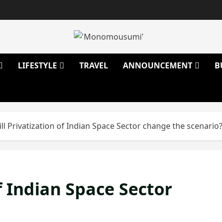
LIFESTYLE
TRAVEL
ANNOUNCEMENT
B
ll Privatization of Indian Space Sector change the scenario
f Indian Space Sector