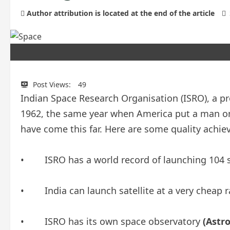
Author attribution is located at the end of the article
Post Views:
49
Indian Space Research Organisation (ISRO), a pr
1962, the same year when America put a man on
have come this far. Here are some quality achi
• ISRO has a world record of launching 104 sa
• India can launch satellite at a very cheap r
• ISRO has its own space observatory
(Astro