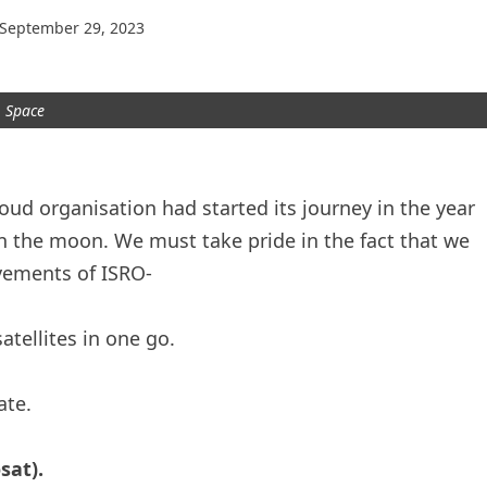
September 29, 2023
Space
oud organisation had started its journey in the year
 the moon. We must take pride in the fact that we
evements of ISRO-
tellites in one go.
ate.
sat).