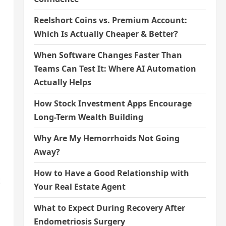
Reelshort Coins vs. Premium Account:
Which Is Actually Cheaper & Better?
When Software Changes Faster Than
Teams Can Test It: Where AI Automation
Actually Helps
How Stock Investment Apps Encourage
Long-Term Wealth Building
Why Are My Hemorrhoids Not Going
Away?
How to Have a Good Relationship with
t
Your Real Estate Agent
What to Expect During Recovery After
Endometriosis Surgery