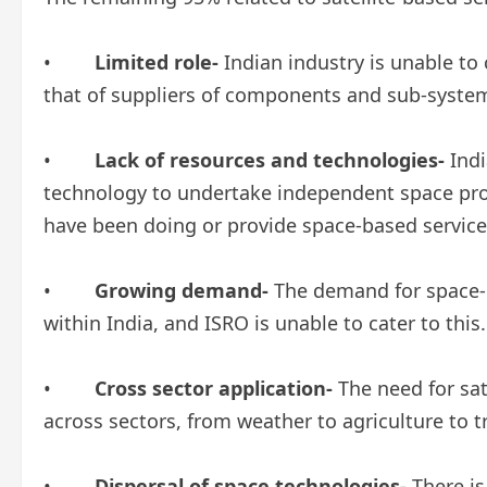
•
Limited role-
Indian industry is unable to
that of suppliers of components and sub-syste
•
Lack of resources and technologies-
Indi
technology to undertake independent space pro
have been doing or provide space-based service
•
Growing demand-
The demand for space-b
within India, and ISRO is unable to cater to this.
•
Cross sector application-
The need for sat
across sectors, from weather to agriculture to
•
Dispersal of space technologies-
There is