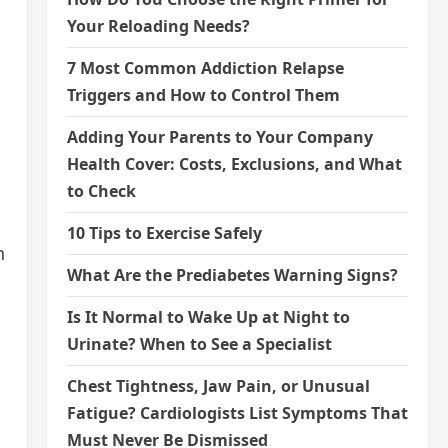
Your Reloading Needs?
7 Most Common Addiction Relapse
Triggers and How to Control Them
Adding Your Parents to Your Company
Health Cover: Costs, Exclusions, and What
to Check
10 Tips to Exercise Safely
n
What Are the Prediabetes Warning Signs?
Is It Normal to Wake Up at Night to
Urinate? When to See a Specialist
Chest Tightness, Jaw Pain, or Unusual
Fatigue? Cardiologists List Symptoms That
Must Never Be Dismissed