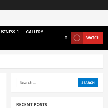
USINESS
GALLERY
WATCH
?
Search
for:
RECENT POSTS