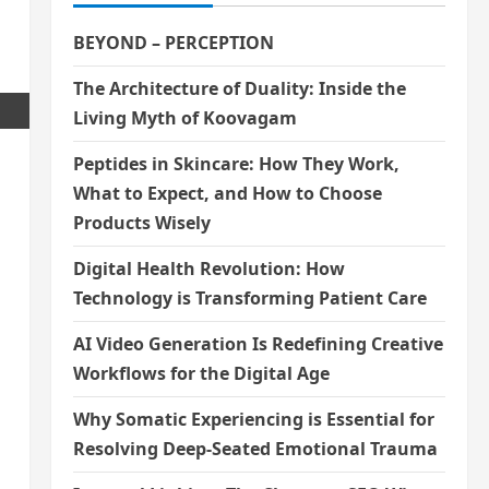
BEYOND – PERCEPTION
The Architecture of Duality: Inside the
Living Myth of Koovagam
Peptides in Skincare: How They Work,
What to Expect, and How to Choose
Products Wisely
Digital Health Revolution: How
Technology is Transforming Patient Care
AI Video Generation Is Redefining Creative
Workflows for the Digital Age
Why Somatic Experiencing is Essential for
Resolving Deep-Seated Emotional Trauma