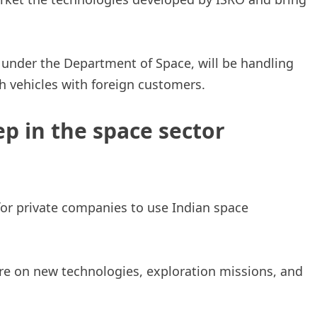
under the Department of Space, will be handling
ch vehicles with foreign customers.
ep in the space sector
for private companies to use Indian space
e on new technologies, exploration missions, and