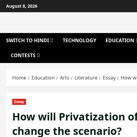
Skip
August 8, 2026
to
content
SWITCH TO HINDI
TECHNOLOGY
EDUCATION
CONTESTS
Home
Education
Arts
Literature
Essay
How wi
Essay
How will Privatization o
change the scenario?