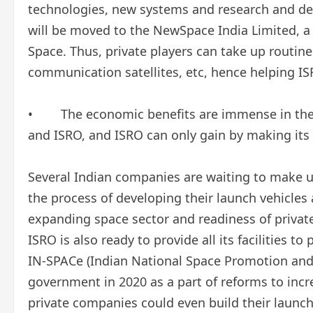
technologies, new systems and research and de
will be moved to the NewSpace India Limited, a
Space. Thus, private players can take up routin
communication satellites, etc, hence helping I
• The economic benefits are immense in the f
and ISRO, and ISRO can only gain by making its fa
Several Indian companies are waiting to make u
the process of developing their launch vehicles 
expanding space sector and readiness of privat
ISRO is also ready to provide all its facilities 
IN-SPACe (Indian National Space Promotion and
government in 2020 as a part of reforms to incre
private companies could even build their launch