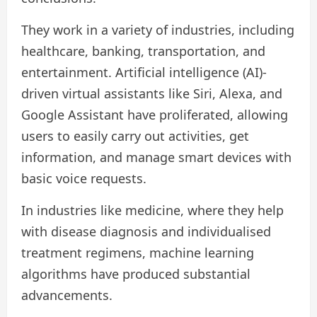
They work in a variety of industries, including
healthcare, banking, transportation, and
entertainment. Artificial intelligence (AI)-
driven virtual assistants like Siri, Alexa, and
Google Assistant have proliferated, allowing
users to easily carry out activities, get
information, and manage smart devices with
basic voice requests.
In industries like medicine, where they help
with disease diagnosis and individualised
treatment regimens, machine learning
algorithms have produced substantial
advancements.