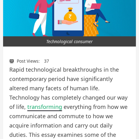
Technological consumer
Post Views:
37
Rapid technological breakthroughs in the
contemporary period have significantly
altered many facets of human life.
Technology has completely changed our way
of life,
transforming
everything from how we
communicate and commute to how we
acquire information and carry out daily
duties. This essay examines some of the