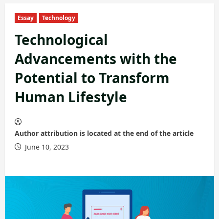
Essay
Technology
Technological
Advancements with the
Potential to Transform
Human Lifestyle
Author attribution is located at the end of the article
June 10, 2023