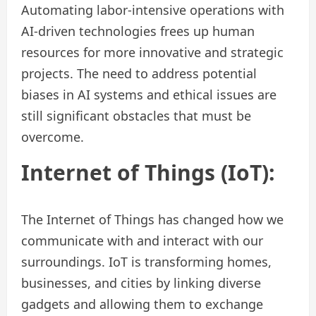
Automating labor-intensive operations with
AI-driven technologies frees up human
resources for more innovative and strategic
projects. The need to address potential
biases in AI systems and ethical issues are
still significant obstacles that must be
overcome.
Internet of Things (IoT):
The Internet of Things has changed how we
communicate with and interact with our
surroundings. IoT is transforming homes,
businesses, and cities by linking diverse
gadgets and allowing them to exchange