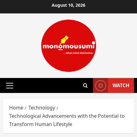
Skip
August 10, 2026
to
content
WATCH
Primary
Menu
Home
Technology
Technological Advancements with the Potential to
Transform Human Lifestyle