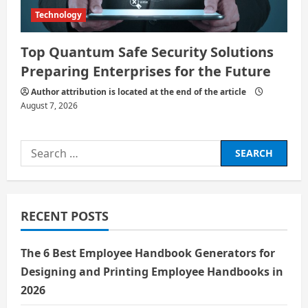
Technology
Top Quantum Safe Security Solutions
Preparing Enterprises for the Future
Author attribution is located at the end of the article
August 7, 2026
Search
for:
RECENT POSTS
The 6 Best Employee Handbook Generators for
Designing and Printing Employee Handbooks in
2026