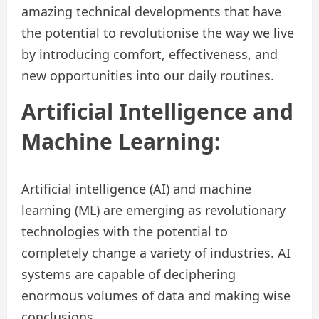
amazing technical developments that have
the potential to revolutionise the way we live
by introducing comfort, effectiveness, and
new opportunities into our daily routines.
Artificial Intelligence and
Machine Learning:
Artificial intelligence (AI) and machine
learning (ML) are emerging as revolutionary
technologies with the potential to
completely change a variety of industries. AI
systems are capable of deciphering
enormous volumes of data and making wise
conclusions.