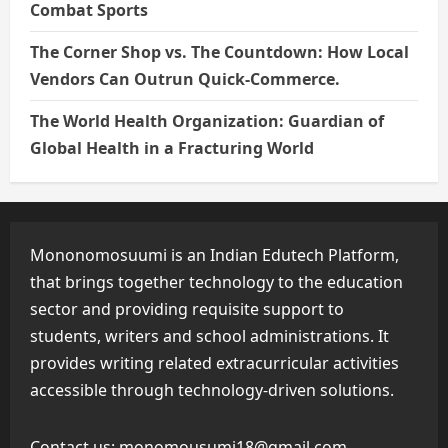
Combat Sports
The Corner Shop vs. The Countdown: How Local
Vendors Can Outrun Quick-Commerce.
The World Health Organization: Guardian of
Global Health in a Fracturing World
Mononomosuumi is an Indian Edutech Platform,
that brings together technology to the education
sector and providing requisite support to
students, writers and school administrations. It
provides writing related extracurricular activities
accessible through technology-driven solutions.
Contact us:
monomousumi18@gmail.com