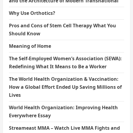
and the Architecture of Modern Transnational
Why Use Orthotics?
Pros and Cons of Stem Cell Therapy What You
Should Know
Meaning of Home
The Self-Employed Women’s Association (SEWA):
Redefining What It Means to Be a Worker
The World Health Organization & Vaccination:
How a Global Effort Ended Up Saving Millions of
Lives
World Health Organization: Improving Health
Everywhere Essay
Streameast MMA – Watch Live MMA Fights and