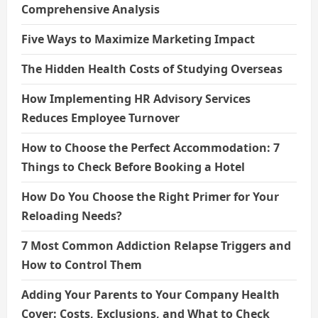
Comprehensive Analysis
Five Ways to Maximize Marketing Impact
The Hidden Health Costs of Studying Overseas
How Implementing HR Advisory Services
Reduces Employee Turnover
How to Choose the Perfect Accommodation: 7
Things to Check Before Booking a Hotel
How Do You Choose the Right Primer for Your
Reloading Needs?
7 Most Common Addiction Relapse Triggers and
How to Control Them
Adding Your Parents to Your Company Health
Cover: Costs, Exclusions, and What to Check