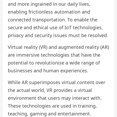
and more ingrained in our daily lives,
enabling frictionless automation and
connected transportation. To enable the
secure and ethical use of IoT technologies,
privacy and security issues must be resolved.
Virtual reality (VR) and augmented reality (AR)
are immersive technologies that have the
potential to revolutionise a wide range of
businesses and human experiences.
While AR superimposes virtual content over
the actual world, VR provides a virtual
environment that users may interact with.
These technologies are used in training,
teaching, gaming and entertainment.