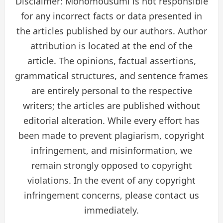
Disclaimer: Monomousumi is not responsible
for any incorrect facts or data presented in
the articles published by our authors. Author
attribution is located at the end of the
article. The opinions, factual assertions,
grammatical structures, and sentence frames
are entirely personal to the respective
writers; the articles are published without
editorial alteration. While every effort has
been made to prevent plagiarism, copyright
infringement, and misinformation, we
remain strongly opposed to copyright
violations. In the event of any copyright
infringement concerns, please contact us
immediately.