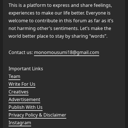
This is a platform to express and share feelings,
experiences to make our life better. Everyone is
welcome to contribute in this forum as far as it’s
not harming other’s sentiments. Let’s make the
world better place to stay by sharing “words”.
Contact us:
monomousumi18@gmail.com
Important Links
Team
Write For Us
Creatives
Advertisement
Publish With Us
Privacy Policy & Disclaimer
Instagram