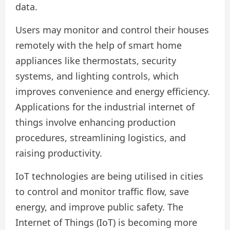
data.
Users may monitor and control their houses
remotely with the help of smart home
appliances like thermostats, security
systems, and lighting controls, which
improves convenience and energy efficiency.
Applications for the industrial internet of
things involve enhancing production
procedures, streamlining logistics, and
raising productivity.
IoT technologies are being utilised in cities
to control and monitor traffic flow, save
energy, and improve public safety. The
Internet of Things (IoT) is becoming more