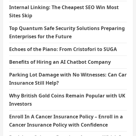
Internal Linking: The Cheapest SEO Win Most
Sites Skip
Top Quantum Safe Security Solutions Preparing
Enterprises for the Future
Echoes of the Piano: From Cristofori to SUGA
Benefits of Hiring an AI Chatbot Company
Parking Lot Damage with No Witnesses: Can Car
Insurance Still Help?
Why British Gold Coins Remain Popular with UK
Investors
Enroll In A Cancer Insurance Policy – Enroll in a
Cancer Insurance Policy with Confidence