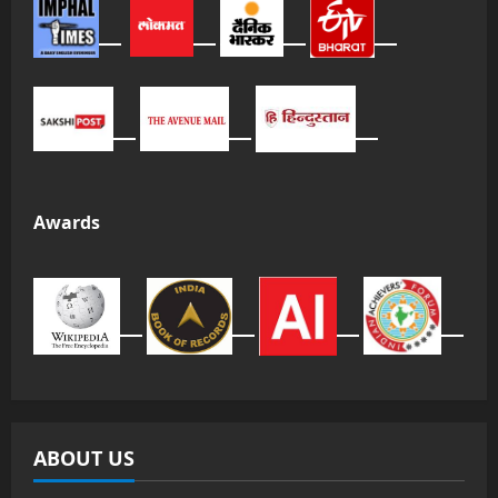
Awards
ABOUT US