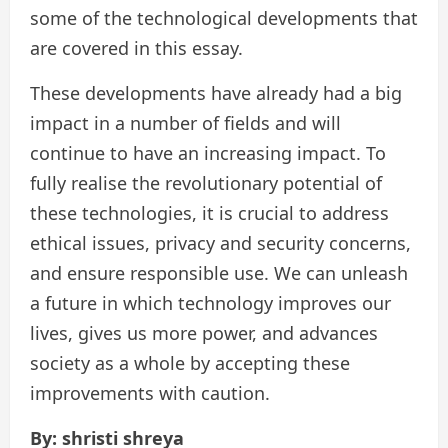
some of the technological developments that
are covered in this essay.
These developments have already had a big
impact in a number of fields and will
continue to have an increasing impact. To
fully realise the revolutionary potential of
these technologies, it is crucial to address
ethical issues, privacy and security concerns,
and ensure responsible use. We can unleash
a future in which technology improves our
lives, gives us more power, and advances
society as a whole by accepting these
improvements with caution.
By: shristi shreya