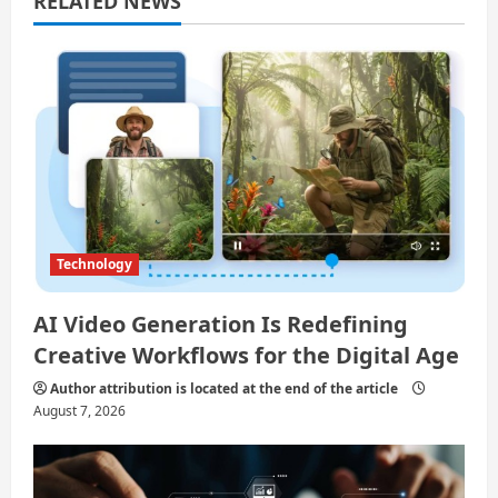
RELATED NEWS
a
t
i
o
n
Technology
AI Video Generation Is Redefining
Creative Workflows for the Digital Age
Author attribution is located at the end of the article
August 7, 2026