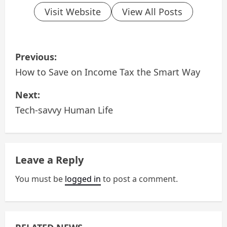
Visit Website
View All Posts
P
Previous:
o
How to Save on Income Tax the Smart Way
s
Next:
Tech-savvy Human Life
t
n
a
Leave a Reply
v
You must be
logged in
to post a comment.
i
g