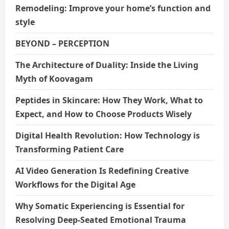
Remodeling: Improve your home’s function and
style
BEYOND – PERCEPTION
The Architecture of Duality: Inside the Living
Myth of Koovagam
Peptides in Skincare: How They Work, What to
Expect, and How to Choose Products Wisely
Digital Health Revolution: How Technology is
Transforming Patient Care
AI Video Generation Is Redefining Creative
Workflows for the Digital Age
Why Somatic Experiencing is Essential for
Resolving Deep-Seated Emotional Trauma