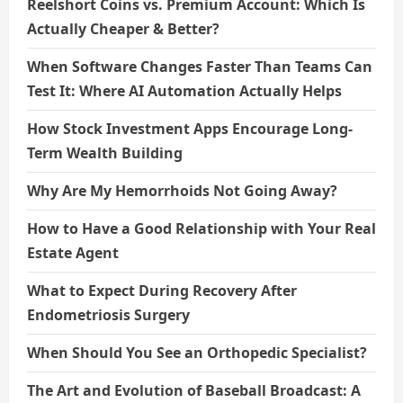
Reelshort Coins vs. Premium Account: Which Is
Actually Cheaper & Better?
When Software Changes Faster Than Teams Can
Test It: Where AI Automation Actually Helps
How Stock Investment Apps Encourage Long-
Term Wealth Building
Why Are My Hemorrhoids Not Going Away?
How to Have a Good Relationship with Your Real
Estate Agent
What to Expect During Recovery After
Endometriosis Surgery
When Should You See an Orthopedic Specialist?
The Art and Evolution of Baseball Broadcast: A