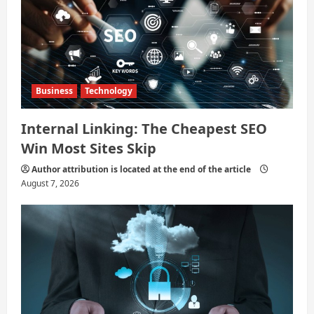
Business
Technology
Internal Linking: The Cheapest SEO
Win Most Sites Skip
Author attribution is located at the end of the article
August 7, 2026