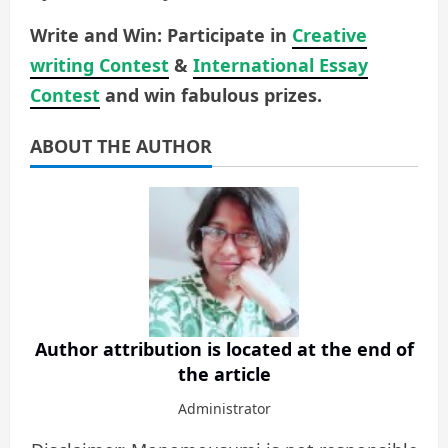
Write and Win: Participate in
Creative
writing Contest
&
International Essay
Contest
and win fabulous prizes.
ABOUT THE AUTHOR
Author attribution is located at the end of
the article
Administrator