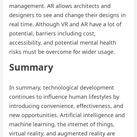
management. AR allows architects and
designers to see and change their designs in
real time. Although VR and AR have a lot of
potential, barriers including cost,
accessibility, and potential mental health
risks must be overcome for wider usage.
Summary
In summary, technological development
continues to influence human lifestyles by
introducing convenience, effectiveness, and
new opportunities. Artificial intelligence and
machine learning, the internet of things,
virtual reality, and augmented reality are