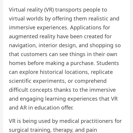
Virtual reality (VR) transports people to
virtual worlds by offering them realistic and
immersive experiences. Applications for
augmented reality have been created for
navigation, interior design, and shopping so
that customers can see things in their own
homes before making a purchase. Students
can explore historical locations, replicate
scientific experiments, or comprehend
difficult concepts thanks to the immersive
and engaging learning experiences that VR
and AR in education offer.
VR is being used by medical practitioners for
surgical training, therapy, and pain