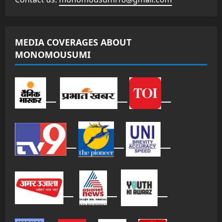
MEDIA COVERAGES ABOUT
MONOMOUSUMI