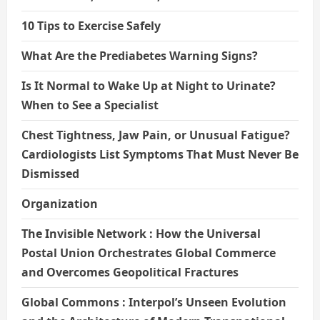
10 Tips to Exercise Safely
What Are the Prediabetes Warning Signs?
Is It Normal to Wake Up at Night to Urinate?
When to See a Specialist
Chest Tightness, Jaw Pain, or Unusual Fatigue?
Cardiologists List Symptoms That Must Never Be
Dismissed
Organization
The Invisible Network : How the Universal
Postal Union Orchestrates Global Commerce
and Overcomes Geopolitical Fractures
Global Commons : Interpol’s Unseen Evolution