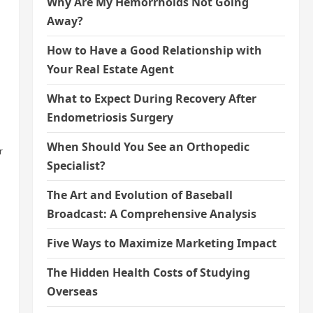
Why Are My Hemorrhoids Not Going
Away?
How to Have a Good Relationship with
Your Real Estate Agent
What to Expect During Recovery After
Endometriosis Surgery
When Should You See an Orthopedic
r
Specialist?
The Art and Evolution of Baseball
Broadcast: A Comprehensive Analysis
Five Ways to Maximize Marketing Impact
The Hidden Health Costs of Studying
Overseas