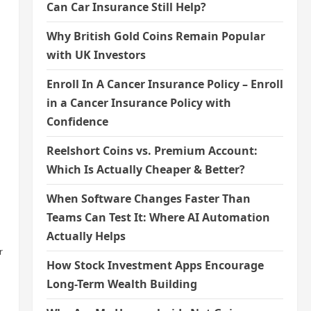
Can Car Insurance Still Help?
Why British Gold Coins Remain Popular
with UK Investors
Enroll In A Cancer Insurance Policy – Enroll
in a Cancer Insurance Policy with
Confidence
Reelshort Coins vs. Premium Account:
Which Is Actually Cheaper & Better?
When Software Changes Faster Than
Teams Can Test It: Where AI Automation
Actually Helps
r
How Stock Investment Apps Encourage
Long-Term Wealth Building