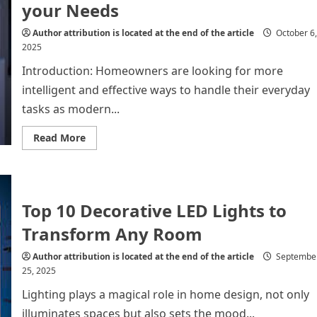
and
your Needs
Eco-
Friendly
Gabion
Author attribution is located at the end of the article
October 6,
Baskets
2025
Introduction: Homeowners are looking for more
intelligent and effective ways to handle their everyday
tasks as modern...
Read
Read More
more
about
Future
of
Home
Automation
Top 10 Decorative LED Lights to
for
all
your
Transform Any Room
Needs
Author attribution is located at the end of the article
Septembe
25, 2025
Lighting plays a magical role in home design, not only
illuminates spaces but also sets the mood...