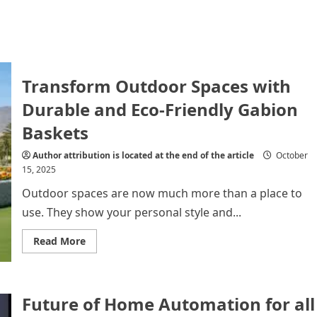
Transform Outdoor Spaces with
Durable and Eco-Friendly Gabion
Baskets
Author attribution is located at the end of the article
October
15, 2025
Outdoor spaces are now much more than a place to
use. They show your personal style and...
Read
Read More
more
about
Transform
Outdoor
Spaces
Future of Home Automation for all
with
Durable