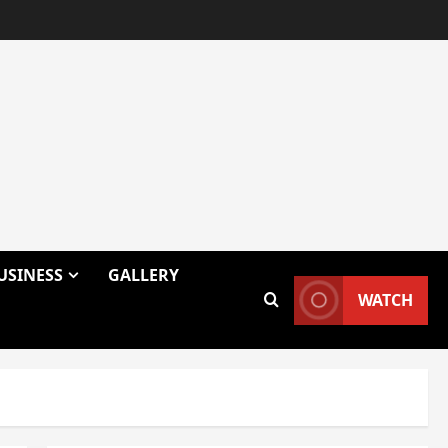
USINESS
GALLERY
WATCH