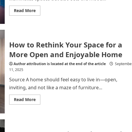
Read
Read More
more
about
Top
10
Decorative
LED
Lights
How to Rethink Your Space for a
to
Transform
Any
More Open and Enjoyable Home
Room
Author attribution is located at the end of the article
Septembe
11, 2025
Source A home should feel easy to live in—open,
inviting, and not like a maze of furniture...
Read
Read More
more
about
How
to
Rethink
Your
Space