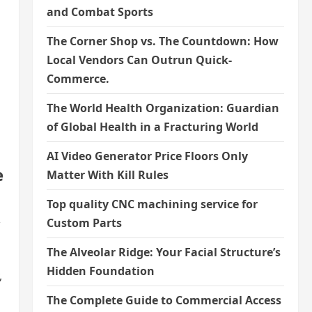
and Combat Sports
The Corner Shop vs. The Countdown: How
Local Vendors Can Outrun Quick-
Commerce.
The World Health Organization: Guardian
of Global Health in a Fracturing World
AI Video Generator Price Floors Only
e
Matter With Kill Rules
Top quality CNC machining service for
,
Custom Parts
The Alveolar Ridge: Your Facial Structure’s
Hidden Foundation
,
The Complete Guide to Commercial Access