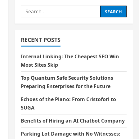
Search
for:
RECENT POSTS
Internal Linking: The Cheapest SEO Win
Most Sites Skip
Top Quantum Safe Security Solutions
Preparing Enterprises for the Future
Echoes of the Piano: From Cristofori to
SUGA
Benefits of Hiring an AI Chatbot Company
Parking Lot Damage with No Witnesses: