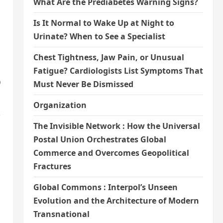
What Are the Prediabetes Warning Signs?
Is It Normal to Wake Up at Night to
Urinate? When to See a Specialist
Chest Tightness, Jaw Pain, or Unusual
Fatigue? Cardiologists List Symptoms That
o
Must Never Be Dismissed
Organization
,
The Invisible Network : How the Universal
Postal Union Orchestrates Global
Commerce and Overcomes Geopolitical
Fractures
Global Commons : Interpol’s Unseen
Evolution and the Architecture of Modern
Transnational