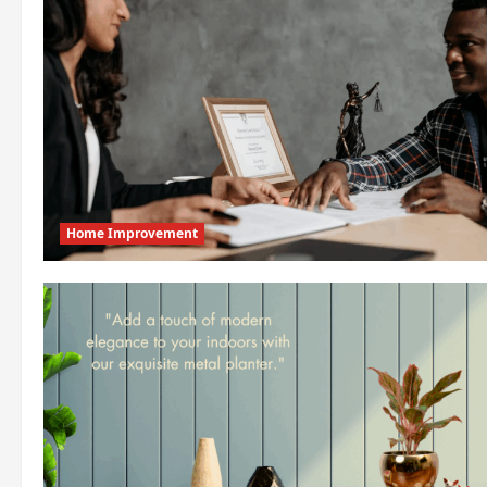
Home Improvement