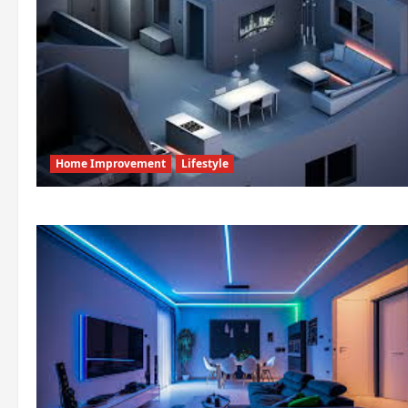
Home Improvement
Lifestyle