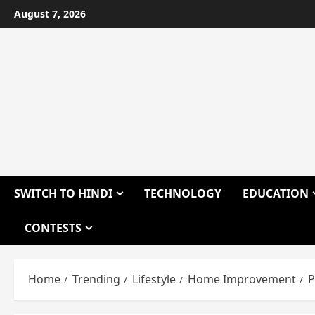
Skip
August 7, 2026
to
content
SWITCH TO HINDI
TECHNOLOGY
EDUCATION
CONTESTS
Home
Trending
Lifestyle
Home Improvement
P