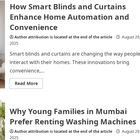
into
How Smart Blinds and Curtains
Your
Kitchen
Enhance Home Automation and
Renovation?
Convenience
Author attribution is located at the end of the article
August 29
2025
Smart blinds and curtains are changing the way peopl
interact with their homes. These innovations bring
convenience,...
Read
Read More
more
about
How
Smart
Blinds
Why Young Families in Mumbai
and
Curtains
Enhance
Prefer Renting Washing Machines
Home
Automation
and
Author attribution is located at the end of the article
August 29
Convenience
2025