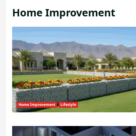
Home Improvement
Home Improvement
Lifestyle