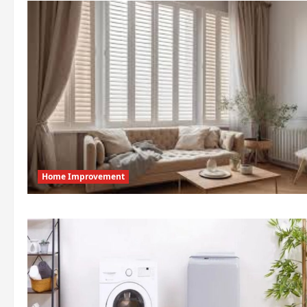
Home Improvement