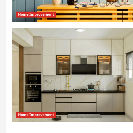
Home Improvement
Home Improvement