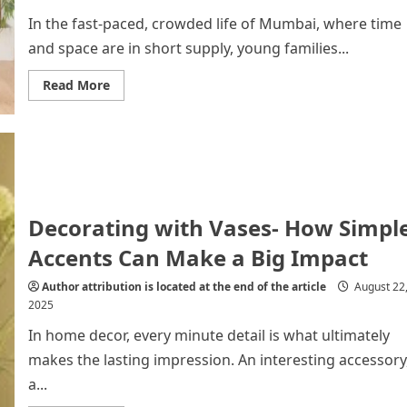
In the fast-paced, crowded life of Mumbai, where time
and space are in short supply, young families...
Read
Read More
more
about
Why
Young
Families
in
Mumbai
Prefer
Renting
Washing
Decorating with Vases- How Simpl
Machines
Accents Can Make a Big Impact
Author attribution is located at the end of the article
August 22
2025
In home decor, every minute detail is what ultimately
makes the lasting impression. An interesting accessory
a...