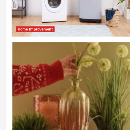
Home Improvement