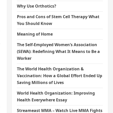
Why Use Orthotics?
Pros and Cons of Stem Cell Therapy What
You Should Know
,
Meaning of Home
e
The Self-Employed Women’s Association
(SEWA): Redefining What It Means to Be a
Worker
The World Health Organization &
Vaccination: How a Global Effort Ended Up
Saving Millions of Lives
World Health Organization: Improving
Health Everywhere Essay
,
Streameast MMA – Watch Live MMA Fights