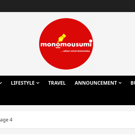
LIFESTYLE
TRAVEL
ANNOUNCEMENT
B
age 4