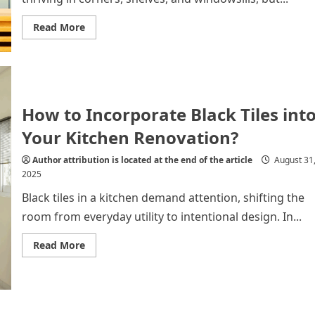
Read
Read More
more
about
Add
Shine
to
Your
Space
with
How to Incorporate Black Tiles int
Modern
Metal
Your Kitchen Renovation?
Planters
Author attribution is located at the end of the article
August 31
2025
Black tiles in a kitchen demand attention, shifting the
room from everyday utility to intentional design. In...
Read
Read More
more
about
How
to
Incorporate
Black
Tiles