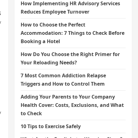
How Implementing HR Advisory Services
s
Reduces Employee Turnover
r
How to Choose the Perfect
Accommodation: 7 Things to Check Before
Booking a Hotel
How Do You Choose the Right Primer for
Your Reloading Needs?
7 Most Common Addiction Relapse
Triggers and How to Control Them
Adding Your Parents to Your Company
Health Cover: Costs, Exclusions, and What
r
to Check
10 Tips to Exercise Safely