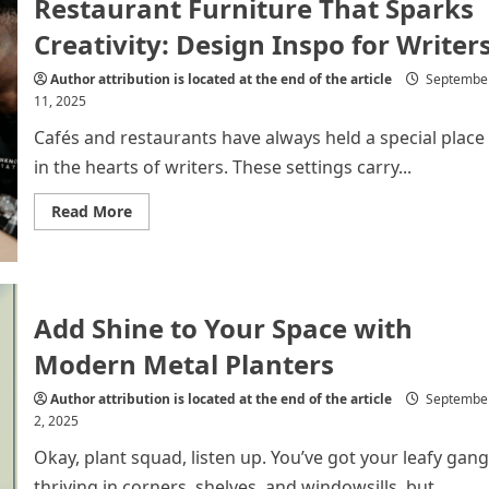
Restaurant Furniture That Sparks
for
a
More
Creativity: Design Inspo for Writer
Open
and
Enjoyable
Author attribution is located at the end of the article
Septembe
Home
11, 2025
Cafés and restaurants have always held a special place
in the hearts of writers. These settings carry...
Read
Read More
more
about
Restaurant
Furniture
That
Sparks
Creativity:
Add Shine to Your Space with
Design
Inspo
Modern Metal Planters
for
Writers
Author attribution is located at the end of the article
Septembe
2, 2025
Okay, plant squad, listen up. You’ve got your leafy gang
thriving in corners, shelves, and windowsills, but...