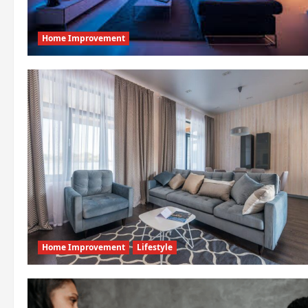
Home Improvement
Home Improvement
Lifestyle