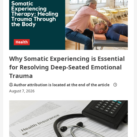
n
Health
Why Somatic Experiencing is Essential
for Resolving Deep-Seated Emotional
Trauma
Author attribution is located at the end of the article
August 7, 2026