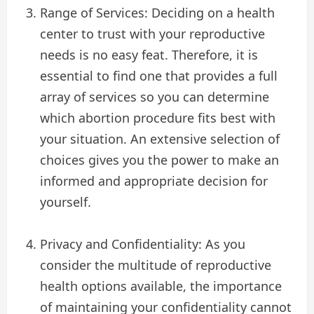
Range of Services: Deciding on a health
center to trust with your reproductive
needs is no easy feat. Therefore, it is
essential to find one that provides a full
array of services so you can determine
which abortion procedure fits best with
your situation. An extensive selection of
choices gives you the power to make an
informed and appropriate decision for
yourself.
Privacy and Confidentiality: As you
consider the multitude of reproductive
health options available, the importance
of maintaining your confidentiality cannot