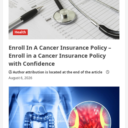
Health
Enroll In A Cancer Insurance Policy –
Enroll in a Cancer Insurance Policy
with Confidence
Author attribution is located at the end of the article
August 6, 2026