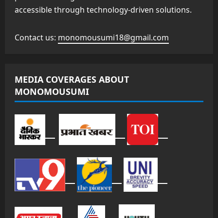
accessible through technology-driven solutions.
Contact us:
monomousumi18@gmail.com
MEDIA COVERAGES ABOUT
MONOMOUSUMI