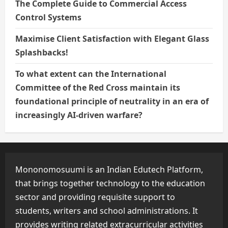
The Complete Guide to Commercial Access
Control Systems
Maximise Client Satisfaction with Elegant Glass
Splashbacks!
To what extent can the International
Committee of the Red Cross maintain its
foundational principle of neutrality in an era of
increasingly AI-driven warfare?
Mononomosuumi is an Indian Edutech Platform,
that brings together technology to the education
sector and providing requisite support to
students, writers and school administrations. It
provides writing related extracurricular activities