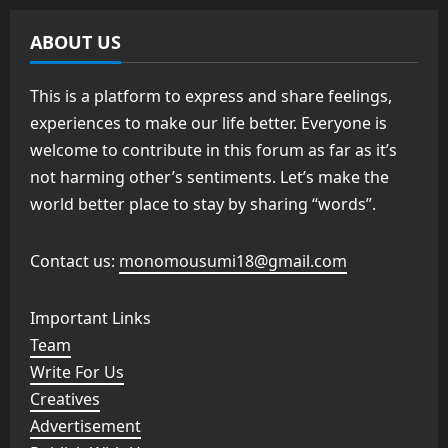
ABOUT US
This is a platform to express and share feelings,
experiences to make our life better. Everyone is
welcome to contribute in this forum as far as it’s
not harming other’s sentiments. Let’s make the
world better place to stay by sharing “words”.
Contact us:
monomousumi18@gmail.com
Important Links
Team
Write For Us
Creatives
Advertisement