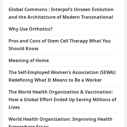
Global Commons : Interpol’s Unseen Evolution
and the Architecture of Modern Transnational
Why Use Orthotics?
Pros and Cons of Stem Cell Therapy What You
Should Know
Meaning of Home
The Self-Employed Women’s Association (SEWA):
Redefining What It Means to Be a Worker
The World Health Organization & Vaccination:
How a Global Effort Ended Up Saving Millions of
Lives
World Health Organization: Improving Health
Everywhere Essay