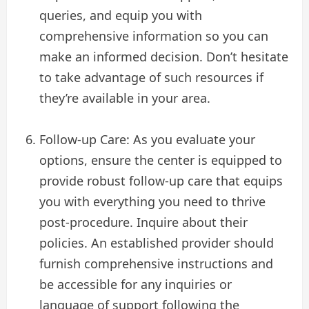
queries, and equip you with
comprehensive information so you can
make an informed decision. Don’t hesitate
to take advantage of such resources if
they’re available in your area.
Follow-up Care: As you evaluate your
options, ensure the center is equipped to
provide robust follow-up care that equips
you with everything you need to thrive
post-procedure. Inquire about their
policies. An established provider should
furnish comprehensive instructions and
be accessible for any inquiries or
language of support following the