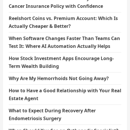
Cancer Insurance Policy with Confidence
Reelshort Coins vs. Premium Account: Which Is
Actually Cheaper & Better?
When Software Changes Faster Than Teams Can
Test It: Where AI Automation Actually Helps
How Stock Investment Apps Encourage Long-
Term Wealth Building
Why Are My Hemorrhoids Not Going Away?
How to Have a Good Relationship with Your Real
Estate Agent
What to Expect During Recovery After
Endometriosis Surgery