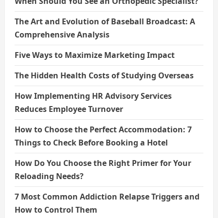
When Should You See an Orthopedic Specialist?
The Art and Evolution of Baseball Broadcast: A
Comprehensive Analysis
Five Ways to Maximize Marketing Impact
The Hidden Health Costs of Studying Overseas
How Implementing HR Advisory Services
Reduces Employee Turnover
How to Choose the Perfect Accommodation: 7
Things to Check Before Booking a Hotel
How Do You Choose the Right Primer for Your
Reloading Needs?
7 Most Common Addiction Relapse Triggers and
How to Control Them