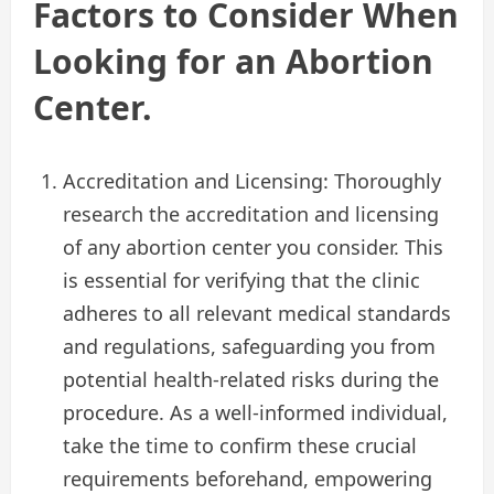
Factors to Consider When
Looking for an Abortion
Center.
Accreditation and Licensing: Thoroughly
research the accreditation and licensing
of any abortion center you consider. This
is essential for verifying that the clinic
adheres to all relevant medical standards
and regulations, safeguarding you from
potential health-related risks during the
procedure. As a well-informed individual,
take the time to confirm these crucial
requirements beforehand, empowering