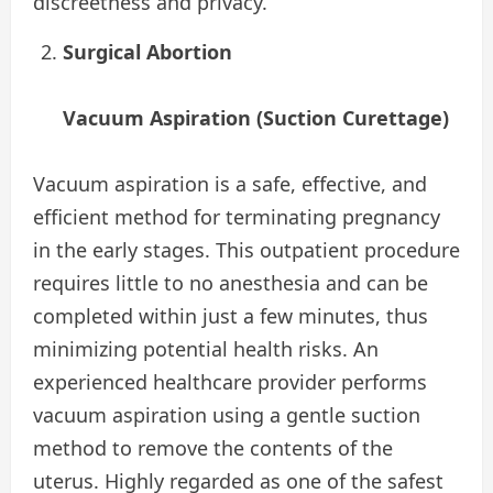
discreetness and privacy.
Surgical Abortion
Vacuum Aspiration (Suction Curettage)
Vacuum aspiration is a safe, effective, and
efficient method for terminating pregnancy
in the early stages. This outpatient procedure
requires little to no anesthesia and can be
completed within just a few minutes, thus
minimizing potential health risks. An
experienced healthcare provider performs
vacuum aspiration using a gentle suction
method to remove the contents of the
uterus. Highly regarded as one of the safest