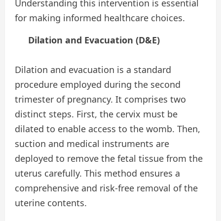
Understanding this intervention is essential
for making informed healthcare choices.
Dilation and Evacuation (D&E)
Dilation and evacuation is a standard
procedure employed during the second
trimester of pregnancy. It comprises two
distinct steps. First, the cervix must be
dilated to enable access to the womb. Then,
suction and medical instruments are
deployed to remove the fetal tissue from the
uterus carefully. This method ensures a
comprehensive and risk-free removal of the
uterine contents.