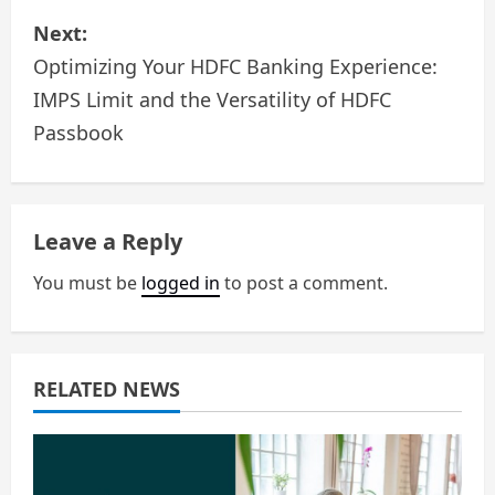
Next:
t
Optimizing Your HDFC Banking Experience:
n
IMPS Limit and the Versatility of HDFC
a
Passbook
v
i
Leave a Reply
g
You must be
logged in
to post a comment.
a
t
RELATED NEWS
i
o