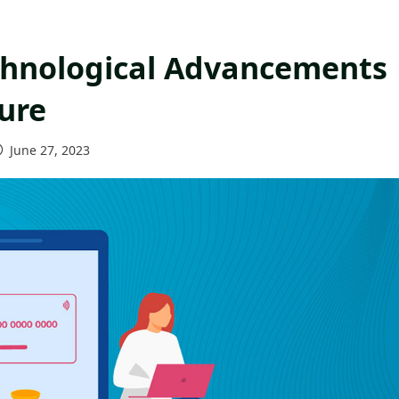
chnological Advancements
ure
June 27, 2023