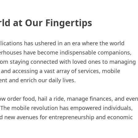
ld at Our Fingertips
cations has ushered in an era where the world
owerhouses have become indispensable companions,
rom staying connected with loved ones to managing
 and accessing a vast array of services, mobile
t and enrich our daily lives.
ow order food, hail a ride, manage finances, and eve
. The mobile revolution has empowered individuals,
ed new avenues for entrepreneurship and economic