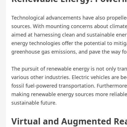
Technological advancements have also propelle
sources. With mounting concerns about climate
aimed at harnessing clean and sustainable ener
energy technologies offer the potential to mitiga
greenhouse gas emissions, and pave the way for
The pursuit of renewable energy is not only tra
various other industries. Electric vehicles are 
fossil fuel-powered transportation. Furthermor
making renewable energy sources more reliable a
sustainable future.
Virtual and Augmented Rea