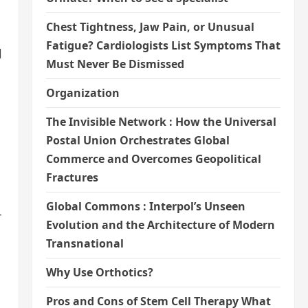
Chest Tightness, Jaw Pain, or Unusual
Fatigue? Cardiologists List Symptoms That
l
Must Never Be Dismissed
Organization
The Invisible Network : How the Universal
Postal Union Orchestrates Global
Commerce and Overcomes Geopolitical
Fractures
Global Commons : Interpol’s Unseen
T
Evolution and the Architecture of Modern
Transnational
Why Use Orthotics?
Pros and Cons of Stem Cell Therapy What