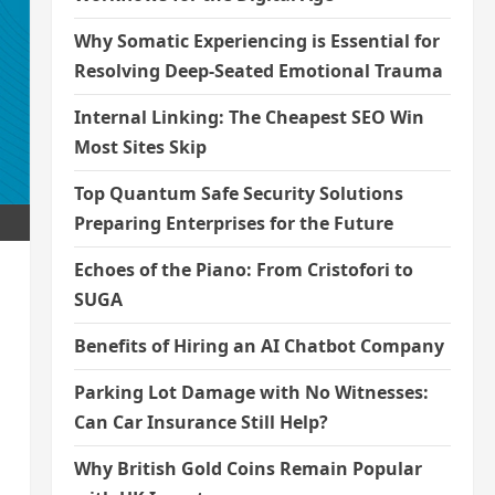
Why Somatic Experiencing is Essential for
Resolving Deep-Seated Emotional Trauma
Internal Linking: The Cheapest SEO Win
Most Sites Skip
Top Quantum Safe Security Solutions
Preparing Enterprises for the Future
Echoes of the Piano: From Cristofori to
SUGA
Benefits of Hiring an AI Chatbot Company
Parking Lot Damage with No Witnesses:
Can Car Insurance Still Help?
Why British Gold Coins Remain Popular