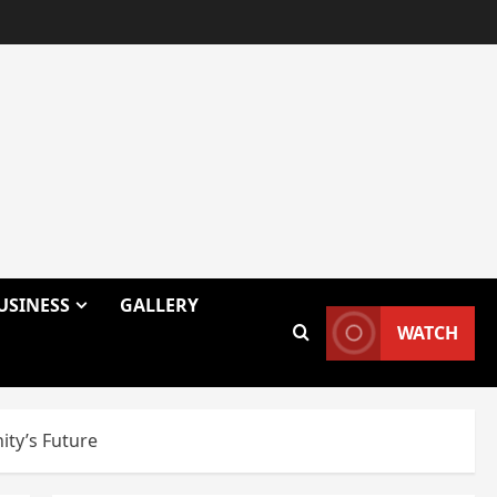
USINESS
GALLERY
WATCH
ty’s Future