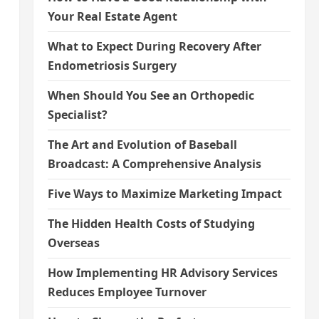
Your Real Estate Agent
What to Expect During Recovery After
Endometriosis Surgery
When Should You See an Orthopedic
Specialist?
The Art and Evolution of Baseball
Broadcast: A Comprehensive Analysis
Five Ways to Maximize Marketing Impact
The Hidden Health Costs of Studying
n
Overseas
How Implementing HR Advisory Services
Reduces Employee Turnover