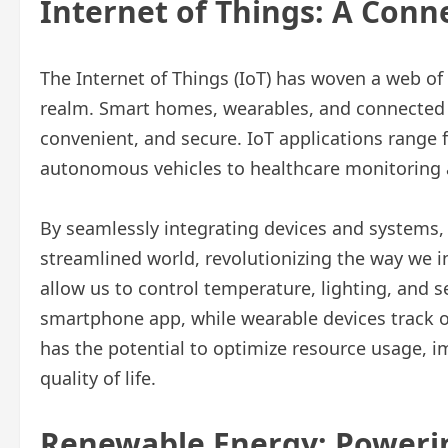
Internet of Things: A Conn
The Internet of Things (IoT) has woven a web of
realm. Smart homes, wearables, and connected d
convenient, and secure. IoT applications rang
autonomous vehicles to healthcare monitoring a
By seamlessly integrating devices and systems,
streamlined world, revolutionizing the way we 
allow us to control temperature, lighting, and
smartphone app, while wearable devices track our
has the potential to optimize resource usage, 
quality of life.
Renewable Energy: Powerin