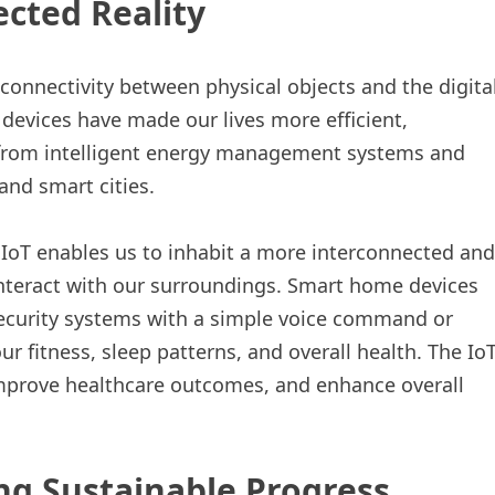
ected Reality
 connectivity between physical objects and the digita
evices have made our lives more efficient,
e from intelligent energy management systems and
nd smart cities.
 IoT enables us to inhabit a more interconnected and
interact with our surroundings. Smart home devices
 security systems with a simple voice command or
 fitness, sleep patterns, and overall health. The Io
improve healthcare outcomes, and enhance overall
g Sustainable Progress