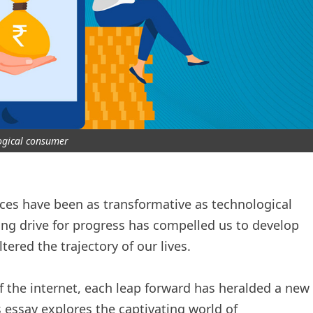
ogical consumer
rces have been as transformative as technological
ng drive for progress has compelled us to develop
ered the trajectory of our lives.
f the internet, each leap forward has heralded a new
 essay explores the captivating world of