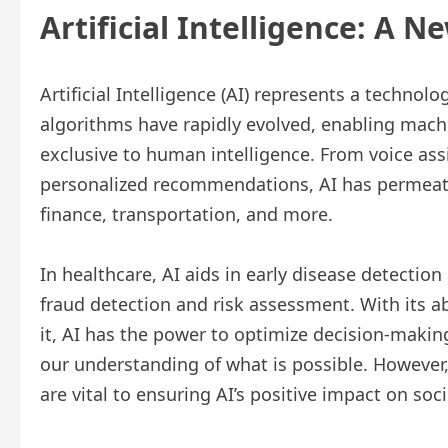
Artificial Intelligence: A N
Artificial Intelligence (AI) represents a techno
algorithms have rapidly evolved, enabling mac
exclusive to human intelligence. From voice assis
personalized recommendations, AI has permeate
finance, transportation, and more.
In healthcare, AI aids in early disease detectio
fraud detection and risk assessment. With its a
it, AI has the power to optimize decision-making
our understanding of what is possible. However
are vital to ensuring AI’s positive impact on soci