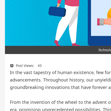
Technol
Post Views:
43
In the vast tapestry of human existence, few fo
advancements. Throughout history, our unyieldi
groundbreaking innovations that have forever alt
From the invention of the wheel to the advent o
era, promising unprecedented possibilities. This