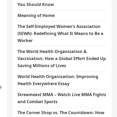
You Should Know
Meaning of Home
The Self-Employed Women’s Association
(SEWA): Redefining What It Means to Be a
Worker
The World Health Organization &
Vaccination: How a Global Effort Ended Up
Saving Millions of Lives
World Health Organization: Improving
Health Everywhere Essay
a
Streameast MMA – Watch Live MMA Fights
and Combat Sports
The Corner Shop vs. The Countdown: How