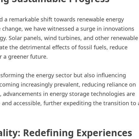
d a remarkable shift towards renewable energy
 change, we have witnessed a surge in innovations
gy. Solar panels, wind turbines, and other renewable
te the detrimental effects of fossil fuels, reduce
 a greener future.
nsforming the energy sector but also influencing
becoming increasingly prevalent, reducing reliance on
e, advancements in energy storage technologies are
nd accessible, further expediting the transition to 
lity: Redefining Experiences