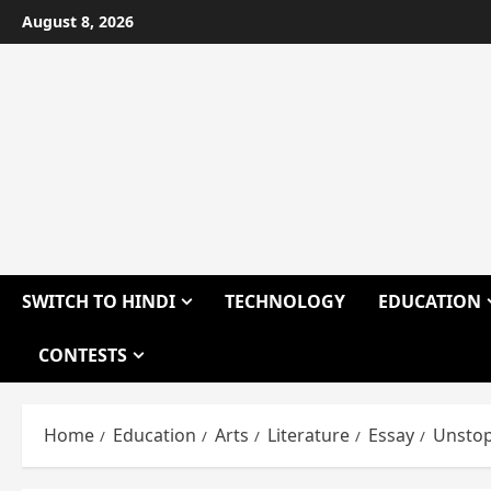
Skip
August 8, 2026
to
content
SWITCH TO HINDI
TECHNOLOGY
EDUCATION
CONTESTS
Home
Education
Arts
Literature
Essay
Unstop