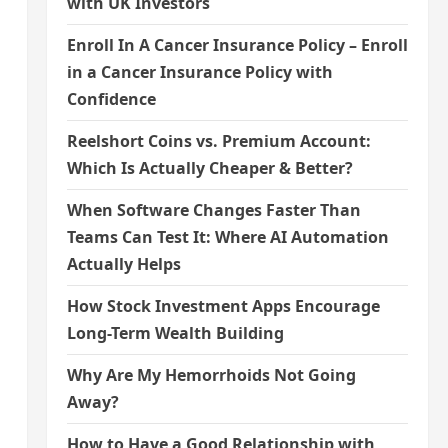
with UK Investors
Enroll In A Cancer Insurance Policy – Enroll
in a Cancer Insurance Policy with
Confidence
Reelshort Coins vs. Premium Account:
Which Is Actually Cheaper & Better?
When Software Changes Faster Than
Teams Can Test It: Where AI Automation
Actually Helps
How Stock Investment Apps Encourage
Long-Term Wealth Building
Why Are My Hemorrhoids Not Going
Away?
How to Have a Good Relationship with