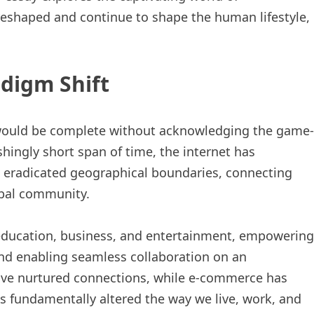
eshaped and continue to shape the human lifestyle,
adigm Shift
would be complete without acknowledging the game-
shingly short span of time, the internet has
as eradicated geographical boundaries, connecting
obal community.
education, business, and entertainment, empowering
and enabling seamless collaboration on an
ave nurtured connections, while e-commerce has
s fundamentally altered the way we live, work, and