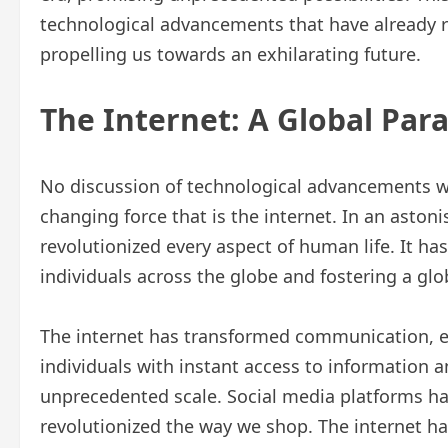
technological advancements that have already r
propelling us towards an exhilarating future.
The Internet: A Global Par
No discussion of technological advancements 
changing force that is the internet. In an astoni
revolutionized every aspect of human life. It h
individuals across the globe and fostering a gl
The internet has transformed communication, 
individuals with instant access to information 
unprecedented scale. Social media platforms h
revolutionized the way we shop. The internet ha