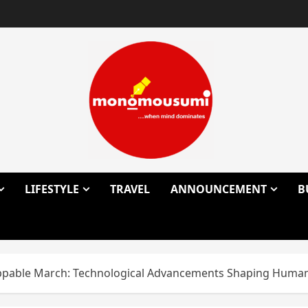
LIFESTYLE
TRAVEL
ANNOUNCEMENT
B
pable March: Technological Advancements Shaping Humani