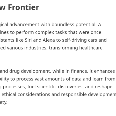
ew Frontier
logical advancement with boundless potential. AI
hines to perform complex tasks that were once
tants like Siri and Alexa to self-driving cars and
d various industries, transforming healthcare,
n and drug development, while in finance, it enhances
bility to process vast amounts of data and learn from
 processes, fuel scientific discoveries, and reshape
, ethical considerations and responsible developmen
ety.