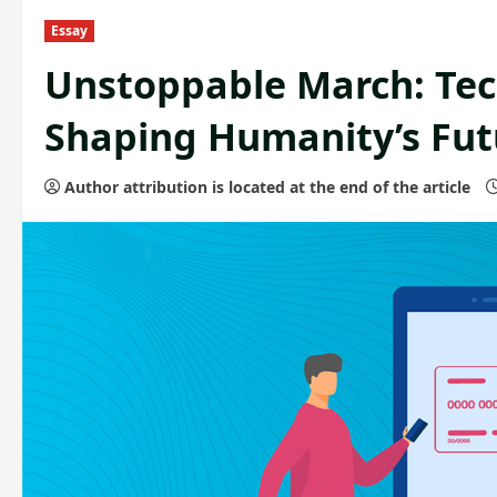
Essay
Unstoppable March: Te
Shaping Humanity’s Fut
Author attribution is located at the end of the article