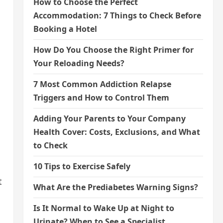
How to Choose the Perfect
Accommodation: 7 Things to Check Before
Booking a Hotel
How Do You Choose the Right Primer for
Your Reloading Needs?
7 Most Common Addiction Relapse
Triggers and How to Control Them
Adding Your Parents to Your Company
Health Cover: Costs, Exclusions, and What
to Check
10 Tips to Exercise Safely
t
What Are the Prediabetes Warning Signs?
Is It Normal to Wake Up at Night to
Urinate? When to See a Specialist