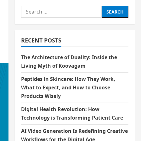
Search
for:
RECENT POSTS
The Architecture of Duality: Inside the
Living Myth of Koovagam
Peptides in Skincare: How They Work,
What to Expect, and How to Choose
Products Wisely
Digital Health Revolution: How
Technology is Transforming Patient Care
AI Video Generation Is Redefining Creative
Workflows for the Digital Age