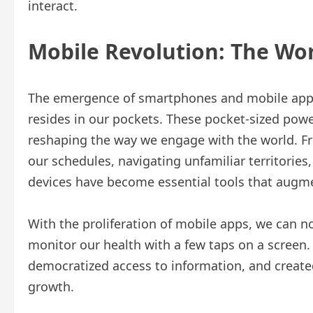
interact.
Mobile Revolution: The Wor
The emergence of smartphones and mobile appli
resides in our pockets. These pocket-sized p
reshaping the way we engage with the world. F
our schedules, navigating unfamiliar territories,
devices have become essential tools that augmen
With the proliferation of mobile apps, we can n
monitor our health with a few taps on a screen
democratized access to information, and creat
growth.