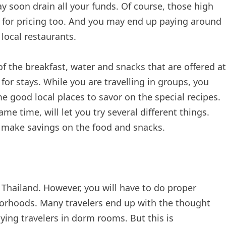
y soon drain all your funds. Of course, those high
 for pricing too. And you may end up paying around
local restaurants.
 the breakfast, water and snacks that are offered at
for stays. While you are travelling in groups, you
 good local places to savor on the special recipes.
me time, will let you try several different things.
 make savings on the food and snacks.
 in Thailand. However, you will have to do proper
borhoods. Many travelers end up with the thought
ing travelers in dorm rooms. But this is