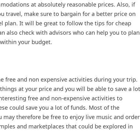
modations at absolutely reasonable prices. Also, if
ou travel, make sure to bargain for a better price on
plan. It will be great to follow the tips for cheap
can also check with advisors who can help you to plan
 within your budget.
he free and non expensive activities during your trip.
hings at your price and you will be able to save a lo
nteresting free and non-expensive activities to
se could save you a lot of funds. Most of the
 may therefore be free to enjoy live music and order
emples and marketplaces that could be explored in