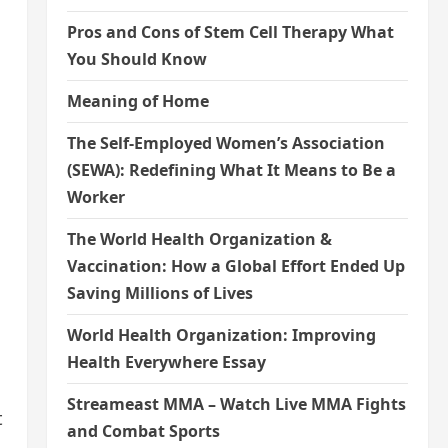
Pros and Cons of Stem Cell Therapy What
You Should Know
Meaning of Home
The Self-Employed Women’s Association
(SEWA): Redefining What It Means to Be a
Worker
The World Health Organization &
Vaccination: How a Global Effort Ended Up
Saving Millions of Lives
World Health Organization: Improving
Health Everywhere Essay
Streameast MMA – Watch Live MMA Fights
t
and Combat Sports