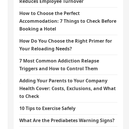
Reduces Employee Turnover
How to Choose the Perfect
Accommodation: 7 Things to Check Before
Booking a Hotel
How Do You Choose the Right Primer for
Your Reloading Needs?
7 Most Common Addiction Relapse
Triggers and How to Control Them
Adding Your Parents to Your Company
t
Health Cover: Costs, Exclusions, and What
to Check
10 Tips to Exercise Safely
What Are the Prediabetes Warning Signs?