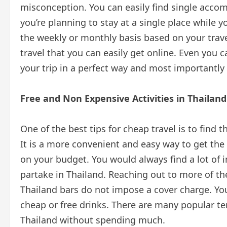
misconception. You can easily find single accom
you’re planning to stay at a single place while y
the weekly or monthly basis based on your travel 
travel that you can easily get online. Even you 
your trip in a perfect way and most importantly
Free and Non Expensive Activities in Thailand
One of the best tips for cheap travel is to find t
It is a more convenient and easy way to get the t
on your budget. You would always find a lot of i
partake in Thailand. Reaching out to more of the
Thailand bars do not impose a cover charge. You
cheap or free drinks. There are many popular t
Thailand without spending much.