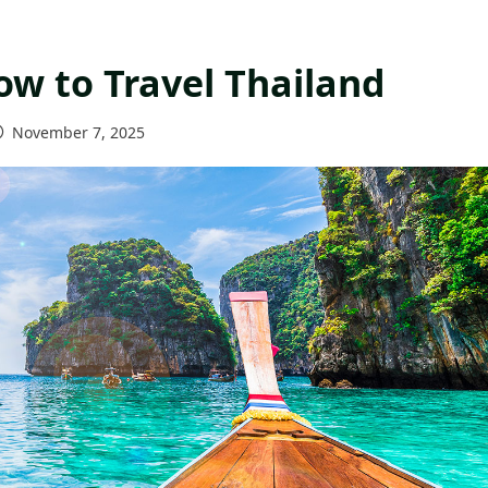
ow to Travel Thailand
November 7, 2025