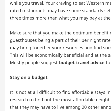
while you travel. Your craving to eat Western ma
rated restaurants may have some standards set
three times more than what you may pay at the 
Make sure that you make the optimum benefit of
guesthouses being a part of their per night rate 
may bring together your resources and find some
This will be economically beneficial and at the sa
Mostly people suggest
budget travel advice
to
Stay on a budget
It is not at all difficult to find affordable stays
research to find out the most affordable neigh
that they may have to live among 20 other annoy