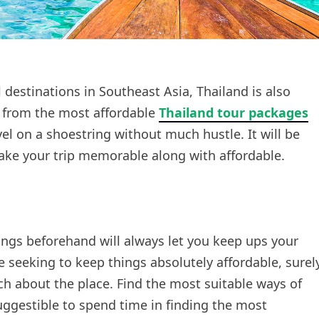
destinations in Southeast Asia, Thailand is also
t from the most affordable
Thailand tour packages
vel on a shoestring without much hustle. It will be
ke your trip memorable along with affordable.
ings beforehand will always let you keep ups your
re seeking to keep things absolutely affordable, surel
 about the place. Find the most suitable ways of
suggestible to spend time in finding the most