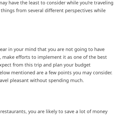
may have the least to consider while you’re traveling
 things from several different perspectives while
lear in your mind that you are not going to have
, make efforts to implement it as one of the best
expect from this trip and plan your budget
below mentioned are a few points you may consider.
travel pleasant without spending much.
 restaurants, you are likely to save a lot of money