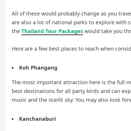
All of these would probably change as you trave
are also a lot of national parks to explore with 
the
Thailand Tour Packages
would take you th
Here are a few best places to reach when consid
Koh Phangang
The most important attraction here is the full m
best destinations for all party birds and can ex
music and the starlit sky. You may also look f
Kanchanaburi