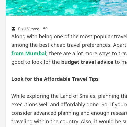
Post Views:
59
Along with being one of the most popular travel 
among the best cheap travel preferences. Apar
from Mumbai
; there are a lot more ways to tra
good to look for the
budget travel advice
to ma
Look for the Affordable Travel Tips
While exploring the Land of Smiles, planning th
executions well and affordably done. So, if you’
consider advanced planning and enough research
traveling within the country. Also, it would be 