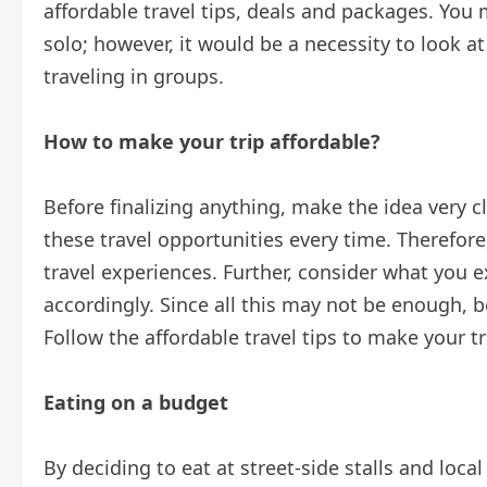
affordable travel tips, deals and packages. You 
solo; however, it would be a necessity to look at
traveling in groups.
How to make your trip affordable?
Before finalizing anything, make the idea very c
these travel opportunities every time. Therefore
travel experiences. Further, consider what you 
accordingly. Since all this may not be enough, 
Follow the affordable travel tips to make your 
Eating on a budget
By deciding to eat at street-side stalls and local