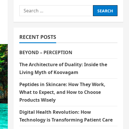
Search
for:
RECENT POSTS
BEYOND – PERCEPTION
The Architecture of Duality: Inside the
Living Myth of Koovagam
Peptides in Skincare: How They Work,
What to Expect, and How to Choose
Products Wisely
Digital Health Revolution: How
Technology is Transforming Patient Care