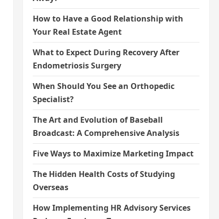
How to Have a Good Relationship with
Your Real Estate Agent
What to Expect During Recovery After
Endometriosis Surgery
When Should You See an Orthopedic
Specialist?
The Art and Evolution of Baseball
Broadcast: A Comprehensive Analysis
Five Ways to Maximize Marketing Impact
The Hidden Health Costs of Studying
Overseas
How Implementing HR Advisory Services