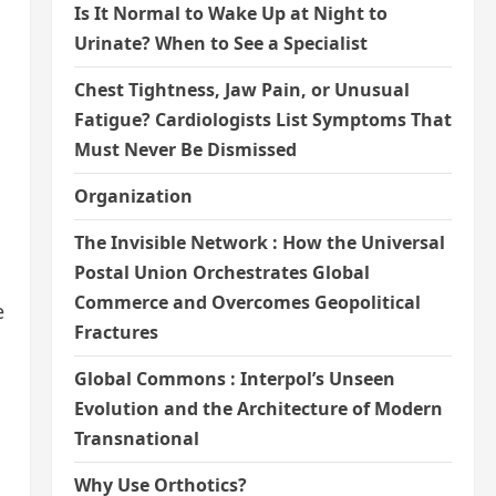
Is It Normal to Wake Up at Night to
Urinate? When to See a Specialist
Chest Tightness, Jaw Pain, or Unusual
Fatigue? Cardiologists List Symptoms That
Must Never Be Dismissed
Organization
The Invisible Network : How the Universal
Postal Union Orchestrates Global
Commerce and Overcomes Geopolitical
e
Fractures
Global Commons : Interpol’s Unseen
Evolution and the Architecture of Modern
Transnational
Why Use Orthotics?