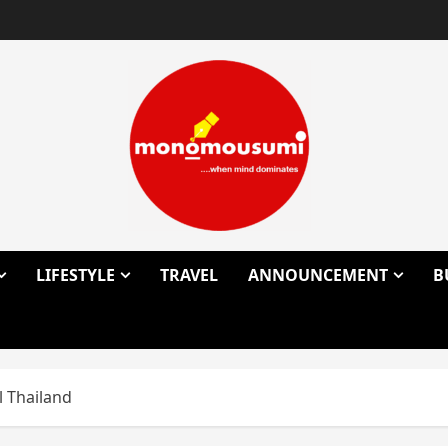
LIFESTYLE
TRAVEL
ANNOUNCEMENT
B
l Thailand