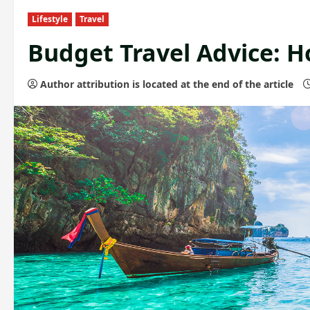
Lifestyle
Travel
Budget Travel Advice: H
Author attribution is located at the end of the article