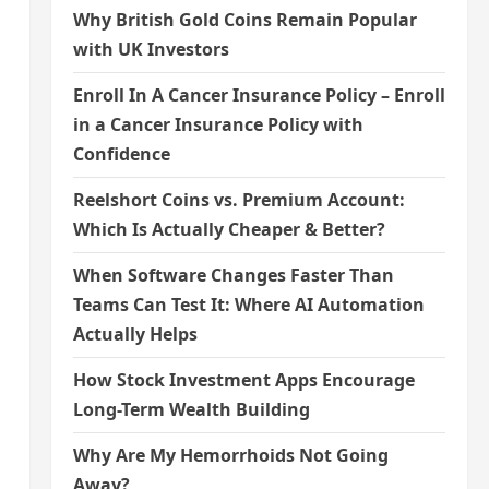
Why British Gold Coins Remain Popular
with UK Investors
Enroll In A Cancer Insurance Policy – Enroll
in a Cancer Insurance Policy with
Confidence
Reelshort Coins vs. Premium Account:
Which Is Actually Cheaper & Better?
When Software Changes Faster Than
Teams Can Test It: Where AI Automation
Actually Helps
How Stock Investment Apps Encourage
Long-Term Wealth Building
Why Are My Hemorrhoids Not Going
Away?