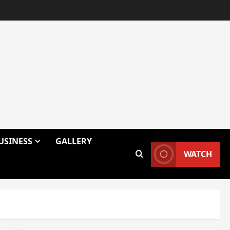
USINESS
GALLERY
WATCH