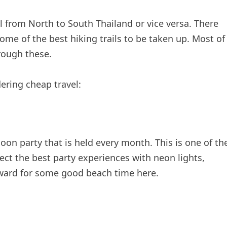
l from North to South Thailand or vice versa. There
some of the best hiking trails to be taken up. Most of
rough these.
ering cheap travel:
oon party that is held every month. This is one of th
pect the best party experiences with neon lights,
orward for some good beach time here.