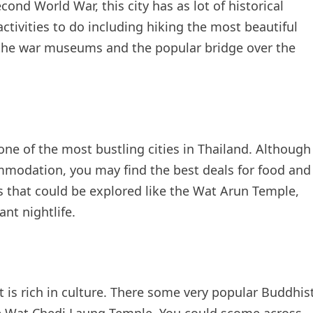
ond World War, this city has as lot of historical
 activities to do including hiking the most beautiful
g the war museums and the popular bridge over the
ne of the most bustling cities in Thailand. Although
ommodation, you may find the best deals for food and
ons that could be explored like the Wat Arun Temple,
nt nightlife.
t is rich in culture. There some very popular Buddhis