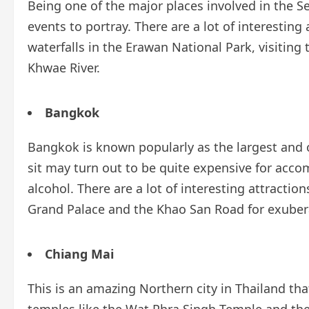
Being one of the major places involved in the Sec
events to portray. There are a lot of interesting
waterfalls in the Erawan National Park, visitin
Khwae River.
Bangkok
Bangkok is known popularly as the largest and o
sit may turn out to be quite expensive for acc
alcohol. There are a lot of interesting attracti
Grand Palace and the Khao San Road for exubera
Chiang Mai
This is an amazing Northern city in Thailand tha