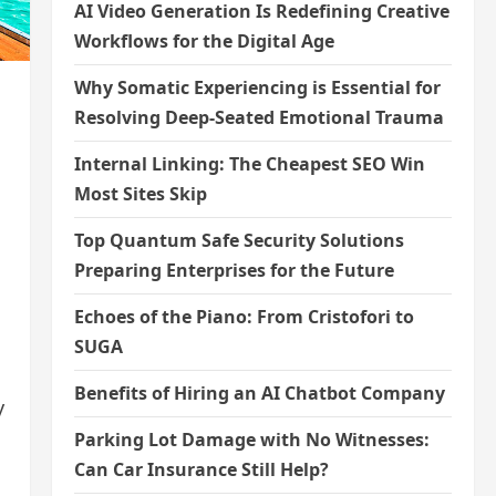
AI Video Generation Is Redefining Creative
Workflows for the Digital Age
Why Somatic Experiencing is Essential for
Resolving Deep-Seated Emotional Trauma
Internal Linking: The Cheapest SEO Win
Most Sites Skip
Top Quantum Safe Security Solutions
Preparing Enterprises for the Future
Echoes of the Piano: From Cristofori to
SUGA
Benefits of Hiring an AI Chatbot Company
y
Parking Lot Damage with No Witnesses:
Can Car Insurance Still Help?