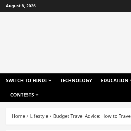
Skip
August 8, 2026
to
content
SWITCH TO HINDI
TECHNOLOGY
EDUCATION
CONTESTS
Home
Lifestyle
Budget Travel Advice: How to Trave