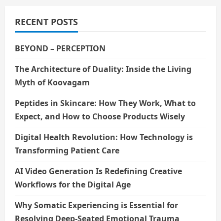
RECENT POSTS
BEYOND – PERCEPTION
The Architecture of Duality: Inside the Living
Myth of Koovagam
Peptides in Skincare: How They Work, What to
Expect, and How to Choose Products Wisely
Digital Health Revolution: How Technology is
Transforming Patient Care
AI Video Generation Is Redefining Creative
Workflows for the Digital Age
Why Somatic Experiencing is Essential for
Resolving Deep-Seated Emotional Trauma