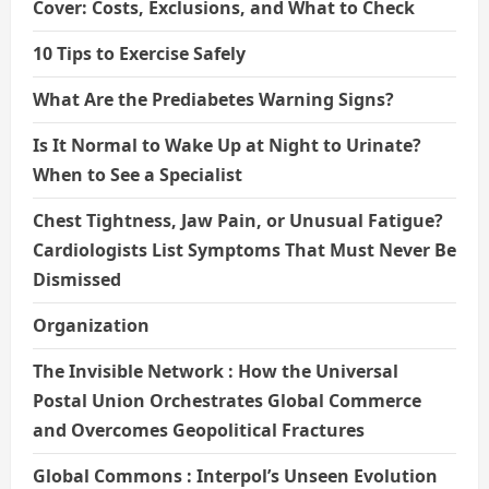
Cover: Costs, Exclusions, and What to Check
10 Tips to Exercise Safely
What Are the Prediabetes Warning Signs?
Is It Normal to Wake Up at Night to Urinate?
When to See a Specialist
Chest Tightness, Jaw Pain, or Unusual Fatigue?
Cardiologists List Symptoms That Must Never Be
Dismissed
Organization
The Invisible Network : How the Universal
Postal Union Orchestrates Global Commerce
and Overcomes Geopolitical Fractures
Global Commons : Interpol’s Unseen Evolution