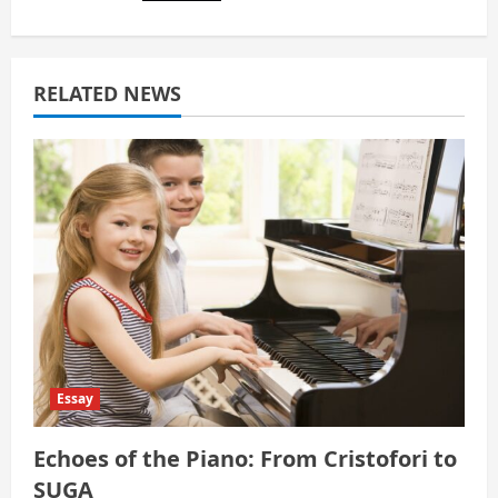
i
g
a
RELATED NEWS
t
i
o
n
Essay
Echoes of the Piano: From Cristofori to
SUGA