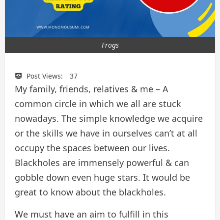
Frogs
Post Views:
37
My family, friends, relatives & me – A
common circle in which we all are stuck
nowadays. The simple knowledge we acquire
or the skills we have in ourselves can’t at all
occupy the spaces between our lives.
Blackholes are immensely powerful & can
gobble down even huge stars. It would be
great to know about the blackholes.
We must have an aim to fulfill in this