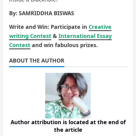
By: SAMRIDDHA BISWAS
Write and Win: Participate in
Creative
writing Contest
&
International Essay
Contest
and win fabulous prizes.
ABOUT THE AUTHOR
Author attribution is located at the end of
the article