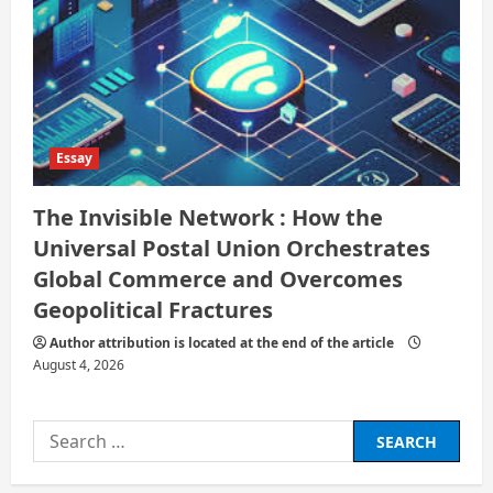
Essay
The Invisible Network : How the
Universal Postal Union Orchestrates
Global Commerce and Overcomes
Geopolitical Fractures
Author attribution is located at the end of the article
August 4, 2026
Search
for: