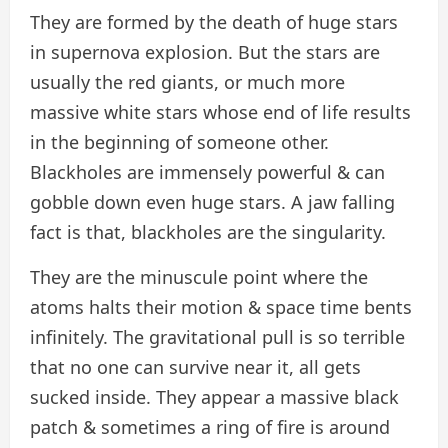
They are formed by the death of huge stars
in supernova explosion. But the stars are
usually the red giants, or much more
massive white stars whose end of life results
in the beginning of someone other.
Blackholes are immensely powerful & can
gobble down even huge stars. A jaw falling
fact is that, blackholes are the singularity.
They are the minuscule point where the
atoms halts their motion & space time bents
infinitely. The gravitational pull is so terrible
that no one can survive near it, all gets
sucked inside. They appear a massive black
patch & sometimes a ring of fire is around