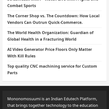
Combat Sports
The Corner Shop vs. The Countdown: How Local
Vendors Can Outrun Quick-Commerce.
The World Health Organization: Guardian of
Global Health in a Fracturing World
AI Video Generator Price Floors Only Matter
With Kill Rules
Top quality CNC machining service for Custom
Parts
Mononomosuumi is an Indian Edutech Platform,
that brings together technology to the education