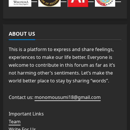
ABOUT US
This is a platform to express and share feelings,
experiences to make our life better. Everyone is
welcome to contribute in this forum as far as it’s
not harming other’s sentiments. Let’s make the
world better place to stay by sharing “words”.
Contact us:
monomousumi18@gmail.com
Important Links
Team
Write For Us