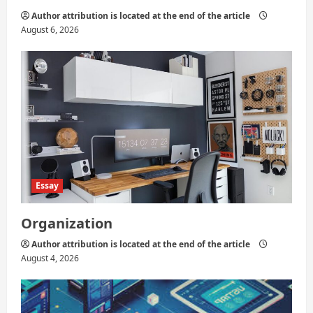
Author attribution is located at the end of the article
August 6, 2026
Essay
Organization
Author attribution is located at the end of the article
August 4, 2026