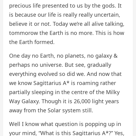
precious life presented to us by the gods. It
is because our life is really really uncertain,
believe it or not. Today we’re all alive talking,
tommorow the Earth is no more. This is how
the Earth formed.
One day no Earth, no planets, no galaxy &
perhaps no universe. But see, gradually
everything evolved so did we. And now that
we know Sagittarius A* is roaming rather
partially sleeping in the centre of the Milky
Way Galaxy. Though it is 26,000 light years
away from the Solar system still.
Well I know what question is popping up in
your mind, “What is this Sagittarius A*?” Yes,