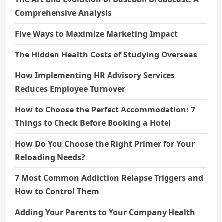
Comprehensive Analysis
Five Ways to Maximize Marketing Impact
The Hidden Health Costs of Studying Overseas
How Implementing HR Advisory Services
Reduces Employee Turnover
How to Choose the Perfect Accommodation: 7
Things to Check Before Booking a Hotel
How Do You Choose the Right Primer for Your
Reloading Needs?
7 Most Common Addiction Relapse Triggers and
How to Control Them
Adding Your Parents to Your Company Health