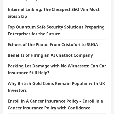
Internal Linking: The Cheapest SEO Win Most
Sites Skip
Top Quantum Safe Security Solutions Preparing
Enterprises for the Future
Echoes of the Piano: From Cristofori to SUGA
Benefits of Hiring an AI Chatbot Company
Parking Lot Damage with No Witnesses: Can Car
Insurance Still Help?
Why British Gold Coins Remain Popular with UK
Investors
Enroll In A Cancer Insurance Policy – Enroll in a
Cancer Insurance Policy with Confidence