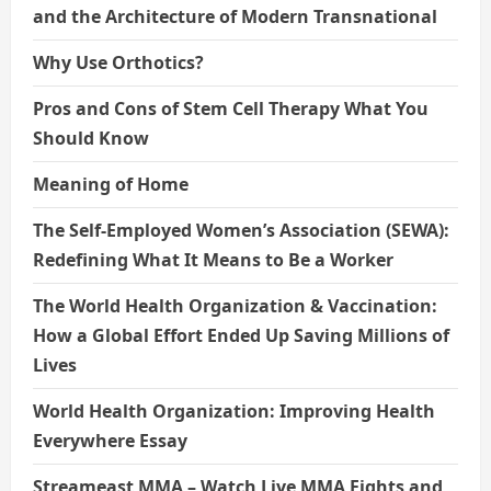
and the Architecture of Modern Transnational
Why Use Orthotics?
Pros and Cons of Stem Cell Therapy What You
Should Know
Meaning of Home
The Self-Employed Women’s Association (SEWA):
Redefining What It Means to Be a Worker
The World Health Organization & Vaccination:
How a Global Effort Ended Up Saving Millions of
Lives
World Health Organization: Improving Health
Everywhere Essay
Streameast MMA – Watch Live MMA Fights and