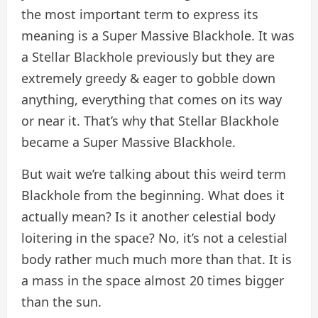
the most important term to express its
meaning is a Super Massive Blackhole. It was
a Stellar Blackhole previously but they are
extremely greedy & eager to gobble down
anything, everything that comes on its way
or near it. That’s why that Stellar Blackhole
became a Super Massive Blackhole.
But wait we’re talking about this weird term
Blackhole from the beginning. What does it
actually mean? Is it another celestial body
loitering in the space? No, it’s not a celestial
body rather much much more than that. It is
a mass in the space almost 20 times bigger
than the sun.