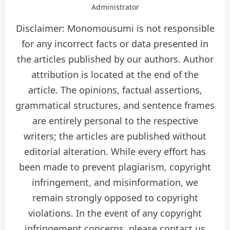
Administrator
Disclaimer: Monomousumi is not responsible
for any incorrect facts or data presented in
the articles published by our authors. Author
attribution is located at the end of the
article. The opinions, factual assertions,
grammatical structures, and sentence frames
are entirely personal to the respective
writers; the articles are published without
editorial alteration. While every effort has
been made to prevent plagiarism, copyright
infringement, and misinformation, we
remain strongly opposed to copyright
violations. In the event of any copyright
infringement concerns, please contact us