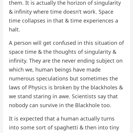
them. It is actually the horizon of singularity
& infinity where time doesn’t work. Space
time collapses in that & time experiences a
halt.
A person will get confused in this situation of
space time & the thoughts of singularity &
infinity. They are the never ending subject on
which we, human beings have made
numerous speculations but sometimes the
laws of Physics is broken by the blackholes &
we stand staring in awe. Scientists say that
nobody can survive in the Blackhole too.
It is expected that a human actually turns
into some sort of spaghetti & then into tiny