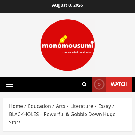
Skip
August 8, 2026
to
content
WATCH
Primary
Menu
Home
Education
Arts
Literature
Essay
BLACKHOLES – Powerful & Gobble Down Huge
Stars