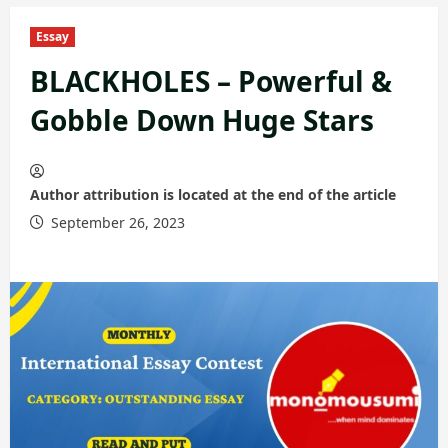
Essay
BLACKHOLES – Powerful &
Gobble Down Huge Stars
Author attribution is located at the end of the article
September 26, 2023