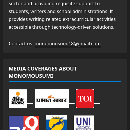
sector and providing requisite support to
students, writers and school administrations. It
provides writing related extracurricular activities
accessible through technology-driven solutions.
Contact us:
monomousumi18@gmail.com
MEDIA COVERAGES ABOUT
MONOMOUSUMI