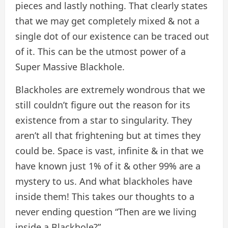
pieces and lastly nothing. That clearly states
that we may get completely mixed & not a
single dot of our existence can be traced out
of it. This can be the utmost power of a
Super Massive Blackhole.
Blackholes are extremely wondrous that we
still couldn’t figure out the reason for its
existence from a star to singularity. They
aren’t all that frightening but at times they
could be. Space is vast, infinite & in that we
have known just 1% of it & other 99% are a
mystery to us. And what blackholes have
inside them! This takes our thoughts to a
never ending question “Then are we living
inside a Blackhole?”