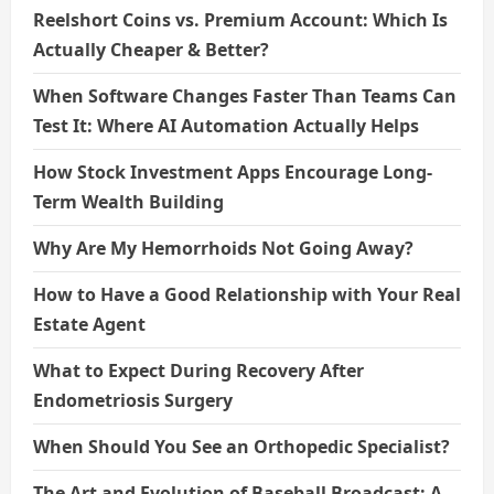
Reelshort Coins vs. Premium Account: Which Is
Actually Cheaper & Better?
When Software Changes Faster Than Teams Can
Test It: Where AI Automation Actually Helps
How Stock Investment Apps Encourage Long-
Term Wealth Building
Why Are My Hemorrhoids Not Going Away?
How to Have a Good Relationship with Your Real
Estate Agent
What to Expect During Recovery After
Endometriosis Surgery
When Should You See an Orthopedic Specialist?
The Art and Evolution of Baseball Broadcast: A