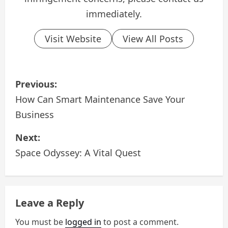
immediately.
Visit Website
View All Posts
P
Previous:
o
How Can Smart Maintenance Save Your
Business
s
Next:
t
Space Odyssey: A Vital Quest
n
a
Leave a Reply
v
You must be
logged in
to post a comment.