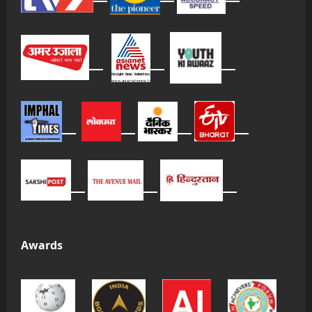
Awards