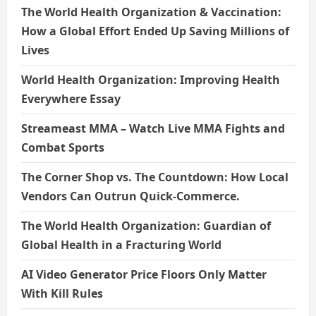
The World Health Organization & Vaccination:
How a Global Effort Ended Up Saving Millions of
Lives
World Health Organization: Improving Health
Everywhere Essay
Streameast MMA – Watch Live MMA Fights and
Combat Sports
The Corner Shop vs. The Countdown: How Local
Vendors Can Outrun Quick-Commerce.
The World Health Organization: Guardian of
Global Health in a Fracturing World
AI Video Generator Price Floors Only Matter
With Kill Rules