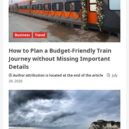
Business
Travel
How to Plan a Budget-Friendly Train
Journey without Missing Important
Details
Author attribution is located at the end of the article
July
29, 2026