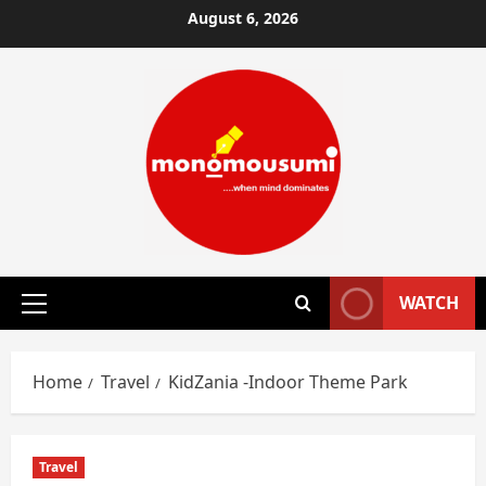
Skip
August 6, 2026
to
content
WATCH
Primary
Menu
Home
Travel
KidZania -Indoor Theme Park
Travel