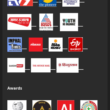
Awards