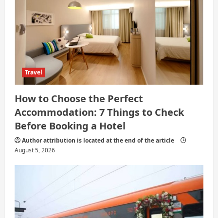
o
n
Travel
How to Choose the Perfect
Accommodation: 7 Things to Check
Before Booking a Hotel
Author attribution is located at the end of the article
August 5, 2026