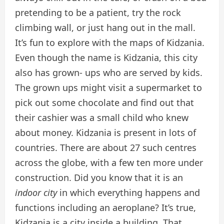
pretending to be a patient, try the rock
climbing wall, or just hang out in the mall.
It’s fun to explore with the maps of Kidzania.
Even though the name is Kidzania, this city
also has grown- ups who are served by kids.
The grown ups might visit a supermarket to
pick out some chocolate and find out that
their cashier was a small child who knew
about money. Kidzania is present in lots of
countries. There are about 27 such centres
across the globe, with a few ten more under
construction. Did you know that it is an
indoor city
in which everything happens and
functions including an aeroplane? It’s true,
Kidzania is a city inside a building. That