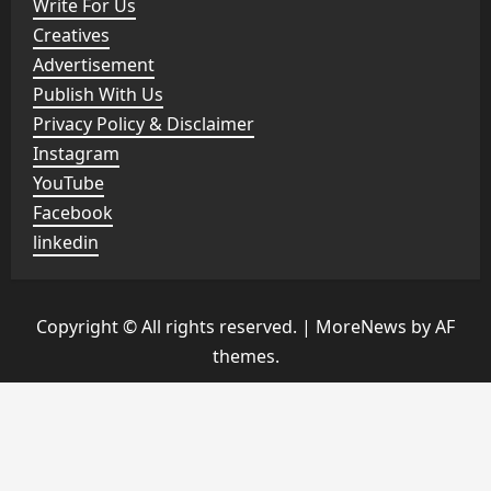
Write For Us
Creatives
Advertisement
Publish With Us
Privacy Policy & Disclaimer
Instagram
YouTube
Facebook
linkedin
Copyright © All rights reserved.
|
MoreNews
by AF
themes.