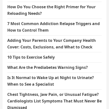
How Do You Choose the Right Primer for Your
Reloading Needs?
7 Most Common Addiction Relapse Triggers and
How to Control Them
Adding Your Parents to Your Company Health
Cover: Costs, Exclusions, and What to Check
10 Tips to Exercise Safely
What Are the Prediabetes Warning Signs?
Is It Normal to Wake Up at Night to Urinate?
When to See a Specialist
Chest Tightness, Jaw Pain, or Unusual Fatigue?
Cardiologists List Symptoms That Must Never Be
Dismissed