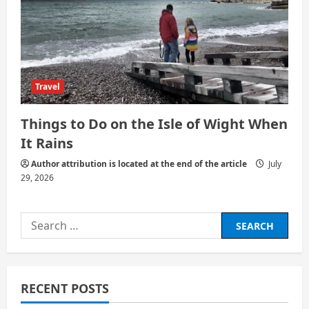
Travel
Things to Do on the Isle of Wight When
It Rains
Author attribution is located at the end of the article
July
29, 2026
Search
for:
RECENT POSTS