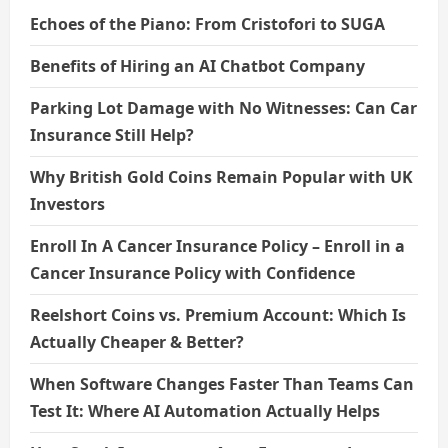
Echoes of the Piano: From Cristofori to SUGA
Benefits of Hiring an AI Chatbot Company
Parking Lot Damage with No Witnesses: Can Car
Insurance Still Help?
Why British Gold Coins Remain Popular with UK
Investors
Enroll In A Cancer Insurance Policy – Enroll in a
Cancer Insurance Policy with Confidence
Reelshort Coins vs. Premium Account: Which Is
Actually Cheaper & Better?
When Software Changes Faster Than Teams Can
Test It: Where AI Automation Actually Helps