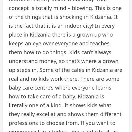
concept is totally mind – blowing. This is one
of the things that is shocking in Kidzania. It
is the fact that it is an indoor city! In every
place in Kidzania there is a grown up who
keeps an eye over everyone and teaches
them how to do things. Kids can’t always
understand money, so that’s where a grown
up steps in. Some of the cafes in Kidzania are
real and no kids work there. There are some
baby care centre’s where everyone learns
how to take care of a baby. Kidzania is
literally one of a kind. It shows kids what
they really excel at and shows them different
professions to choose from. If you want to
experience fun, studies, and a kid city all at