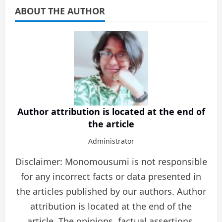
ABOUT THE AUTHOR
Author attribution is located at the end of
the article
Administrator
Disclaimer: Monomousumi is not responsible
for any incorrect facts or data presented in
the articles published by our authors. Author
attribution is located at the end of the
article. The opinions, factual assertions,