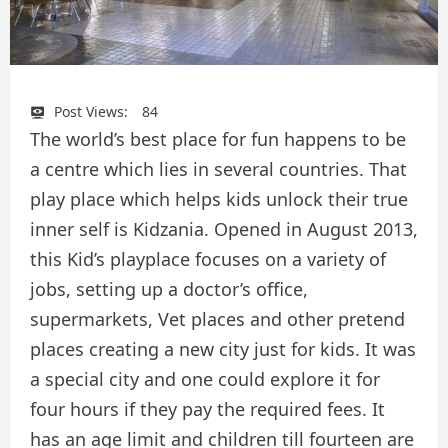
Post Views:
84
The world’s best place for fun happens to be
a centre which lies in several countries. That
play place which helps kids unlock their true
inner self is Kidzania. Opened in August 2013,
this Kid’s playplace focuses on a variety of
jobs, setting up a doctor’s office,
supermarkets, Vet places and other pretend
places creating a new city just for kids. It was
a special city and one could explore it for
four hours if they pay the required fees. It
has an age limit and children till fourteen are