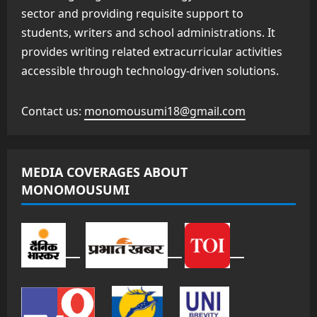
sector and providing requisite support to
students, writers and school administrations. It
provides writing related extracurricular activities
accessible through technology-driven solutions.
Contact us:
monomousumi18@gmail.com
MEDIA COVERAGES ABOUT
MONOMOUSUMI