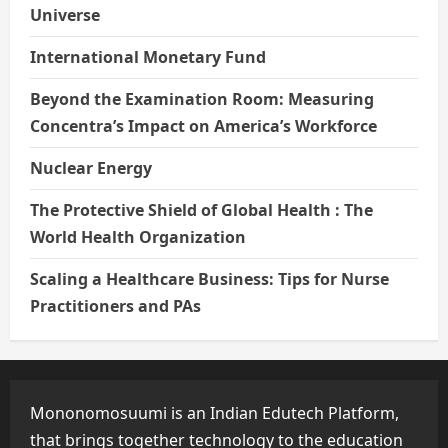
Universe
International Monetary Fund
Beyond the Examination Room: Measuring
Concentra’s Impact on America’s Workforce
Nuclear Energy
The Protective Shield of Global Health : The
World Health Organization
Scaling a Healthcare Business: Tips for Nurse
Practitioners and PAs
Mononomosuumi is an Indian Edutech Platform,
that brings together technology to the education