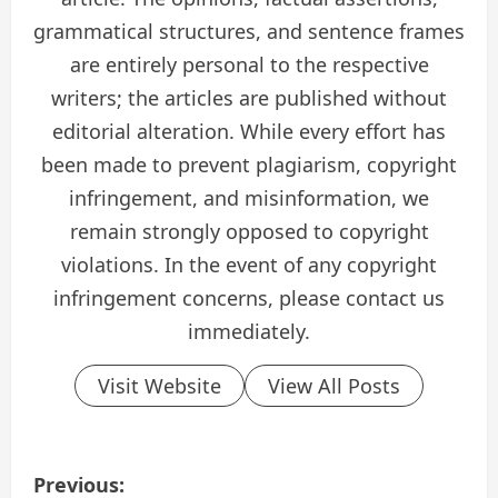
grammatical structures, and sentence frames
are entirely personal to the respective
writers; the articles are published without
editorial alteration. While every effort has
been made to prevent plagiarism, copyright
infringement, and misinformation, we
remain strongly opposed to copyright
violations. In the event of any copyright
infringement concerns, please contact us
immediately.
Visit Website
View All Posts
P
Previous: