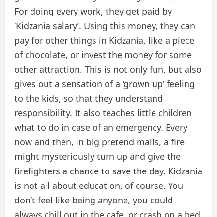
For doing every work, they get paid by
‘Kidzania salary’. Using this money, they can
pay for other things in Kidzania, like a piece
of chocolate, or invest the money for some
other attraction. This is not only fun, but also
gives out a sensation of a ‘grown up’ feeling
to the kids, so that they understand
responsibility. It also teaches little children
what to do in case of an emergency. Every
now and then, in big pretend malls, a fire
might mysteriously turn up and give the
firefighters a chance to save the day. Kidzania
is not all about education, of course. You
don’t feel like being anyone, you could
always chill out in the cafe, or crash on a bed