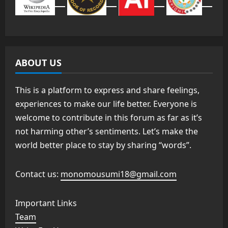
ABOUT US
This is a platform to express and share feelings,
experiences to make our life better. Everyone is
welcome to contribute in this forum as far as it’s
not harming other’s sentiments. Let’s make the
world better place to stay by sharing “words”.
Contact us:
monomousumi18@gmail.com
Important Links
Team