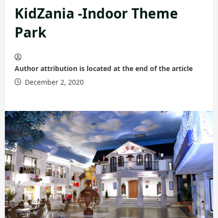
KidZania -Indoor Theme
Park
Author attribution is located at the end of the article
December 2, 2020