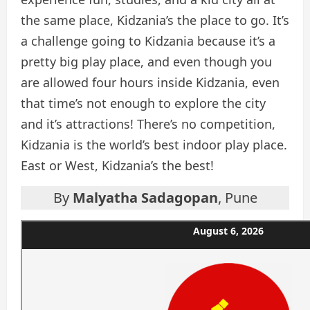
the same place, Kidzania’s the place to go. It’s
a challenge going to Kidzania because it’s a
pretty big play place, and even though you
are allowed four hours inside Kidzania, even
that time’s not enough to explore the city
and it’s attractions! There’s no competition,
Kidzania is the world’s best indoor play place.
East or West, Kidzania’s the best!
By
Malyatha Sadagopan
, Pune