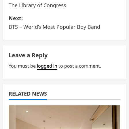
o
The Library of Congress
s
Next:
BTS – World’s Most Popular Boy Band
t
n
a
Leave a Reply
v
You must be
logged in
to post a comment.
i
g
RELATED NEWS
a
t
i