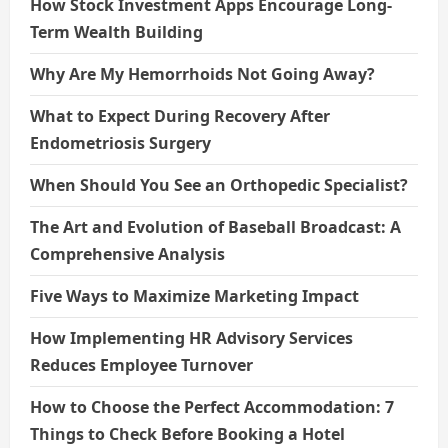
How Stock Investment Apps Encourage Long-
Term Wealth Building
Why Are My Hemorrhoids Not Going Away?
What to Expect During Recovery After
Endometriosis Surgery
When Should You See an Orthopedic Specialist?
The Art and Evolution of Baseball Broadcast: A
Comprehensive Analysis
Five Ways to Maximize Marketing Impact
How Implementing HR Advisory Services
Reduces Employee Turnover
How to Choose the Perfect Accommodation: 7
Things to Check Before Booking a Hotel