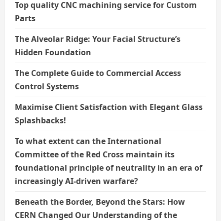
Top quality CNC machining service for Custom
Parts
The Alveolar Ridge: Your Facial Structure’s
Hidden Foundation
The Complete Guide to Commercial Access
Control Systems
Maximise Client Satisfaction with Elegant Glass
Splashbacks!
To what extent can the International
Committee of the Red Cross maintain its
foundational principle of neutrality in an era of
increasingly AI-driven warfare?
Beneath the Border, Beyond the Stars: How
CERN Changed Our Understanding of the