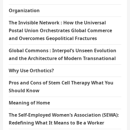
Organization
The Invisible Network : How the Universal
Postal Union Orchestrates Global Commerce
and Overcomes Geopolitical Fractures
Global Commons : Interpol’s Unseen Evolution
and the Architecture of Modern Transnational
Why Use Orthotics?
Pros and Cons of Stem Cell Therapy What You
Should Know
Meaning of Home
The Self-Employed Women’s Association (SEWA):
Redefining What It Means to Be a Worker