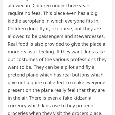
allowed in. Children under three years
require no fees. This place even has a big
kiddie aeroplane in which everyone fits in.
Children don’t fly it, of course, but they are
allowed to be passengers and stewardesses.
Real food is also provided to give the place a
more realistic feeling. If they want, kids take
out costumes of the various professions they
want to be. They can be a pilot and fly a
pretend plane which has real buttons which
give out a quite real effect to make everyone
present on the plane really feel that they are
in the air. There is even a fake kidzania
currency which kids use to buy pretend
groceries when they visit the grocers place.