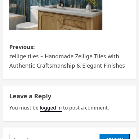
P
Previous:
o
zellige tiles – Handmade Zellige Tiles with
Authentic Craftsmanship & Elegant Finishes
s
t
n
Leave a Reply
a
You must be
logged in
to post a comment.
v
i
Search