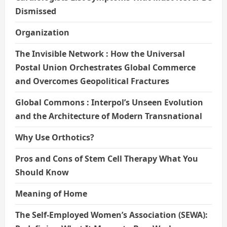
Dismissed
Organization
The Invisible Network : How the Universal
Postal Union Orchestrates Global Commerce
and Overcomes Geopolitical Fractures
Global Commons : Interpol’s Unseen Evolution
and the Architecture of Modern Transnational
Why Use Orthotics?
Pros and Cons of Stem Cell Therapy What You
Should Know
Meaning of Home
The Self-Employed Women’s Association (SEWA):