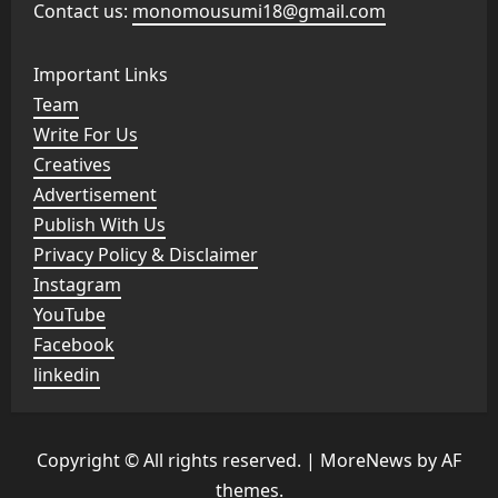
Contact us:
monomousumi18@gmail.com
Important Links
Team
Write For Us
Creatives
Advertisement
Publish With Us
Privacy Policy & Disclaimer
Instagram
YouTube
Facebook
linkedin
Copyright © All rights reserved.
|
MoreNews
by AF
themes.