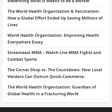
Redefining What It Means to Be a Worker
The World Health Organization & Vaccination:
How a Global Effort Ended Up Saving Millions of
Lives
World Health Organization: Improving Health
Everywhere Essay
Streameast MMA – Watch Live MMA Fights and
Combat Sports
The Corner Shop vs. The Countdown: How Local
Vendors Can Outrun Quick-Commerce.
The World Health Organization: Guardian of
Global Health in a Fracturing World