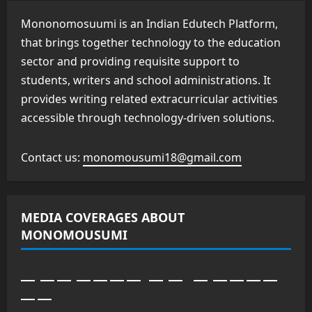
Mononomosuumi is an Indian Edutech Platform,
that brings together technology to the education
sector and providing requisite support to
students, writers and school administrations. It
provides writing related extracurricular activities
accessible through technology-driven solutions.
Contact us:
monomousumi18@gmail.com
MEDIA COVERAGES ABOUT
MONOMOUSUMI