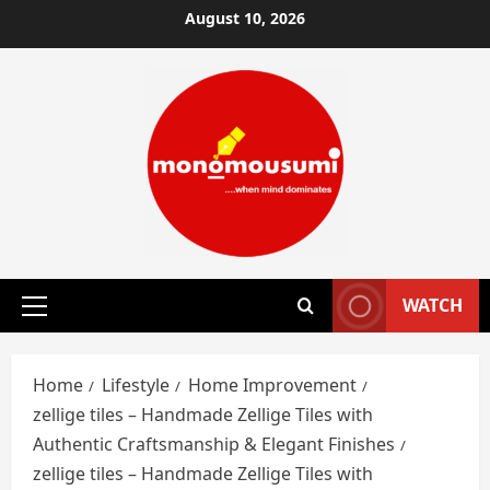
Skip
August 10, 2026
to
content
WATCH
Primary
Menu
Home
Lifestyle
Home Improvement
zellige tiles – Handmade Zellige Tiles with
Authentic Craftsmanship & Elegant Finishes
zellige tiles – Handmade Zellige Tiles with