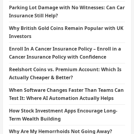
Parking Lot Damage with No Witnesses: Can Car
Insurance Still Help?
Why British Gold Coins Remain Popular with UK
Investors
Enroll In A Cancer Insurance Policy – Enroll in a
Cancer Insurance Policy with Confidence
Reelshort Coins vs. Premium Account: Which Is
Actually Cheaper & Better?
When Software Changes Faster Than Teams Can
Test It: Where AI Automation Actually Helps
How Stock Investment Apps Encourage Long-
Term Wealth Building
Why Are My Hemorrhoids Not Going Away?