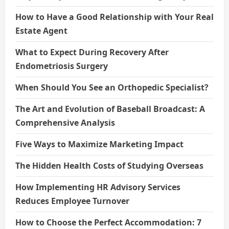
How to Have a Good Relationship with Your Real
Estate Agent
What to Expect During Recovery After
Endometriosis Surgery
When Should You See an Orthopedic Specialist?
The Art and Evolution of Baseball Broadcast: A
Comprehensive Analysis
Five Ways to Maximize Marketing Impact
The Hidden Health Costs of Studying Overseas
How Implementing HR Advisory Services
Reduces Employee Turnover
How to Choose the Perfect Accommodation: 7