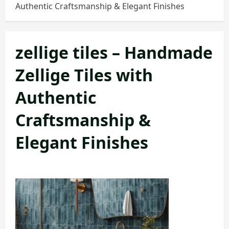
Authentic Craftsmanship & Elegant Finishes
zellige tiles – Handmade
Zellige Tiles with
Authentic
Craftsmanship &
Elegant Finishes