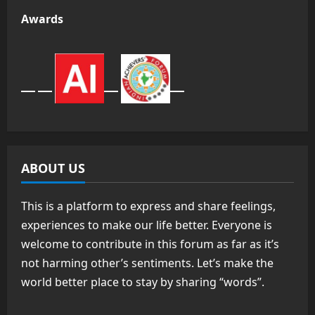
Awards
ABOUT US
This is a platform to express and share feelings,
experiences to make our life better. Everyone is
welcome to contribute in this forum as far as it’s
not harming other’s sentiments. Let’s make the
world better place to stay by sharing “words”.