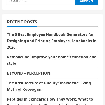
g
for:
a
RECENT POSTS
t
i
The 6 Best Employee Handbook Generators for
Designing and Printing Employee Handbooks in
o
2026
n
Remodeling: Improve your home’s function and
style
BEYOND – PERCEPTION
The Architecture of Duality: Inside the Living
Myth of Koovagam
Peptides in Skincare: How They Work, What to