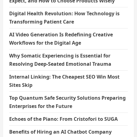
Expect, and How to Choose Products Wisely
Digital Health Revolution: How Technology is
Transforming Patient Care
AI Video Generation Is Redefining Creative
Workflows for the Digital Age
Why Somatic Experiencing is Essential for
Resolving Deep-Seated Emotional Trauma
Internal Linking: The Cheapest SEO Win Most
Sites Skip
Top Quantum Safe Security Solutions Preparing
Enterprises for the Future
Echoes of the Piano: From Cristofori to SUGA
Benefits of Hiring an AI Chatbot Company