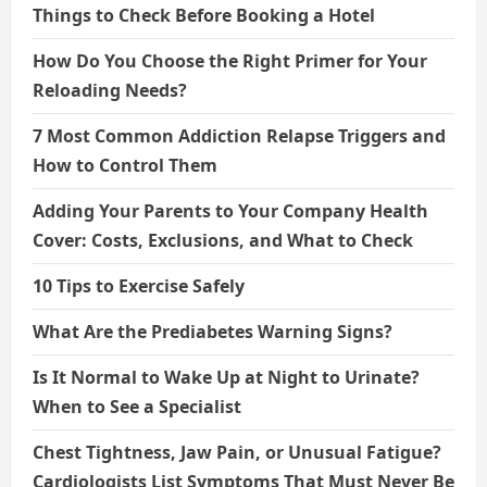
Things to Check Before Booking a Hotel
How Do You Choose the Right Primer for Your
Reloading Needs?
7 Most Common Addiction Relapse Triggers and
How to Control Them
Adding Your Parents to Your Company Health
Cover: Costs, Exclusions, and What to Check
10 Tips to Exercise Safely
What Are the Prediabetes Warning Signs?
Is It Normal to Wake Up at Night to Urinate?
When to See a Specialist
Chest Tightness, Jaw Pain, or Unusual Fatigue?
Cardiologists List Symptoms That Must Never Be