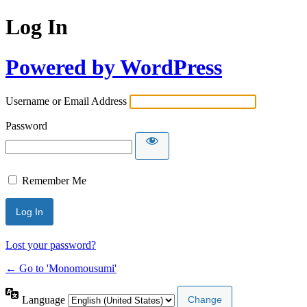
Log In
Powered by WordPress
Username or Email Address
Password
Remember Me
Lost your password?
← Go to 'Monomousumi'
Language