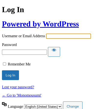
Log In
Powered by WordPress
Username or Email Address
Password
Remember Me
Lost your password?
← Go to 'Monomousumi'
Language