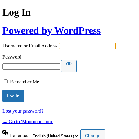
Log In
Powered by WordPress
Username or Email Address
Password
Remember Me
Lost your password?
← Go to 'Monomousumi'
Language