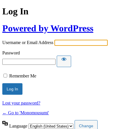
Log In
Powered by WordPress
Username or Email Address
Password
Remember Me
Lost your password?
← Go to 'Monomousumi'
Language