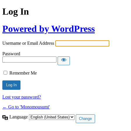
Log In
Powered by WordPress
Username or Email Address
Password
Remember Me
Lost your password?
← Go to 'Monomousumi'
Language